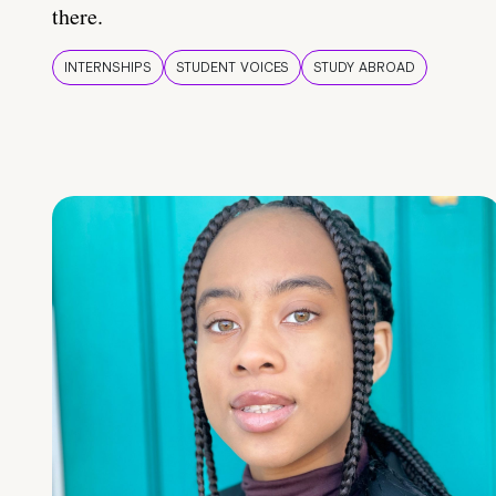
there.
INTERNSHIPS
STUDENT VOICES
STUDY ABROAD