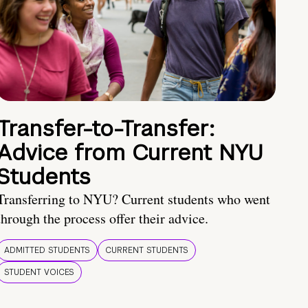
Transfer-to-Transfer:
Advice from Current NYU
Students
Transferring to NYU? Current students who went
through the process offer their advice.
ADMITTED STUDENTS
CURRENT STUDENTS
STUDENT VOICES