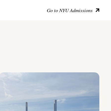
Go to NYU Admissions