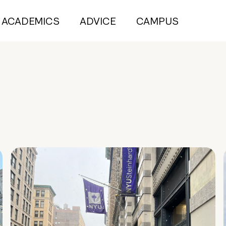
ACADEMICS
ADVICE
CAMPUS