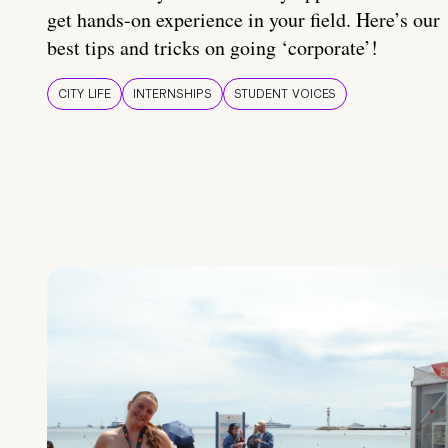
get hands-on experience in your field. Here’s our
best tips and tricks on going ‘corporate’!
CITY LIFE
INTERNSHIPS
STUDENT VOICES