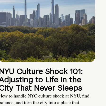
NYU Culture Shock 101:
Adjusting to Life in the
City That Never Sleeps
How to handle NYC culture shock at NYU, find
balance, and turn the city into a place that