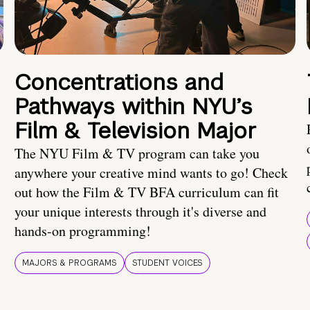
Concentrations and
Pathways within NYU’s
Film & Television Major
The NYU Film & TV program can take you
anywhere your creative mind wants to go! Check
out how the Film & TV BFA curriculum can fit
your unique interests through it's diverse and
hands-on programming!
MAJORS & PROGRAMS
STUDENT VOICES