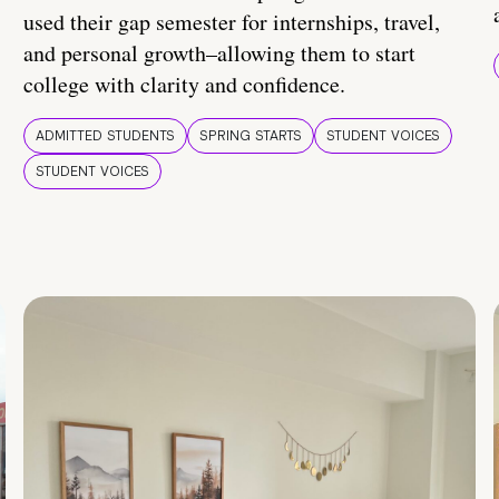
used their gap semester for internships, travel,
and personal growth–allowing them to start
college with clarity and confidence.
ADMITTED STUDENTS
SPRING STARTS
STUDENT VOICES
STUDENT VOICES