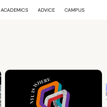
ACADEMICS
ADVICE
CAMPUS