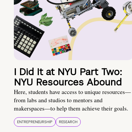
I Did It at NYU Part Two:
NYU Resources Abound
Here, students have access to unique resources—
from labs and studios to mentors and
makerspaces—to help them achieve their goals.
ENTREPRENEURSHIP
RESEARCH