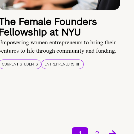
The Female Founders
Fellowship at NYU
Empowering women entrepreneurs to bring their
ventures to life through community and funding.
CURRENT STUDENTS
ENTREPRENEURSHIP
1
2