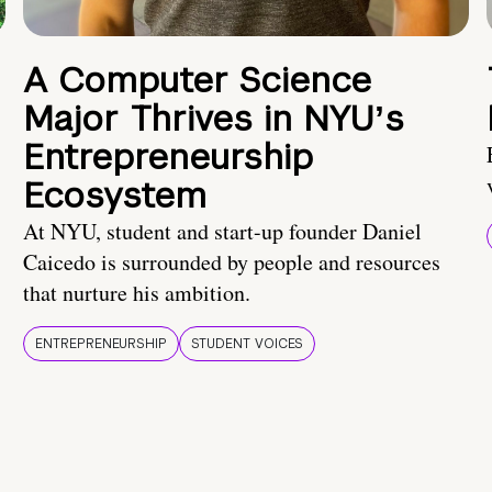
A Computer Science
Major Thrives in NYUʼs
Entrepreneurship
Ecosystem
At NYU, student and start-up founder Daniel
Caicedo is surrounded by people and resources
that nurture his ambition.
ENTREPRENEURSHIP
STUDENT VOICES