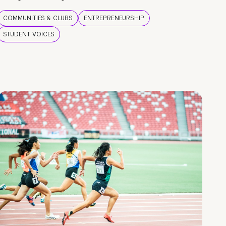
COMMUNITIES & CLUBS
ENTREPRENEURSHIP
STUDENT VOICES