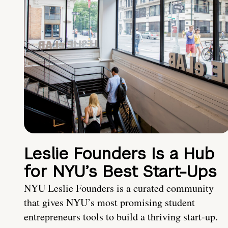
Leslie Founders Is a Hub
for NYU’s Best Start-Ups
NYU Leslie Founders is a curated community
that gives NYU’s most promising student
entrepreneurs tools to build a thriving start-up.