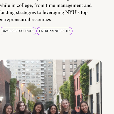
while in college, from time management and
funding strategies to leveraging NYU’s top
entrepreneurial resources.
CAMPUS RESOURCES
ENTREPRENEURSHIP