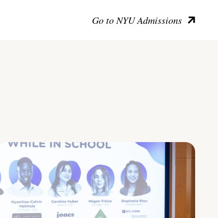
Go to NYU Admissions