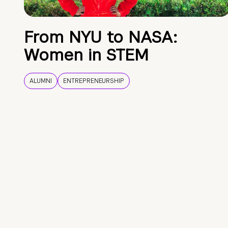
From NYU to NASA:
Women in STEM
ALUMNI
ENTREPRENEURSHIP