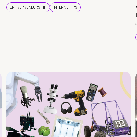
ENTREPRENEURSHIP
INTERNSHIPS