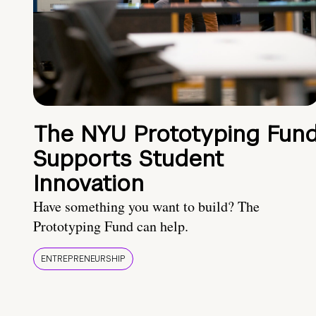
The NYU Prototyping Fun
Supports Student
Innovation
Have something you want to build? The
Prototyping Fund can help.
ENTREPRENEURSHIP