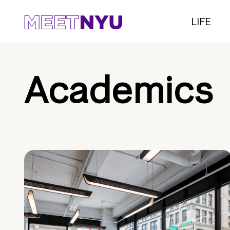
LIFE
Academics