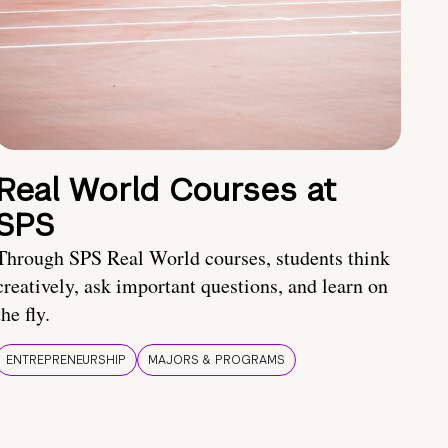
Real World Courses at
SPS
Through SPS Real World courses, students think
creatively, ask important questions, and learn on
the fly.
ENTREPRENEURSHIP
MAJORS & PROGRAMS