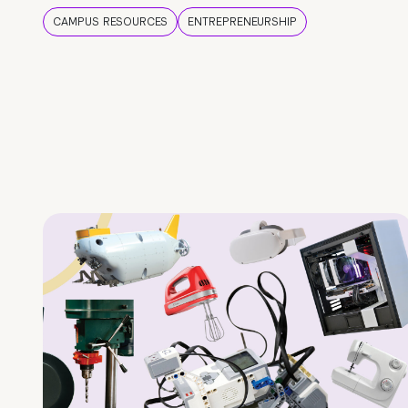
CAMPUS RESOURCES
ENTREPRENEURSHIP