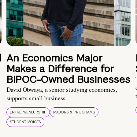
d
An Economics Major
Makes a Difference for
BIPOC-Owned Businesses
David Obwaya, a senior studying economics,
supports small business.
ENTREPRENEURSHIP
MAJORS & PROGRAMS
STUDENT VOICES