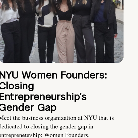
NYU Women Founders:
Closing
Entrepreneurship’s
Gender Gap
Meet the business organization at NYU that is
dedicated to closing the gender gap in
entrepreneurship: Women Founders.