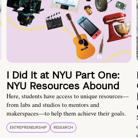
I Did It at NYU Part One:
NYU Resources Abound
Here, students have access to unique resources—
from labs and studios to mentors and
makerspaces—to help them achieve their goals.
ENTREPRENEURSHIP
RESEARCH