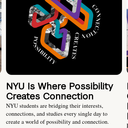
NYU Is Where Possibility
Creates Connection
NYU students are bridging their interests,
connections, and studies every single day to
create a world of possibility and connection.