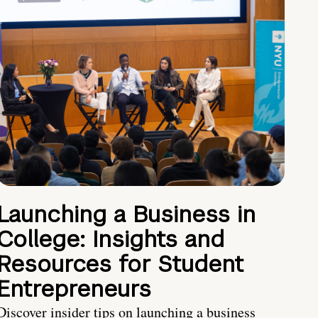
Launching a Business in
College: Insights and
Resources for Student
Entrepreneurs
Discover insider tips on launching a business