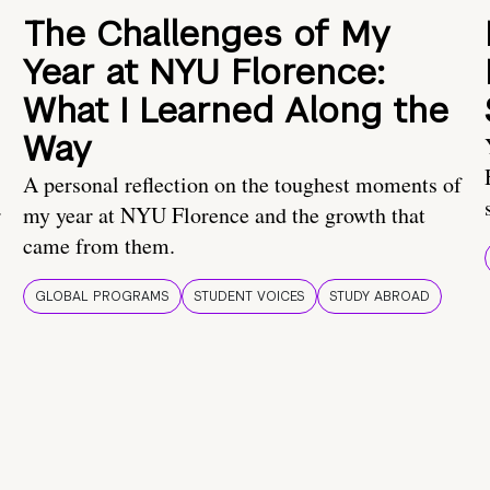
The Challenges of My
Year at NYU Florence:
What I Learned Along the
Way
A personal reflection on the toughest moments of
.
my year at NYU Florence and the growth that
came from them.
GLOBAL PROGRAMS
STUDENT VOICES
STUDY ABROAD