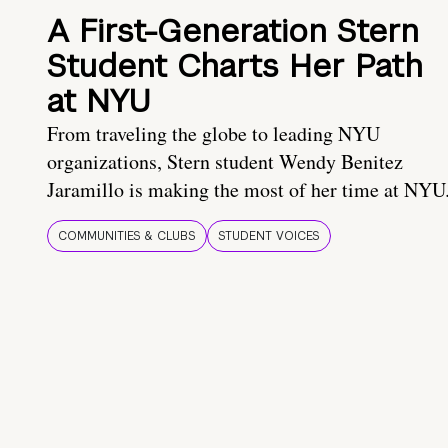
A First-Generation Stern
Student Charts Her Path
at NYU
From traveling the globe to leading NYU
organizations, Stern student Wendy Benitez
Jaramillo is making the most of her time at NYU
COMMUNITIES & CLUBS
STUDENT VOICES