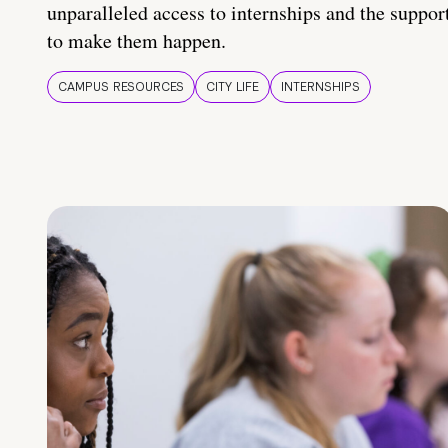
unparalleled access to internships and the suppor
to make them happen.
CAMPUS RESOURCES
CITY LIFE
INTERNSHIPS