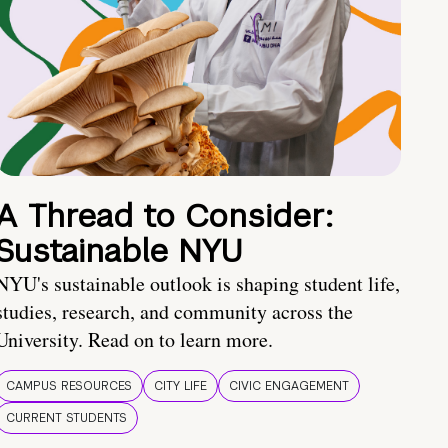
A Thread to Consider:
Sustainable NYU
NYU's sustainable outlook is shaping student life,
studies, research, and community across the
University. Read on to learn more.
CAMPUS RESOURCES
CITY LIFE
CIVIC ENGAGEMENT
CURRENT STUDENTS