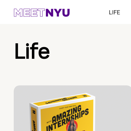
LIFE
Life