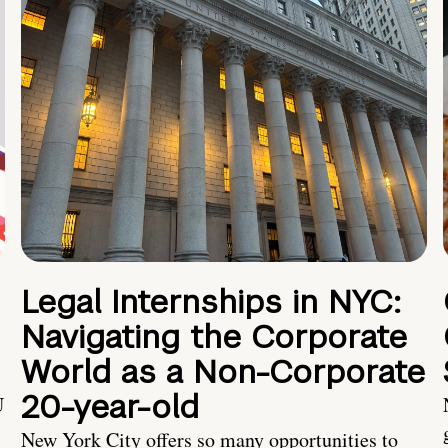
Legal Internships in NYC:
Navigating the Corporate
World as a Non-Corporate
20-year-old
U
New York City offers so many opportunities to