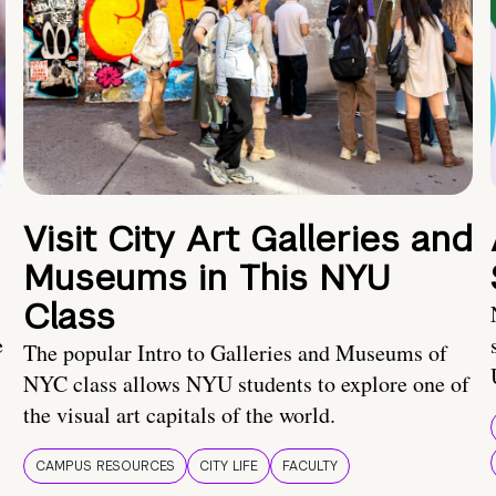
Visit City Art Galleries and
Museums in This NYU
Class
e
The popular Intro to Galleries and Museums of
NYC class allows NYU students to explore one of
the visual art capitals of the world.
CAMPUS RESOURCES
CITY LIFE
FACULTY