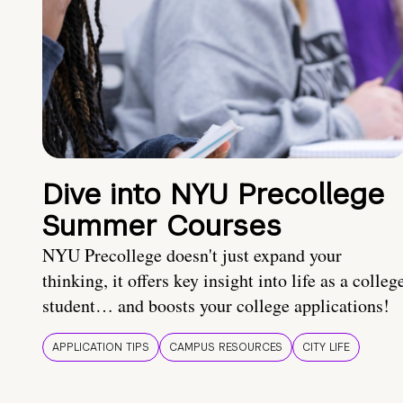
Dive into NYU Precollege
Summer Courses
NYU Precollege doesn't just expand your
thinking, it offers key insight into life as a colleg
student… and boosts your college applications!
APPLICATION TIPS
CAMPUS RESOURCES
CITY LIFE