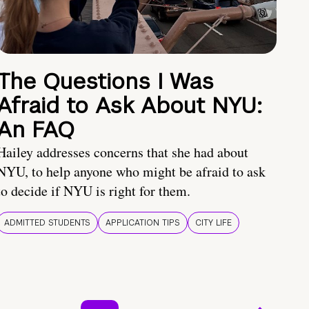
The Questions I Was
Afraid to Ask About NYU:
An FAQ
Hailey addresses concerns that she had about
NYU, to help anyone who might be afraid to ask
to decide if NYU is right for them.
ADMITTED STUDENTS
APPLICATION TIPS
CITY LIFE