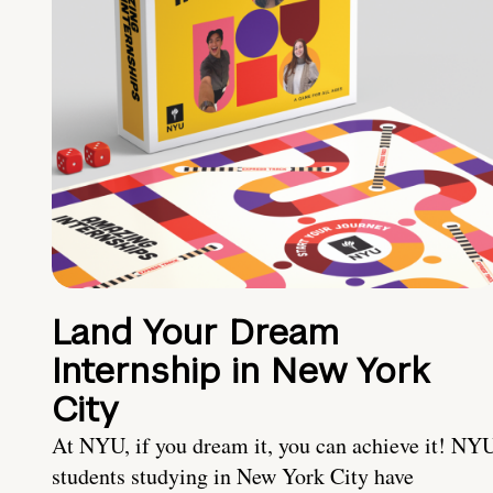
Land Your Dream
Internship in New York
City
At NYU, if you dream it, you can achieve it! NY
students studying in New York City have