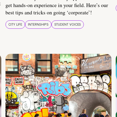
t
get hands-on experience in your field. Here’s our
best tips and tricks on going ‘corporate’!
CITY LIFE
INTERNSHIPS
STUDENT VOICES