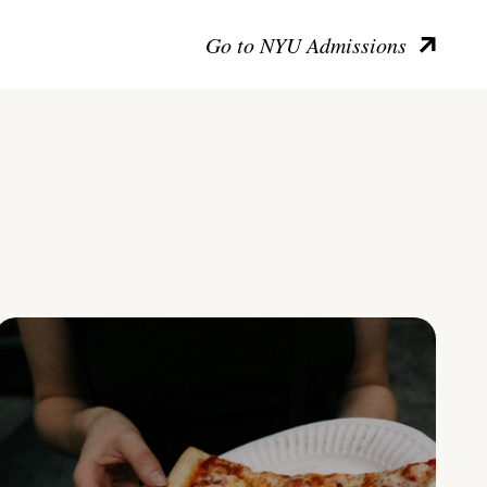
Go to NYU Admissions