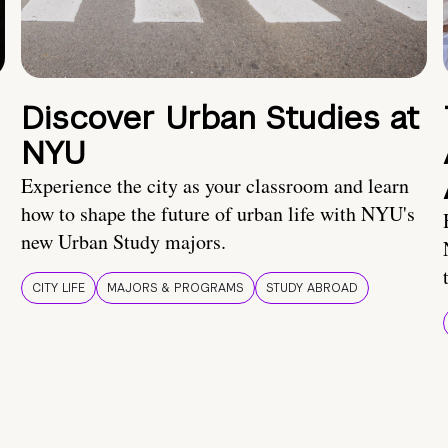
Discover Urban Studies at
NYU
Experience the city as your classroom and learn
how to shape the future of urban life with NYU's
new Urban Study majors.
CITY LIFE
MAJORS & PROGRAMS
STUDY ABROAD