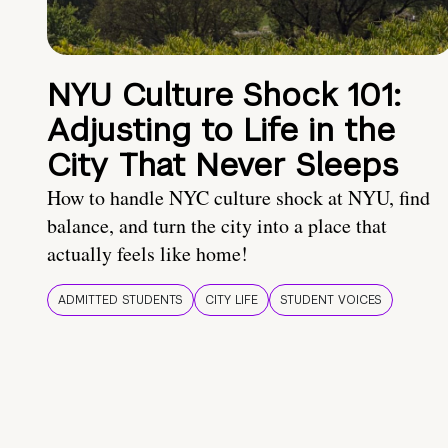
NYU Culture Shock 101:
Adjusting to Life in the
City That Never Sleeps
How to handle NYC culture shock at NYU, find
balance, and turn the city into a place that
actually feels like home!
ADMITTED STUDENTS
CITY LIFE
STUDENT VOICES