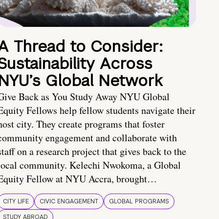
A Thread to Consider:
Sustainability Across
NYU’s Global Network
Give Back as You Study Away NYU Global
Equity Fellows help fellow students navigate their
host city. They create programs that foster
community engagement and collaborate with
staff on a research project that gives back to the
local community. Kelechi Nwokoma, a Global
Equity Fellow at NYU Accra, brought…
CITY LIFE
CIVIC ENGAGEMENT
GLOBAL PROGRAMS
STUDY ABROAD