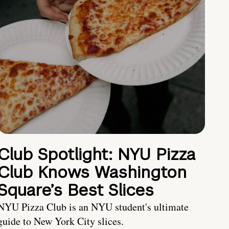
Club Spotlight: NYU Pizza
Club Knows Washington
Square’s Best Slices
NYU Pizza Club is an NYU student's ultimate
guide to New York City slices.