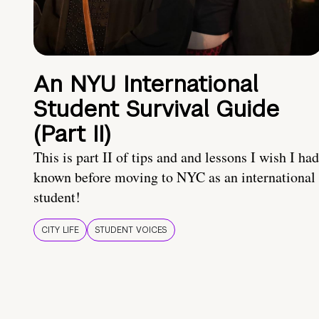
An NYU International
Student Survival Guide
(Part II)
This is part II of tips and and lessons I wish I had
known before moving to NYC as an international
student!
CITY LIFE
STUDENT VOICES