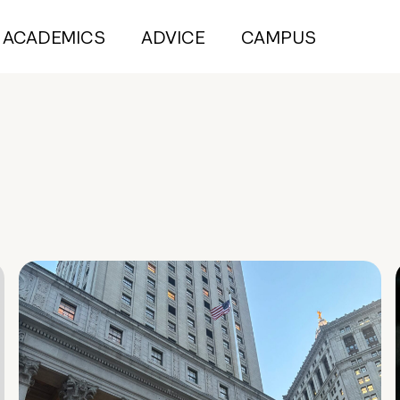
ACADEMICS
ADVICE
CAMPUS