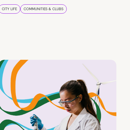
CITY LIFE
COMMUNITIES & CLUBS