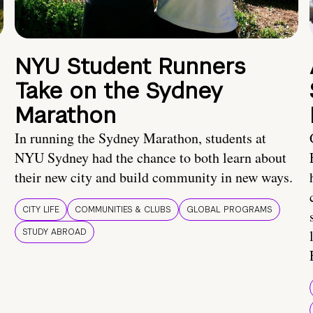
NYU Student Runners
Take on the Sydney
Marathon
In running the Sydney Marathon, students at
NYU Sydney had the chance to both learn about
their new city and build community in new ways.
CITY LIFE
COMMUNITIES & CLUBS
GLOBAL PROGRAMS
STUDY ABROAD