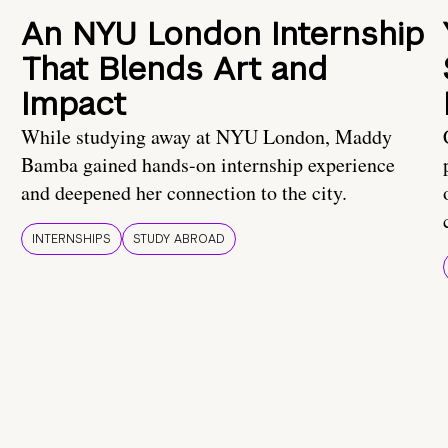
An NYU London Internship
That Blends Art and
Impact
While studying away at NYU London, Maddy
Bamba gained hands-on internship experience
and deepened her connection to the city.
INTERNSHIPS
STUDY ABROAD