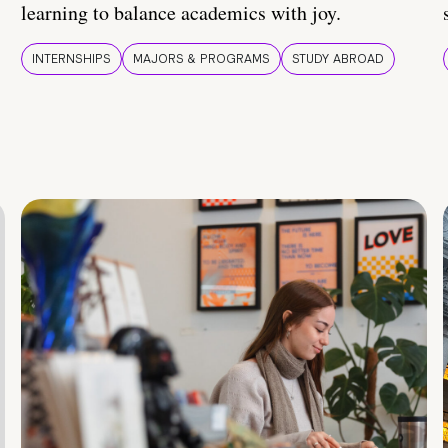
learning to balance academics with joy.
INTERNSHIPS
MAJORS & PROGRAMS
STUDY ABROAD