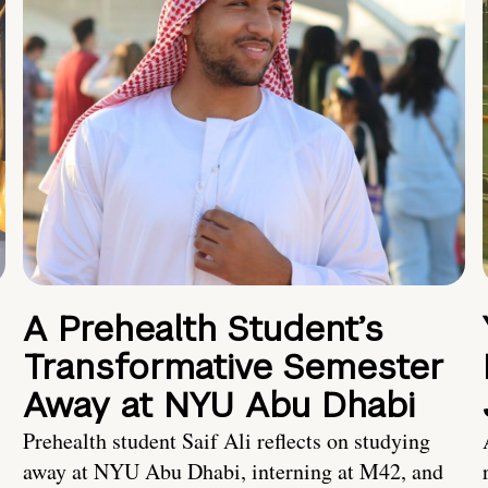
A Prehealth Student’s
Transformative Semester
Away at NYU Abu Dhabi
Prehealth student Saif Ali reflects on studying
away at NYU Abu Dhabi, interning at M42, and