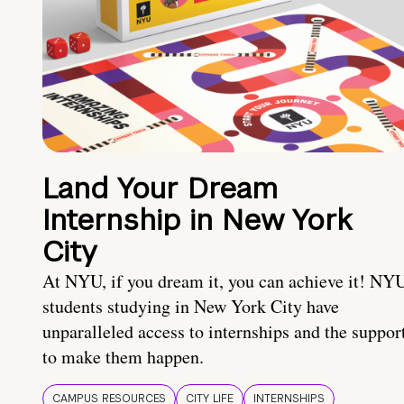
Land Your Dream
Internship in New York
City
At NYU, if you dream it, you can achieve it! NY
students studying in New York City have
unparalleled access to internships and the suppor
to make them happen.
CAMPUS RESOURCES
CITY LIFE
INTERNSHIPS