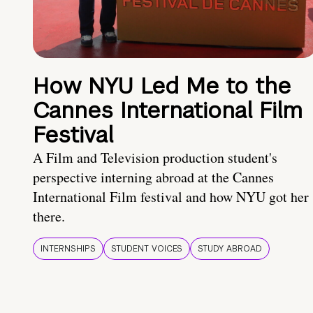
How NYU Led Me to the
Cannes International Film
Festival
A Film and Television production student's
perspective interning abroad at the Cannes
International Film festival and how NYU got her
there.
INTERNSHIPS
STUDENT VOICES
STUDY ABROAD