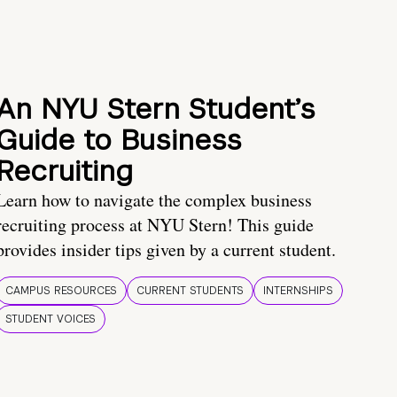
An NYU Stern Student’s
Guide to Business
Recruiting
Learn how to navigate the complex business
recruiting process at NYU Stern! This guide
provides insider tips given by a current student.
CAMPUS RESOURCES
CURRENT STUDENTS
INTERNSHIPS
STUDENT VOICES