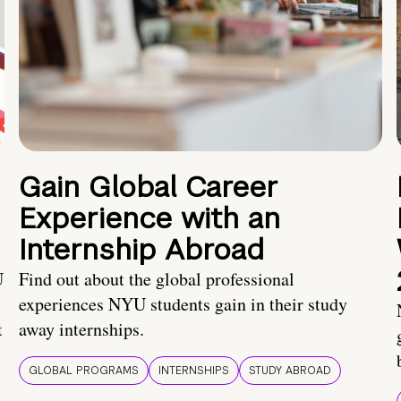
Gain Global Career
Experience with an
Internship Abroad
U
Find out about the global professional
experiences NYU students gain in their study
t
away internships.
GLOBAL PROGRAMS
INTERNSHIPS
STUDY ABROAD