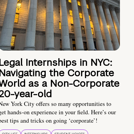
Legal Internships in NYC:
Navigating the Corporate
World as a Non-Corporate
20-year-old
New York City offers so many opportunities to
get hands-on experience in your field. Here’s our
best tips and tricks on going ‘corporate’!