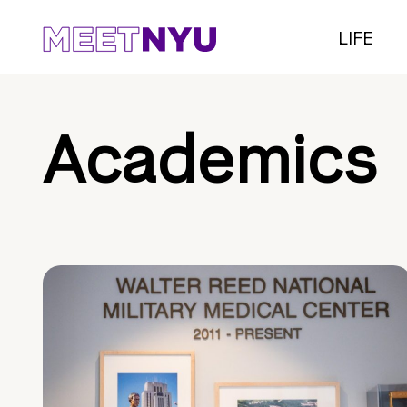
LIFE
Academics