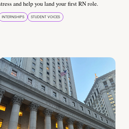
stress and help you land your first RN role.
INTERNSHIPS
STUDENT VOICES