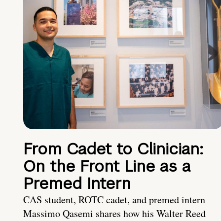
From Cadet to Clinician:
On the Front Line as a
Premed Intern
CAS student, ROTC cadet, and premed intern
Massimo Qasemi shares how his Walter Reed