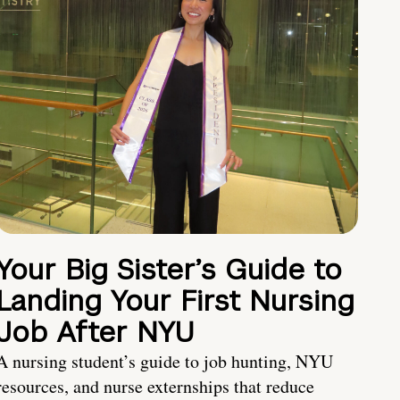
Your Big Sister’s Guide to
Landing Your First Nursing
Job After NYU
A nursing student’s guide to job hunting, NYU
resources, and nurse externships that reduce