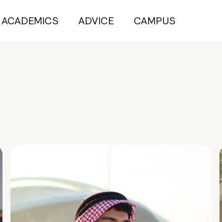
ACADEMICS
ADVICE
CAMPUS