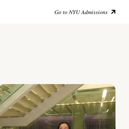
Go to NYU Admissions