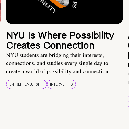
NYU Is Where Possibility
Creates Connection
NYU students are bridging their interests,
connections, and studies every single day to
create a world of possibility and connection.
ENTREPRENEURSHIP
INTERNSHIPS