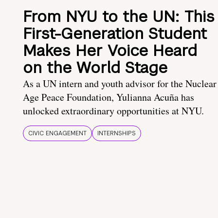
From NYU to the UN: This
First-Generation Student
Makes Her Voice Heard
on the World Stage
As a UN intern and youth advisor for the Nuclear
Age Peace Foundation, Yulianna Acuña has
unlocked extraordinary opportunities at NYU.
CIVIC ENGAGEMENT
INTERNSHIPS