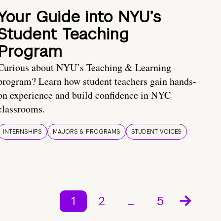
Your Guide into NYU’s
Student Teaching
Program
Curious about NYU’s Teaching & Learning
program? Learn how student teachers gain hands-
on experience and build confidence in NYC
classrooms.
INTERNSHIPS
MAJORS & PROGRAMS
STUDENT VOICES
1
2
…
5