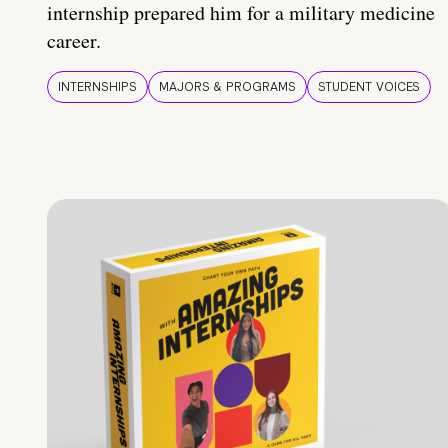
internship prepared him for a military medicine
career.
INTERNSHIPS
MAJORS & PROGRAMS
STUDENT VOICES