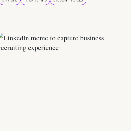
CITY LIFE
INTERNSHIPS
STUDENT VOICES