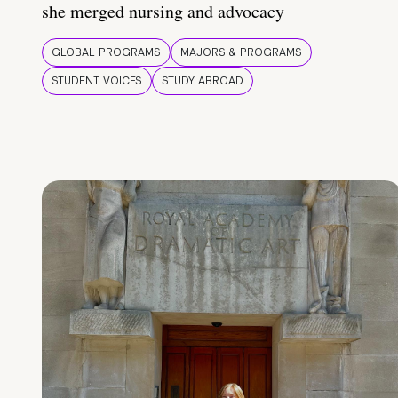
she merged nursing and advocacy
GLOBAL PROGRAMS
MAJORS & PROGRAMS
STUDENT VOICES
STUDY ABROAD