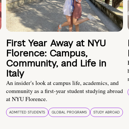
First Year Away at NYU
Florence: Campus,
Community, and Life in
Italy
An insider's look at campus life, academics, and
community as a first-year student studying abroad
at NYU Florence.
ADMITTED STUDENTS
GLOBAL PROGRAMS
STUDY ABROAD