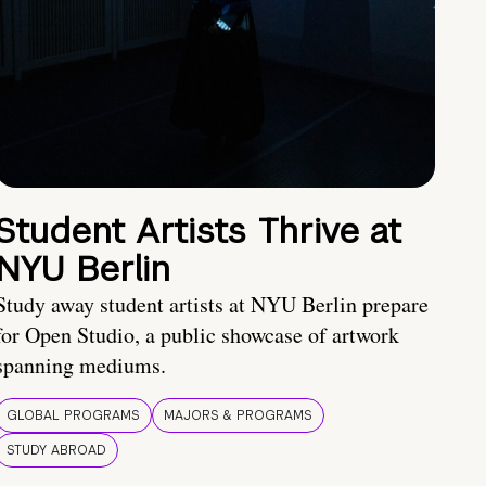
Student Artists Thrive at
NYU Berlin
Study away student artists at NYU Berlin prepare
for Open Studio, a public showcase of artwork
spanning mediums.
GLOBAL PROGRAMS
MAJORS & PROGRAMS
STUDY ABROAD