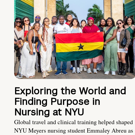
Exploring the World and
Finding Purpose in
Nursing at NYU
Global travel and clinical training helped shaped
NYU Meyers nursing student Emmaley Abreu as