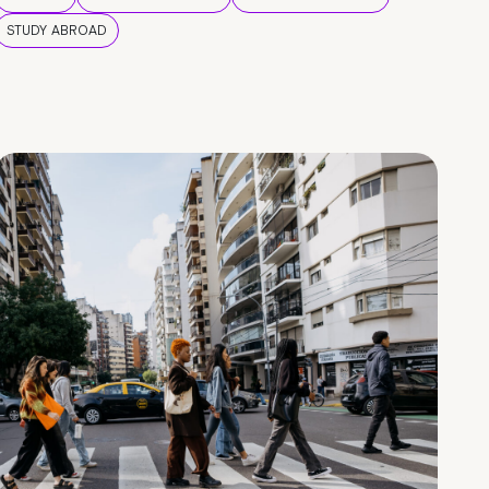
STUDY ABROAD