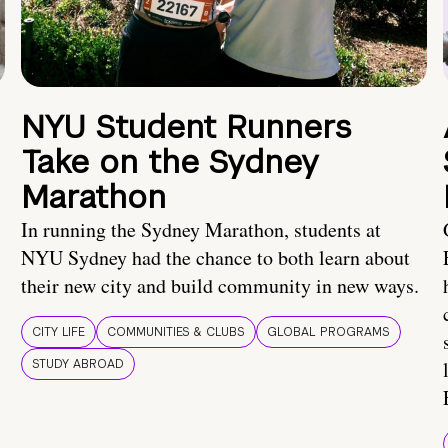
NYU Student Runners
Take on the Sydney
Marathon
In running the Sydney Marathon, students at
NYU Sydney had the chance to both learn about
their new city and build community in new ways.
CITY LIFE
COMMUNITIES & CLUBS
GLOBAL PROGRAMS
STUDY ABROAD