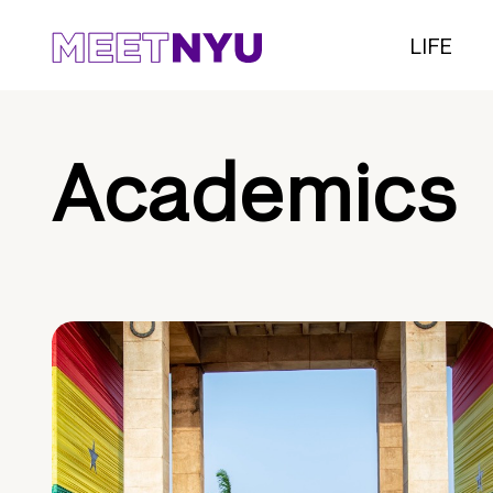
LIFE
Academics