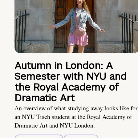
Autumn in London: A
Semester with NYU and
the Royal Academy of
Dramatic Art
An overview of what studying away looks like for
an NYU Tisch student at the Royal Academy of
Dramatic Art and NYU London.