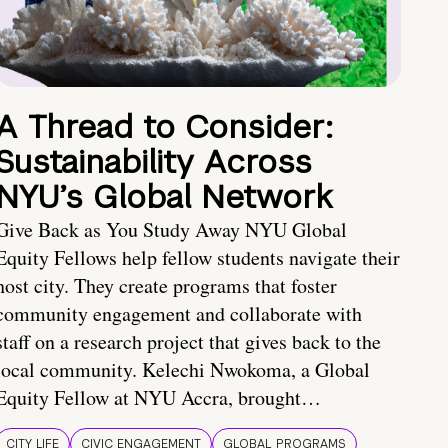
A Thread to Consider:
Sustainability Across
NYU’s Global Network
Give Back as You Study Away NYU Global
Equity Fellows help fellow students navigate their
host city. They create programs that foster
community engagement and collaborate with
staff on a research project that gives back to the
local community. Kelechi Nwokoma, a Global
Equity Fellow at NYU Accra, brought…
CITY LIFE
CIVIC ENGAGEMENT
GLOBAL PROGRAMS