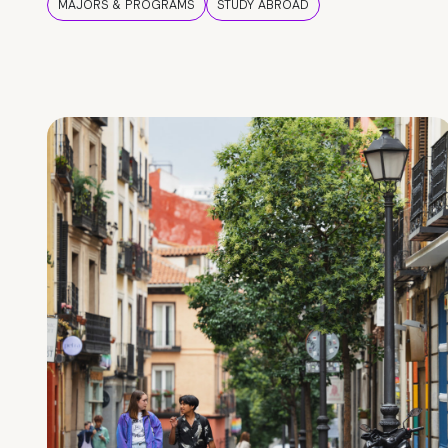
MAJORS & PROGRAMS
STUDY ABROAD