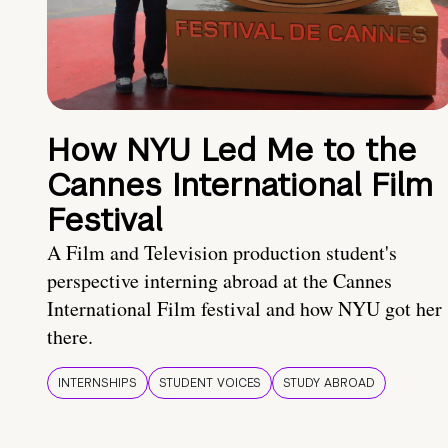
How NYU Led Me to the
Cannes International Film
Festival
A Film and Television production student's
perspective interning abroad at the Cannes
International Film festival and how NYU got her
there.
INTERNSHIPS
STUDENT VOICES
STUDY ABROAD