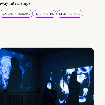
away internships.
GLOBAL PROGRAMS
INTERNSHIPS
STUDY ABROAD