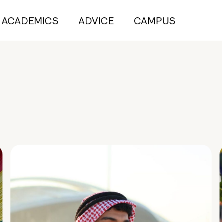
ACADEMICS
ADVICE
CAMPUS