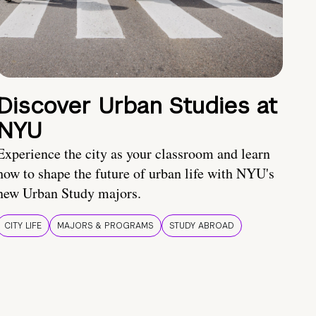
Discover Urban Studies at
NYU
Experience the city as your classroom and learn
how to shape the future of urban life with NYU's
new Urban Study majors.
CITY LIFE
MAJORS & PROGRAMS
STUDY ABROAD