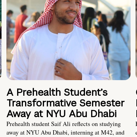
A Prehealth Student’s
Transformative Semester
Away at NYU Abu Dhabi
Prehealth student Saif Ali reflects on studying
away at NYU Abu Dhabi, interning at M42, and