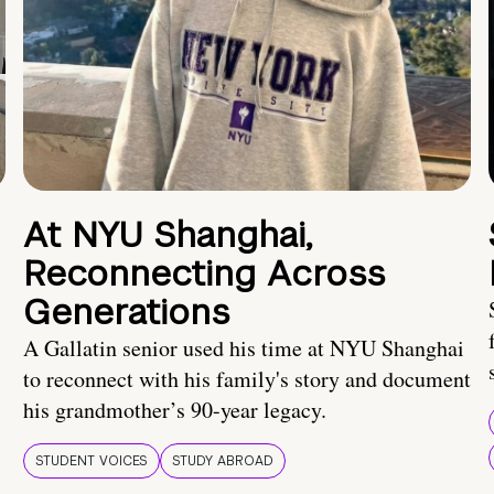
At NYU Shanghai,
Reconnecting Across
Generations
A Gallatin senior used his time at NYU Shanghai
to reconnect with his family's story and document
his grandmother’s 90-year legacy.
STUDENT VOICES
STUDY ABROAD