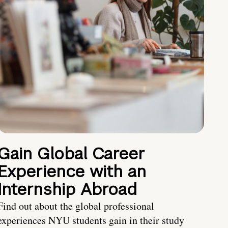
Gain Global Career
Experience with an
Internship Abroad
Find out about the global professional
experiences NYU students gain in their study