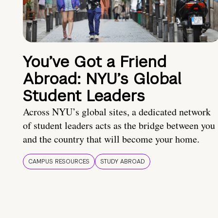
You’ve Got a Friend
Abroad: NYU’s Global
Student Leaders
Across NYU’s global sites, a dedicated network
of student leaders acts as the bridge between you
and the country that will become your home.
CAMPUS RESOURCES
STUDY ABROAD