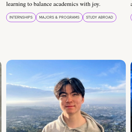
learning to balance academics with joy.
INTERNSHIPS
MAJORS & PROGRAMS
STUDY ABROAD