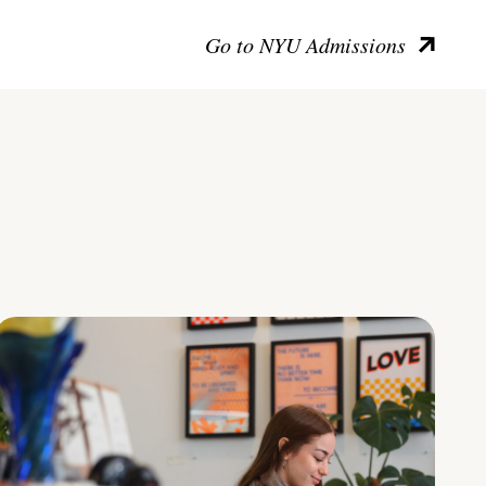
Go to NYU Admissions