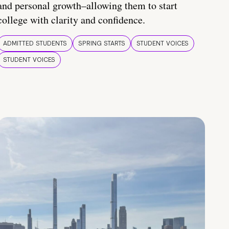
and personal growth–allowing them to start
college with clarity and confidence.
ADMITTED STUDENTS
SPRING STARTS
STUDENT VOICES
STUDENT VOICES