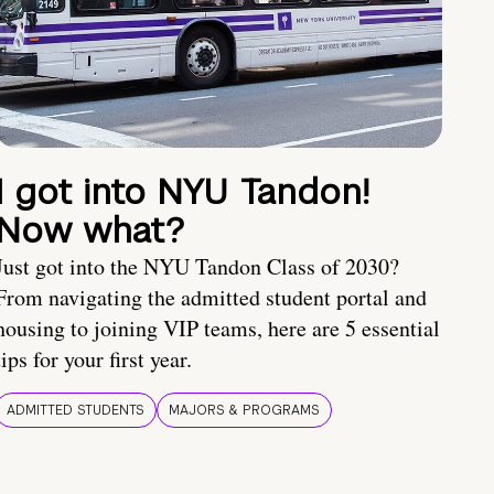
I got into NYU Tandon!
Now what?
Just got into the NYU Tandon Class of 2030?
From navigating the admitted student portal and
housing to joining VIP teams, here are 5 essential
tips for your first year.
ADMITTED STUDENTS
MAJORS & PROGRAMS