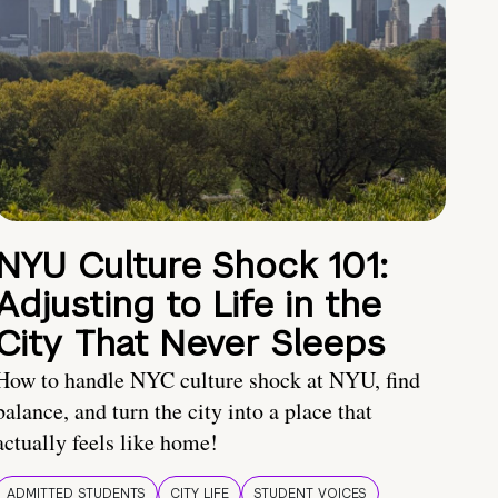
NYU Culture Shock 101:
Adjusting to Life in the
City That Never Sleeps
How to handle NYC culture shock at NYU, find
balance, and turn the city into a place that
actually feels like home!
ADMITTED STUDENTS
CITY LIFE
STUDENT VOICES