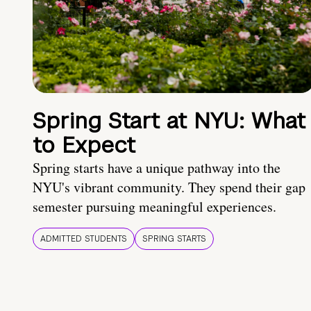
Spring Start at NYU: What
to Expect
Spring starts have a unique pathway into the
NYU's vibrant community. They spend their gap
semester pursuing meaningful experiences.
ADMITTED STUDENTS
SPRING STARTS