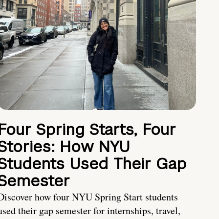
Four Spring Starts, Four
Stories: How NYU
Students Used Their Gap
Semester
Discover how four NYU Spring Start students
used their gap semester for internships, travel,