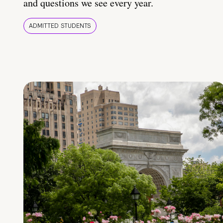
and questions we see every year.
ADMITTED STUDENTS