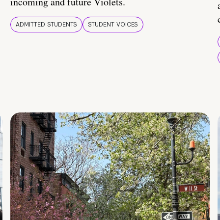
incoming and future Violets.
ADMITTED STUDENTS
STUDENT VOICES