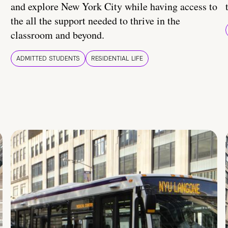
and explore New York City while having access to
the all the support needed to thrive in the
classroom and beyond.
ADMITTED STUDENTS
RESIDENTIAL LIFE