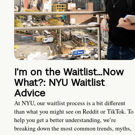
I’m on the Waitlist…Now
What?: NYU Waitlist
Advice
At NYU, our waitlist process is a bit different
than what you might see on Reddit or TikTok. To
help you get a better understanding, we’re
breaking down the most common trends, myths,