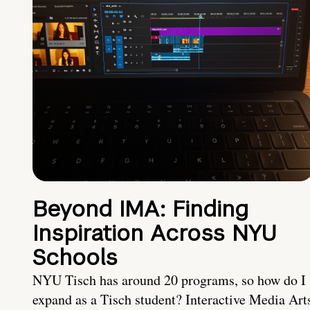
Beyond IMA: Finding
Inspiration Across NYU
Schools
NYU Tisch has around 20 programs, so how do I
expand as a Tisch student? Interactive Media Art