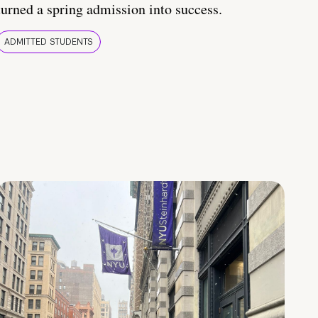
turned a spring admission into success.
ADMITTED STUDENTS