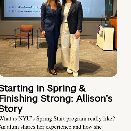
Starting in Spring &
Finishing Strong: Allison’s
Story
What is NYU’s Spring Start program really like?
An alum shares her experience and how she