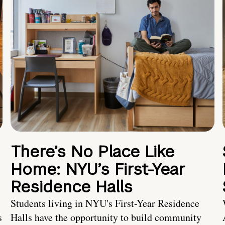
There’s No Place Like
Home: NYU’s First-Year
Residence Halls
Students living in NYU's First-Year Residence
s
Halls have the opportunity to build community