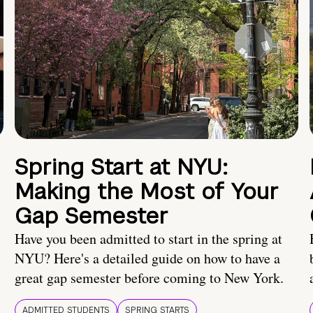
Spring Start at NYU:
Making the Most of Your
Gap Semester
Have you been admitted to start in the spring at
NYU? Here's a detailed guide on how to have a
great gap semester before coming to New York.
ADMITTED STUDENTS
SPRING STARTS