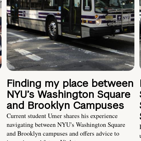
Finding my place between
NYU’s Washington Square
and Brooklyn Campuses
Current student Umer shares his experience
navigating between NYU's Washington Square
and Brooklyn campuses and offers advice to