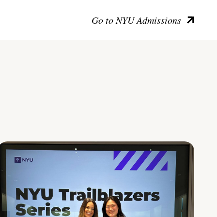
Go to NYU Admissions