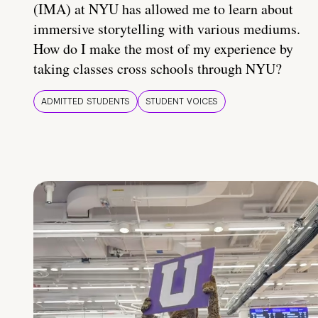
(IMA) at NYU has allowed me to learn about
immersive storytelling with various mediums.
How do I make the most of my experience by
taking classes cross schools through NYU?
ADMITTED STUDENTS
STUDENT VOICES