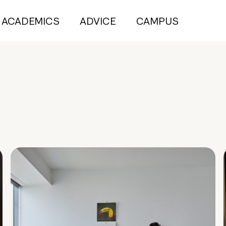
ACADEMICS
ADVICE
CAMPUS