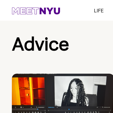
LIFE
Advice