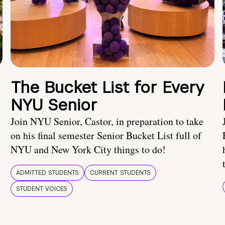
The Bucket List for Every
NYU Senior
Join NYU Senior, Castor, in preparation to take
on his final semester Senior Bucket List full of
NYU and New York City things to do!
ADMITTED STUDENTS
CURRENT STUDENTS
STUDENT VOICES