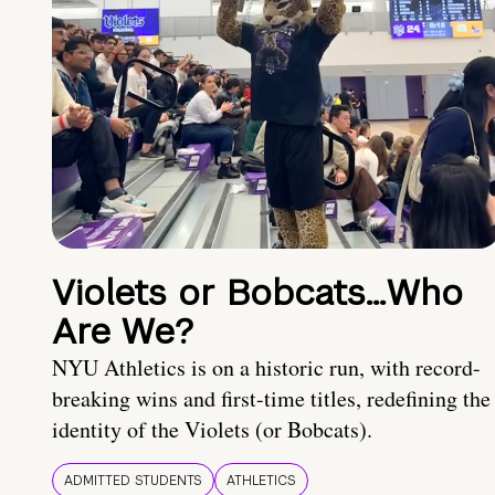
Violets or Bobcats…Who
Are We?
NYU Athletics is on a historic run, with record-
breaking wins and first-time titles, redefining the
identity of the Violets (or Bobcats).
ADMITTED STUDENTS
ATHLETICS