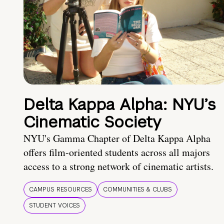
Delta Kappa Alpha: NYU’s
Cinematic Society
NYU's Gamma Chapter of Delta Kappa Alpha
offers film-oriented students across all majors
access to a strong network of cinematic artists.
CAMPUS RESOURCES
COMMUNITIES & CLUBS
STUDENT VOICES