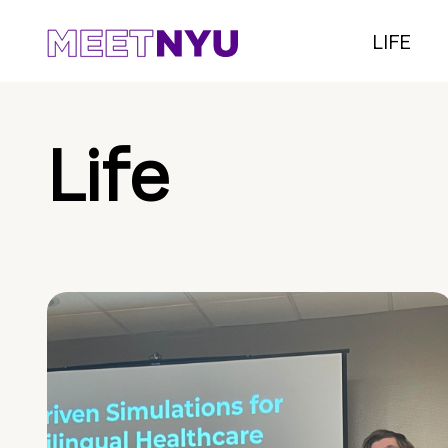
LIFE
Life