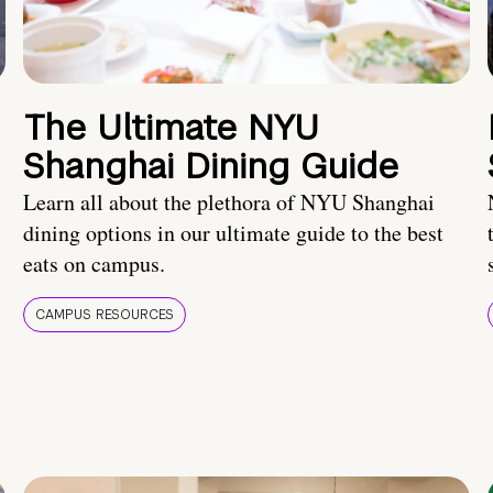
The Ultimate NYU
Shanghai Dining Guide
Learn all about the plethora of NYU Shanghai
dining options in our ultimate guide to the best
eats on campus.
CAMPUS RESOURCES