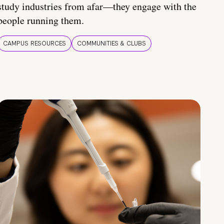
study industries from afar—they engage with the
people running them.
CAMPUS RESOURCES
COMMUNITIES & CLUBS