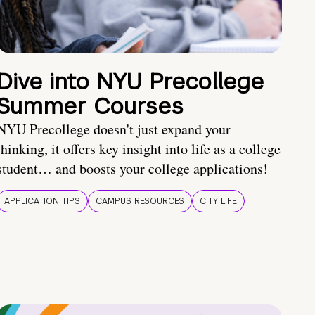
Dive into NYU Precollege
Summer Courses
NYU Precollege doesn't just expand your
thinking, it offers key insight into life as a college
student… and boosts your college applications!
APPLICATION TIPS
CAMPUS RESOURCES
CITY LIFE