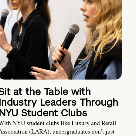
Sit at the Table with
Industry Leaders Through
NYU Student Clubs
With NYU student clubs like Luxury and Retail
Association (LARA), undergraduates don’t just