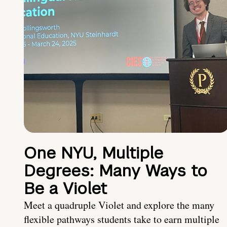
One NYU, Multiple
Degrees: Many Ways to
Be a Violet
Meet a quadruple Violet and explore the many
flexible pathways students take to earn multiple