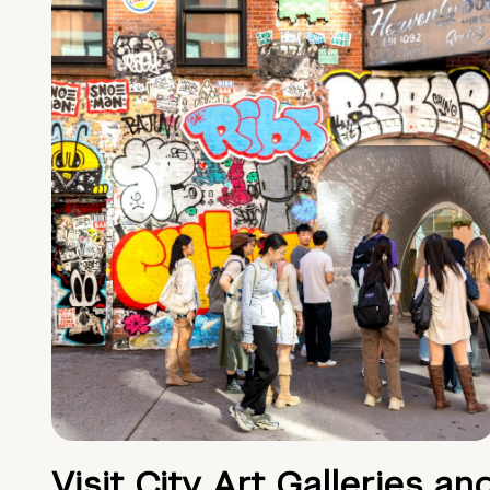
Visit City Art Galleries an