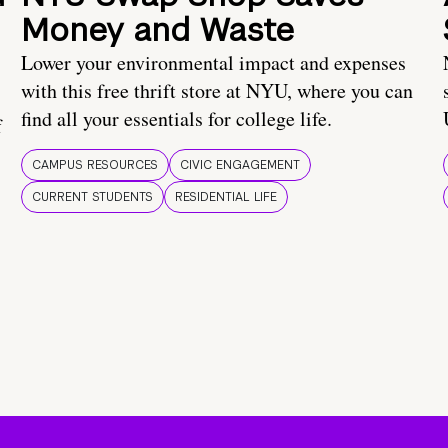
Money and Waste
Lower your environmental impact and expenses
with this free thrift store at NYU, where you can
find all your essentials for college life.
f
CAMPUS RESOURCES
CIVIC ENGAGEMENT
CURRENT STUDENTS
RESIDENTIAL LIFE