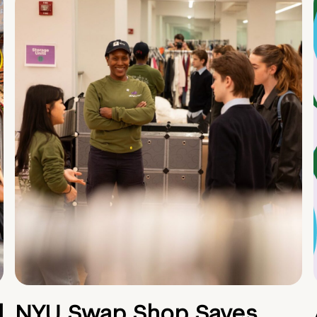
d
NYU Swap Shop Saves