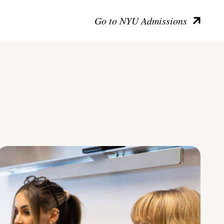
Go to NYU Admissions