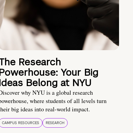
The Research
Powerhouse: Your Big
Ideas Belong at NYU
Discover why NYU is a global research
powerhouse, where students of all levels turn
their big ideas into real-world impact.
CAMPUS RESOURCES
RESEARCH