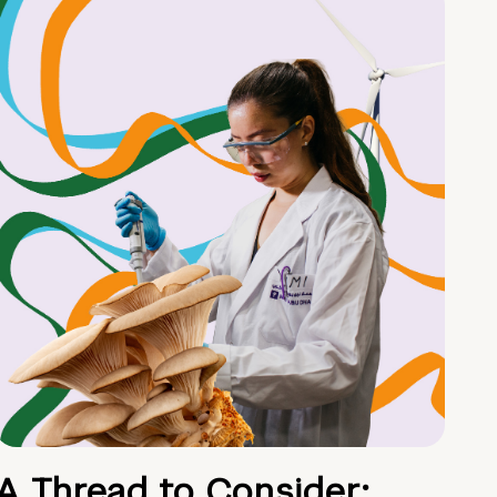
A Thread to Consider: