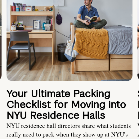
Your Ultimate Packing
Checklist for Moving into
NYU Residence Halls
NYU residence hall directors share what students
really need to pack when they show up at NYU's