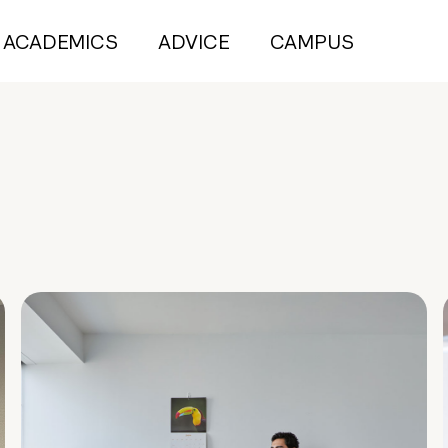
ACADEMICS
ADVICE
CAMPUS