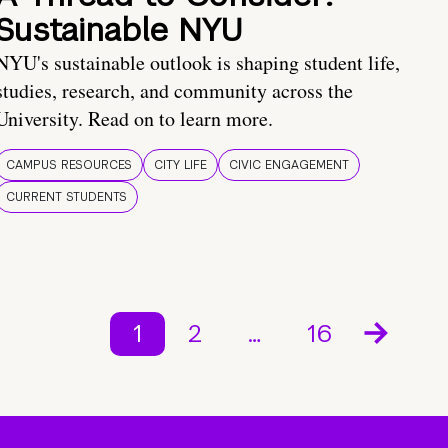
Sustainable NYU
NYU's sustainable outlook is shaping student life,
studies, research, and community across the
University. Read on to learn more.
CAMPUS RESOURCES
CITY LIFE
CIVIC ENGAGEMENT
CURRENT STUDENTS
1
2
…
16