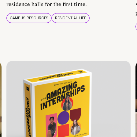
residence halls for the first time.
CAMPUS RESOURCES
RESIDENTIAL LIFE