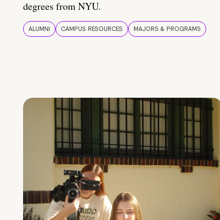
degrees from NYU.
ALUMNI
CAMPUS RESOURCES
MAJORS & PROGRAMS