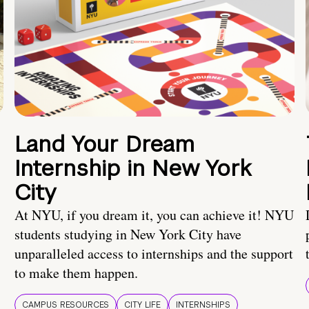
Land Your Dream
Internship in New York
City
At NYU, if you dream it, you can achieve it! NYU
students studying in New York City have
unparalleled access to internships and the support
to make them happen.
CAMPUS RESOURCES
CITY LIFE
INTERNSHIPS