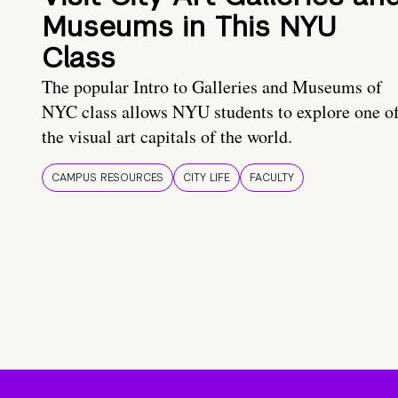
Museums in This NYU
Class
The popular Intro to Galleries and Museums of
NYC class allows NYU students to explore one o
the visual art capitals of the world.
CAMPUS RESOURCES
CITY LIFE
FACULTY