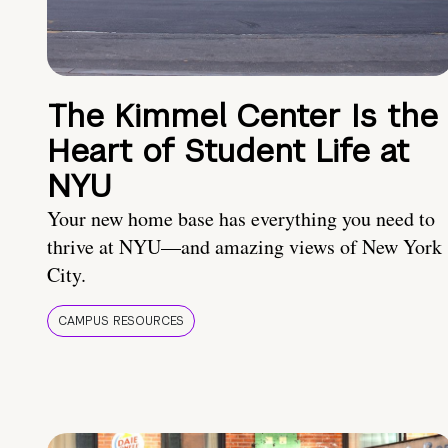
The Kimmel Center Is the
Heart of Student Life at
NYU
Your new home base has everything you need to
thrive at NYU—and amazing views of New York
City.
CAMPUS RESOURCES