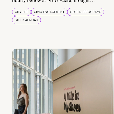
Equity Fellow at NYU Accra, brought…
CITY LIFE
CIVIC ENGAGEMENT
GLOBAL PROGRAMS
STUDY ABROAD