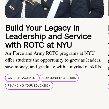
Build Your Legacy in
Leadership and Service
with ROTC at NYU
Air Force and Army ROTC programs at NYU
offer students the opportunity to grow as leaders,
save money, and graduate with a myriad of skills.
CIVIC ENGAGEMENT
COMMUNITIES & CLUBS
FINANCING YOUR EDUCATION