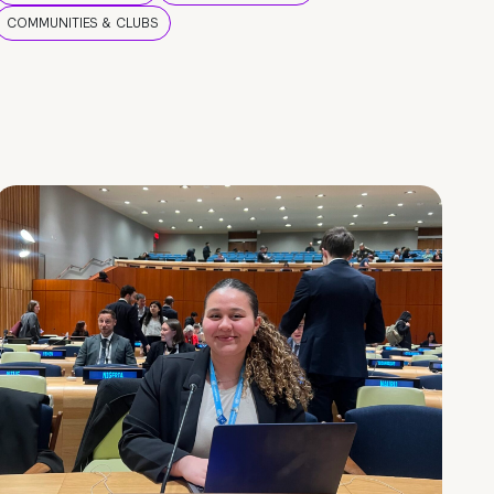
COMMUNITIES & CLUBS