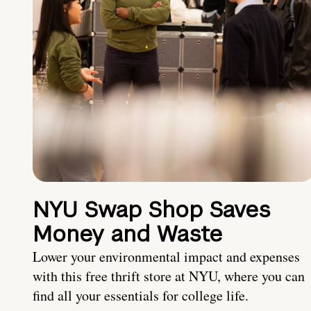
NYU Swap Shop Saves
Money and Waste
Lower your environmental impact and expenses
with this free thrift store at NYU, where you can
find all your essentials for college life.