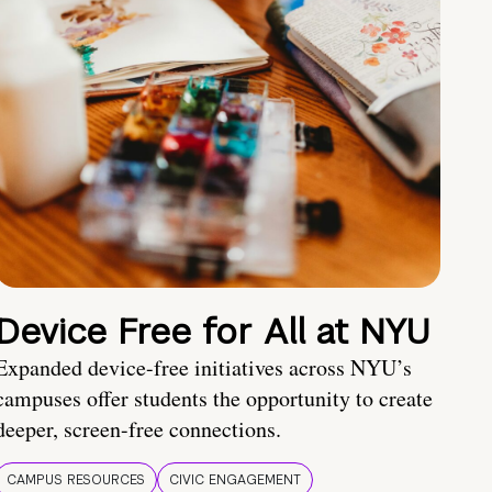
Device Free for All at NYU
Expanded device-free initiatives across NYU’s
campuses offer students the opportunity to create
deeper, screen-free connections.
CAMPUS RESOURCES
CIVIC ENGAGEMENT