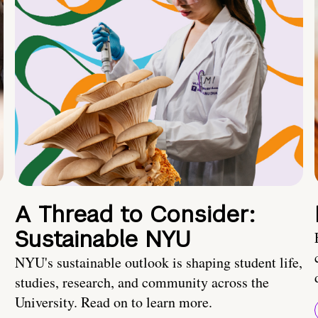
A Thread to Consider:
Sustainable NYU
NYU's sustainable outlook is shaping student life,
studies, research, and community across the
University. Read on to learn more.