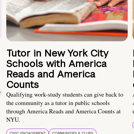
Tutor in New York City
Schools with America
Reads and America
Counts
r
Qualifying work-study students can give back to
the community as a tutor in public schools
through America Reads and America Counts at
NYU.
CIVIC ENGAGEMENT
COMMUNITIES & CLUBS