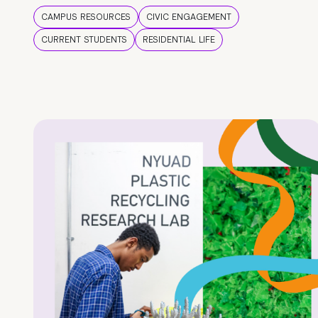
CAMPUS RESOURCES
CIVIC ENGAGEMENT
CURRENT STUDENTS
RESIDENTIAL LIFE