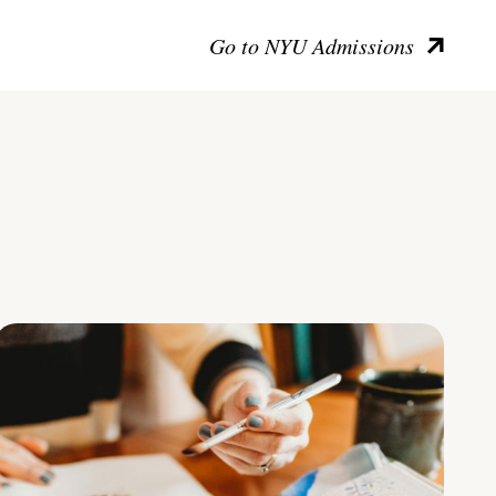
Go to NYU Admissions