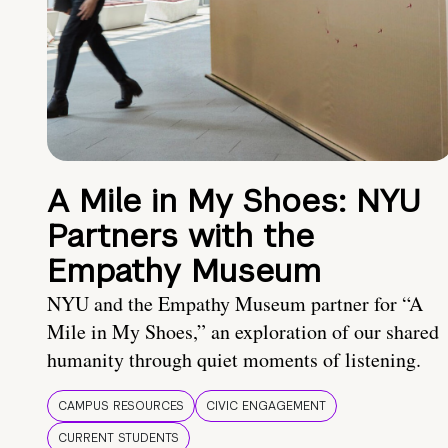
A Mile in My Shoes: NYU
Partners with the
Empathy Museum
NYU and the Empathy Museum partner for “A
Mile in My Shoes,” an exploration of our shared
humanity through quiet moments of listening.
CAMPUS RESOURCES
CIVIC ENGAGEMENT
CURRENT STUDENTS