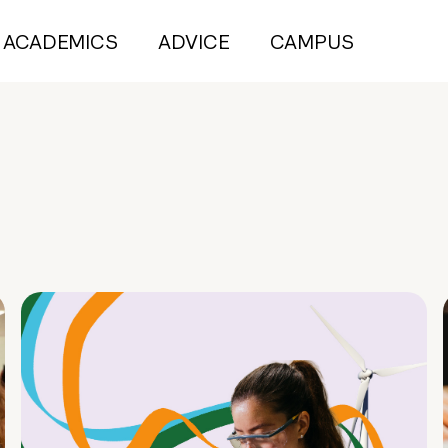
ACADEMICS
ADVICE
CAMPUS