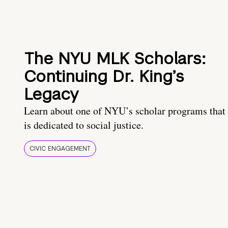
The NYU MLK Scholars:
Continuing Dr. King’s
Legacy
Learn about one of NYU’s scholar programs that
is dedicated to social justice.
CIVIC ENGAGEMENT