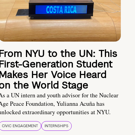
From NYU to the UN: This
First-Generation Student
Makes Her Voice Heard
on the World Stage
As a UN intern and youth advisor for the Nuclear
Age Peace Foundation, Yulianna Acuña has
unlocked extraordinary opportunities at NYU.
CIVIC ENGAGEMENT
INTERNSHIPS