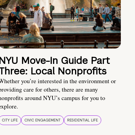
NYU Move-In Guide Part
Three: Local Nonprofits
Whether you’re interested in the environment or
providing care for others, there are many
nonprofits around NYU’s campus for you to
explore.
CITY LIFE
CIVIC ENGAGEMENT
RESIDENTIAL LIFE