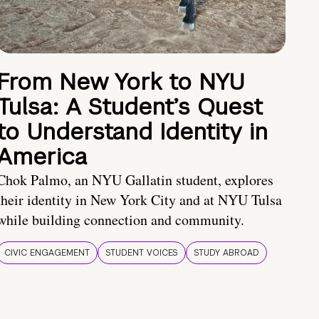
From New York to NYU
Tulsa: A Student’s Quest
to Understand Identity in
America
Chok Palmo, an NYU Gallatin student, explores
their identity in New York City and at NYU Tulsa
while building connection and community.
CIVIC ENGAGEMENT
STUDENT VOICES
STUDY ABROAD