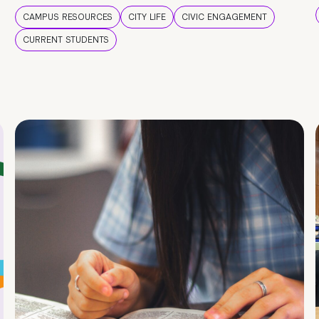
CAMPUS RESOURCES
CITY LIFE
CIVIC ENGAGEMENT
CURRENT STUDENTS