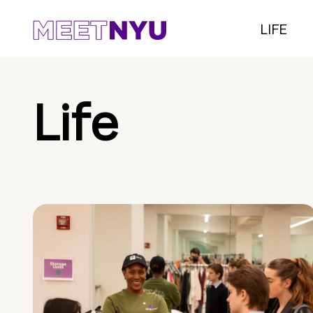
LIFE
Life