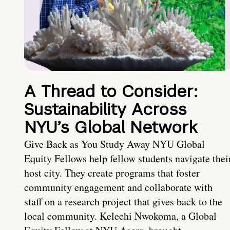
A Thread to Consider:
Sustainability Across
NYU’s Global Network
Give Back as You Study Away NYU Global
Equity Fellows help fellow students navigate thei
host city. They create programs that foster
community engagement and collaborate with
staff on a research project that gives back to the
local community. Kelechi Nwokoma, a Global