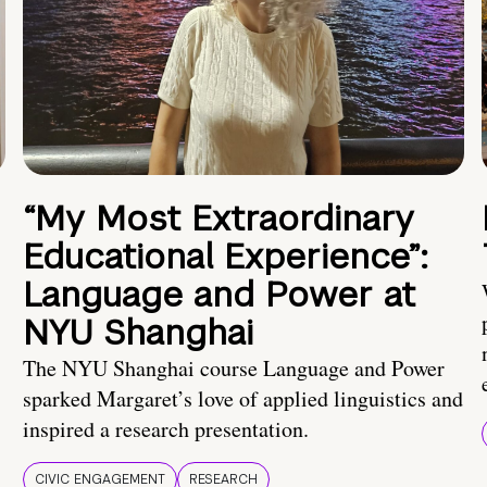
“My Most Extraordinary
Educational Experience”:
Language and Power at
NYU Shanghai
The NYU Shanghai course Language and Power
sparked Margaret’s love of applied linguistics and
inspired a research presentation.
CIVIC ENGAGEMENT
RESEARCH