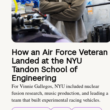
How an Air Force Veteran
Landed at the NYU
Tandon School of
Engineering
For Vinnie Gallegos, NYU included nuclear
fusion research, music production, and leading a
team that built experimental racing vehicles.