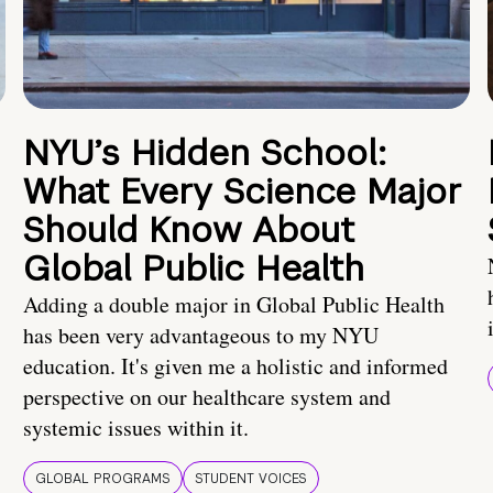
NYU’s Hidden School:
What Every Science Major
Should Know About
Global Public Health
Adding a double major in Global Public Health
has been very advantageous to my NYU
education. It's given me a holistic and informed
perspective on our healthcare system and
systemic issues within it.
GLOBAL PROGRAMS
STUDENT VOICES