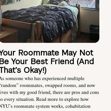
Your Roommate May Not
Be Your Best Friend (And
That’s Okay!)
As someone who has experienced multiple
“random” roommates, swapped rooms, and now
lives with my good friend, there are pros and cons
to every situation. Read more to explore how
NYU’s roommate system works, cohabitation