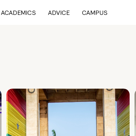
ACADEMICS
ADVICE
CAMPUS