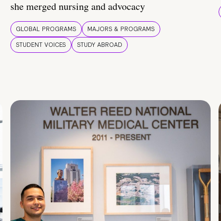
she merged nursing and advocacy
GLOBAL PROGRAMS
MAJORS & PROGRAMS
STUDENT VOICES
STUDY ABROAD