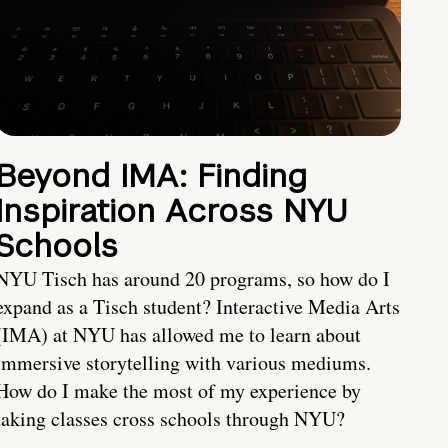
Beyond IMA: Finding
Inspiration Across NYU
Schools
NYU Tisch has around 20 programs, so how do I
expand as a Tisch student? Interactive Media Arts
(IMA) at NYU has allowed me to learn about
immersive storytelling with various mediums.
How do I make the most of my experience by
taking classes cross schools through NYU?