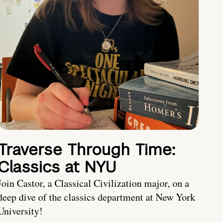
Traverse Through Time:
Classics at NYU
Join Castor, a Classical Civilization major, on a
deep dive of the classics department at New York
University!