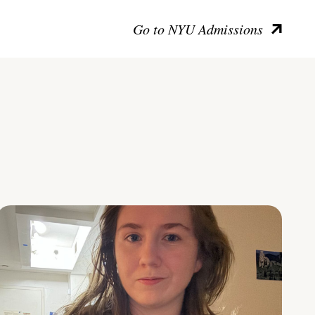
Go to NYU Admissions