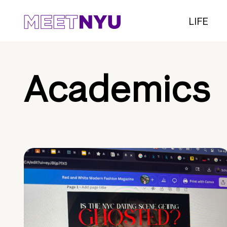
LIFE
Academics