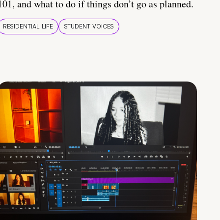
101, and what to do if things don’t go as planned.
RESIDENTIAL LIFE
STUDENT VOICES