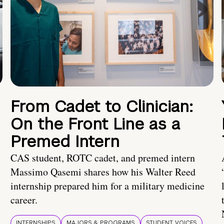
From Cadet to Clinician:
On the Front Line as a
Premed Intern
CAS student, ROTC cadet, and premed intern
Massimo Qasemi shares how his Walter Reed
internship prepared him for a military medicine
career.
INTERNSHIPS
MAJORS & PROGRAMS
STUDENT VOICES