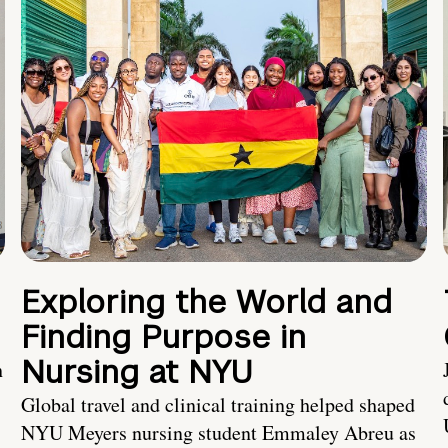
Exploring the World and
Finding Purpose in
Nursing at NYU
h
Global travel and clinical training helped shaped
NYU Meyers nursing student Emmaley Abreu as