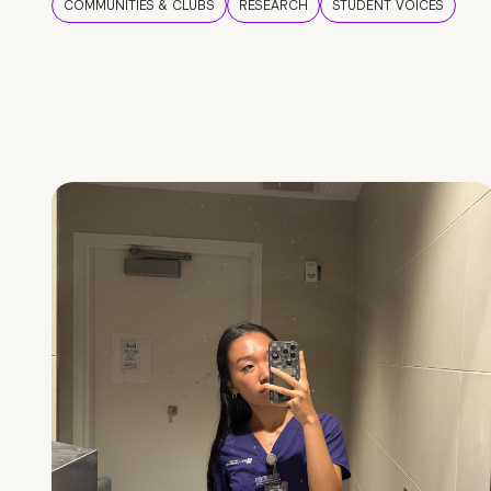
COMMUNITIES & CLUBS
RESEARCH
STUDENT VOICES