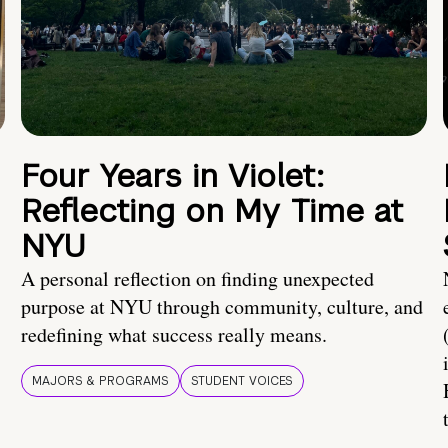
Four Years in Violet:
Reflecting on My Time at
NYU
A personal reflection on finding unexpected
purpose at NYU through community, culture, and
redefining what success really means.
MAJORS & PROGRAMS
STUDENT VOICES