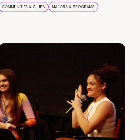
COMMUNITIES & CLUBS
MAJORS & PROGRAMS