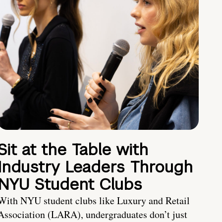
Sit at the Table with
Industry Leaders Through
NYU Student Clubs
With NYU student clubs like Luxury and Retail
Association (LARA), undergraduates don’t just