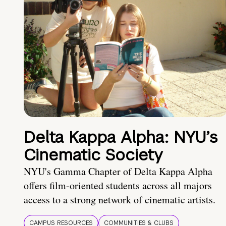
Delta Kappa Alpha: NYU’s
Cinematic Society
NYU's Gamma Chapter of Delta Kappa Alpha
offers film-oriented students across all majors
access to a strong network of cinematic artists.
CAMPUS RESOURCES
COMMUNITIES & CLUBS