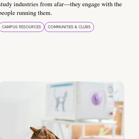
study industries from afar—they engage with the
people running them.
CAMPUS RESOURCES
COMMUNITIES & CLUBS