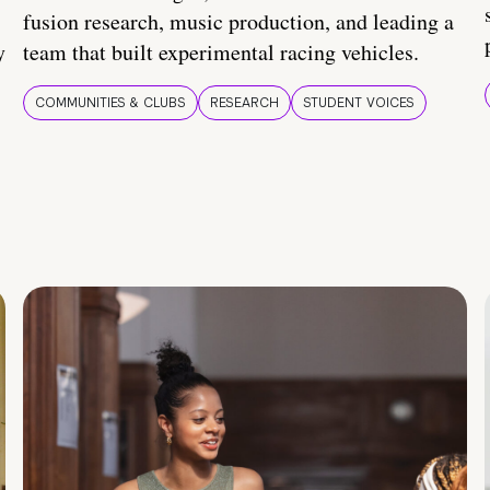
fusion research, music production, and leading a
y
team that built experimental racing vehicles.
COMMUNITIES & CLUBS
RESEARCH
STUDENT VOICES