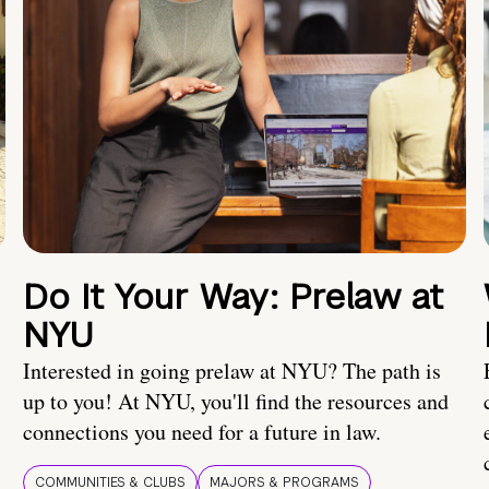
Do It Your Way: Prelaw at
NYU
Interested in going prelaw at NYU? The path is
up to you! At NYU, you'll find the resources and
connections you need for a future in law.
COMMUNITIES & CLUBS
MAJORS & PROGRAMS