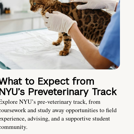
What to Expect from
NYU’s Preveterinary Track
Explore NYU’s pre-veterinary track, from
coursework and study away opportunities to field
experience, advising, and a supportive student
community.