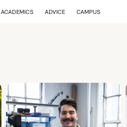
ACADEMICS
ADVICE
CAMPUS