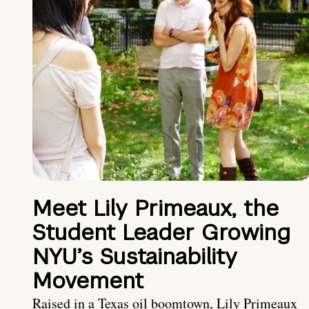
Meet Lily Primeaux, the
Student Leader Growing
NYU’s Sustainability
Movement
Raised in a Texas oil boomtown, Lily Primeaux