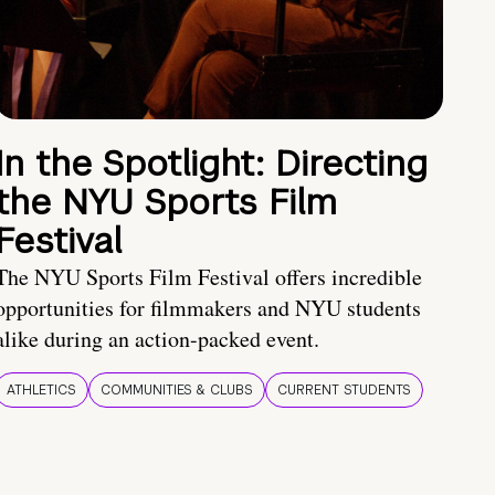
In the Spotlight: Directing
the NYU Sports Film
Festival
The NYU Sports Film Festival offers incredible
opportunities for filmmakers and NYU students
alike during an action-packed event.
ATHLETICS
COMMUNITIES & CLUBS
CURRENT STUDENTS