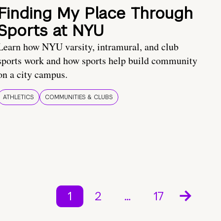
Finding My Place Through
Sports at NYU
Learn how NYU varsity, intramural, and club
sports work and how sports help build community
on a city campus.
ATHLETICS
COMMUNITIES & CLUBS
1
2
…
17