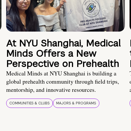
At NYU Shanghai, Medical
Minds Offers a New
Perspective on Prehealth
Medical Minds at NYU Shanghai is building a
global prehealth community through field trips,
mentorship, and innovative resources.
COMMUNITIES & CLUBS
MAJORS & PROGRAMS