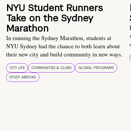
NYU Student Runners
Take on the Sydney
Marathon
In running the Sydney Marathon, students at
NYU Sydney had the chance to both learn about
their new city and build community in new ways.
CITY LIFE
COMMUNITIES & CLUBS
GLOBAL PROGRAMS
STUDY ABROAD