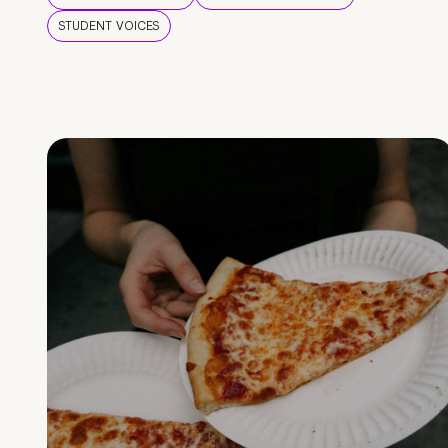
STUDENT VOICES