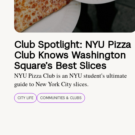
Club Spotlight: NYU Pizza
Club Knows Washington
Square’s Best Slices
NYU Pizza Club is an NYU student's ultimate
guide to New York City slices.
CITY LIFE
COMMUNITIES & CLUBS