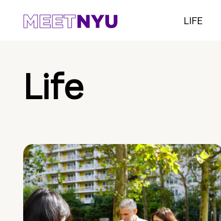
LIFE
Life