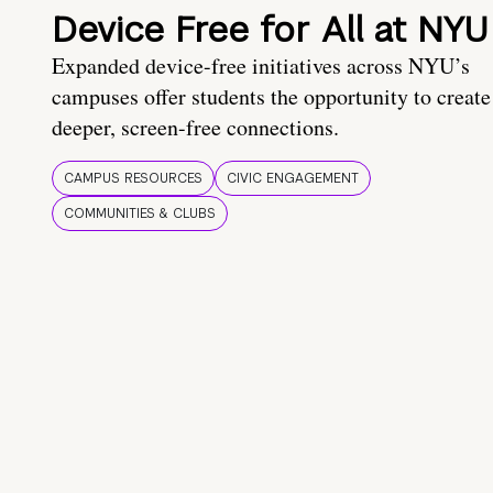
Device Free for All at NYU
Expanded device-free initiatives across NYU’s
campuses offer students the opportunity to create
deeper, screen-free connections.
CAMPUS RESOURCES
CIVIC ENGAGEMENT
COMMUNITIES & CLUBS