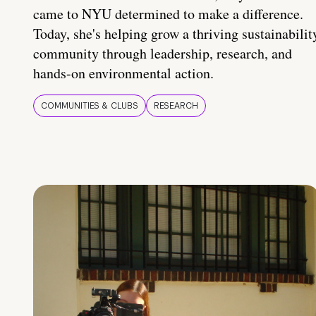
came to NYU determined to make a difference.
Today, she's helping grow a thriving sustainabilit
community through leadership, research, and
hands-on environmental action.
COMMUNITIES & CLUBS
RESEARCH