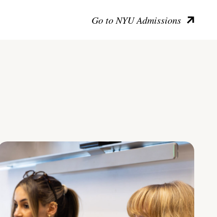
Go to NYU Admissions