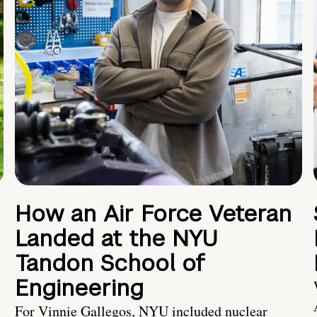
How an Air Force Veteran
Landed at the NYU
Tandon School of
Engineering
For Vinnie Gallegos, NYU included nuclear