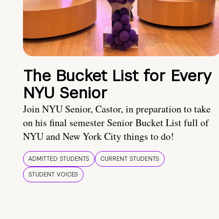
The Bucket List for Every
NYU Senior
Join NYU Senior, Castor, in preparation to take
on his final semester Senior Bucket List full of
NYU and New York City things to do!
ADMITTED STUDENTS
CURRENT STUDENTS
STUDENT VOICES