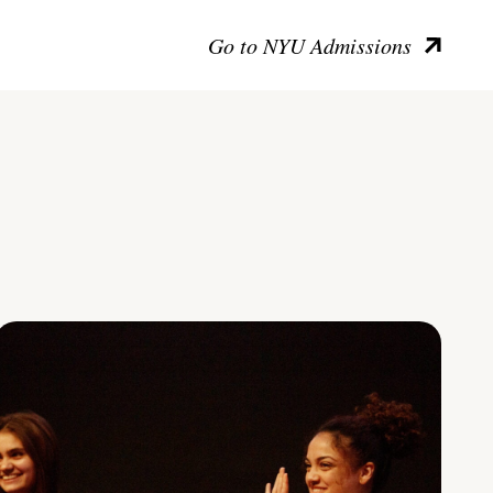
Go to NYU Admissions