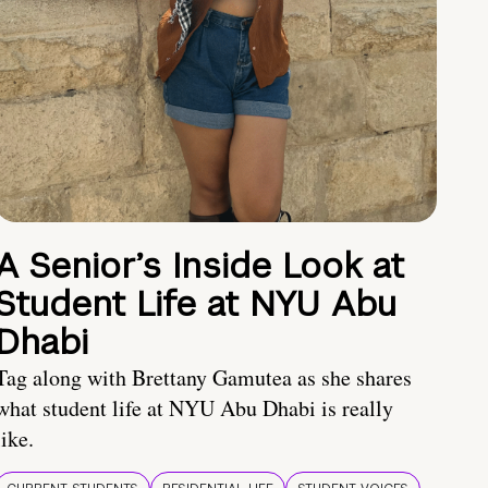
A Senior’s Inside Look at
Student Life at NYU Abu
Dhabi
Tag along with Brettany Gamutea as she shares
what student life at NYU Abu Dhabi is really
like.