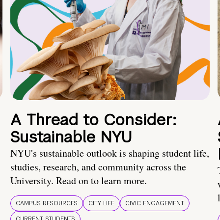
A Thread to Consider:
Sustainable NYU
NYU's sustainable outlook is shaping student life,
studies, research, and community across the
University. Read on to learn more.
CAMPUS RESOURCES
CITY LIFE
CIVIC ENGAGEMENT
CURRENT STUDENTS