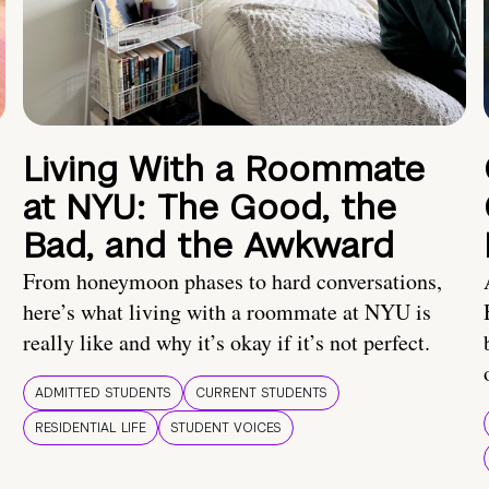
Living With a Roommate
at NYU: The Good, the
Bad, and the Awkward
From honeymoon phases to hard conversations,
here’s what living with a roommate at NYU is
really like and why it’s okay if it’s not perfect.
ADMITTED STUDENTS
CURRENT STUDENTS
RESIDENTIAL LIFE
STUDENT VOICES