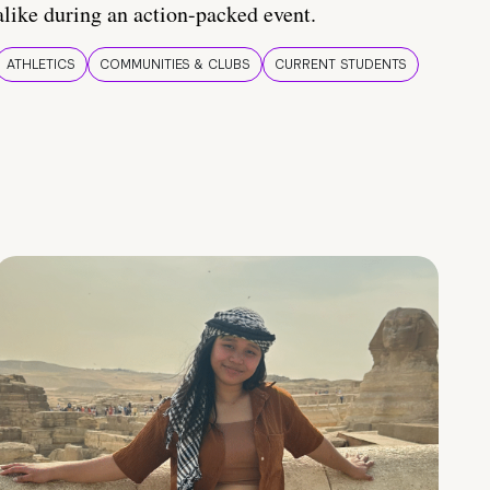
alike during an action-packed event.
ATHLETICS
COMMUNITIES & CLUBS
CURRENT STUDENTS