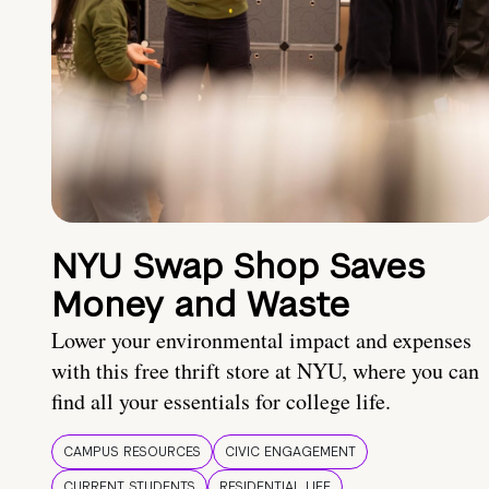
NYU Swap Shop Saves
Money and Waste
Lower your environmental impact and expenses
with this free thrift store at NYU, where you can
find all your essentials for college life.
CAMPUS RESOURCES
CIVIC ENGAGEMENT
CURRENT STUDENTS
RESIDENTIAL LIFE