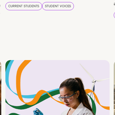
e
CURRENT STUDENTS
STUDENT VOICES
e