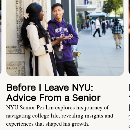
Before I Leave NYU:
Advice From a Senior
NYU Senior Pei Lin explores his journey of
navigating college life, revealing insights and
experiences that shaped his growth.