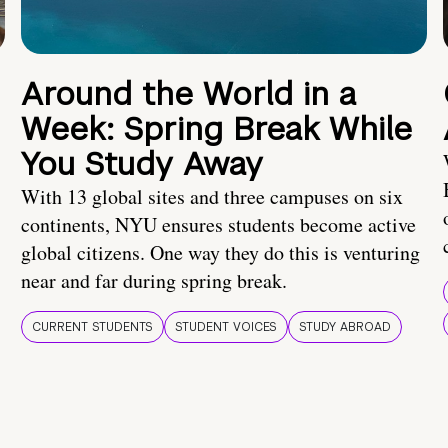
Around the World in a
Week: Spring Break While
You Study Away
With 13 global sites and three campuses on six
continents, NYU ensures students become active
global citizens. One way they do this is venturing
near and far during spring break.
CURRENT STUDENTS
STUDENT VOICES
STUDY ABROAD