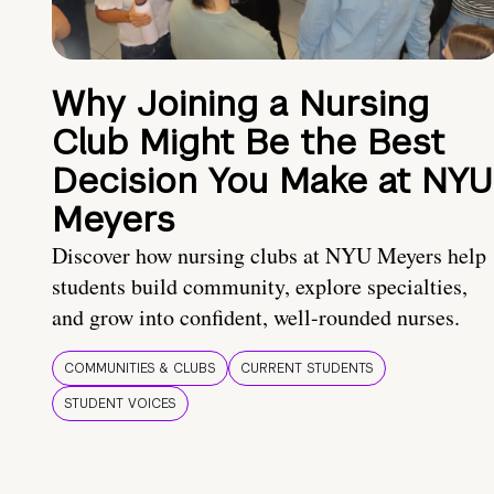
Why Joining a Nursing
Club Might Be the Best
Decision You Make at NYU
Meyers
Discover how nursing clubs at NYU Meyers help
students build community, explore specialties,
and grow into confident, well-rounded nurses.
COMMUNITIES & CLUBS
CURRENT STUDENTS
STUDENT VOICES