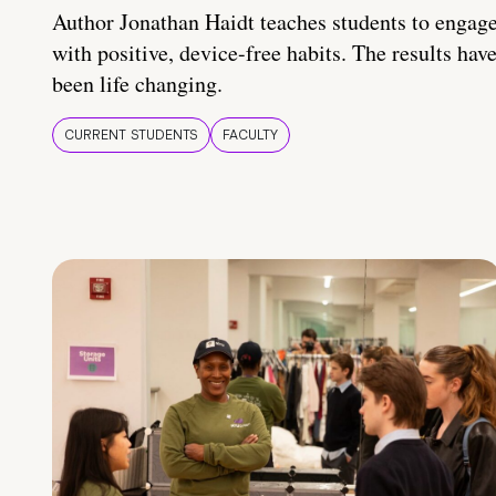
Author Jonathan Haidt teaches students to engag
with positive, device-free habits. The results hav
been life changing.
CURRENT STUDENTS
FACULTY