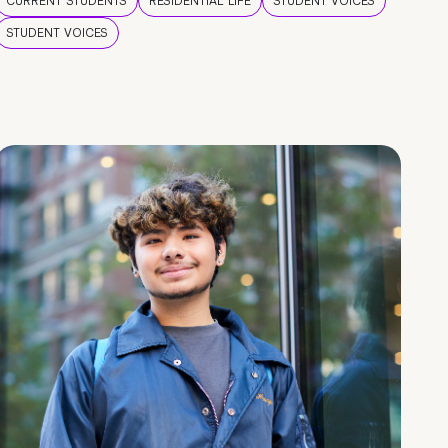
CURRENT STUDENTS
RESIDENTIAL LIFE
STUDENT VOICES
STUDENT VOICES