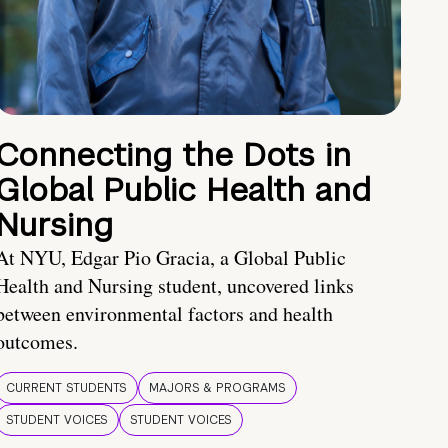
Connecting the Dots in
Global Public Health and
Nursing
At NYU, Edgar Pio Gracia, a Global Public
Health and Nursing student, uncovered links
between environmental factors and health
outcomes.
CURRENT STUDENTS
MAJORS & PROGRAMS
STUDENT VOICES
STUDENT VOICES