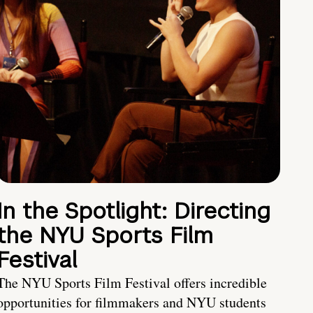
In the Spotlight: Directing
the NYU Sports Film
Festival
The NYU Sports Film Festival offers incredible
opportunities for filmmakers and NYU students