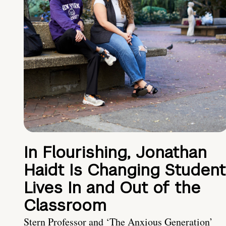
In Flourishing, Jonathan
Haidt Is Changing Student
Lives In and Out of the
Classroom
Stern Professor and ‘The Anxious Generation’