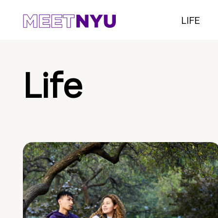
LIFE
Life