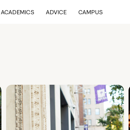
ACADEMICS
ADVICE
CAMPUS