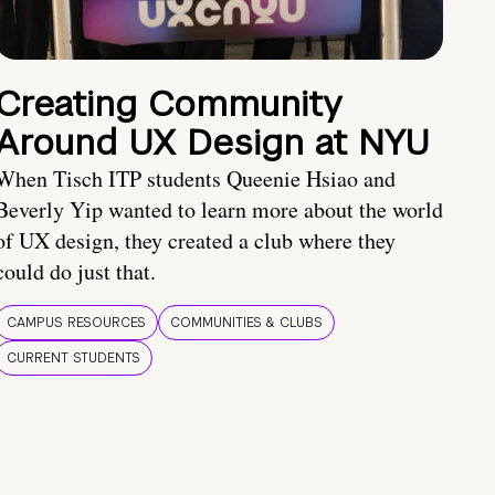
Creating Community
Around UX Design at NYU
When Tisch ITP students Queenie Hsiao and
Beverly Yip wanted to learn more about the world
of UX design, they created a club where they
could do just that.
CAMPUS RESOURCES
COMMUNITIES & CLUBS
CURRENT STUDENTS