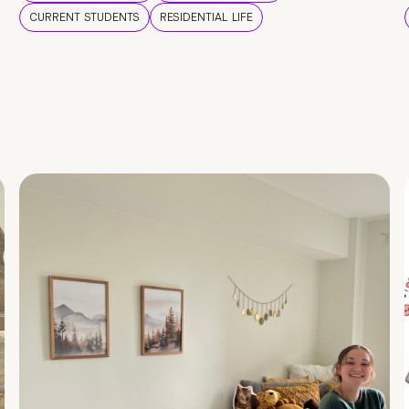
CURRENT STUDENTS
RESIDENTIAL LIFE