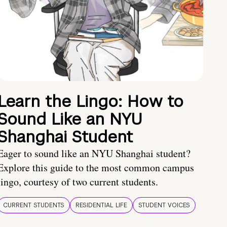
Learn the Lingo: How to
Sound Like an NYU
Shanghai Student
Eager to sound like an NYU Shanghai student?
Explore this guide to the most common campus
lingo, courtesy of two current students.
CURRENT STUDENTS
RESIDENTIAL LIFE
STUDENT VOICES