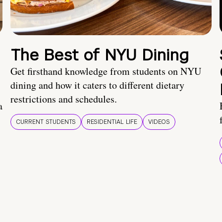
The Best of NYU Dining
Get firsthand knowledge from students on NYU
dining and how it caters to different dietary
restrictions and schedules.
a
CURRENT STUDENTS
RESIDENTIAL LIFE
VIDEOS