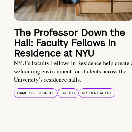
The Professor Down the
Hall: Faculty Fellows in
Residence at NYU
NYU’s Faculty Fellows in Residence help create 
welcoming environment for students across the
University’s residence halls.
CAMPUS RESOURCES
FACULTY
RESIDENTIAL LIFE