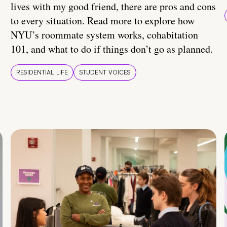
lives with my good friend, there are pros and cons
to every situation. Read more to explore how
NYU’s roommate system works, cohabitation
101, and what to do if things don’t go as planned.
RESIDENTIAL LIFE
STUDENT VOICES