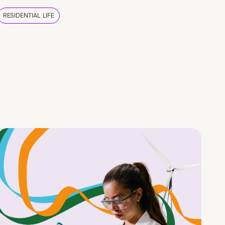
RESIDENTIAL LIFE