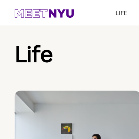
LIFE
Life