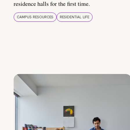
residence halls for the first time.
CAMPUS RESOURCES
RESIDENTIAL LIFE