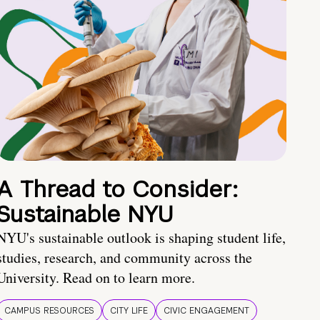
A Thread to Consider:
Sustainable NYU
NYU's sustainable outlook is shaping student life,
studies, research, and community across the
University. Read on to learn more.
CAMPUS RESOURCES
CITY LIFE
CIVIC ENGAGEMENT