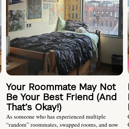
Your Roommate May Not
Be Your Best Friend (And
That’s Okay!)
As someone who has experienced multiple
“random” roommates, swapped rooms, and now