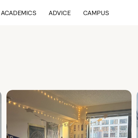
ACADEMICS
ADVICE
CAMPUS