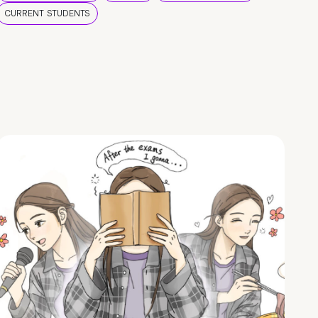
CURRENT STUDENTS