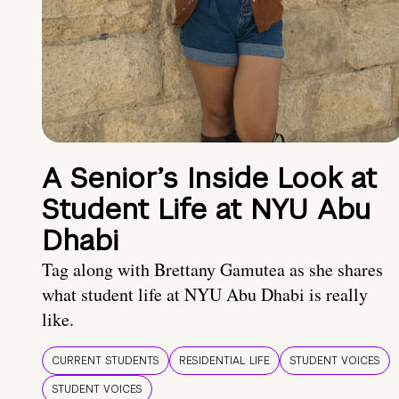
A Senior’s Inside Look at
Student Life at NYU Abu
Dhabi
Tag along with Brettany Gamutea as she shares
what student life at NYU Abu Dhabi is really
like.
CURRENT STUDENTS
RESIDENTIAL LIFE
STUDENT VOICES
STUDENT VOICES