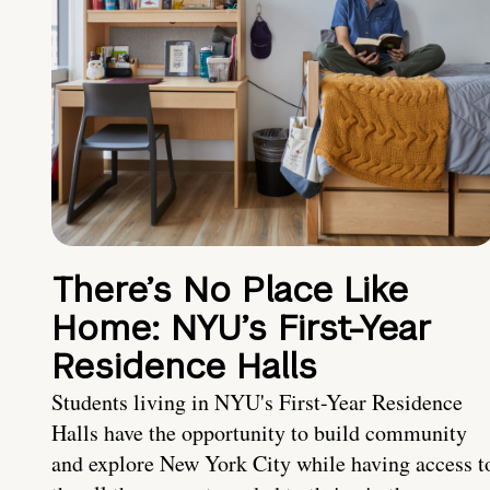
There’s No Place Like
Home: NYU’s First-Year
Residence Halls
Students living in NYU's First-Year Residence
Halls have the opportunity to build community
and explore New York City while having access t