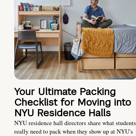
Your Ultimate Packing
Checklist for Moving into
NYU Residence Halls
NYU residence hall directors share what students
really need to pack when they show up at NYU's