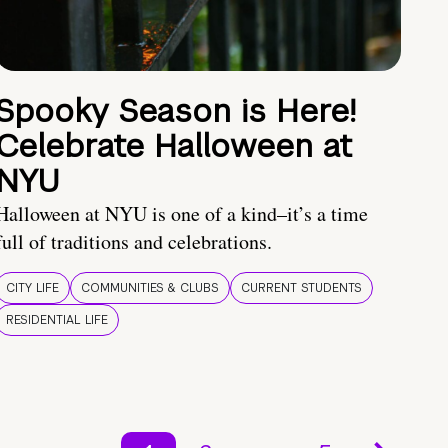
Spooky Season is Here!
Celebrate Halloween at
NYU
Halloween at NYU is one of a kind–it’s a time
full of traditions and celebrations.
CITY LIFE
COMMUNITIES & CLUBS
CURRENT STUDENTS
RESIDENTIAL LIFE