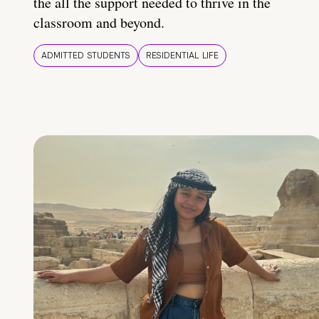
the all the support needed to thrive in the
classroom and beyond.
ADMITTED STUDENTS
RESIDENTIAL LIFE