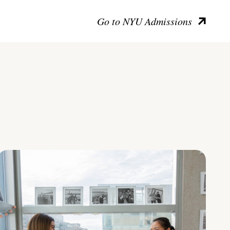
Go to NYU Admissions