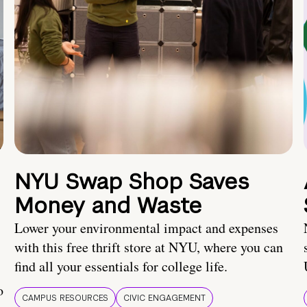
NYU Swap Shop Saves
Money and Waste
Lower your environmental impact and expenses
with this free thrift store at NYU, where you can
find all your essentials for college life.
o
CAMPUS RESOURCES
CIVIC ENGAGEMENT