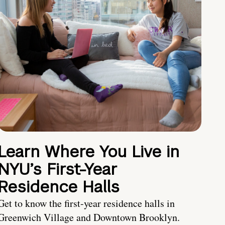
Learn Where You Live in
NYU’s First-Year
Residence Halls
Get to know the first-year residence halls in
Greenwich Village and Downtown Brooklyn.