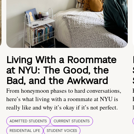
Living With a Roommate
at NYU: The Good, the
Bad, and the Awkward
From honeymoon phases to hard conversations,
here’s what living with a roommate at NYU is
really like and why it’s okay if it’s not perfect.
ADMITTED STUDENTS
CURRENT STUDENTS
RESIDENTIAL LIFE
STUDENT VOICES