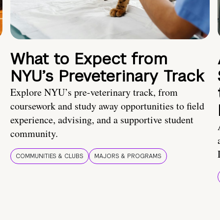
What to Expect from
NYU’s Preveterinary Track
Explore NYU’s pre-veterinary track, from
coursework and study away opportunities to field
experience, advising, and a supportive student
community.
COMMUNITIES & CLUBS
MAJORS & PROGRAMS