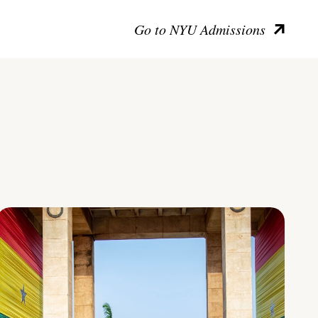
Go to NYU Admissions