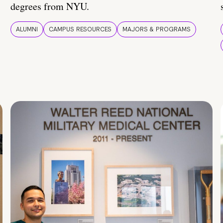
degrees from NYU.
ALUMNI
CAMPUS RESOURCES
MAJORS & PROGRAMS