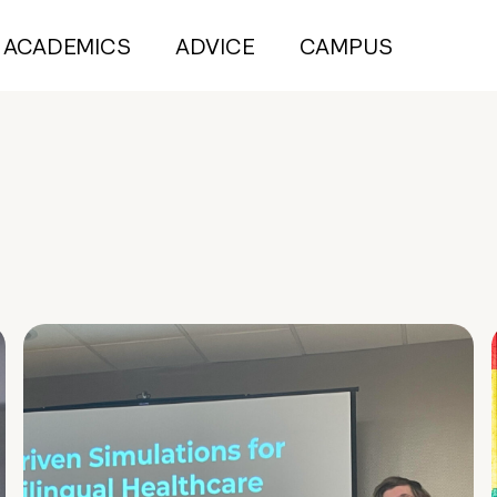
ACADEMICS
ADVICE
CAMPUS