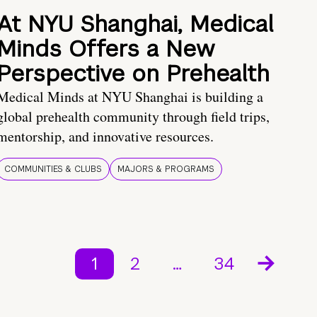
At NYU Shanghai, Medical
Minds Offers a New
Perspective on Prehealth
Medical Minds at NYU Shanghai is building a
global prehealth community through field trips,
mentorship, and innovative resources.
COMMUNITIES & CLUBS
MAJORS & PROGRAMS
1
2
…
34