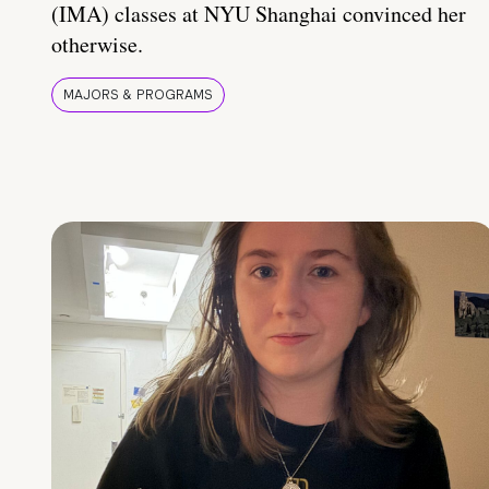
(IMA) classes at NYU Shanghai convinced her
otherwise.
MAJORS & PROGRAMS