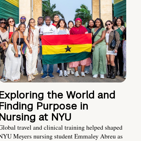
Exploring the World and
Finding Purpose in
Nursing at NYU
Global travel and clinical training helped shaped
NYU Meyers nursing student Emmaley Abreu as