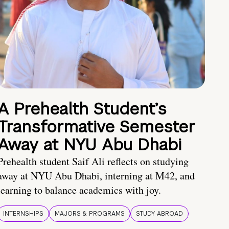
A Prehealth Student’s
Transformative Semester
Away at NYU Abu Dhabi
Prehealth student Saif Ali reflects on studying
away at NYU Abu Dhabi, interning at M42, and
learning to balance academics with joy.
INTERNSHIPS
MAJORS & PROGRAMS
STUDY ABROAD