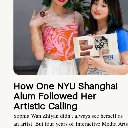
How One NYU Shanghai
Alum Followed Her
Artistic Calling
Sophia Wan Zhiyan didn't always see herself as
an artist. But four years of Interactive Media Arts