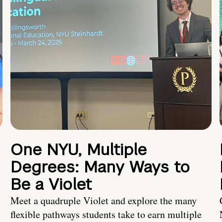
One NYU, Multiple
Degrees: Many Ways to
Be a Violet
Meet a quadruple Violet and explore the many
flexible pathways students take to earn multiple