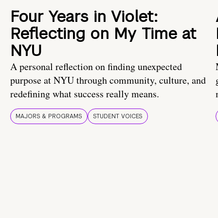
Four Years in Violet:
Reflecting on My Time at
NYU
A personal reflection on finding unexpected
purpose at NYU through community, culture, and
redefining what success really means.
MAJORS & PROGRAMS
STUDENT VOICES