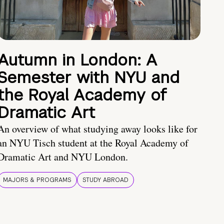
Autumn in London: A
Semester with NYU and
the Royal Academy of
Dramatic Art
An overview of what studying away looks like for
an NYU Tisch student at the Royal Academy of
Dramatic Art and NYU London.
MAJORS & PROGRAMS
STUDY ABROAD