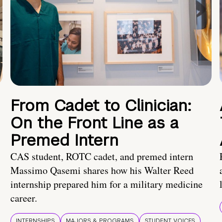
From Cadet to Clinician:
On the Front Line as a
Premed Intern
CAS student, ROTC cadet, and premed intern
Massimo Qasemi shares how his Walter Reed
internship prepared him for a military medicine
career.
INTERNSHIPS
MAJORS & PROGRAMS
STUDENT VOICES