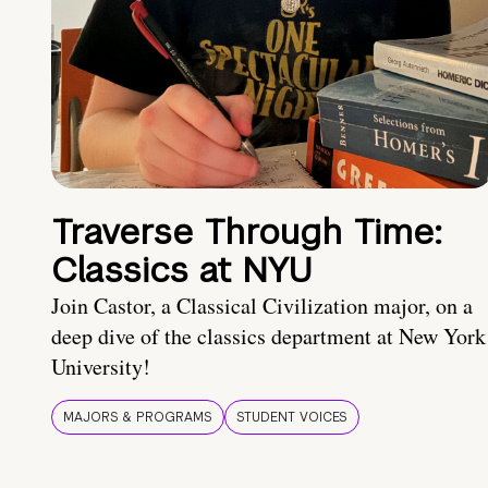
Traverse Through Time:
Classics at NYU
Join Castor, a Classical Civilization major, on a
deep dive of the classics department at New York
University!
MAJORS & PROGRAMS
STUDENT VOICES