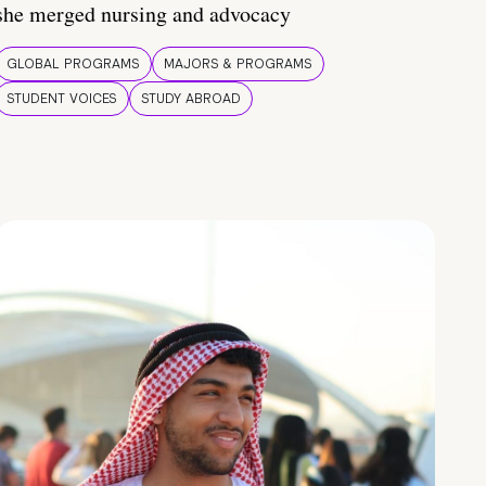
she merged nursing and advocacy
GLOBAL PROGRAMS
MAJORS & PROGRAMS
STUDENT VOICES
STUDY ABROAD