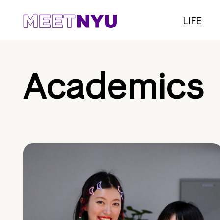
LIFE
Academics