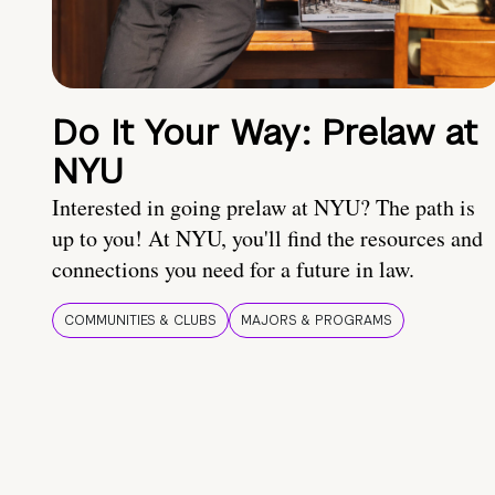
Do It Your Way: Prelaw at
NYU
Interested in going prelaw at NYU? The path is
up to you! At NYU, you'll find the resources and
connections you need for a future in law.
COMMUNITIES & CLUBS
MAJORS & PROGRAMS