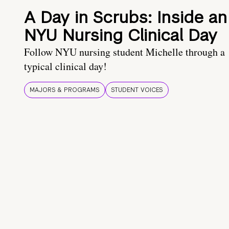
A Day in Scrubs: Inside an
NYU Nursing Clinical Day
Follow NYU nursing student Michelle through a
typical clinical day!
MAJORS & PROGRAMS
STUDENT VOICES