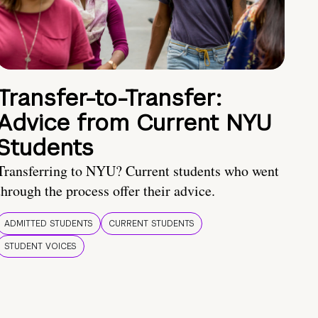
Transfer-to-Transfer:
Advice from Current NYU
Students
Transferring to NYU? Current students who went
through the process offer their advice.
ADMITTED STUDENTS
CURRENT STUDENTS
STUDENT VOICES