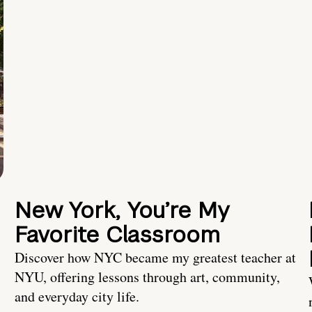
New York, You’re My
Favorite Classroom
Discover how NYC became my greatest teacher at
NYU, offering lessons through art, community,
and everyday city life.