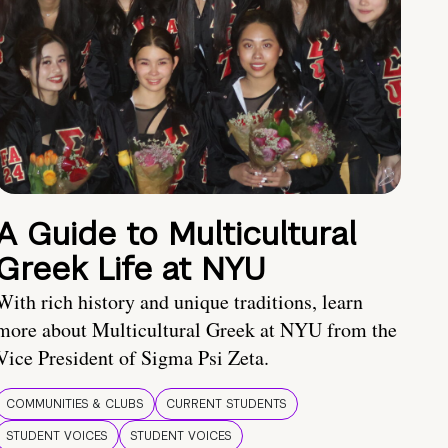
A Guide to Multicultural
Greek Life at NYU
With rich history and unique traditions, learn
more about Multicultural Greek at NYU from the
Vice President of Sigma Psi Zeta.
COMMUNITIES & CLUBS
CURRENT STUDENTS
STUDENT VOICES
STUDENT VOICES