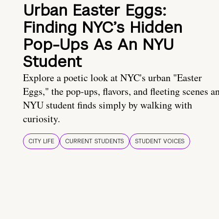
Urban Easter Eggs:
Finding NYC’s Hidden
Pop-Ups As An NYU
Student
Explore a poetic look at NYC's urban "Easter
Eggs," the pop-ups, flavors, and fleeting scenes a
NYU student finds simply by walking with
curiosity.
CITY LIFE
CURRENT STUDENTS
STUDENT VOICES