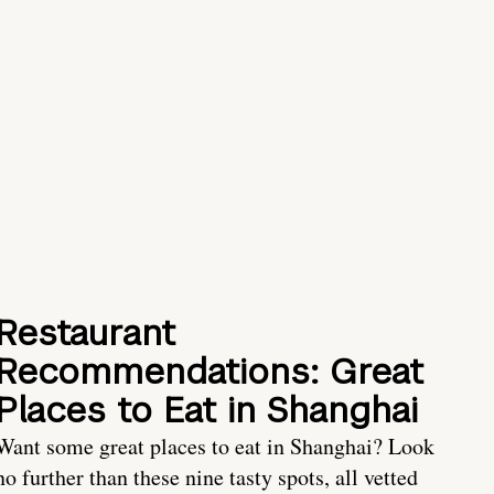
Restaurant
Recommendations: Great
Places to Eat in Shanghai
Want some great places to eat in Shanghai? Look
no further than these nine tasty spots, all vetted