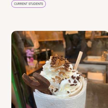
CURRENT STUDENTS