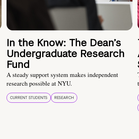
In the Know: The Dean’s
Undergraduate Research
Fund
A steady support system makes independent
research possible at NYU.
CURRENT STUDENTS
RESEARCH