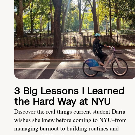
3 Big Lessons I Learned
the Hard Way at NYU
Discover the real things current student Daria
wishes she knew before coming to NYU–from
managing burnout to building routines and