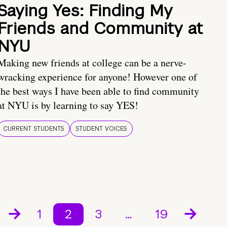
Saying Yes: Finding My
Friends and Community at
NYU
Making new friends at college can be a nerve-
wracking experience for anyone! However one of
the best ways I have been able to find community
at NYU is by learning to say YES!
CURRENT STUDENTS
STUDENT VOICES
1
2
3
…
19