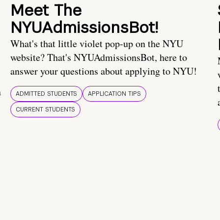
Meet The
NYUAdmissionsBot!
What's that little violet pop-up on the NYU
website? That's NYUAdmissionsBot, here to
answer your questions about applying to NYU!
n
ADMITTED STUDENTS
APPLICATION TIPS
CURRENT STUDENTS