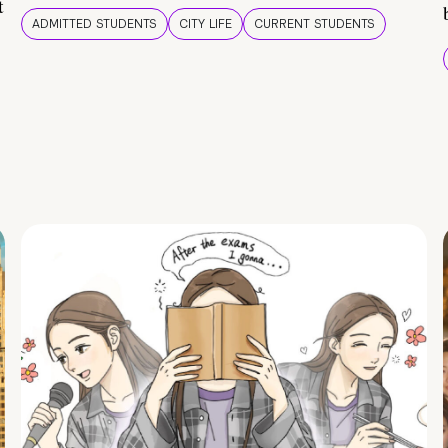
t
ADMITTED STUDENTS
CITY LIFE
CURRENT STUDENTS