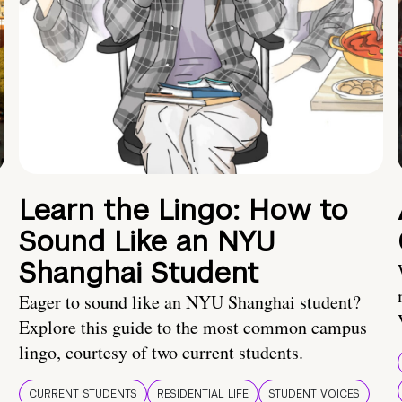
Learn the Lingo: How to
Sound Like an NYU
Shanghai Student
Eager to sound like an NYU Shanghai student?
Explore this guide to the most common campus
lingo, courtesy of two current students.
CURRENT STUDENTS
RESIDENTIAL LIFE
STUDENT VOICES