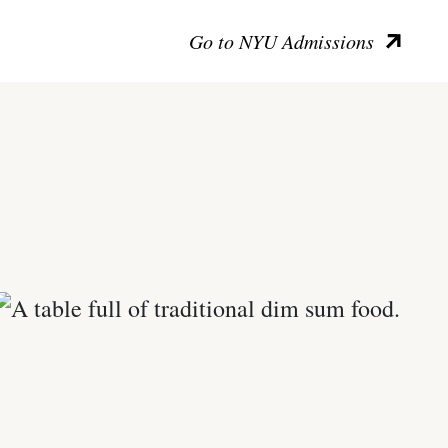
Go to NYU Admissions