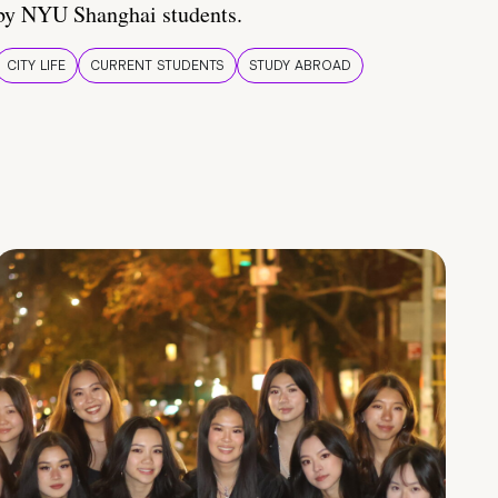
by NYU Shanghai students.
CITY LIFE
CURRENT STUDENTS
STUDY ABROAD