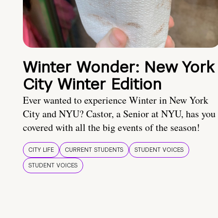
Winter Wonder: New York
City Winter Edition
Ever wanted to experience Winter in New York
City and NYU? Castor, a Senior at NYU, has you
covered with all the big events of the season!
CITY LIFE
CURRENT STUDENTS
STUDENT VOICES
STUDENT VOICES