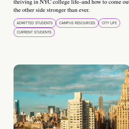
thriving in NYC college life–and how to come ou
the other side stronger than ever.
ADMITTED STUDENTS
CAMPUS RESOURCES
CITY LIFE
CURRENT STUDENTS