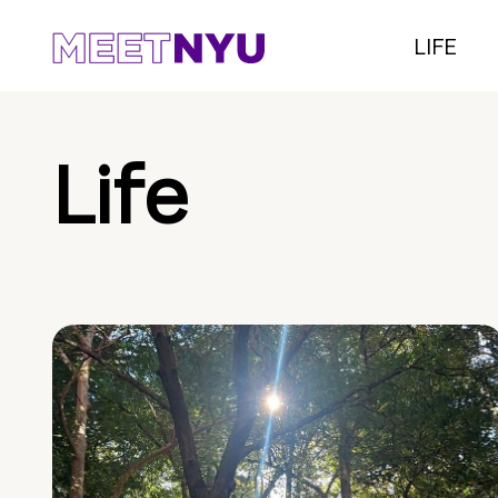
LIFE
Life