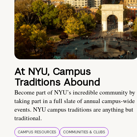
At NYU, Campus
Traditions Abound
Become part of NYU’s incredible community by
taking part in a full slate of annual campus-wide
events. NYU campus traditions are anything but
traditional.
CAMPUS RESOURCES
COMMUNITIES & CLUBS