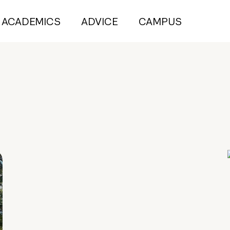
ACADEMICS
ADVICE
CAMPUS