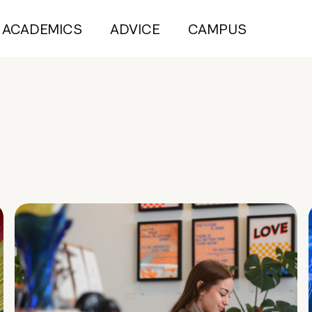
ACADEMICS
ADVICE
CAMPUS