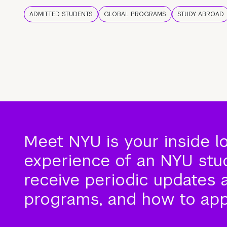
ADMITTED STUDENTS
GLOBAL PROGRAMS
STUDY ABROAD
Meet NYU is your inside l
experience of an NYU stude
receive periodic updates 
programs, and how to app