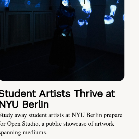
Student Artists Thrive at
NYU Berlin
Study away student artists at NYU Berlin prepare
for Open Studio, a public showcase of artwork
spanning mediums.