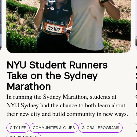
NYU Student Runners
Take on the Sydney
Marathon
In running the Sydney Marathon, students at
NYU Sydney had the chance to both learn about
their new city and build community in new ways.
CITY LIFE
COMMUNITIES & CLUBS
GLOBAL PROGRAMS