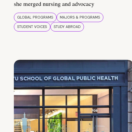
she merged nursing and advocacy
GLOBAL PROGRAMS
MAJORS & PROGRAMS
STUDENT VOICES
STUDY ABROAD