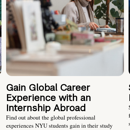
Gain Global Career
Experience with an
Internship Abroad
Find out about the global professional
experiences NYU students gain in their study