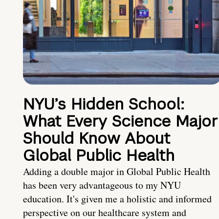
NYU’s Hidden School:
What Every Science Major
Should Know About
Global Public Health
Adding a double major in Global Public Health
has been very advantageous to my NYU
education. It's given me a holistic and informed
perspective on our healthcare system and