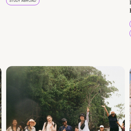
STUDY ABROAD