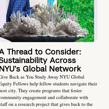
A Thread to Consider:
Sustainability Across
NYU’s Global Network
Give Back as You Study Away NYU Global
Equity Fellows help fellow students navigate their
host city. They create programs that foster
community engagement and collaborate with
staff on a research project that gives back to the