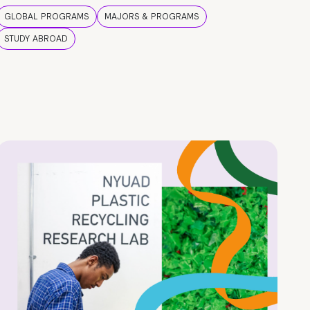
GLOBAL PROGRAMS
MAJORS & PROGRAMS
STUDY ABROAD