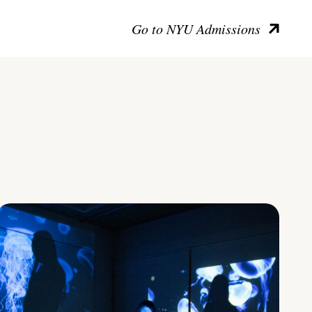
Go to NYU Admissions