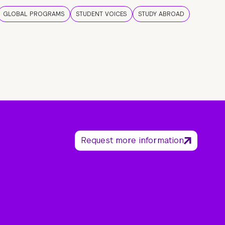
GLOBAL PROGRAMS
STUDENT VOICES
STUDY ABROAD
Request more information