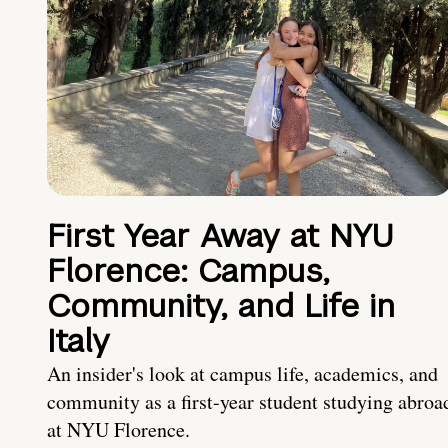
First Year Away at NYU
Florence: Campus,
Community, and Life in
Italy
An insider's look at campus life, academics, and
community as a first-year student studying abroa
at NYU Florence.