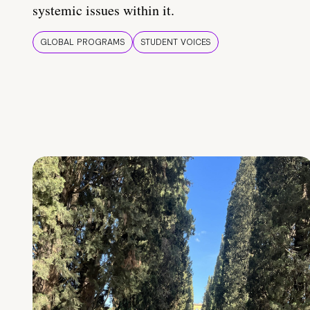
systemic issues within it.
GLOBAL PROGRAMS
STUDENT VOICES