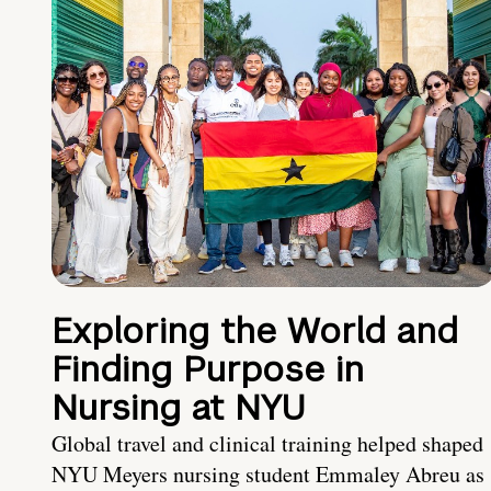
Exploring the World and
Finding Purpose in
Nursing at NYU
Global travel and clinical training helped shaped
NYU Meyers nursing student Emmaley Abreu as