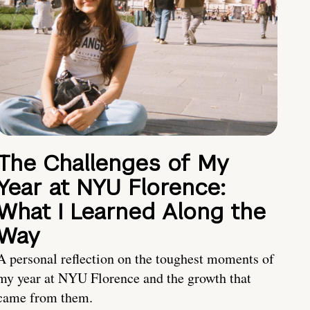
The Challenges of My
Year at NYU Florence:
What I Learned Along the
Way
A personal reflection on the toughest moments of
my year at NYU Florence and the growth that
came from them.