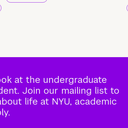
ook at the undergraduate
nt. Join our mailing list to
about life at NYU, academic
ly.