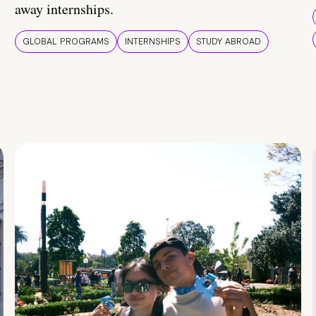
away internships.
GLOBAL PROGRAMS
INTERNSHIPS
STUDY ABROAD