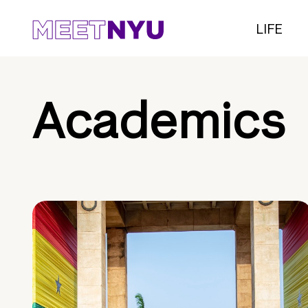
LIFE
Academics