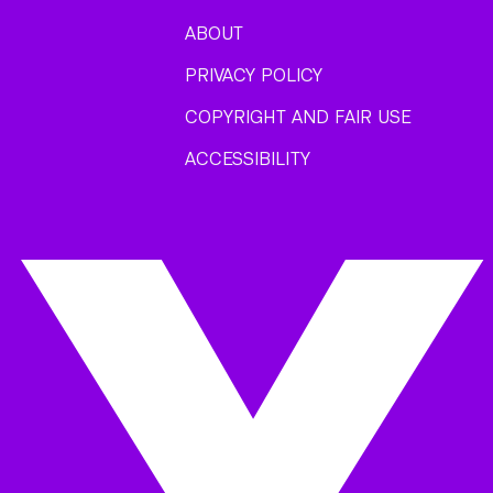
ABOUT
PRIVACY POLICY
COPYRIGHT AND FAIR USE
ACCESSIBILITY