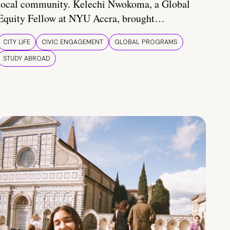
local community. Kelechi Nwokoma, a Global
Equity Fellow at NYU Accra, brought…
CITY LIFE
CIVIC ENGAGEMENT
GLOBAL PROGRAMS
STUDY ABROAD