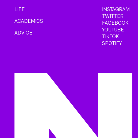
LIFE
INSTAGRAM
TWITTER
ACADEMICS
FACEBOOK
YOUTUBE
ADVICE
TIKTOK
SPOTIFY