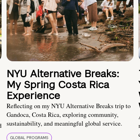
NYU Alternative Breaks:
My Spring Costa Rica
Experience
Reflecting on my NYU Alternative Breaks trip to
Gandoca, Costa Rica, exploring community,
sustainability, and meaningful global service.
d
GLOBAL PROGRAMS