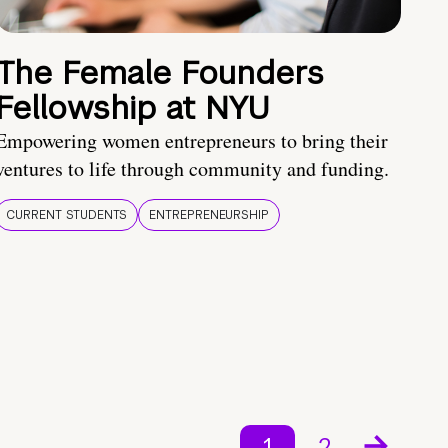
The Female Founders
Fellowship at NYU
Empowering women entrepreneurs to bring their
ventures to life through community and funding.
CURRENT STUDENTS
ENTREPRENEURSHIP
1
2