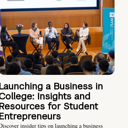
Launching a Business in
College: Insights and
Resources for Student
Entrepreneurs
Discover insider tips on launching a business