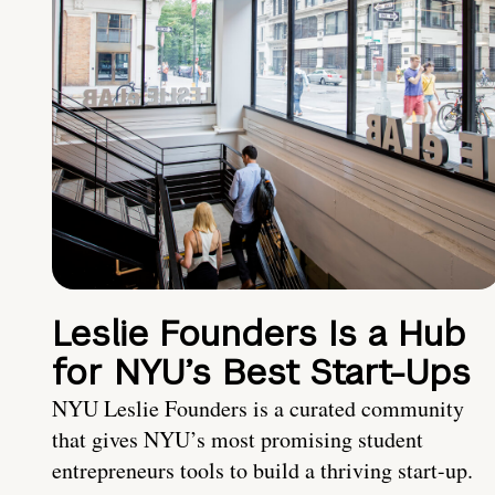
Leslie Founders Is a Hub
for NYU’s Best Start-Ups
NYU Leslie Founders is a curated community
that gives NYU’s most promising student
entrepreneurs tools to build a thriving start-up.