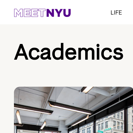
LIFE
Academics