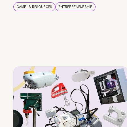
CAMPUS RESOURCES
ENTREPRENEURSHIP