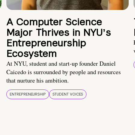
A Computer Science
Major Thrives in NYUʼs
Entrepreneurship
Ecosystem
At NYU, student and start-up founder Daniel
Caicedo is surrounded by people and resources
that nurture his ambition.
ENTREPRENEURSHIP
STUDENT VOICES