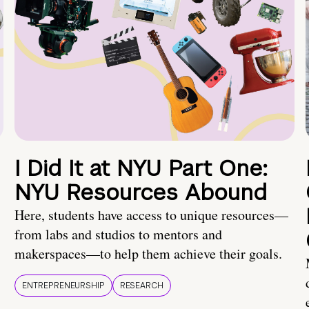
I Did It at NYU Part One:
NYU Resources Abound
Here, students have access to unique resources—
from labs and studios to mentors and
makerspaces—to help them achieve their goals.
ENTREPRENEURSHIP
RESEARCH