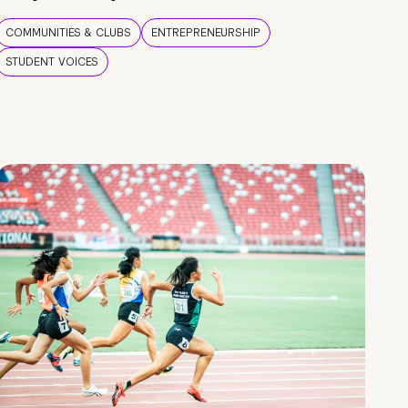
COMMUNITIES & CLUBS
ENTREPRENEURSHIP
STUDENT VOICES