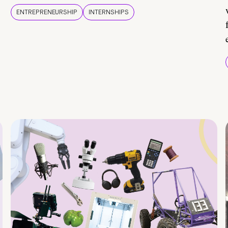
ENTREPRENEURSHIP
INTERNSHIPS