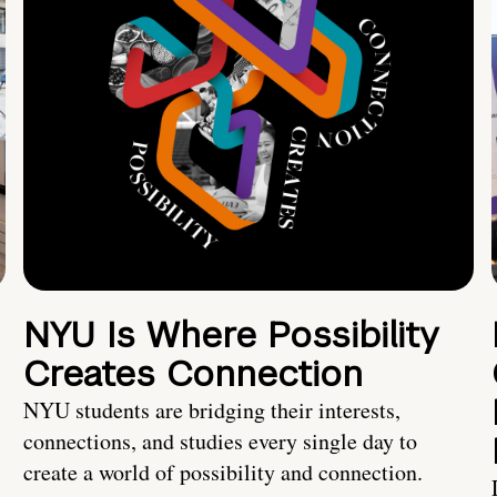
NYU Is Where Possibility
Creates Connection
NYU students are bridging their interests,
connections, and studies every single day to
create a world of possibility and connection.