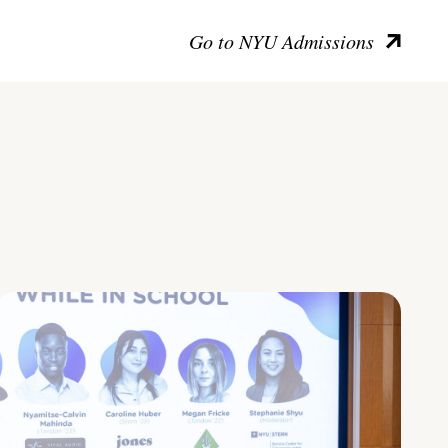
Go to NYU Admissions