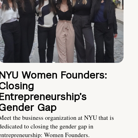
NYU Women Founders:
Closing
Entrepreneurship’s
Gender Gap
Meet the business organization at NYU that is
dedicated to closing the gender gap in
entrepreneurship: Women Founders.