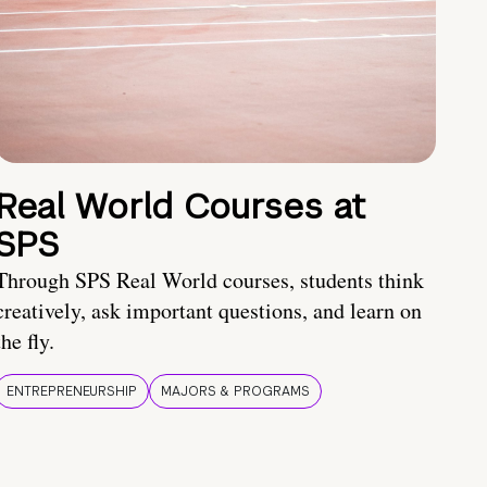
Real World Courses at
SPS
Through SPS Real World courses, students think
creatively, ask important questions, and learn on
the fly.
ENTREPRENEURSHIP
MAJORS & PROGRAMS