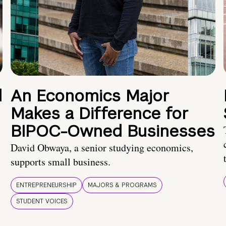
d
An Economics Major
Makes a Difference for
BIPOC-Owned Businesses
David Obwaya, a senior studying economics,
supports small business.
ENTREPRENEURSHIP
MAJORS & PROGRAMS
STUDENT VOICES