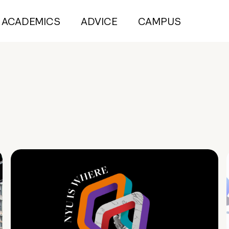
ACADEMICS
ADVICE
CAMPUS