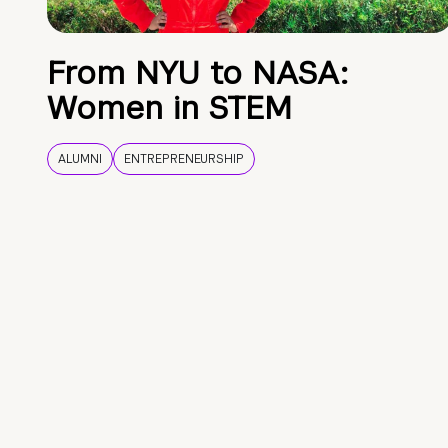
From NYU to NASA:
Women in STEM
ALUMNI
ENTREPRENEURSHIP