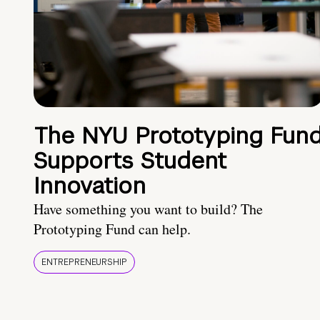
The NYU Prototyping Fun
Supports Student
Innovation
Have something you want to build? The
Prototyping Fund can help.
ENTREPRENEURSHIP