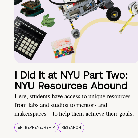
I Did It at NYU Part Two:
NYU Resources Abound
Here, students have access to unique resources—
from labs and studios to mentors and
makerspaces—to help them achieve their goals.
ENTREPRENEURSHIP
RESEARCH