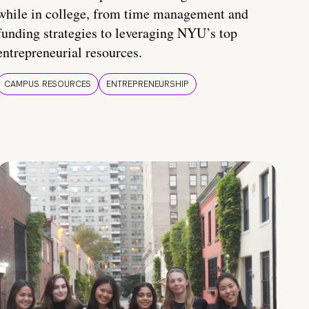
while in college, from time management and
funding strategies to leveraging NYU’s top
entrepreneurial resources.
CAMPUS RESOURCES
ENTREPRENEURSHIP