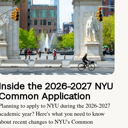
Inside the 2026-2027 NYU
Common Application
Planning to apply to NYU during the 2026-2027
academic year? Here's what you need to know
about recent changes to NYU's Common