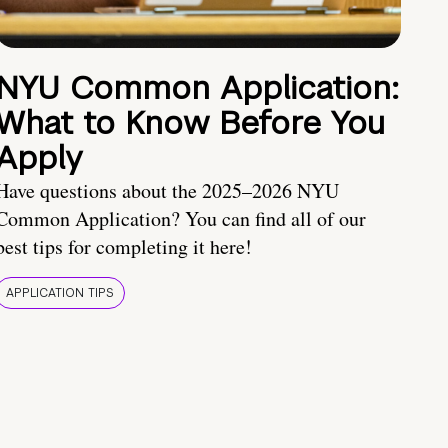
NYU Common Application:
What to Know Before You
Apply
Have questions about the 2025–2026 NYU
Common Application? You can find all of our
best tips for completing it here!
APPLICATION TIPS