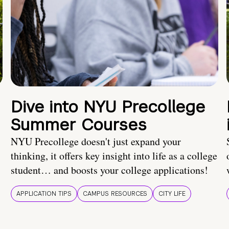
Dive into NYU Precollege
Summer Courses
NYU Precollege doesn't just expand your
thinking, it offers key insight into life as a college
student… and boosts your college applications!
APPLICATION TIPS
CAMPUS RESOURCES
CITY LIFE