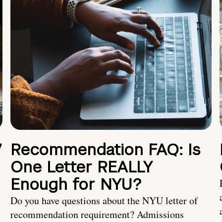
7
Recommendation FAQ: Is
One Letter REALLY
Enough for NYU?
Do you have questions about the NYU letter of
recommendation requirement? Admissions