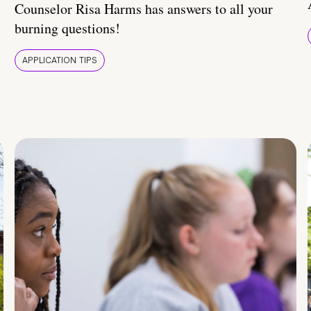
Counselor Risa Harms has answers to all your
burning questions!
APPLICATION TIPS