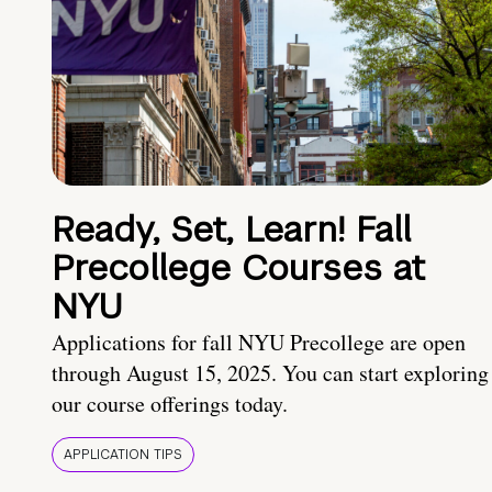
Ready, Set, Learn! Fall
Precollege Courses at
NYU
Applications for fall NYU Precollege are open
through August 15, 2025. You can start exploring
our course offerings today.
APPLICATION TIPS