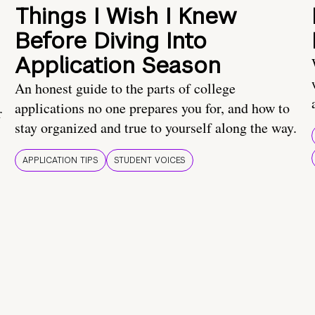
Things I Wish I Knew
Before Diving Into
Application Season
An honest guide to the parts of college
applications no one prepares you for, and how to
r
stay organized and true to yourself along the way.
APPLICATION TIPS
STUDENT VOICES