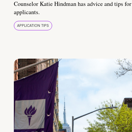
Counselor Katie Hindman has advice and tips for
applicants.
APPLICATION TIPS