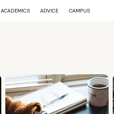
ACADEMICS
ADVICE
CAMPUS