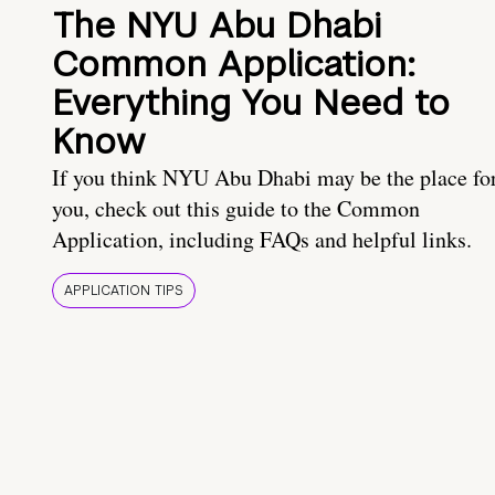
The NYU Abu Dhabi
Common Application:
Everything You Need to
Know
If you think NYU Abu Dhabi may be the place fo
you, check out this guide to the Common
Application, including FAQs and helpful links.
APPLICATION TIPS