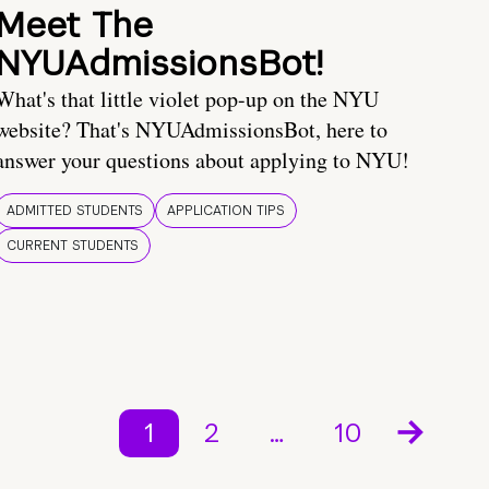
Meet The
NYUAdmissionsBot!
What's that little violet pop-up on the NYU
website? That's NYUAdmissionsBot, here to
answer your questions about applying to NYU!
ADMITTED STUDENTS
APPLICATION TIPS
CURRENT STUDENTS
1
2
…
10