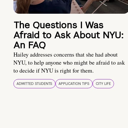
The Questions I Was
Afraid to Ask About NYU:
An FAQ
Hailey addresses concerns that she had about
NYU, to help anyone who might be afraid to ask
to decide if NYU is right for them.
ADMITTED STUDENTS
APPLICATION TIPS
CITY LIFE