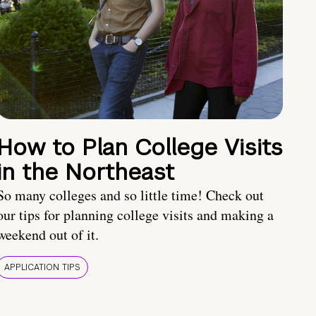
How to Plan College Visits
in the Northeast
So many colleges and so little time! Check out
our tips for planning college visits and making a
weekend out of it.
APPLICATION TIPS