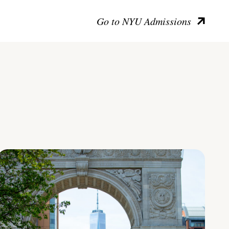
Go to NYU Admissions