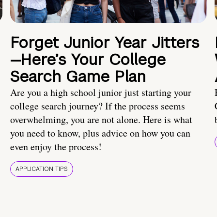
Forget Junior Year Jitters
—Here’s Your College
Search Game Plan
Are you a high school junior just starting your
college search journey? If the process seems
overwhelming, you are not alone. Here is what
you need to know, plus advice on how you can
even enjoy the process!
APPLICATION TIPS