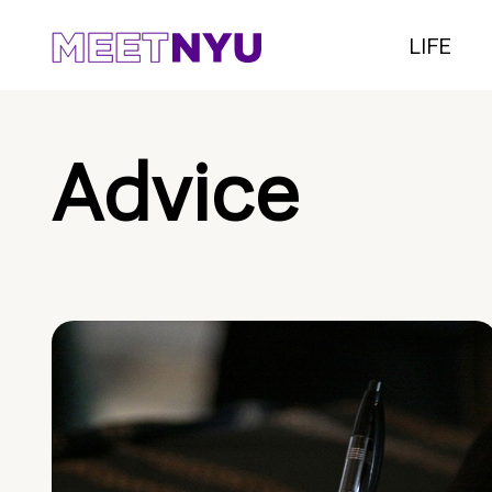
LIFE
Advice