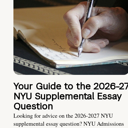
Your Guide to the 2026-2
NYU Supplemental Essay
Question
Looking for advice on the 2026-2027 NYU
supplemental essay question? NYU Admissions