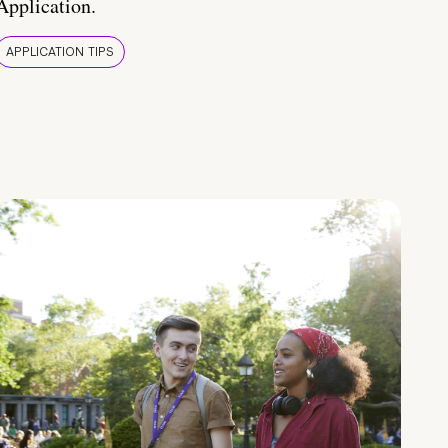
Application.
APPLICATION TIPS