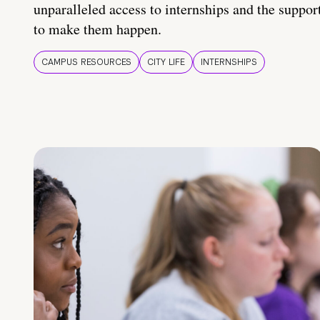
unparalleled access to internships and the suppor
to make them happen.
CAMPUS RESOURCES
CITY LIFE
INTERNSHIPS