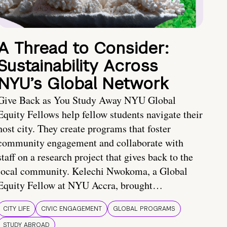
A Thread to Consider:
Sustainability Across
NYU’s Global Network
Give Back as You Study Away NYU Global
Equity Fellows help fellow students navigate their
host city. They create programs that foster
community engagement and collaborate with
staff on a research project that gives back to the
local community. Kelechi Nwokoma, a Global
Equity Fellow at NYU Accra, brought…
CITY LIFE
CIVIC ENGAGEMENT
GLOBAL PROGRAMS
STUDY ABROAD