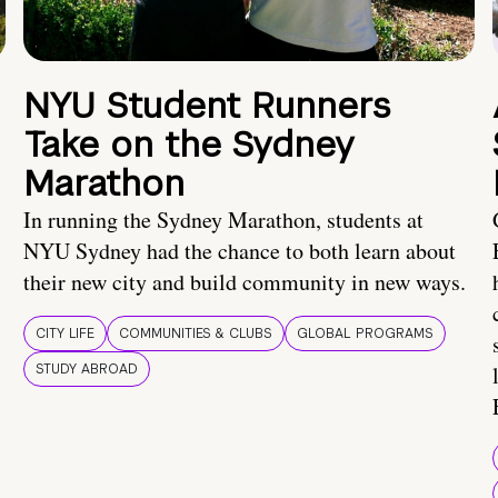
NYU Student Runners
Take on the Sydney
Marathon
In running the Sydney Marathon, students at
NYU Sydney had the chance to both learn about
their new city and build community in new ways.
CITY LIFE
COMMUNITIES & CLUBS
GLOBAL PROGRAMS
STUDY ABROAD