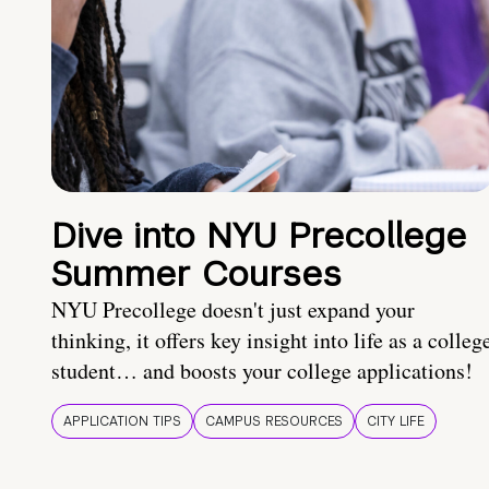
Dive into NYU Precollege
Summer Courses
NYU Precollege doesn't just expand your
thinking, it offers key insight into life as a colleg
student… and boosts your college applications!
APPLICATION TIPS
CAMPUS RESOURCES
CITY LIFE