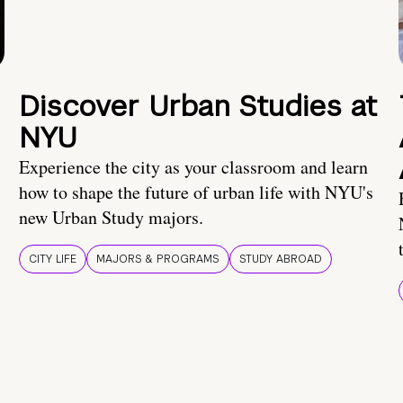
Discover Urban Studies at
NYU
Experience the city as your classroom and learn
how to shape the future of urban life with NYU's
new Urban Study majors.
CITY LIFE
MAJORS & PROGRAMS
STUDY ABROAD