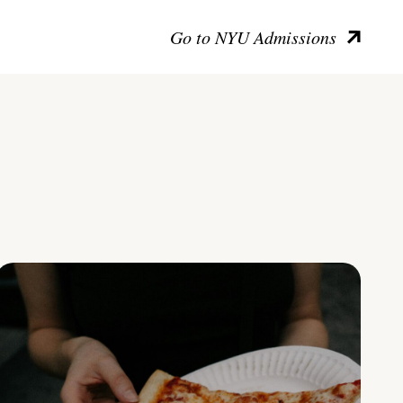
Go to NYU Admissions