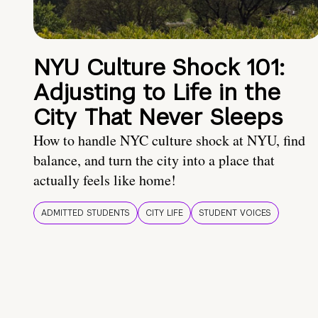
NYU Culture Shock 101:
Adjusting to Life in the
City That Never Sleeps
How to handle NYC culture shock at NYU, find
balance, and turn the city into a place that
actually feels like home!
ADMITTED STUDENTS
CITY LIFE
STUDENT VOICES