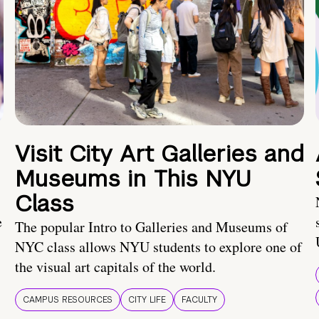
Visit City Art Galleries and
Museums in This NYU
Class
e
The popular Intro to Galleries and Museums of
NYC class allows NYU students to explore one of
the visual art capitals of the world.
CAMPUS RESOURCES
CITY LIFE
FACULTY