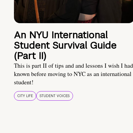
An NYU International
Student Survival Guide
(Part II)
This is part II of tips and and lessons I wish I had
known before moving to NYC as an international
student!
CITY LIFE
STUDENT VOICES