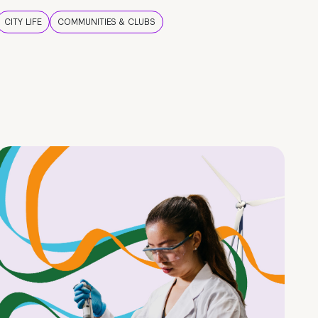
CITY LIFE
COMMUNITIES & CLUBS