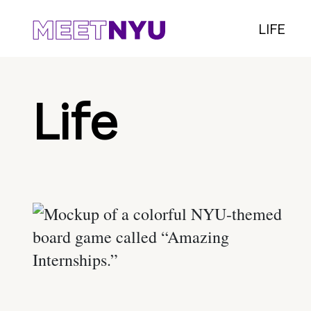
LIFE
Life