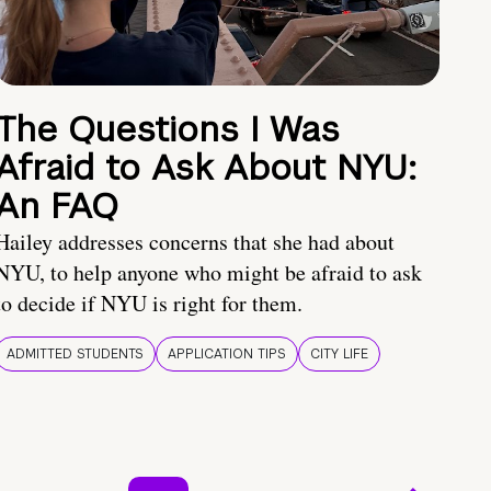
The Questions I Was
Afraid to Ask About NYU:
An FAQ
Hailey addresses concerns that she had about
NYU, to help anyone who might be afraid to ask
to decide if NYU is right for them.
ADMITTED STUDENTS
APPLICATION TIPS
CITY LIFE