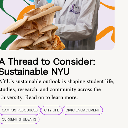
A Thread to Consider:
Sustainable NYU
NYU's sustainable outlook is shaping student life,
studies, research, and community across the
University. Read on to learn more.
CAMPUS RESOURCES
CITY LIFE
CIVIC ENGAGEMENT
CURRENT STUDENTS