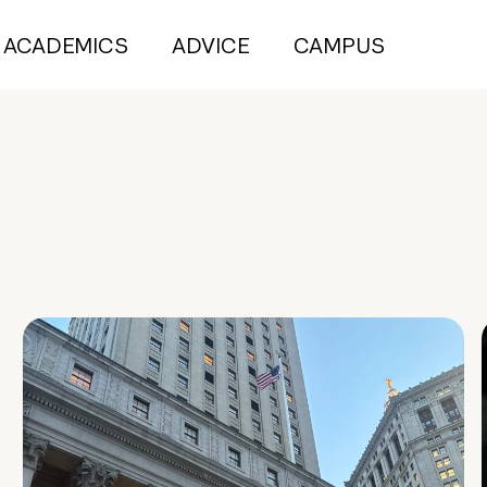
ACADEMICS
ADVICE
CAMPUS