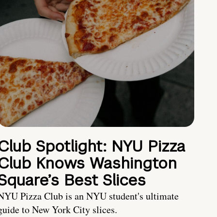
Club Spotlight: NYU Pizza
Club Knows Washington
Square’s Best Slices
NYU Pizza Club is an NYU student's ultimate
guide to New York City slices.