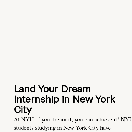
Land Your Dream
Internship in New York
City
At NYU, if you dream it, you can achieve it! NY
students studying in New York City have