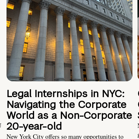
Legal Internships in NYC:
Navigating the Corporate
World as a Non-Corporate
20-year-old
U
New York City offers so many opportunities to