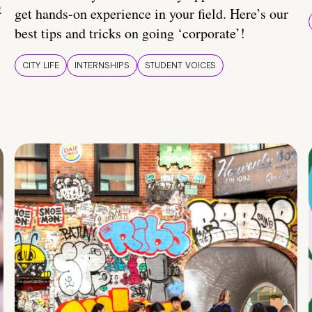
t
get hands-on experience in your field. Here’s our
best tips and tricks on going ‘corporate’!
CITY LIFE
INTERNSHIPS
STUDENT VOICES