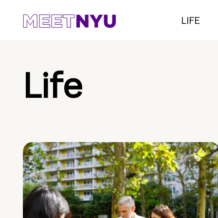
LIFE
Life