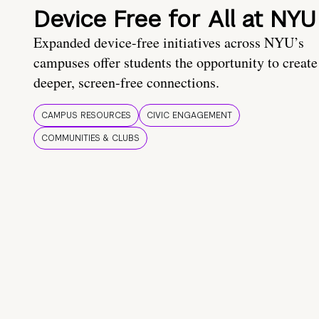
Device Free for All at NYU
Expanded device-free initiatives across NYU’s
campuses offer students the opportunity to create
deeper, screen-free connections.
CAMPUS RESOURCES
CIVIC ENGAGEMENT
COMMUNITIES & CLUBS