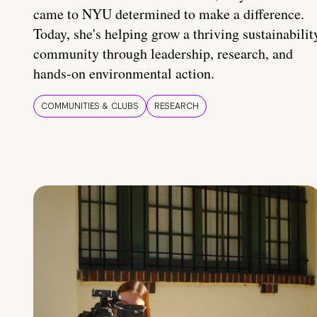
came to NYU determined to make a difference.
Today, she's helping grow a thriving sustainabilit
community through leadership, research, and
hands-on environmental action.
COMMUNITIES & CLUBS
RESEARCH