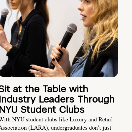
Sit at the Table with
Industry Leaders Through
NYU Student Clubs
With NYU student clubs like Luxury and Retail
Association (LARA), undergraduates don’t just