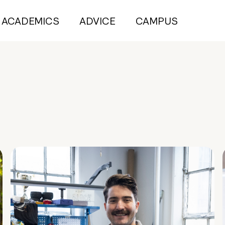
ACADEMICS
ADVICE
CAMPUS