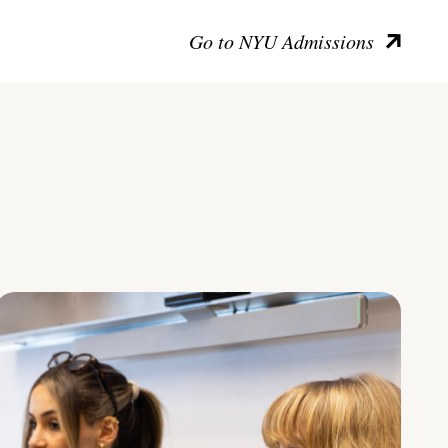
Go to NYU Admissions