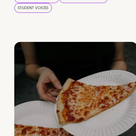
STUDENT VOICES