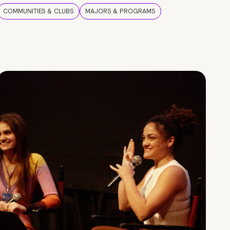
COMMUNITIES & CLUBS
MAJORS & PROGRAMS