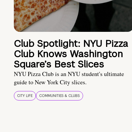
Club Spotlight: NYU Pizza
Club Knows Washington
Square’s Best Slices
NYU Pizza Club is an NYU student's ultimate
guide to New York City slices.
CITY LIFE
COMMUNITIES & CLUBS