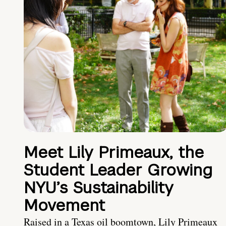
Meet Lily Primeaux, the
Student Leader Growing
NYU’s Sustainability
Movement
Raised in a Texas oil boomtown, Lily Primeaux