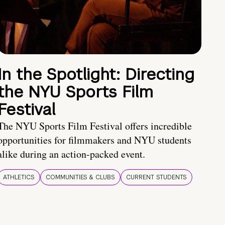
In the Spotlight: Directing
the NYU Sports Film
Festival
The NYU Sports Film Festival offers incredible
opportunities for filmmakers and NYU students
alike during an action-packed event.
ATHLETICS
COMMUNITIES & CLUBS
CURRENT STUDENTS