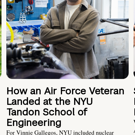
How an Air Force Veteran
Landed at the NYU
Tandon School of
Engineering
For Vinnie Gallegos, NYU included nuclear