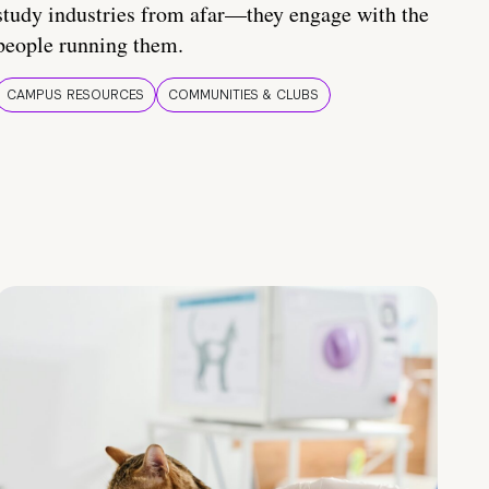
study industries from afar—they engage with the
people running them.
CAMPUS RESOURCES
COMMUNITIES & CLUBS