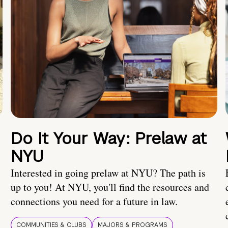
Do It Your Way: Prelaw at
NYU
Interested in going prelaw at NYU? The path is
up to you! At NYU, you'll find the resources and
connections you need for a future in law.
COMMUNITIES & CLUBS
MAJORS & PROGRAMS