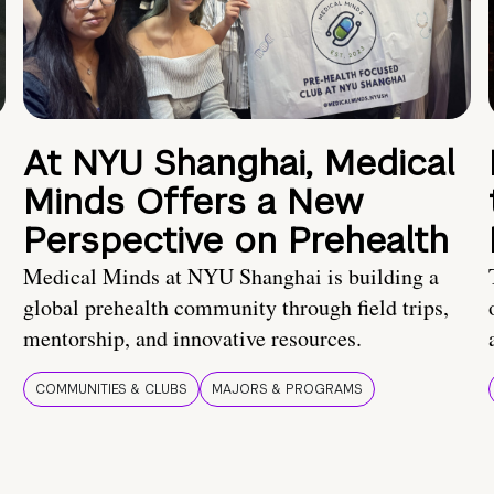
At NYU Shanghai, Medical
Minds Offers a New
Perspective on Prehealth
Medical Minds at NYU Shanghai is building a
global prehealth community through field trips,
mentorship, and innovative resources.
COMMUNITIES & CLUBS
MAJORS & PROGRAMS