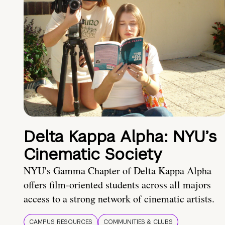
Delta Kappa Alpha: NYU’s
Cinematic Society
NYU's Gamma Chapter of Delta Kappa Alpha
offers film-oriented students across all majors
access to a strong network of cinematic artists.
CAMPUS RESOURCES
COMMUNITIES & CLUBS