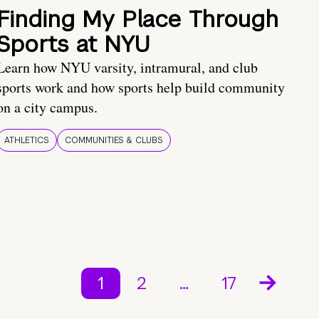
Finding My Place Through
Sports at NYU
Learn how NYU varsity, intramural, and club
sports work and how sports help build community
on a city campus.
ATHLETICS
COMMUNITIES & CLUBS
1
2
…
17