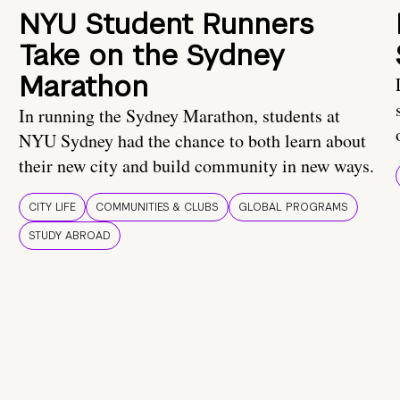
NYU Student Runners
Take on the Sydney
Marathon
In running the Sydney Marathon, students at
NYU Sydney had the chance to both learn about
their new city and build community in new ways.
CITY LIFE
COMMUNITIES & CLUBS
GLOBAL PROGRAMS
STUDY ABROAD