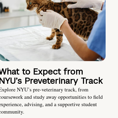
What to Expect from
NYU’s Preveterinary Track
Explore NYU’s pre-veterinary track, from
coursework and study away opportunities to field
experience, advising, and a supportive student
community.