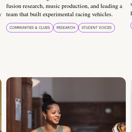
fusion research, music production, and leading a
y
team that built experimental racing vehicles.
COMMUNITIES & CLUBS
RESEARCH
STUDENT VOICES