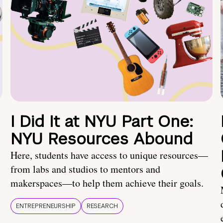
I Did It at NYU Part One:
NYU Resources Abound
Here, students have access to unique resources—
from labs and studios to mentors and
makerspaces—to help them achieve their goals.
ENTREPRENEURSHIP
RESEARCH