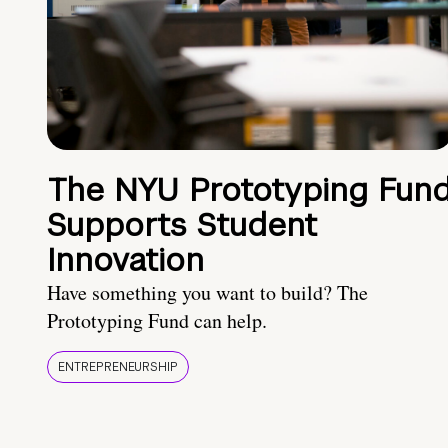
The NYU Prototyping Fun
Supports Student
Innovation
Have something you want to build? The
Prototyping Fund can help.
ENTREPRENEURSHIP