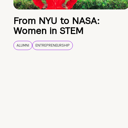
From NYU to NASA:
Women in STEM
ALUMNI
ENTREPRENEURSHIP