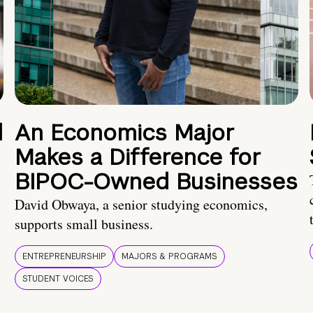
d
An Economics Major
Makes a Difference for
BIPOC-Owned Businesses
David Obwaya, a senior studying economics,
supports small business.
ENTREPRENEURSHIP
MAJORS & PROGRAMS
STUDENT VOICES