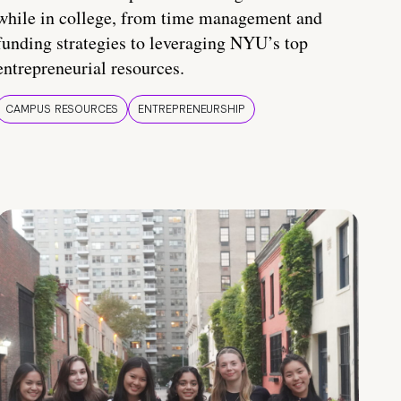
while in college, from time management and
funding strategies to leveraging NYU’s top
entrepreneurial resources.
CAMPUS RESOURCES
ENTREPRENEURSHIP