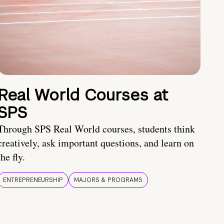
Real World Courses at
SPS
Through SPS Real World courses, students think
creatively, ask important questions, and learn on
the fly.
ENTREPRENEURSHIP
MAJORS & PROGRAMS