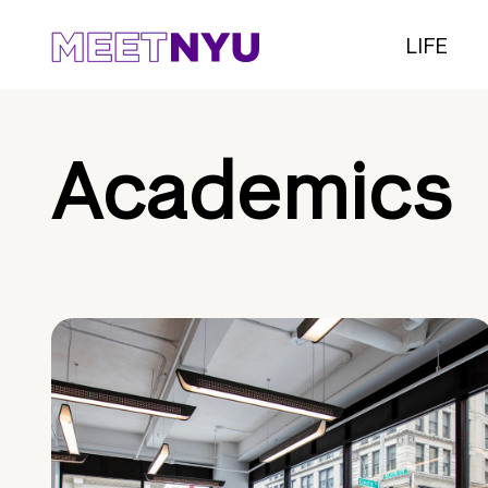
LIFE
Academics