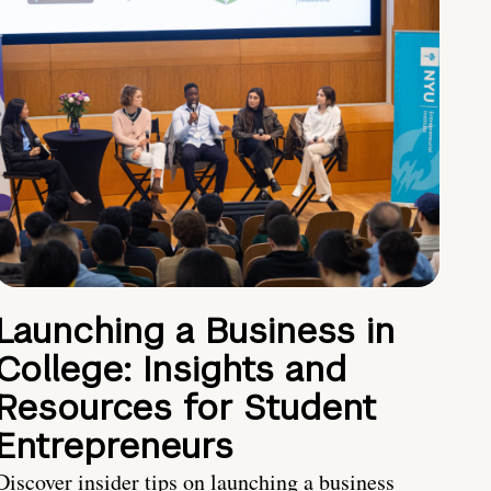
Launching a Business in
College: Insights and
Resources for Student
Entrepreneurs
Discover insider tips on launching a business