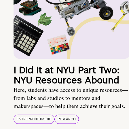
I Did It at NYU Part Two:
NYU Resources Abound
Here, students have access to unique resources—
from labs and studios to mentors and
makerspaces—to help them achieve their goals.
ENTREPRENEURSHIP
RESEARCH