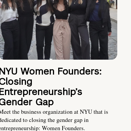
NYU Women Founders:
Closing
Entrepreneurship’s
Gender Gap
Meet the business organization at NYU that is
dedicated to closing the gender gap in
entrepreneurship: Women Founders.