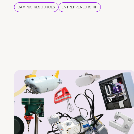
CAMPUS RESOURCES
ENTREPRENEURSHIP