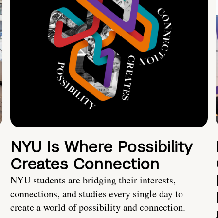
NYU Is Where Possibility
Creates Connection
NYU students are bridging their interests,
connections, and studies every single day to
create a world of possibility and connection.