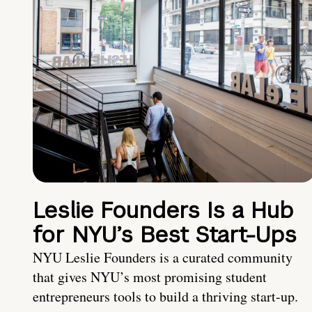
Leslie Founders Is a Hub
for NYU’s Best Start-Ups
NYU Leslie Founders is a curated community
that gives NYU’s most promising student
entrepreneurs tools to build a thriving start-up.