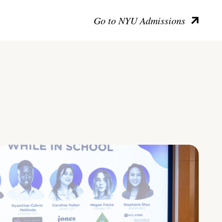
Go to NYU Admissions