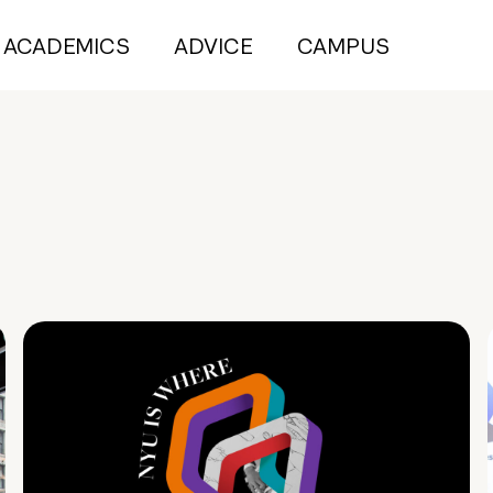
ACADEMICS
ADVICE
CAMPUS