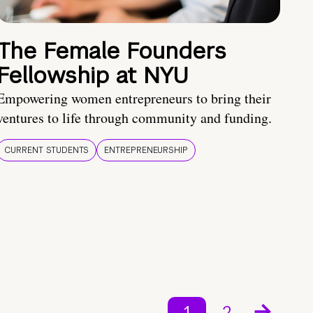
The Female Founders
Fellowship at NYU
Empowering women entrepreneurs to bring their
ventures to life through community and funding.
CURRENT STUDENTS
ENTREPRENEURSHIP
1
2