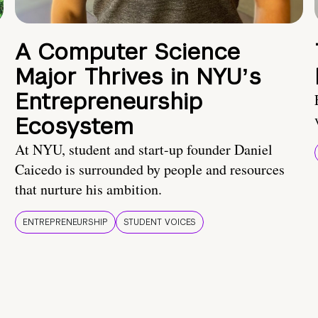
A Computer Science
Major Thrives in NYUʼs
Entrepreneurship
Ecosystem
At NYU, student and start-up founder Daniel
Caicedo is surrounded by people and resources
that nurture his ambition.
ENTREPRENEURSHIP
STUDENT VOICES