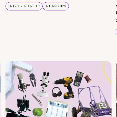
ENTREPRENEURSHIP
INTERNSHIPS