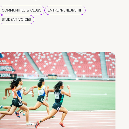
COMMUNITIES & CLUBS
ENTREPRENEURSHIP
STUDENT VOICES