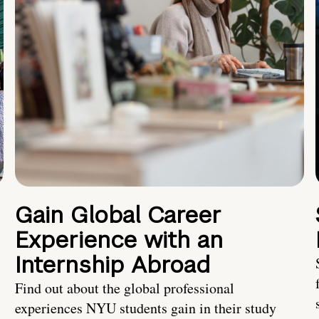
Gain Global Career
Experience with an
Internship Abroad
Find out about the global professional
experiences NYU students gain in their study