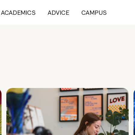
ACADEMICS
ADVICE
CAMPUS