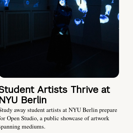
Student Artists Thrive at
NYU Berlin
Study away student artists at NYU Berlin prepare
for Open Studio, a public showcase of artwork
spanning mediums.