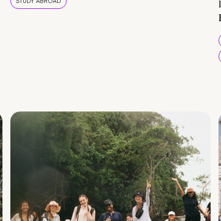
STUDY ABROAD