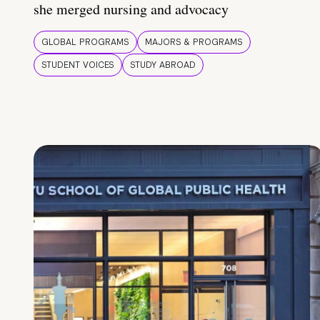
she merged nursing and advocacy
GLOBAL PROGRAMS
MAJORS & PROGRAMS
STUDENT VOICES
STUDY ABROAD