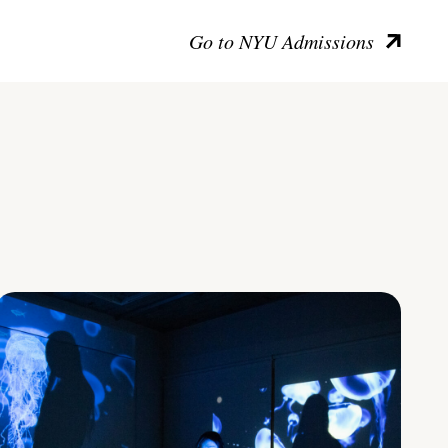
Go to NYU Admissions