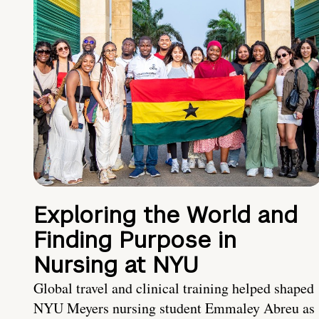
Exploring the World and
Finding Purpose in
Nursing at NYU
Global travel and clinical training helped shaped
NYU Meyers nursing student Emmaley Abreu as