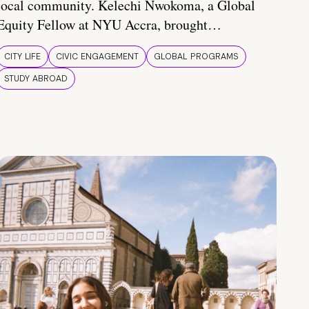
local community. Kelechi Nwokoma, a Global
Equity Fellow at NYU Accra, brought…
CITY LIFE
CIVIC ENGAGEMENT
GLOBAL PROGRAMS
STUDY ABROAD