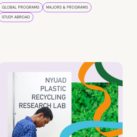
GLOBAL PROGRAMS
MAJORS & PROGRAMS
STUDY ABROAD