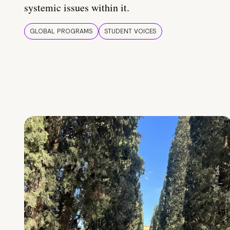
systemic issues within it.
GLOBAL PROGRAMS
STUDENT VOICES