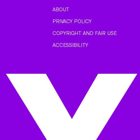
ABOUT
PRIVACY POLICY
COPYRIGHT AND FAIR USE
ACCESSIBILITY