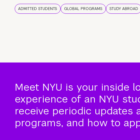
ADMITTED STUDENTS
GLOBAL PROGRAMS
STUDY ABROAD
Meet NYU is your inside l
experience of an NYU stude
receive periodic updates 
programs, and how to app