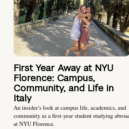
First Year Away at NYU
Florence: Campus,
Community, and Life in
Italy
An insider's look at campus life, academics, and
community as a first-year student studying abroa
at NYU Florence.