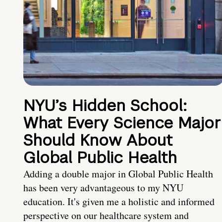
NYU’s Hidden School:
What Every Science Major
Should Know About
Global Public Health
Adding a double major in Global Public Health
has been very advantageous to my NYU
education. It's given me a holistic and informed
perspective on our healthcare system and