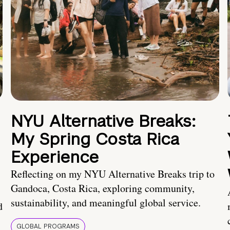
NYU Alternative Breaks:
My Spring Costa Rica
Experience
Reflecting on my NYU Alternative Breaks trip to
Gandoca, Costa Rica, exploring community,
sustainability, and meaningful global service.
d
GLOBAL PROGRAMS