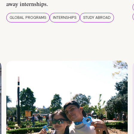
away internships.
GLOBAL PROGRAMS
INTERNSHIPS
STUDY ABROAD