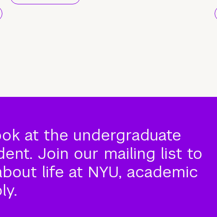
ook at the undergraduate
nt. Join our mailing list to
about life at NYU, academic
ly.