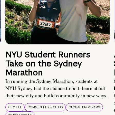
NYU Student Runners
Take on the Sydney
Marathon
In running the Sydney Marathon, students at
NYU Sydney had the chance to both learn about
their new city and build community in new ways.
CITY LIFE
COMMUNITIES & CLUBS
GLOBAL PROGRAMS