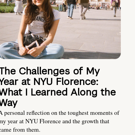
The Challenges of My
Year at NYU Florence:
What I Learned Along the
Way
A personal reflection on the toughest moments of
my year at NYU Florence and the growth that
came from them.