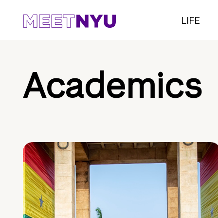
LIFE
Academics