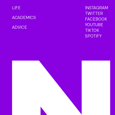
LIFE
INSTAGRAM
TWITTER
ACADEMICS
FACEBOOK
YOUTUBE
ADVICE
TIKTOK
SPOTIFY