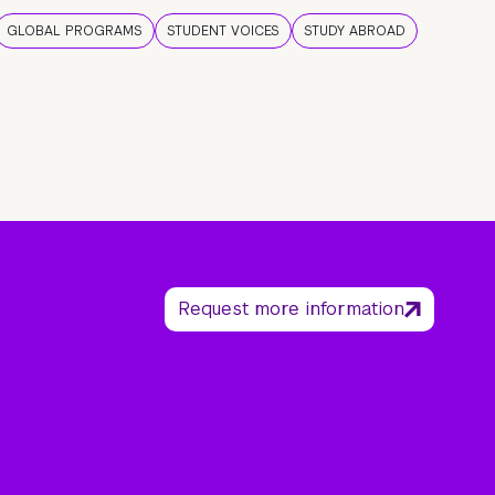
GLOBAL PROGRAMS
STUDENT VOICES
STUDY ABROAD
Request more information