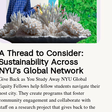
A Thread to Consider:
Sustainability Across
NYU’s Global Network
Give Back as You Study Away NYU Global
Equity Fellows help fellow students navigate their
host city. They create programs that foster
community engagement and collaborate with
staff on a research project that gives back to the