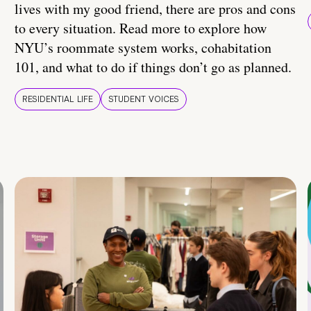
lives with my good friend, there are pros and cons
to every situation. Read more to explore how
NYU’s roommate system works, cohabitation
101, and what to do if things don’t go as planned.
RESIDENTIAL LIFE
STUDENT VOICES