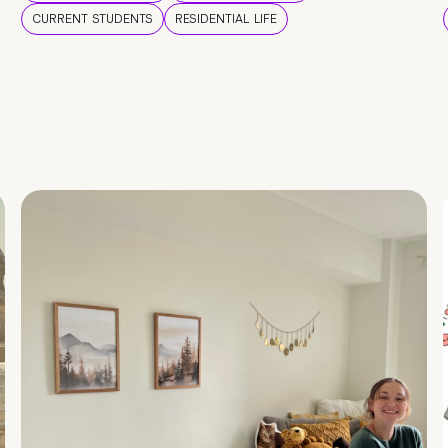
CURRENT STUDENTS
RESIDENTIAL LIFE