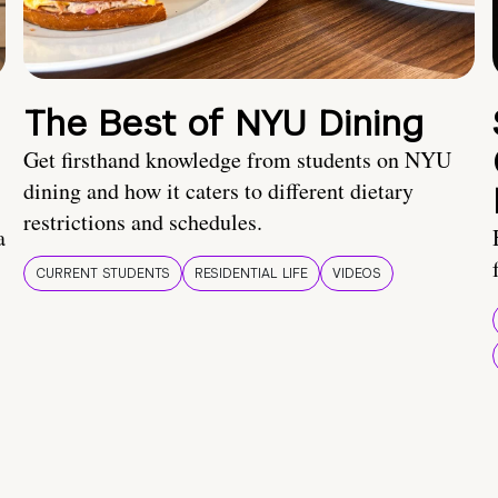
The Best of NYU Dining
Get firsthand knowledge from students on NYU
dining and how it caters to different dietary
restrictions and schedules.
a
CURRENT STUDENTS
RESIDENTIAL LIFE
VIDEOS