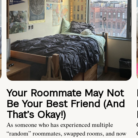
Your Roommate May Not
Be Your Best Friend (And
That’s Okay!)
As someone who has experienced multiple
“random” roommates, swapped rooms, and now