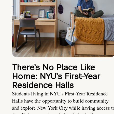
There’s No Place Like
Home: NYU’s First-Year
Residence Halls
Students living in NYU's First-Year Residence
Halls have the opportunity to build community
and explore New York City while having access t