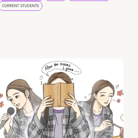
CURRENT STUDENTS