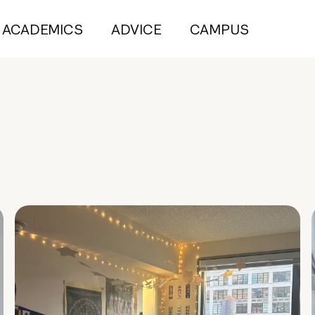
ACADEMICS
ADVICE
CAMPUS