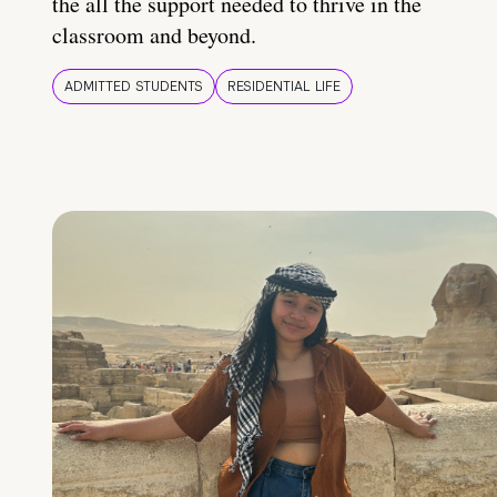
the all the support needed to thrive in the
classroom and beyond.
ADMITTED STUDENTS
RESIDENTIAL LIFE