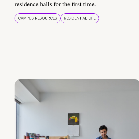
residence halls for the first time.
CAMPUS RESOURCES
RESIDENTIAL LIFE