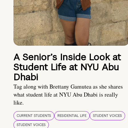
A Senior’s Inside Look at
Student Life at NYU Abu
Dhabi
Tag along with Brettany Gamutea as she shares
what student life at NYU Abu Dhabi is really
like.
CURRENT STUDENTS
RESIDENTIAL LIFE
STUDENT VOICES
STUDENT VOICES