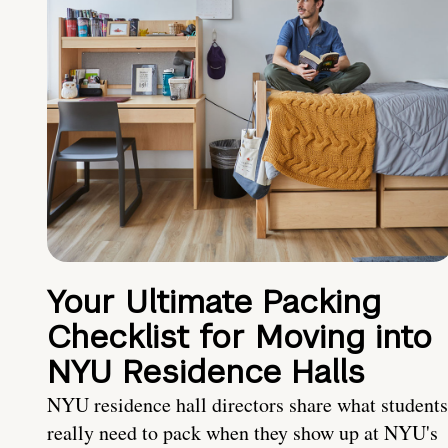
Your Ultimate Packing
Checklist for Moving into
NYU Residence Halls
NYU residence hall directors share what students
really need to pack when they show up at NYU's