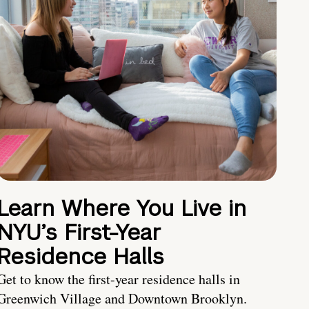
Learn Where You Live in
NYU’s First-Year
Residence Halls
Get to know the first-year residence halls in
Greenwich Village and Downtown Brooklyn.