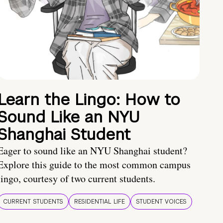
Learn the Lingo: How to
Sound Like an NYU
Shanghai Student
Eager to sound like an NYU Shanghai student?
Explore this guide to the most common campus
lingo, courtesy of two current students.
CURRENT STUDENTS
RESIDENTIAL LIFE
STUDENT VOICES