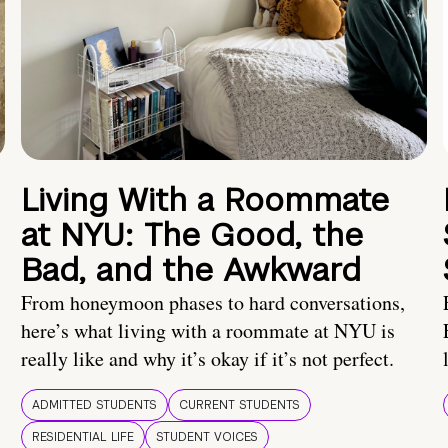
Living With a Roommate
at NYU: The Good, the
Bad, and the Awkward
From honeymoon phases to hard conversations,
here’s what living with a roommate at NYU is
really like and why it’s okay if it’s not perfect.
ADMITTED STUDENTS
CURRENT STUDENTS
RESIDENTIAL LIFE
STUDENT VOICES