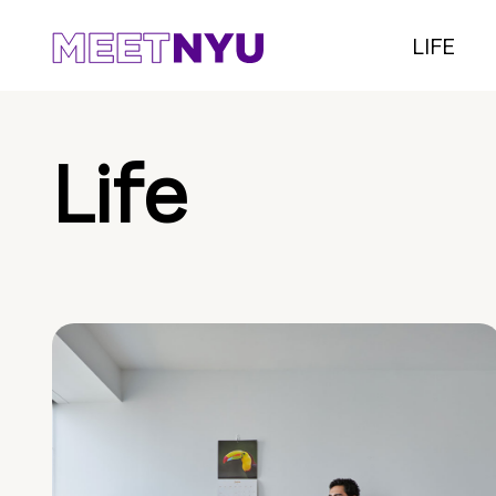
LIFE
Life