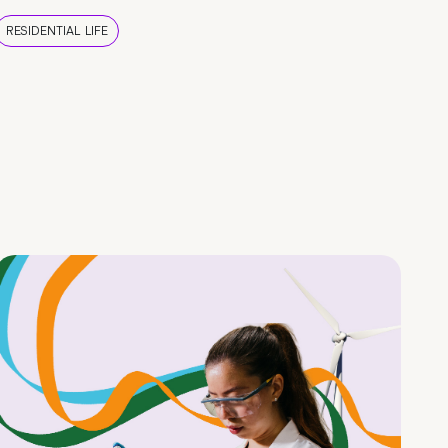
RESIDENTIAL LIFE