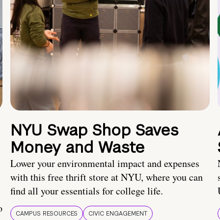
NYU Swap Shop Saves
Money and Waste
Lower your environmental impact and expenses
with this free thrift store at NYU, where you can
find all your essentials for college life.
o
CAMPUS RESOURCES
CIVIC ENGAGEMENT