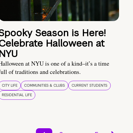
Spooky Season is Here!
Celebrate Halloween at
NYU
Halloween at NYU is one of a kind–it’s a time
full of traditions and celebrations.
CITY LIFE
COMMUNITIES & CLUBS
CURRENT STUDENTS
RESIDENTIAL LIFE