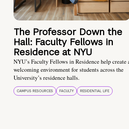
The Professor Down the
Hall: Faculty Fellows in
Residence at NYU
NYU’s Faculty Fellows in Residence help create 
welcoming environment for students across the
University’s residence halls.
CAMPUS RESOURCES
FACULTY
RESIDENTIAL LIFE