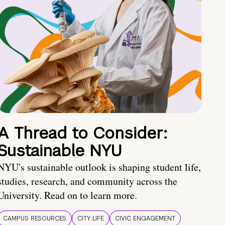
A Thread to Consider:
Sustainable NYU
NYU's sustainable outlook is shaping student life,
studies, research, and community across the
University. Read on to learn more.
CAMPUS RESOURCES
CITY LIFE
CIVIC ENGAGEMENT