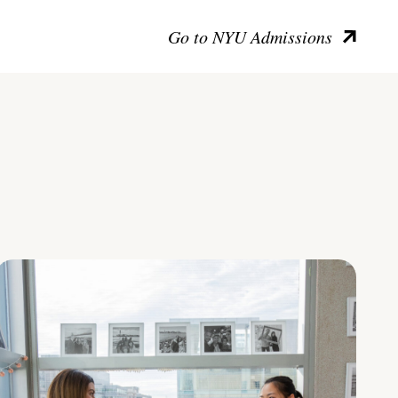
Go to NYU Admissions