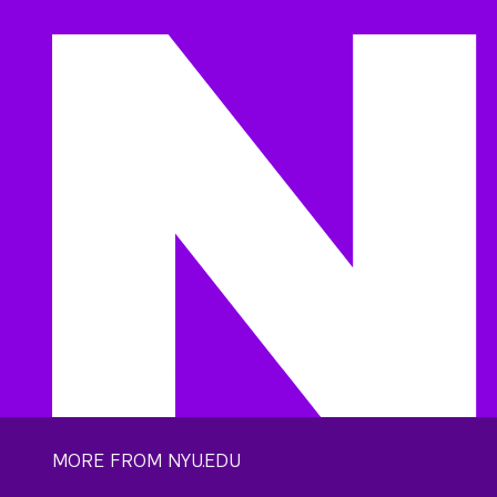
MORE FROM NYU.EDU