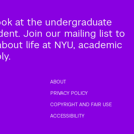
ook at the undergraduate
nt. Join our mailing list to
about life at NYU, academic
ly.
ABOUT
PRIVACY POLICY
COPYRIGHT AND FAIR USE
ACCESSIBILITY