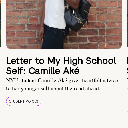
Letter to My High School
Self: Camille Aké
NYU student Camille Aké gives heartfelt advice
to her younger self about the road ahead.
STUDENT VOICES