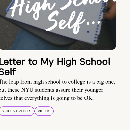
Letter to My High School
Self
The leap from high school to college is a big one,
but these NYU students assure their younger
selves that everything is going to be OK.
STUDENT VOICES
VIDEOS