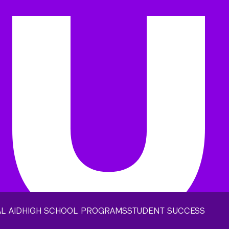
L AID
HIGH SCHOOL PROGRAMS
STUDENT SUCCESS