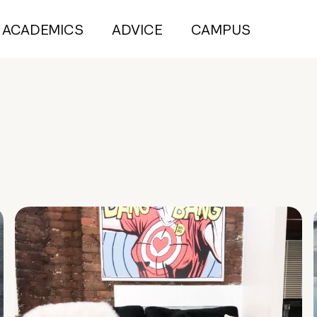
ACADEMICS
ADVICE
CAMPUS