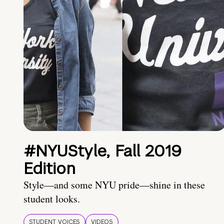
#NYUStyle, Fall 2019
Edition
Style—and some NYU pride—shine in these
student looks.
STUDENT VOICES
VIDEOS