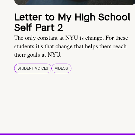
Letter to My High School
Self Part 2
The only constant at NYU is change. For these
students it's that change that helps them reach
their goals at NYU.
STUDENT VOICES
VIDEOS