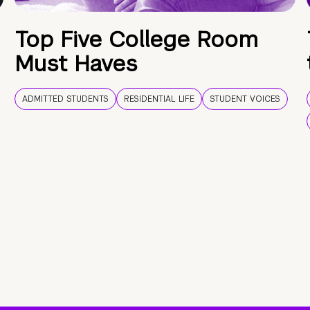
Top Five College Room
Must Haves
ADMITTED STUDENTS
RESIDENTIAL LIFE
STUDENT VOICES