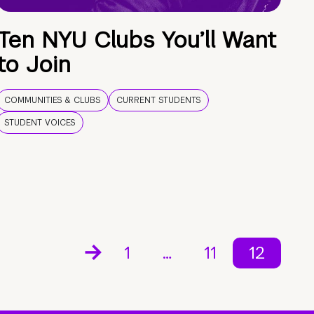
Ten NYU Clubs You’ll Want
to Join
COMMUNITIES & CLUBS
CURRENT STUDENTS
STUDENT VOICES
1
…
11
12