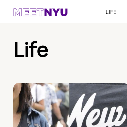
LIFE
Life