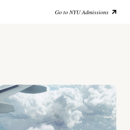
Go to NYU Admissions