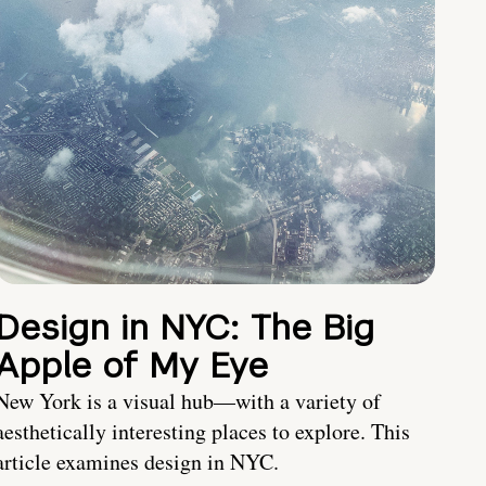
Design in NYC: The Big
Apple of My Eye
New York is a visual hub—with a variety of
aesthetically interesting places to explore. This
article examines design in NYC.