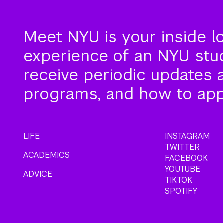
Meet NYU is your inside l
experience of an NYU stude
receive periodic updates 
programs, and how to app
LIFE
INSTAGRAM
TWITTER
ACADEMICS
FACEBOOK
YOUTUBE
ADVICE
TIKTOK
SPOTIFY