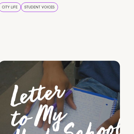
CITY LIFE
STUDENT VOICES