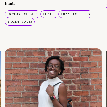
hunt.
CAMPUS RESOURCES
CITY LIFE
CURRENT STUDENTS
STUDENT VOICES