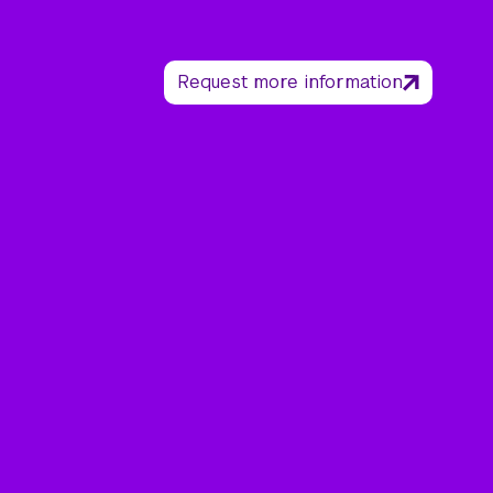
Request more information