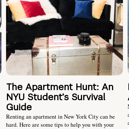
The Apartment Hunt: An
NYU Student’s Survival
Guide
Renting an apartment in New York City can be
hard. Here are some tips to help you with your