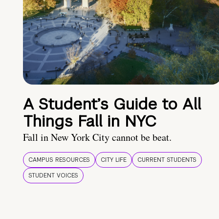
A Student’s Guide to All
Things Fall in NYC
Fall in New York City cannot be beat.
CAMPUS RESOURCES
CITY LIFE
CURRENT STUDENTS
STUDENT VOICES