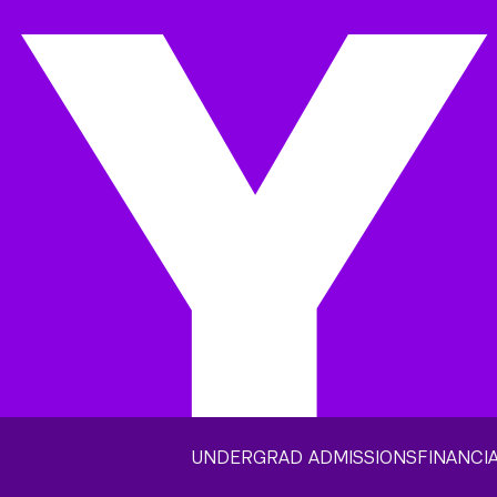
UNDERGRAD ADMISSIONS
FINANCIA