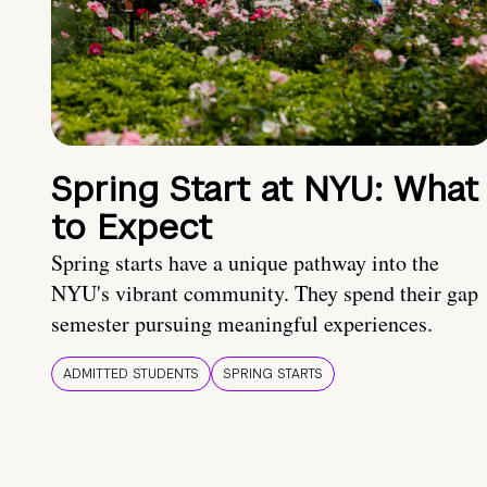
Spring Start at NYU: What
to Expect
Spring starts have a unique pathway into the
NYU's vibrant community. They spend their gap
semester pursuing meaningful experiences.
ADMITTED STUDENTS
SPRING STARTS