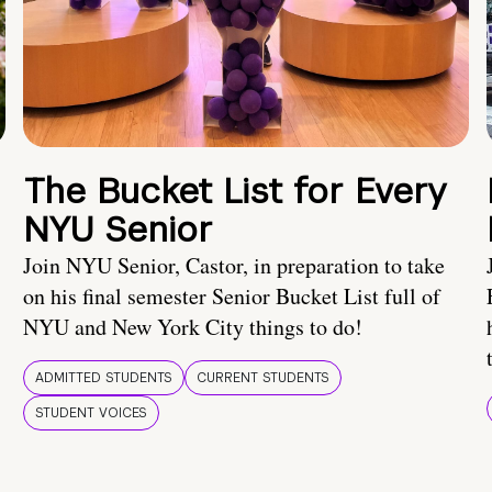
The Bucket List for Every
NYU Senior
Join NYU Senior, Castor, in preparation to take
on his final semester Senior Bucket List full of
NYU and New York City things to do!
ADMITTED STUDENTS
CURRENT STUDENTS
STUDENT VOICES