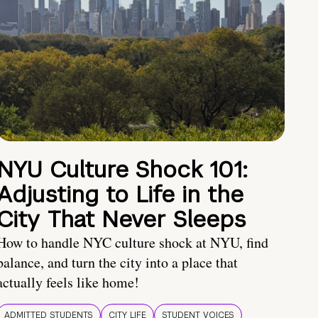
NYU Culture Shock 101:
Adjusting to Life in the
City That Never Sleeps
How to handle NYC culture shock at NYU, find
balance, and turn the city into a place that
actually feels like home!
ADMITTED STUDENTS
CITY LIFE
STUDENT VOICES