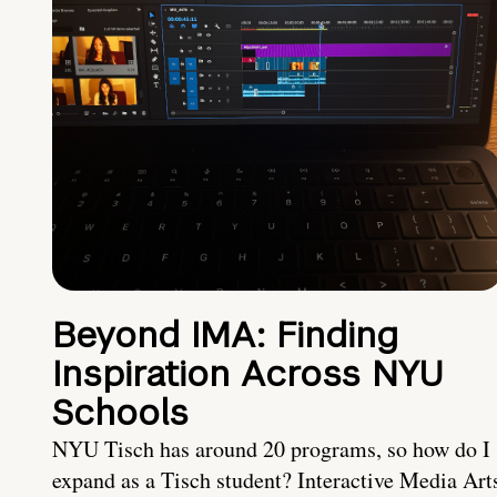
Beyond IMA: Finding
Inspiration Across NYU
Schools
NYU Tisch has around 20 programs, so how do I
expand as a Tisch student? Interactive Media Art