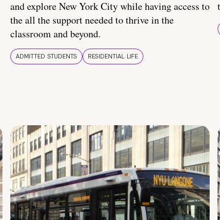
and explore New York City while having access to
the all the support needed to thrive in the
classroom and beyond.
ADMITTED STUDENTS
RESIDENTIAL LIFE