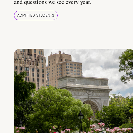
and questions we see every year.
ADMITTED STUDENTS