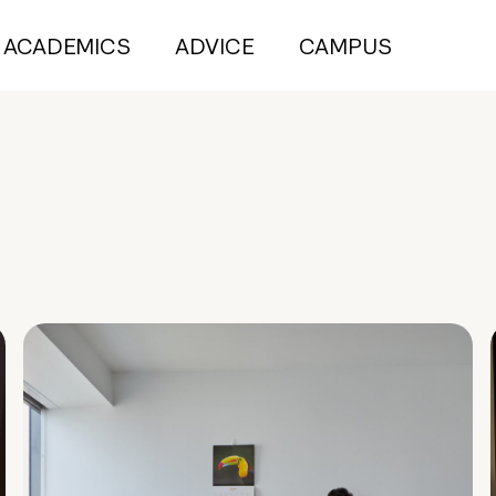
ACADEMICS
ADVICE
CAMPUS