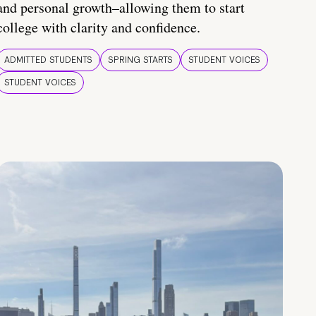
and personal growth–allowing them to start
college with clarity and confidence.
ADMITTED STUDENTS
SPRING STARTS
STUDENT VOICES
STUDENT VOICES