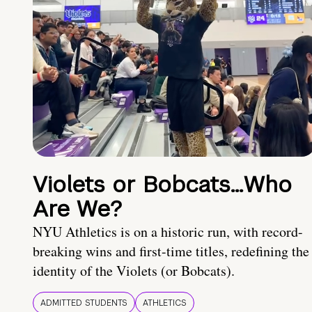
Violets or Bobcats…Who
Are We?
NYU Athletics is on a historic run, with record-
breaking wins and first-time titles, redefining the
identity of the Violets (or Bobcats).
ADMITTED STUDENTS
ATHLETICS