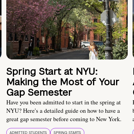
Spring Start at NYU:
Making the Most of Your
Gap Semester
Have you been admitted to start in the spring at
NYU? Here's a detailed guide on how to have a
great gap semester before coming to New York.
ADMITTED STUDENTS
SPRING STARTS