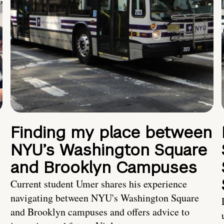
Finding my place between
NYU’s Washington Square
and Brooklyn Campuses
Current student Umer shares his experience
navigating between NYU's Washington Square
and Brooklyn campuses and offers advice to