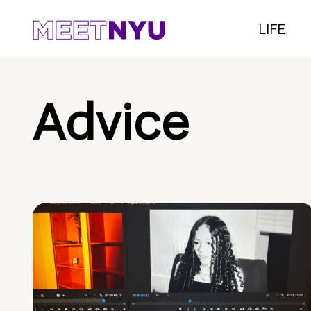
LIFE
Advice