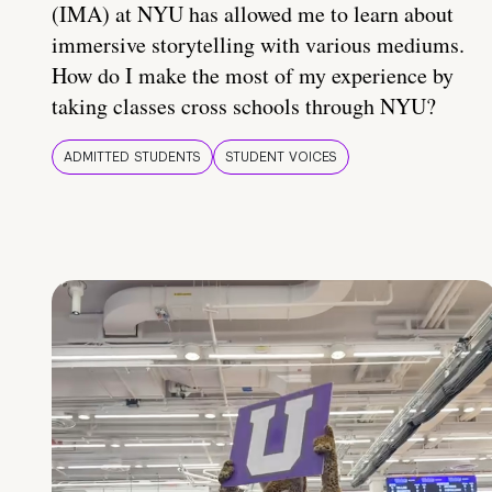
(IMA) at NYU has allowed me to learn about
immersive storytelling with various mediums.
How do I make the most of my experience by
taking classes cross schools through NYU?
ADMITTED STUDENTS
STUDENT VOICES