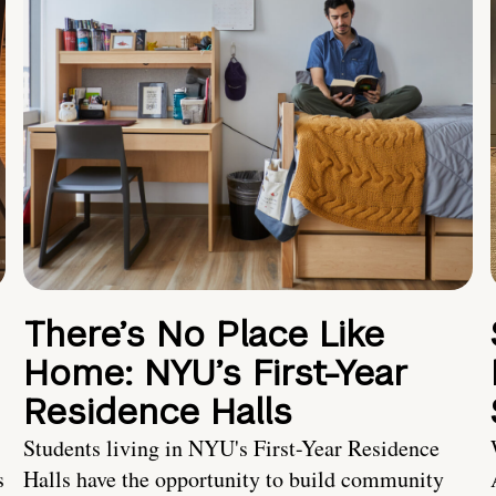
There’s No Place Like
Home: NYU’s First-Year
Residence Halls
Students living in NYU's First-Year Residence
s
Halls have the opportunity to build community