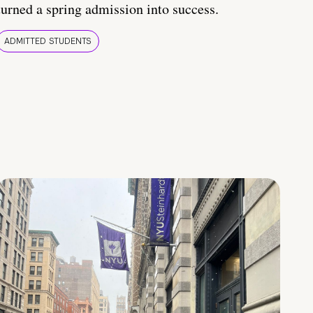
turned a spring admission into success.
ADMITTED STUDENTS