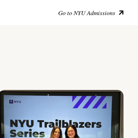
Go to NYU Admissions