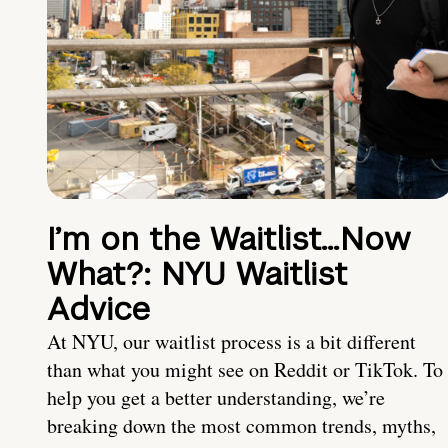
I’m on the Waitlist…Now
What?: NYU Waitlist
Advice
At NYU, our waitlist process is a bit different
than what you might see on Reddit or TikTok. To
help you get a better understanding, we’re
breaking down the most common trends, myths,