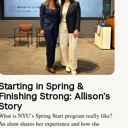
Starting in Spring &
Finishing Strong: Allison’s
Story
What is NYU’s Spring Start program really like?
An alum shares her experience and how she