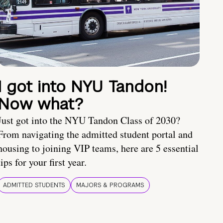
I got into NYU Tandon!
Now what?
Just got into the NYU Tandon Class of 2030?
From navigating the admitted student portal and
housing to joining VIP teams, here are 5 essential
tips for your first year.
ADMITTED STUDENTS
MAJORS & PROGRAMS