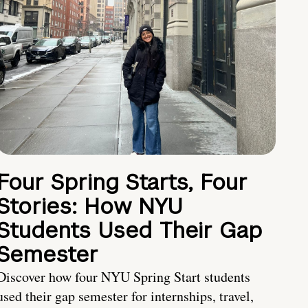
Four Spring Starts, Four
Stories: How NYU
Students Used Their Gap
Semester
Discover how four NYU Spring Start students
used their gap semester for internships, travel,