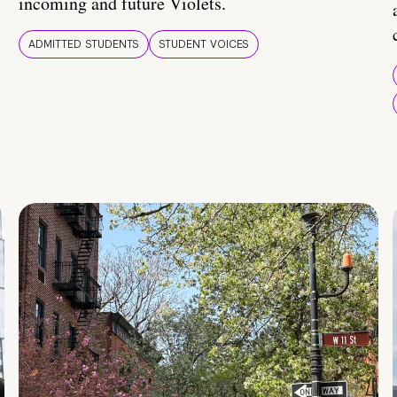
incoming and future Violets.
ADMITTED STUDENTS
STUDENT VOICES