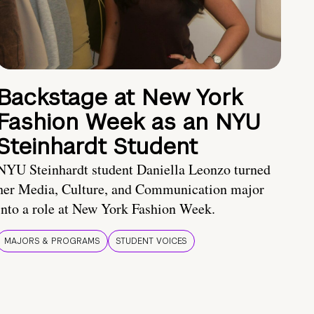
Backstage at New York
Fashion Week as an NYU
Steinhardt Student
NYU Steinhardt student Daniella Leonzo turned
her Media, Culture, and Communication major
into a role at New York Fashion Week.
MAJORS & PROGRAMS
STUDENT VOICES