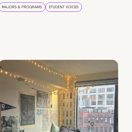
MAJORS & PROGRAMS
STUDENT VOICES