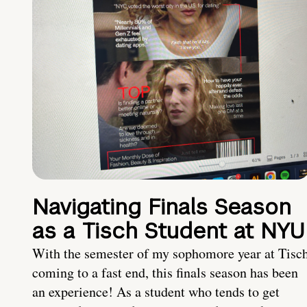
Navigating Finals Season
as a Tisch Student at NYU
With the semester of my sophomore year at Tisc
coming to a fast end, this finals season has been
an experience! As a student who tends to get