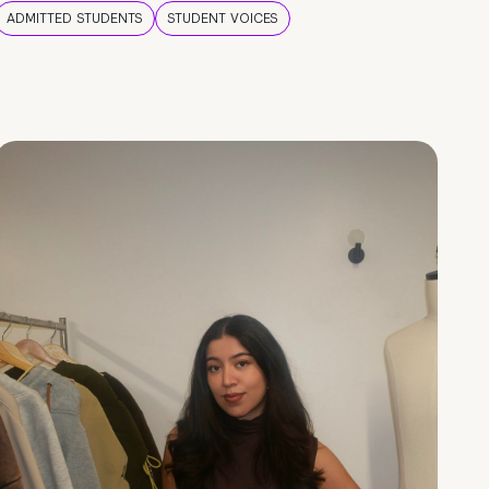
ADMITTED STUDENTS
STUDENT VOICES