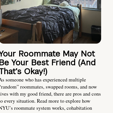
Your Roommate May Not
Be Your Best Friend (And
That’s Okay!)
As someone who has experienced multiple
“random” roommates, swapped rooms, and now
lives with my good friend, there are pros and cons
to every situation. Read more to explore how
NYU’s roommate system works, cohabitation