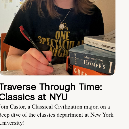
Traverse Through Time:
Classics at NYU
Join Castor, a Classical Civilization major, on a
deep dive of the classics department at New York
University!