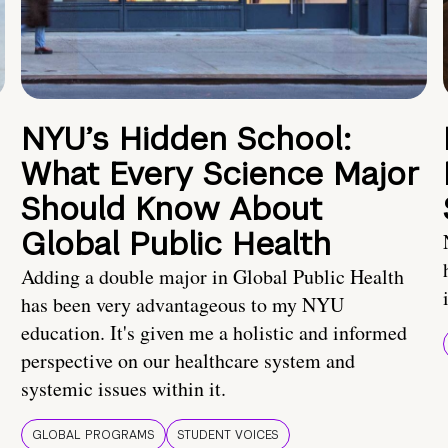
NYU’s Hidden School:
What Every Science Major
Should Know About
Global Public Health
Adding a double major in Global Public Health
has been very advantageous to my NYU
education. It's given me a holistic and informed
perspective on our healthcare system and
systemic issues within it.
GLOBAL PROGRAMS
STUDENT VOICES