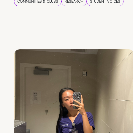
COMMUNITIES & CLUBS
RESEARCH
STUDENT VOICES