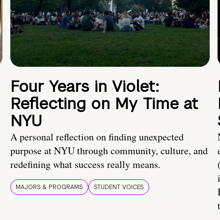
Four Years in Violet:
Reflecting on My Time at
NYU
A personal reflection on finding unexpected
purpose at NYU through community, culture, and
redefining what success really means.
MAJORS & PROGRAMS
STUDENT VOICES