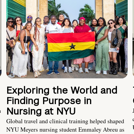
Exploring the World and
Finding Purpose in
Nursing at NYU
h
Global travel and clinical training helped shaped
NYU Meyers nursing student Emmaley Abreu as