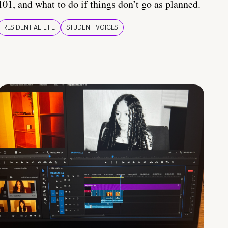
101, and what to do if things don’t go as planned.
RESIDENTIAL LIFE
STUDENT VOICES