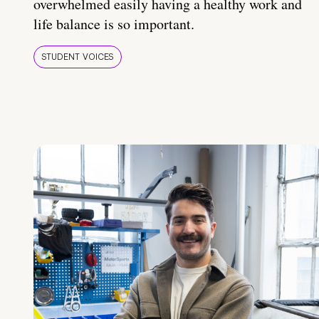
overwhelmed easily having a healthy work and
life balance is so important.
STUDENT VOICES