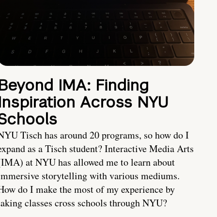
Beyond IMA: Finding
Inspiration Across NYU
Schools
NYU Tisch has around 20 programs, so how do I
expand as a Tisch student? Interactive Media Arts
(IMA) at NYU has allowed me to learn about
immersive storytelling with various mediums.
How do I make the most of my experience by
taking classes cross schools through NYU?