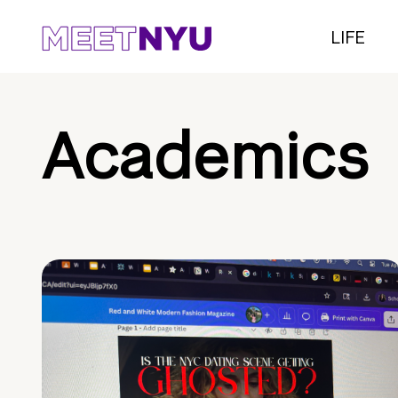
LIFE
Academics