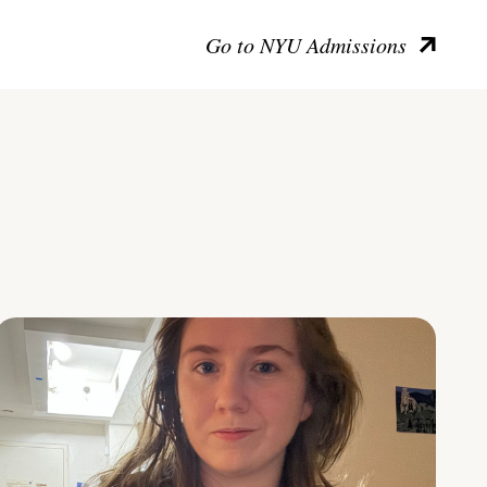
Go to NYU Admissions