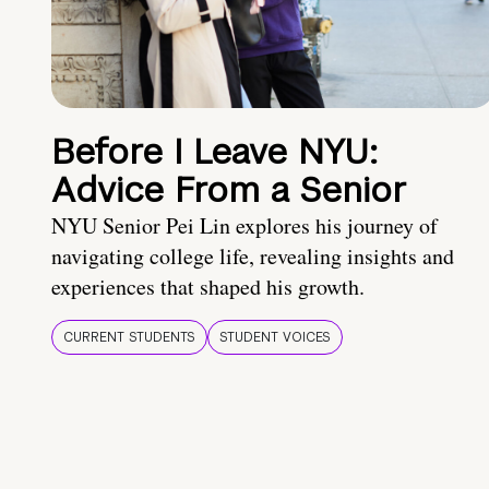
Before I Leave NYU:
Advice From a Senior
NYU Senior Pei Lin explores his journey of
navigating college life, revealing insights and
experiences that shaped his growth.
CURRENT STUDENTS
STUDENT VOICES