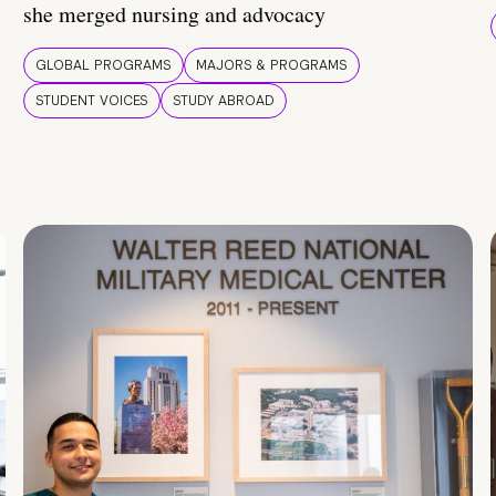
she merged nursing and advocacy
GLOBAL PROGRAMS
MAJORS & PROGRAMS
STUDENT VOICES
STUDY ABROAD