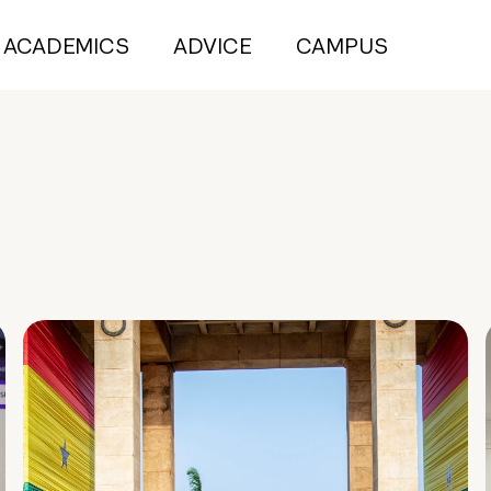
ACADEMICS
ADVICE
CAMPUS