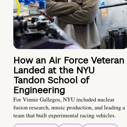
How an Air Force Veteran
Landed at the NYU
Tandon School of
Engineering
For Vinnie Gallegos, NYU included nuclear
fusion research, music production, and leading a
team that built experimental racing vehicles.