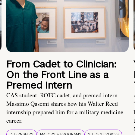
From Cadet to Clinician:
On the Front Line as a
Premed Intern
CAS student, ROTC cadet, and premed intern
Massimo Qasemi shares how his Walter Reed
internship prepared him for a military medicine
career.
INTERNSHIPS
MAJORS & PROGRAMS
STUDENT VOICES