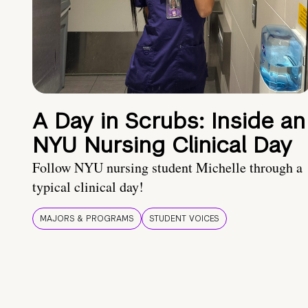
A Day in Scrubs: Inside an
NYU Nursing Clinical Day
Follow NYU nursing student Michelle through a
typical clinical day!
MAJORS & PROGRAMS
STUDENT VOICES