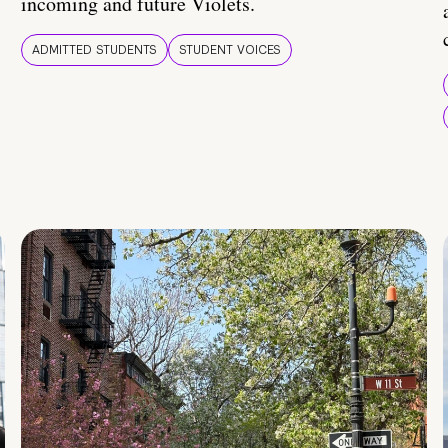
incoming and future Violets.
ADMITTED STUDENTS
STUDENT VOICES