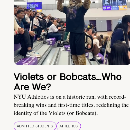
Violets or Bobcats…Who
Are We?
NYU Athletics is on a historic run, with record-
breaking wins and first-time titles, redefining the
identity of the Violets (or Bobcats).
ADMITTED STUDENTS
ATHLETICS