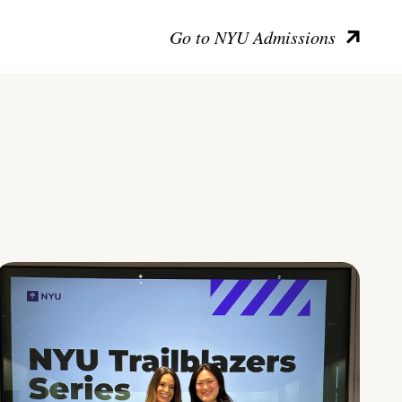
Go to NYU Admissions