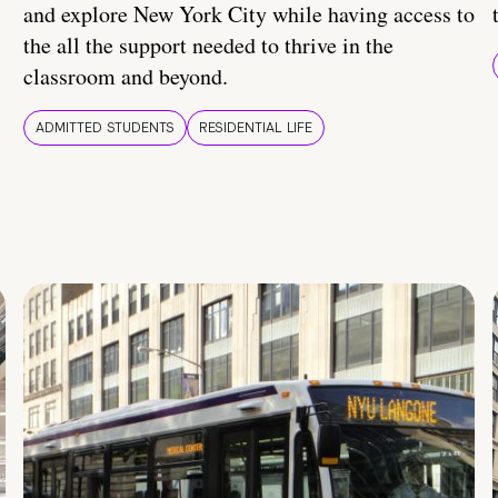
and explore New York City while having access to
the all the support needed to thrive in the
classroom and beyond.
ADMITTED STUDENTS
RESIDENTIAL LIFE