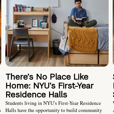
There’s No Place Like
Home: NYU’s First-Year
Residence Halls
Students living in NYU's First-Year Residence
s
Halls have the opportunity to build community