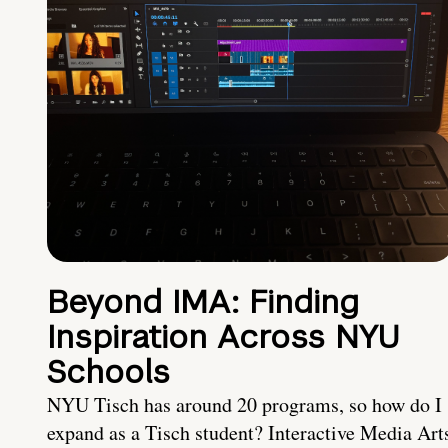
Beyond IMA: Finding
Inspiration Across NYU
Schools
NYU Tisch has around 20 programs, so how do I
expand as a Tisch student? Interactive Media Art