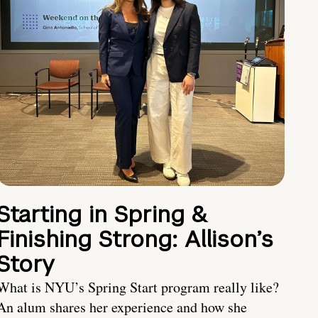
Starting in Spring &
Finishing Strong: Allison’s
Story
What is NYU’s Spring Start program really like?
An alum shares her experience and how she