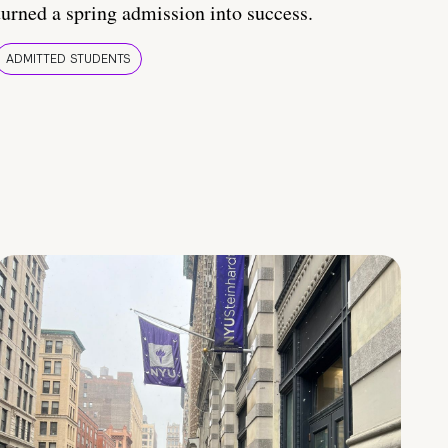
turned a spring admission into success.
ADMITTED STUDENTS