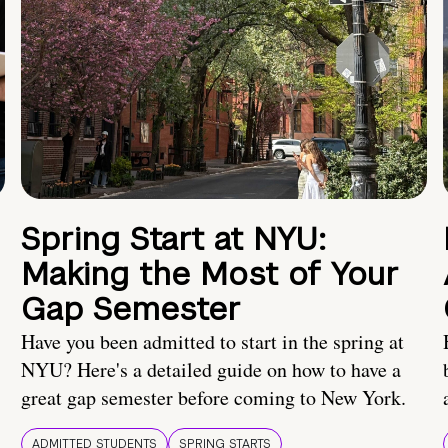
Spring Start at NYU:
Making the Most of Your
Gap Semester
Have you been admitted to start in the spring at
NYU? Here's a detailed guide on how to have a
great gap semester before coming to New York.
ADMITTED STUDENTS
SPRING STARTS