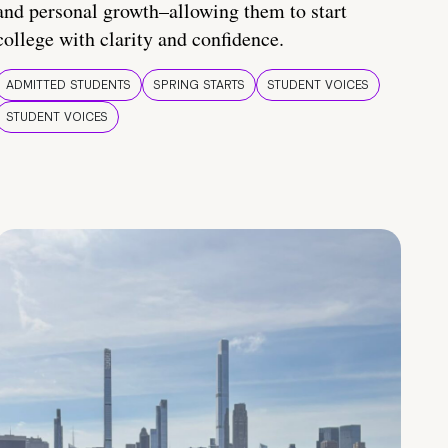
and personal growth–allowing them to start
college with clarity and confidence.
ADMITTED STUDENTS
SPRING STARTS
STUDENT VOICES
STUDENT VOICES