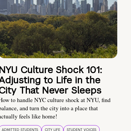
NYU Culture Shock 101:
Adjusting to Life in the
City That Never Sleeps
How to handle NYC culture shock at NYU, find
balance, and turn the city into a place that
actually feels like home!
ADMITTED STUDENTS
CITY LIFE
STUDENT VOICES