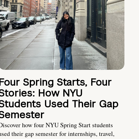
Four Spring Starts, Four
Stories: How NYU
Students Used Their Gap
Semester
Discover how four NYU Spring Start students
used their gap semester for internships, travel,