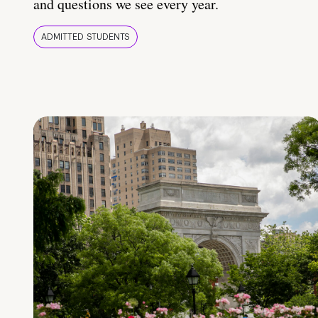
and questions we see every year.
ADMITTED STUDENTS