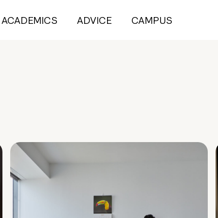
ACADEMICS
ADVICE
CAMPUS