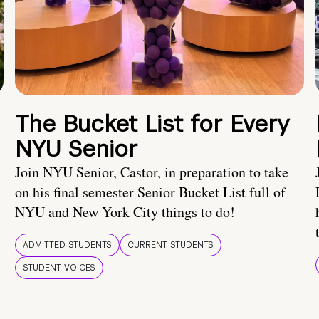
The Bucket List for Every
NYU Senior
Join NYU Senior, Castor, in preparation to take
on his final semester Senior Bucket List full of
NYU and New York City things to do!
ADMITTED STUDENTS
CURRENT STUDENTS
STUDENT VOICES