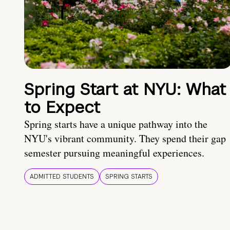
Spring Start at NYU: What
to Expect
Spring starts have a unique pathway into the
NYU's vibrant community. They spend their gap
semester pursuing meaningful experiences.
ADMITTED STUDENTS
SPRING STARTS