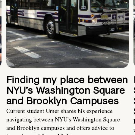
Finding my place between
NYU’s Washington Square
and Brooklyn Campuses
Current student Umer shares his experience
navigating between NYU's Washington Square
and Brooklyn campuses and offers advice to