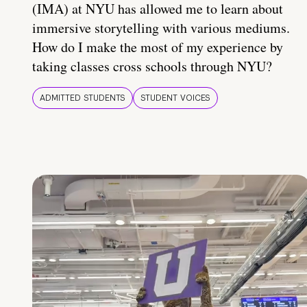
(IMA) at NYU has allowed me to learn about
immersive storytelling with various mediums.
How do I make the most of my experience by
taking classes cross schools through NYU?
ADMITTED STUDENTS
STUDENT VOICES