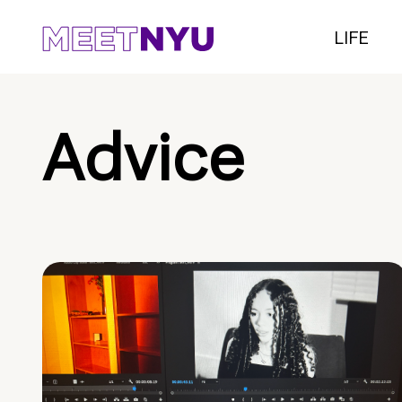
LIFE
Advice