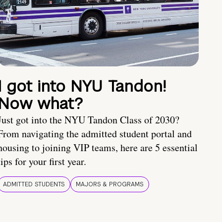
I got into NYU Tandon!
Now what?
Just got into the NYU Tandon Class of 2030?
From navigating the admitted student portal and
housing to joining VIP teams, here are 5 essential
tips for your first year.
ADMITTED STUDENTS
MAJORS & PROGRAMS