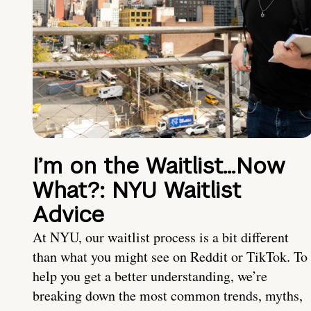
I’m on the Waitlist…Now
What?: NYU Waitlist
Advice
At NYU, our waitlist process is a bit different
than what you might see on Reddit or TikTok. To
help you get a better understanding, we’re
breaking down the most common trends, myths,