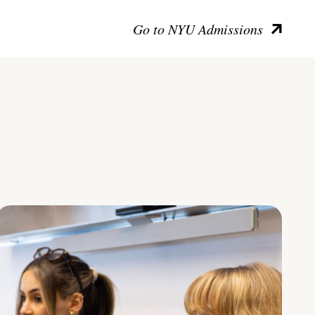
Go to NYU Admissions