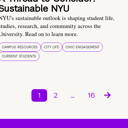
Sustainable NYU
NYU's sustainable outlook is shaping student life,
studies, research, and community across the
University. Read on to learn more.
CAMPUS RESOURCES
CITY LIFE
CIVIC ENGAGEMENT
CURRENT STUDENTS
1
2
…
16