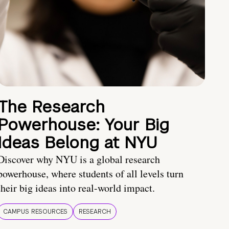
The Research
Powerhouse: Your Big
Ideas Belong at NYU
Discover why NYU is a global research
powerhouse, where students of all levels turn
their big ideas into real-world impact.
CAMPUS RESOURCES
RESEARCH