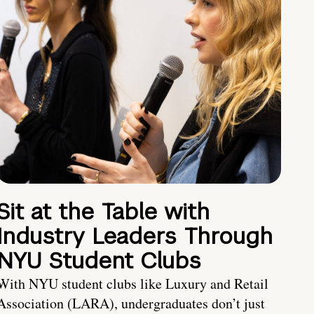
Sit at the Table with
Industry Leaders Through
NYU Student Clubs
With NYU student clubs like Luxury and Retail
Association (LARA), undergraduates don’t just