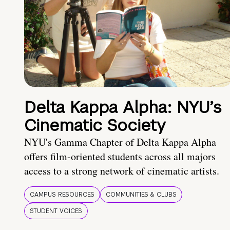
Delta Kappa Alpha: NYU’s
Cinematic Society
NYU's Gamma Chapter of Delta Kappa Alpha
offers film-oriented students across all majors
access to a strong network of cinematic artists.
CAMPUS RESOURCES
COMMUNITIES & CLUBS
STUDENT VOICES