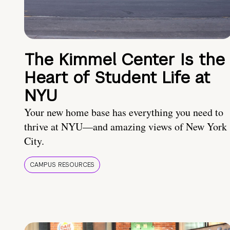
The Kimmel Center Is the
Heart of Student Life at
NYU
Your new home base has everything you need to
thrive at NYU—and amazing views of New York
City.
CAMPUS RESOURCES