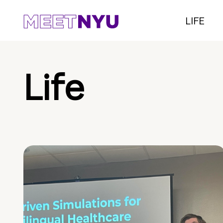
LIFE
Life