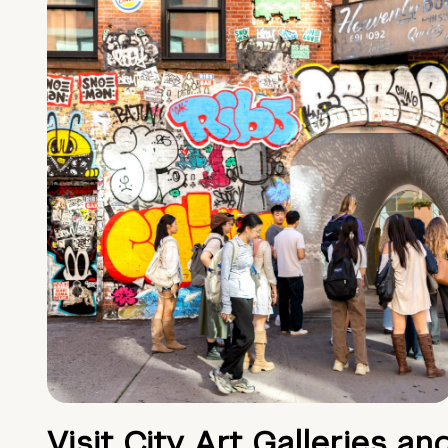
Visit City Art Galleries an