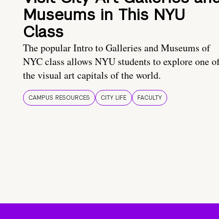
Museums in This NYU
Class
The popular Intro to Galleries and Museums of
NYC class allows NYU students to explore one o
the visual art capitals of the world.
CAMPUS RESOURCES
CITY LIFE
FACULTY