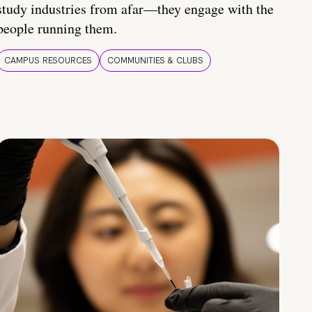
study industries from afar—they engage with the
people running them.
CAMPUS RESOURCES
COMMUNITIES & CLUBS