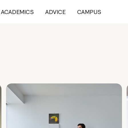
ACADEMICS
ADVICE
CAMPUS