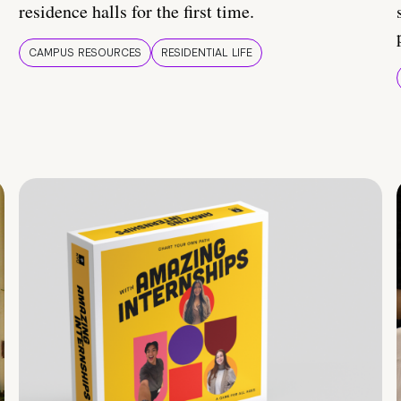
residence halls for the first time.
CAMPUS RESOURCES
RESIDENTIAL LIFE