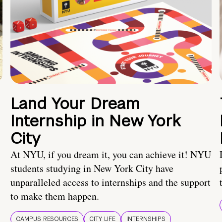
Land Your Dream
Internship in New York
City
At NYU, if you dream it, you can achieve it! NYU
students studying in New York City have
unparalleled access to internships and the support
to make them happen.
CAMPUS RESOURCES
CITY LIFE
INTERNSHIPS