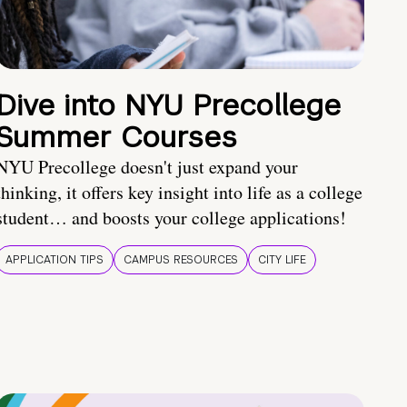
Dive into NYU Precollege
Summer Courses
NYU Precollege doesn't just expand your
thinking, it offers key insight into life as a college
student… and boosts your college applications!
APPLICATION TIPS
CAMPUS RESOURCES
CITY LIFE