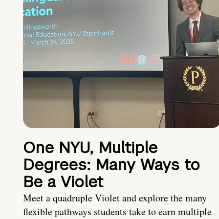
One NYU, Multiple
Degrees: Many Ways to
Be a Violet
Meet a quadruple Violet and explore the many
flexible pathways students take to earn multiple