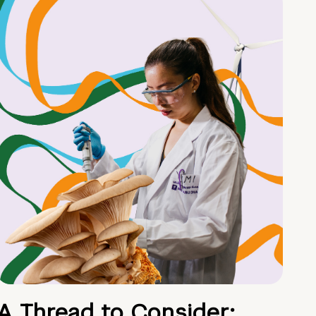
A Thread to Consider: