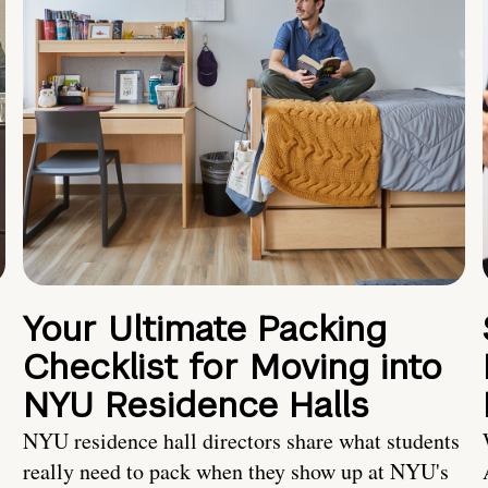
Your Ultimate Packing
Checklist for Moving into
NYU Residence Halls
NYU residence hall directors share what students
really need to pack when they show up at NYU's