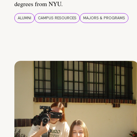
degrees from NYU.
ALUMNI
CAMPUS RESOURCES
MAJORS & PROGRAMS