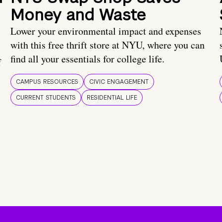
Money and Waste
Lower your environmental impact and expenses
with this free thrift store at NYU, where you can
find all your essentials for college life.
f
CAMPUS RESOURCES
CIVIC ENGAGEMENT
CURRENT STUDENTS
RESIDENTIAL LIFE