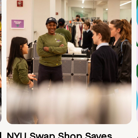
d
NYU Swap Shop Saves