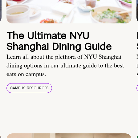
The Ultimate NYU
Shanghai Dining Guide
Learn all about the plethora of NYU Shanghai
dining options in our ultimate guide to the best
eats on campus.
CAMPUS RESOURCES