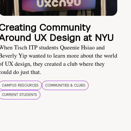
Creating Community
Around UX Design at NYU
When Tisch ITP students Queenie Hsiao and
Beverly Yip wanted to learn more about the world
of UX design, they created a club where they
could do just that.
CAMPUS RESOURCES
COMMUNITIES & CLUBS
CURRENT STUDENTS