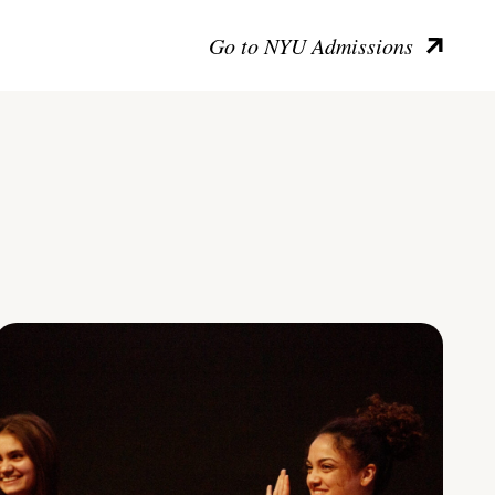
Go to NYU Admissions