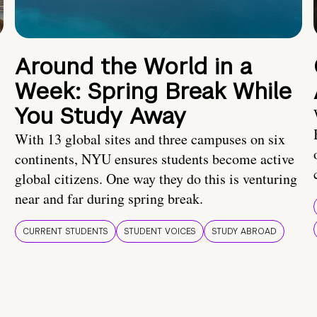
Around the World in a
Week: Spring Break While
You Study Away
With 13 global sites and three campuses on six
continents, NYU ensures students become active
global citizens. One way they do this is venturing
near and far during spring break.
CURRENT STUDENTS
STUDENT VOICES
STUDY ABROAD