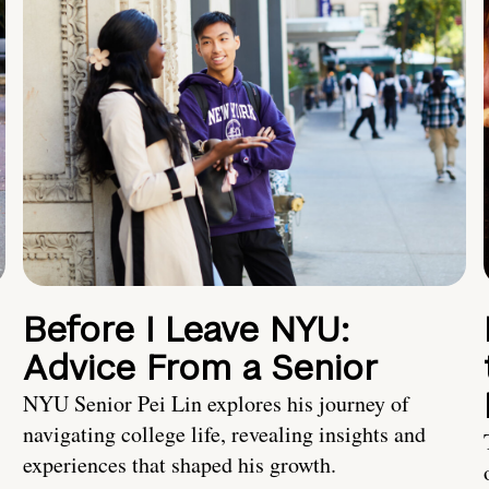
Before I Leave NYU:
Advice From a Senior
NYU Senior Pei Lin explores his journey of
navigating college life, revealing insights and
experiences that shaped his growth.