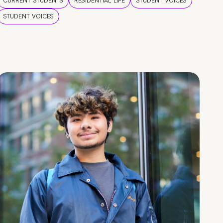
CURRENT STUDENTS
RESIDENTIAL LIFE
STUDENT VOICES
STUDENT VOICES