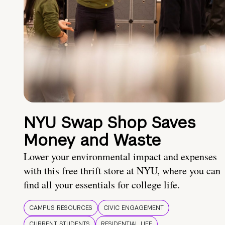
NYU Swap Shop Saves
Money and Waste
Lower your environmental impact and expenses
with this free thrift store at NYU, where you can
find all your essentials for college life.
CAMPUS RESOURCES
CIVIC ENGAGEMENT
CURRENT STUDENTS
RESIDENTIAL LIFE