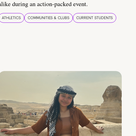
alike during an action-packed event.
ATHLETICS
COMMUNITIES & CLUBS
CURRENT STUDENTS