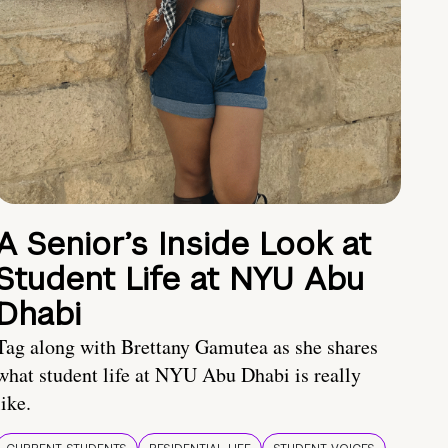
A Senior’s Inside Look at
Student Life at NYU Abu
Dhabi
Tag along with Brettany Gamutea as she shares
what student life at NYU Abu Dhabi is really
like.