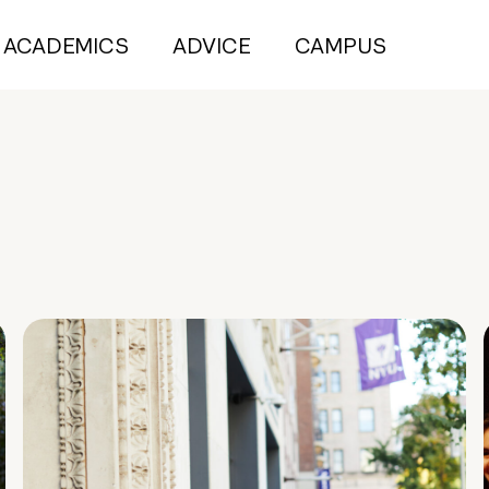
ACADEMICS
ADVICE
CAMPUS