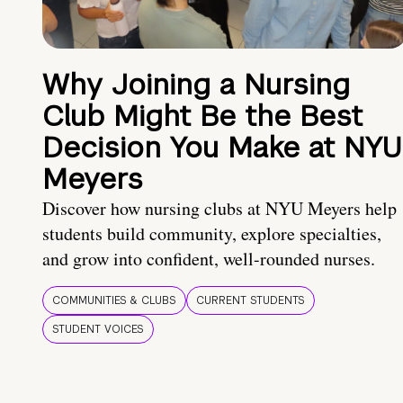
Why Joining a Nursing
Club Might Be the Best
Decision You Make at NYU
Meyers
Discover how nursing clubs at NYU Meyers help
students build community, explore specialties,
and grow into confident, well-rounded nurses.
COMMUNITIES & CLUBS
CURRENT STUDENTS
STUDENT VOICES