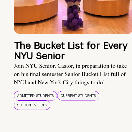
The Bucket List for Every
NYU Senior
Join NYU Senior, Castor, in preparation to take
on his final semester Senior Bucket List full of
NYU and New York City things to do!
ADMITTED STUDENTS
CURRENT STUDENTS
STUDENT VOICES