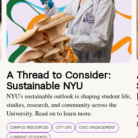
A Thread to Consider:
Sustainable NYU
NYU's sustainable outlook is shaping student life,
studies, research, and community across the
University. Read on to learn more.
CAMPUS RESOURCES
CITY LIFE
CIVIC ENGAGEMENT
CURRENT STUDENTS