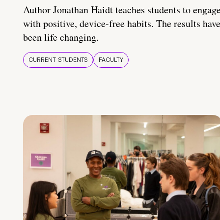
Author Jonathan Haidt teaches students to engag
with positive, device-free habits. The results hav
been life changing.
CURRENT STUDENTS
FACULTY