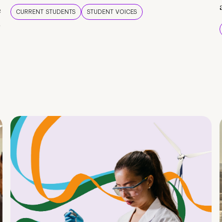
e
CURRENT STUDENTS
STUDENT VOICES
e