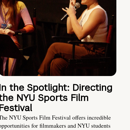
In the Spotlight: Directing
the NYU Sports Film
Festival
The NYU Sports Film Festival offers incredible
opportunities for filmmakers and NYU students