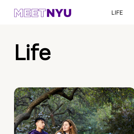
LIFE
Life