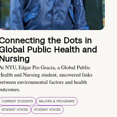
Connecting the Dots in
Global Public Health and
Nursing
At NYU, Edgar Pio Gracia, a Global Public
Health and Nursing student, uncovered links
between environmental factors and health
outcomes.
CURRENT STUDENTS
MAJORS & PROGRAMS
STUDENT VOICES
STUDENT VOICES