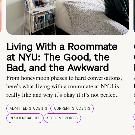
Living With a Roommate
at NYU: The Good, the
Bad, and the Awkward
From honeymoon phases to hard conversations,
here’s what living with a roommate at NYU is
really like and why it’s okay if it’s not perfect.
ADMITTED STUDENTS
CURRENT STUDENTS
RESIDENTIAL LIFE
STUDENT VOICES