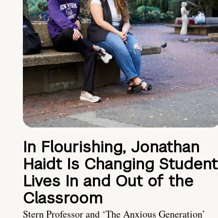
In Flourishing, Jonathan
Haidt Is Changing Student
Lives In and Out of the
Classroom
Stern Professor and ‘The Anxious Generation’