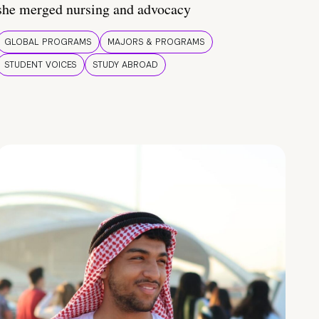
she merged nursing and advocacy
GLOBAL PROGRAMS
MAJORS & PROGRAMS
STUDENT VOICES
STUDY ABROAD