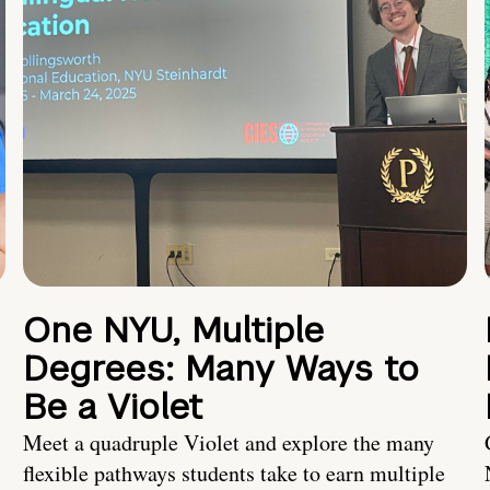
One NYU, Multiple
Degrees: Many Ways to
Be a Violet
Meet a quadruple Violet and explore the many
flexible pathways students take to earn multiple