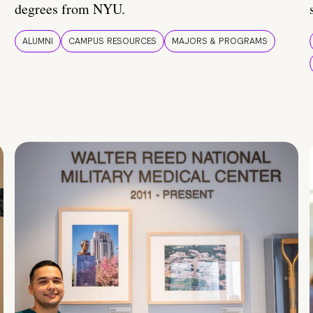
degrees from NYU.
ALUMNI
CAMPUS RESOURCES
MAJORS & PROGRAMS