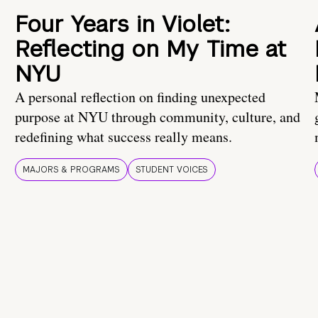
Four Years in Violet:
Reflecting on My Time at
NYU
A personal reflection on finding unexpected
purpose at NYU through community, culture, and
redefining what success really means.
MAJORS & PROGRAMS
STUDENT VOICES