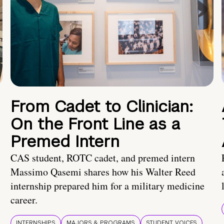
From Cadet to Clinician:
On the Front Line as a
Premed Intern
CAS student, ROTC cadet, and premed intern
Massimo Qasemi shares how his Walter Reed
internship prepared him for a military medicine
career.
INTERNSHIPS
MAJORS & PROGRAMS
STUDENT VOICES