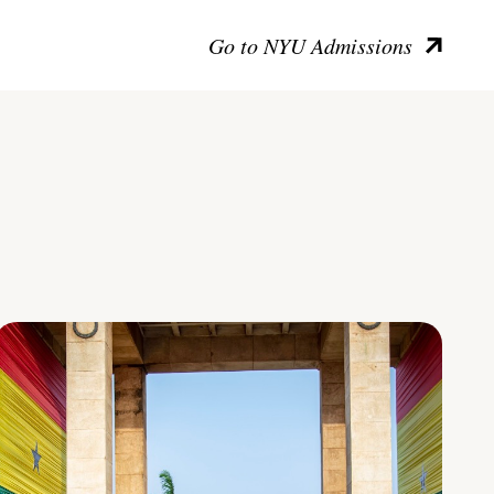
Go to NYU Admissions