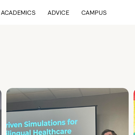
ACADEMICS
ADVICE
CAMPUS