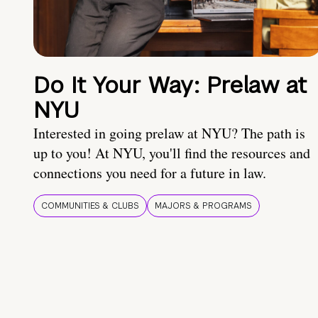
Do It Your Way: Prelaw at
NYU
Interested in going prelaw at NYU? The path is
up to you! At NYU, you'll find the resources and
connections you need for a future in law.
COMMUNITIES & CLUBS
MAJORS & PROGRAMS