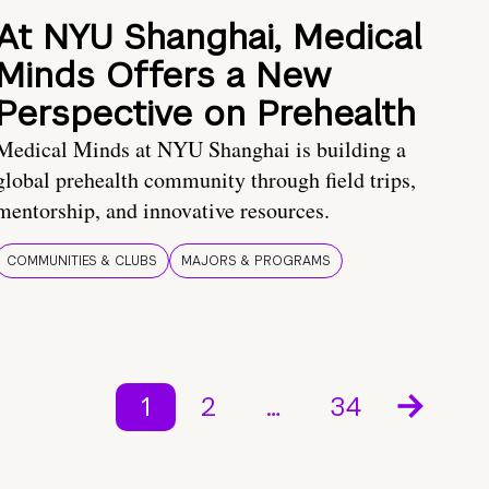
At NYU Shanghai, Medical
Minds Offers a New
Perspective on Prehealth
Medical Minds at NYU Shanghai is building a
global prehealth community through field trips,
mentorship, and innovative resources.
COMMUNITIES & CLUBS
MAJORS & PROGRAMS
1
2
…
34