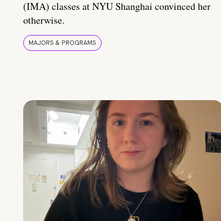
(IMA) classes at NYU Shanghai convinced her
otherwise.
MAJORS & PROGRAMS