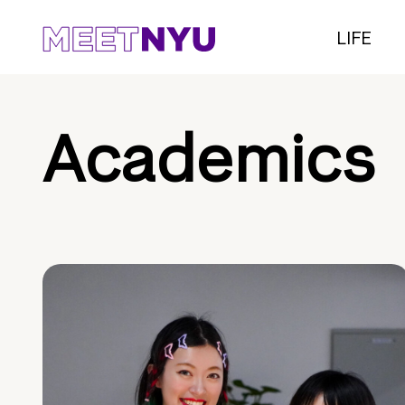
LIFE
Academics