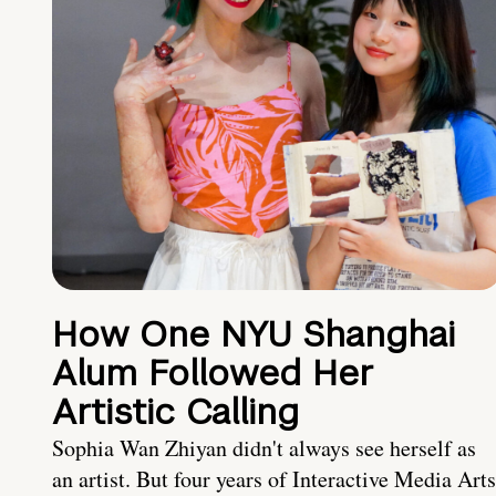
How One NYU Shanghai
Alum Followed Her
Artistic Calling
Sophia Wan Zhiyan didn't always see herself as
an artist. But four years of Interactive Media Arts