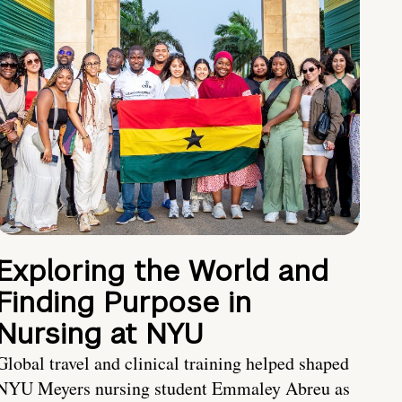
Exploring the World and
Finding Purpose in
Nursing at NYU
Global travel and clinical training helped shaped
NYU Meyers nursing student Emmaley Abreu as