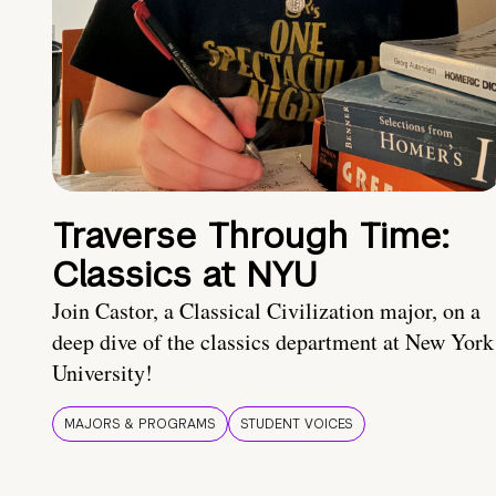
Traverse Through Time:
Classics at NYU
Join Castor, a Classical Civilization major, on a
deep dive of the classics department at New York
University!
MAJORS & PROGRAMS
STUDENT VOICES