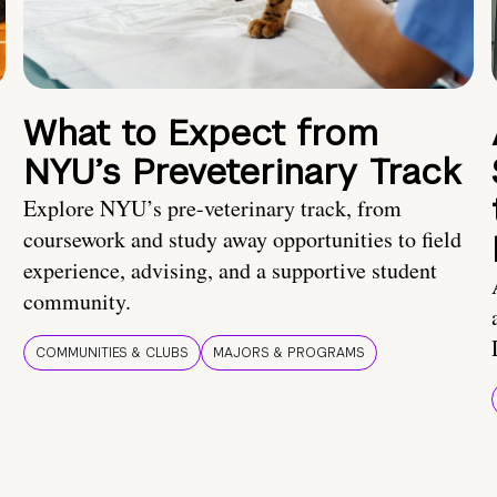
What to Expect from
NYU’s Preveterinary Track
Explore NYU’s pre-veterinary track, from
coursework and study away opportunities to field
experience, advising, and a supportive student
community.
COMMUNITIES & CLUBS
MAJORS & PROGRAMS