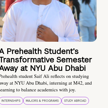
A Prehealth Student’s
Transformative Semester
Away at NYU Abu Dhabi
Prehealth student Saif Ali reflects on studying
away at NYU Abu Dhabi, interning at M42, and
learning to balance academics with joy.
INTERNSHIPS
MAJORS & PROGRAMS
STUDY ABROAD