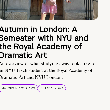
Autumn in London: A
Semester with NYU and
the Royal Academy of
Dramatic Art
An overview of what studying away looks like for
an NYU Tisch student at the Royal Academy of
Dramatic Art and NYU London.
MAJORS & PROGRAMS
STUDY ABROAD