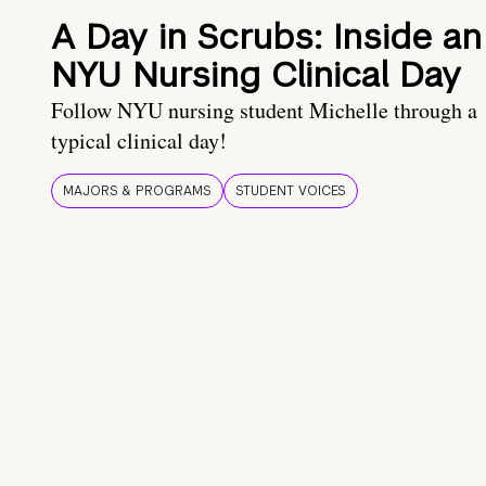
A Day in Scrubs: Inside an
NYU Nursing Clinical Day
Follow NYU nursing student Michelle through a
typical clinical day!
MAJORS & PROGRAMS
STUDENT VOICES