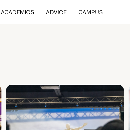
ACADEMICS
ADVICE
CAMPUS