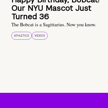
Our NYU Mascot Just
Turned 36
The Bobcat is a Sagittarius. Now you know.
ATHLETICS
VIDEOS