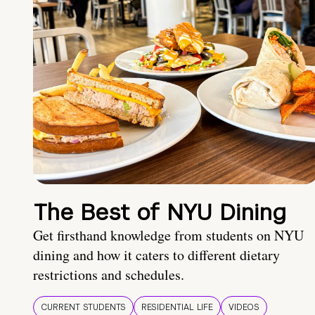
The Best of NYU Dining
Get firsthand knowledge from students on NYU
dining and how it caters to different dietary
restrictions and schedules.
CURRENT STUDENTS
RESIDENTIAL LIFE
VIDEOS