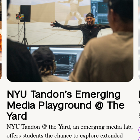
NYU Tandon’s Emerging
Media Playground @ The
Yard
NYU Tandon @ the Yard, an emerging media lab,
offers students the chance to explore extended