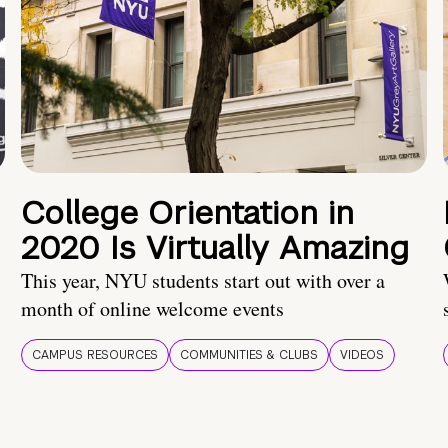
College Orientation in
2020 Is Virtually Amazing
This year, NYU students start out with over a
month of online welcome events
CAMPUS RESOURCES
COMMUNITIES & CLUBS
VIDEOS