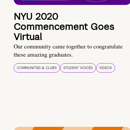
NYU 2020
Commencement Goes
Virtual
Our community came together to congratulate
these amazing graduates.
COMMUNITIES & CLUBS
STUDENT VOICES
VIDEOS