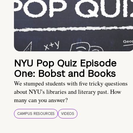
NYU Pop Quiz Episode
One: Bobst and Books
We stumped students with five tricky questions
about NYU's libraries and literary past. How
many can you answer?
CAMPUS RESOURCES
VIDEOS