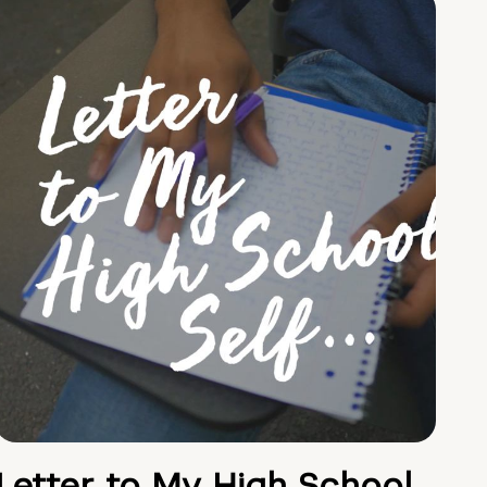
Letter to My High School