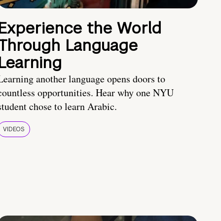
Experience the World
Through Language
Learning
Learning another language opens doors to
countless opportunities. Hear why one NYU
student chose to learn Arabic.
VIDEOS