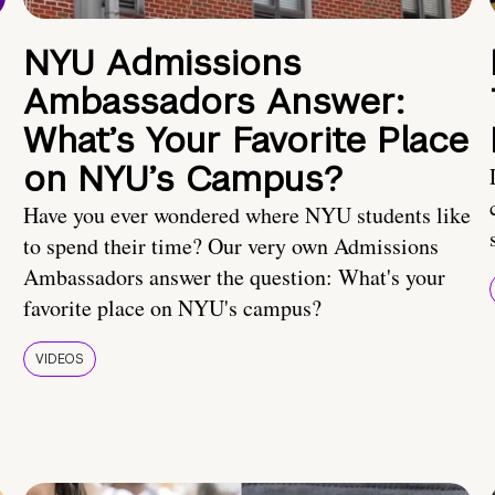
NYU Admissions
Ambassadors Answer:
What’s Your Favorite Place
on NYU’s Campus?
Have you ever wondered where NYU students like
to spend their time? Our very own Admissions
Ambassadors answer the question: What's your
favorite place on NYU's campus?
VIDEOS