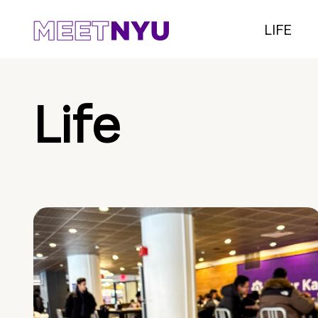
LIFE
Life