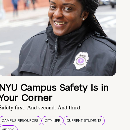
NYU Campus Safety Is in
Your Corner
Safety first. And second. And third.
CAMPUS RESOURCES
CITY LIFE
CURRENT STUDENTS