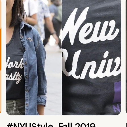
#NYUStyle, Fall 2019