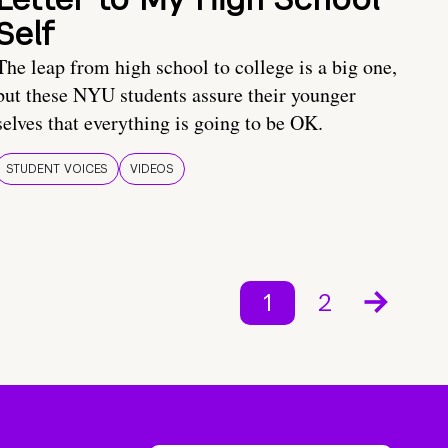
Self
The leap from high school to college is a big one,
but these NYU students assure their younger
selves that everything is going to be OK.
STUDENT VOICES
VIDEOS
1
2