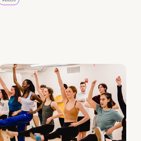
VIDEOS