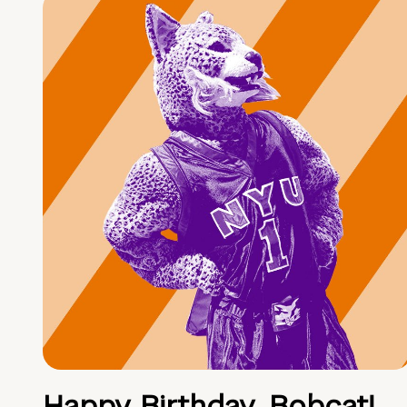
Happy Birthday, Bobcat!