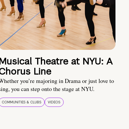
Musical Theatre at NYU: A
Chorus Line
Whether you’re majoring in Drama or just love to
sing, you can step onto the stage at NYU.
COMMUNITIES & CLUBS
VIDEOS