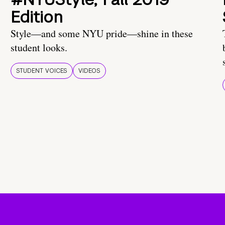
Edition
Style—and some NYU pride—shine in these
student looks.
STUDENT VOICES
VIDEOS