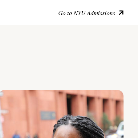
Go to NYU Admissions