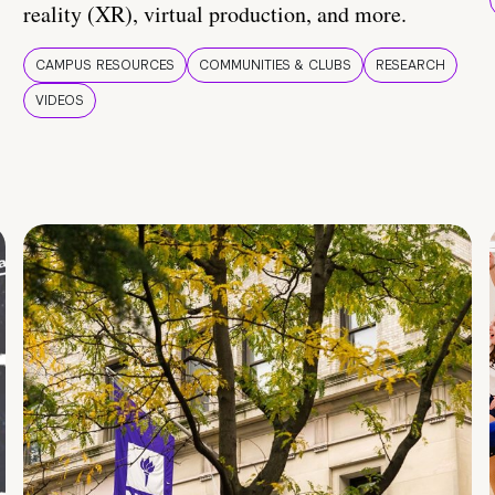
reality (XR), virtual production, and more.
CAMPUS RESOURCES
COMMUNITIES & CLUBS
RESEARCH
VIDEOS