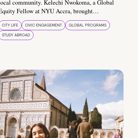
local community. Kelechi Nwokoma, a Global
Equity Fellow at NYU Accra, brought…
CITY LIFE
CIVIC ENGAGEMENT
GLOBAL PROGRAMS
STUDY ABROAD