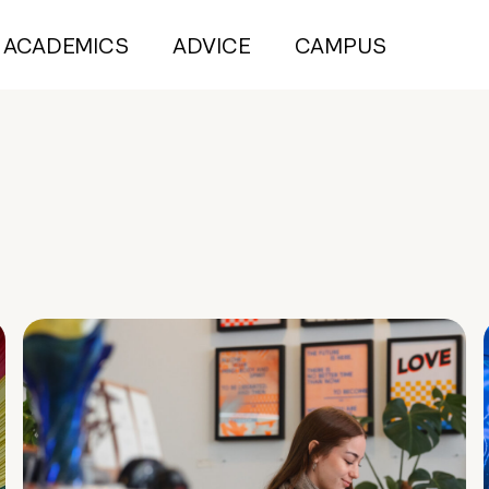
ACADEMICS
ADVICE
CAMPUS