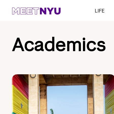
LIFE
Academics