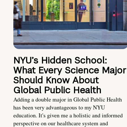
NYU’s Hidden School:
What Every Science Major
Should Know About
Global Public Health
Adding a double major in Global Public Health
has been very advantageous to my NYU
education. It's given me a holistic and informed
perspective on our healthcare system and