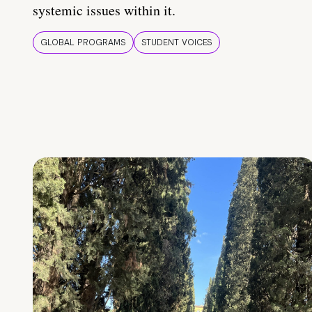
systemic issues within it.
GLOBAL PROGRAMS
STUDENT VOICES