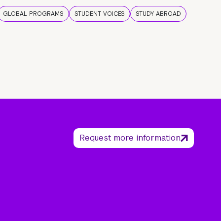
GLOBAL PROGRAMS
STUDENT VOICES
STUDY ABROAD
Request more information