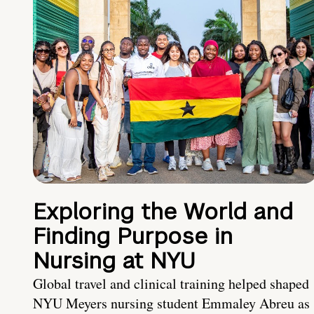
Exploring the World and
Finding Purpose in
Nursing at NYU
Global travel and clinical training helped shaped
NYU Meyers nursing student Emmaley Abreu as