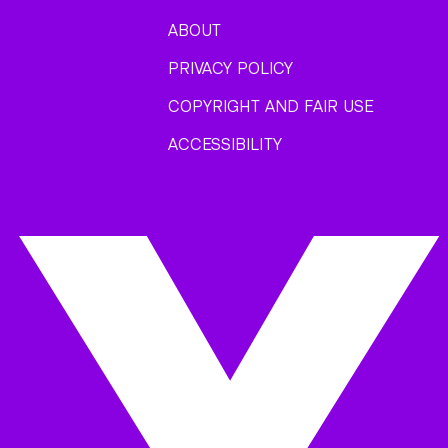
ABOUT
PRIVACY POLICY
COPYRIGHT AND FAIR USE
ACCESSIBILITY