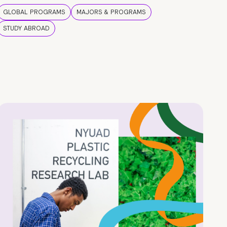
GLOBAL PROGRAMS
MAJORS & PROGRAMS
STUDY ABROAD