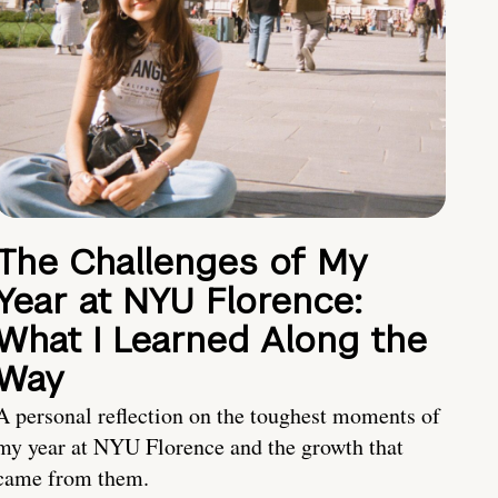
The Challenges of My
Year at NYU Florence:
What I Learned Along the
Way
A personal reflection on the toughest moments of
my year at NYU Florence and the growth that
came from them.