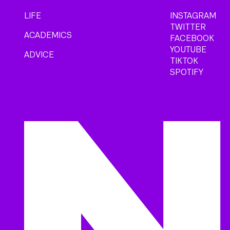
LIFE
INSTAGRAM
TWITTER
ACADEMICS
FACEBOOK
YOUTUBE
ADVICE
TIKTOK
SPOTIFY