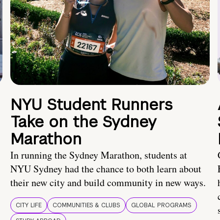
NYU Student Runners
Take on the Sydney
Marathon
In running the Sydney Marathon, students at
NYU Sydney had the chance to both learn about
their new city and build community in new ways.
CITY LIFE
COMMUNITIES & CLUBS
GLOBAL PROGRAMS