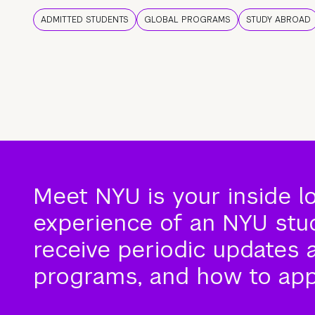
ADMITTED STUDENTS
GLOBAL PROGRAMS
STUDY ABROAD
Meet NYU is your inside l
experience of an NYU stude
receive periodic updates 
programs, and how to app