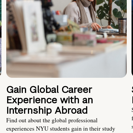
Gain Global Career
Experience with an
Internship Abroad
Find out about the global professional
experiences NYU students gain in their study