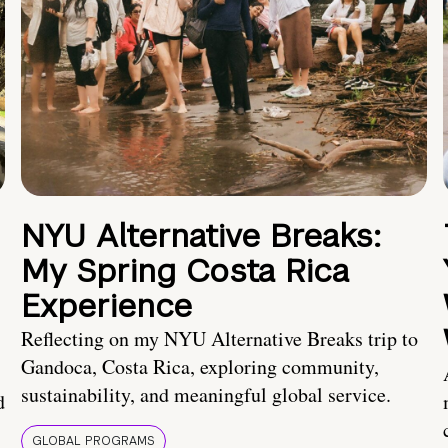
NYU Alternative Breaks:
My Spring Costa Rica
Experience
Reflecting on my NYU Alternative Breaks trip to
Gandoca, Costa Rica, exploring community,
sustainability, and meaningful global service.
d
GLOBAL PROGRAMS