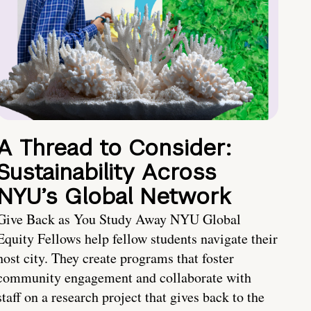
A Thread to Consider:
Sustainability Across
NYU’s Global Network
Give Back as You Study Away NYU Global
Equity Fellows help fellow students navigate their
host city. They create programs that foster
community engagement and collaborate with
staff on a research project that gives back to the