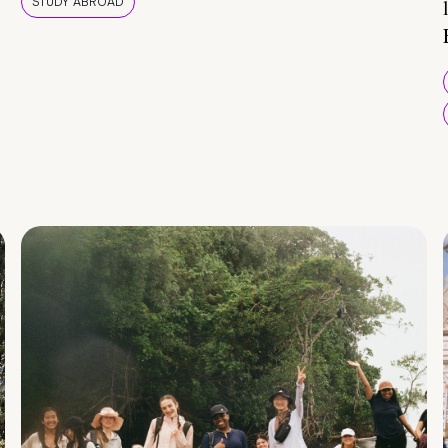
STUDY ABROAD