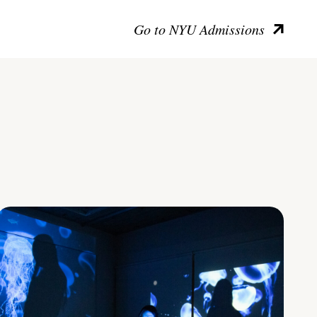
Go to NYU Admissions