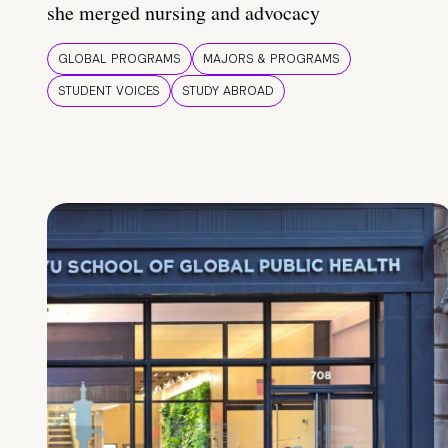
she merged nursing and advocacy
GLOBAL PROGRAMS
MAJORS & PROGRAMS
STUDENT VOICES
STUDY ABROAD