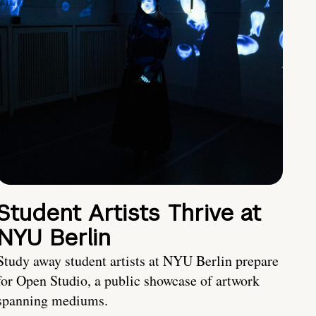
Student Artists Thrive at
NYU Berlin
Study away student artists at NYU Berlin prepare
for Open Studio, a public showcase of artwork
spanning mediums.