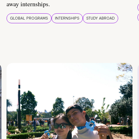
away internships.
GLOBAL PROGRAMS
INTERNSHIPS
STUDY ABROAD