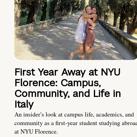
First Year Away at NYU
Florence: Campus,
Community, and Life in
Italy
An insider's look at campus life, academics, and
community as a first-year student studying abroa
at NYU Florence.