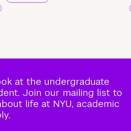
ook at the undergraduate
nt. Join our mailing list to
about life at NYU, academic
ly.