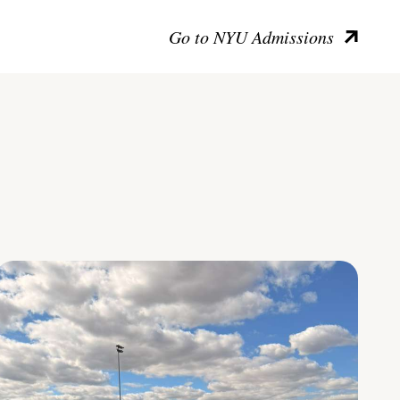
Go to NYU Admissions