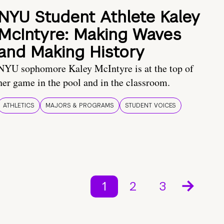
NYU Student Athlete Kaley
McIntyre: Making Waves
and Making History
NYU sophomore Kaley McIntyre is at the top of
her game in the pool and in the classroom.
ATHLETICS
MAJORS & PROGRAMS
STUDENT VOICES
1
2
3