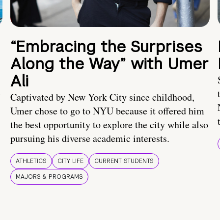
“Embracing the Surprises
Along the Way” with Umer
Ali
U
Captivated by New York City since childhood,
Umer chose to go to NYU because it offered him
the best opportunity to explore the city while also
pursuing his diverse academic interests.
ATHLETICS
CITY LIFE
CURRENT STUDENTS
MAJORS & PROGRAMS