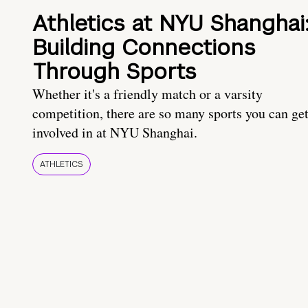
Athletics at NYU Shanghai
Building Connections
Through Sports
Whether it's a friendly match or a varsity
competition, there are so many sports you can ge
involved in at NYU Shanghai.
ATHLETICS