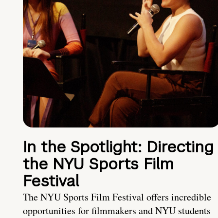
In the Spotlight: Directing
the NYU Sports Film
Festival
The NYU Sports Film Festival offers incredible
opportunities for filmmakers and NYU students