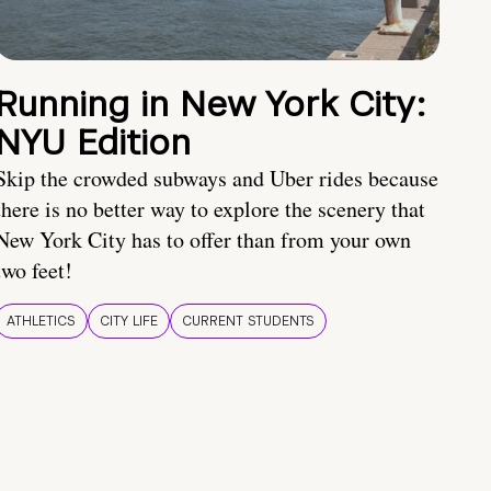
Running in New York City:
NYU Edition
Skip the crowded subways and Uber rides because
there is no better way to explore the scenery that
New York City has to offer than from your own
two feet!
ATHLETICS
CITY LIFE
CURRENT STUDENTS