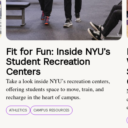
Fit for Fun: Inside NYU’s
Student Recreation
Centers
Take a look inside NYU’s recreation centers,
offering students space to move, train, and
recharge in the heart of campus.
ATHLETICS
CAMPUS RESOURCES