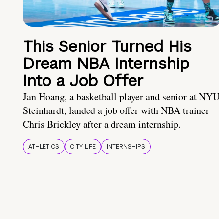
This Senior Turned His
Dream NBA Internship
Into a Job Offer
Jan Hoang, a basketball player and senior at NY
Steinhardt, landed a job offer with NBA trainer
Chris Brickley after a dream internship.
ATHLETICS
CITY LIFE
INTERNSHIPS