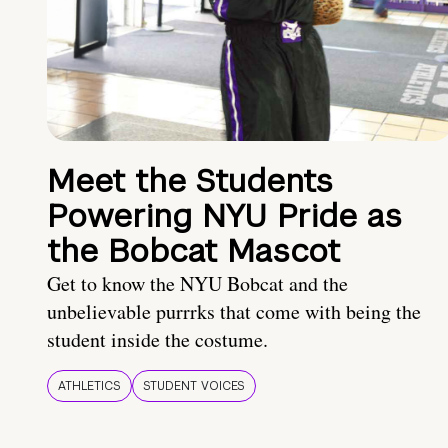
Meet the Students
Powering NYU Pride as
the Bobcat Mascot
Get to know the NYU Bobcat and the
unbelievable purrrks that come with being the
student inside the costume.
ATHLETICS
STUDENT VOICES