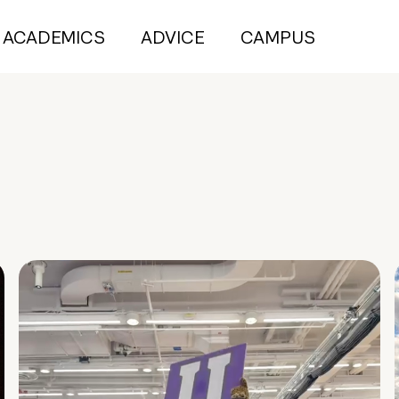
ACADEMICS
ADVICE
CAMPUS