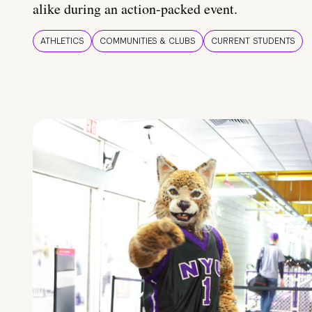
alike during an action-packed event.
ATHLETICS
COMMUNITIES & CLUBS
CURRENT STUDENTS