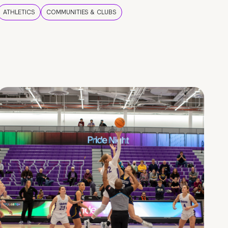
ATHLETICS
COMMUNITIES & CLUBS