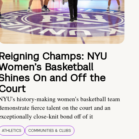
Reigning Champs: NYU
Women’s Basketball
Shines On and Off the
Court
NYU's history-making women's basketball team
demonstrate fierce talent on the court and an
exceptionally close-knit bond off of it
ATHLETICS
COMMUNITIES & CLUBS