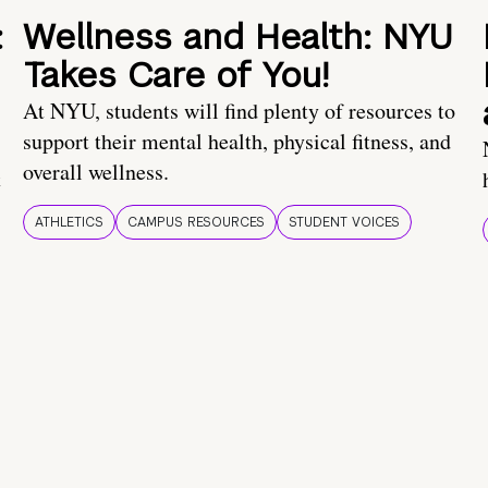
:
Wellness and Health: NYU
Takes Care of You!
At NYU, students will find plenty of resources to
support their mental health, physical fitness, and
overall wellness.
t
ATHLETICS
CAMPUS RESOURCES
STUDENT VOICES