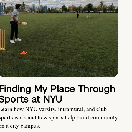
Finding My Place Through
Sports at NYU
Learn how NYU varsity, intramural, and club
sports work and how sports help build community
on a city campus.