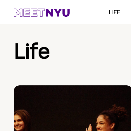
LIFE
Life