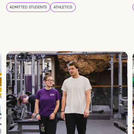
ADMITTED STUDENTS
ATHLETICS