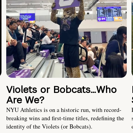
Violets or Bobcats…Who
Are We?
NYU Athletics is on a historic run, with record-
breaking wins and first-time titles, redefining the
identity of the Violets (or Bobcats).