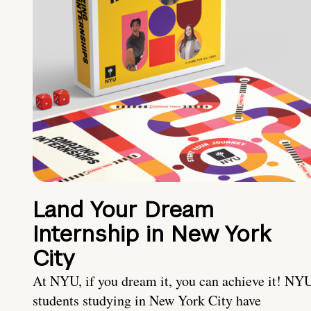
Land Your Dream
Internship in New York
City
At NYU, if you dream it, you can achieve it! NY
students studying in New York City have