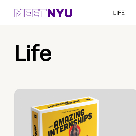
LIFE
Life