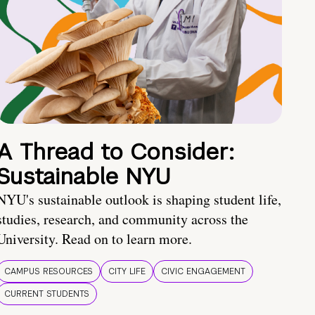
A Thread to Consider:
Sustainable NYU
NYU's sustainable outlook is shaping student life,
studies, research, and community across the
University. Read on to learn more.
CAMPUS RESOURCES
CITY LIFE
CIVIC ENGAGEMENT
CURRENT STUDENTS