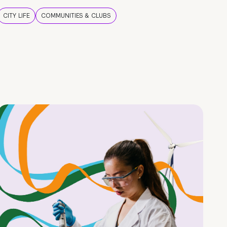
CITY LIFE
COMMUNITIES & CLUBS