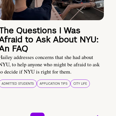
The Questions I Was
Afraid to Ask About NYU:
An FAQ
Hailey addresses concerns that she had about
NYU, to help anyone who might be afraid to ask
to decide if NYU is right for them.
ADMITTED STUDENTS
APPLICATION TIPS
CITY LIFE