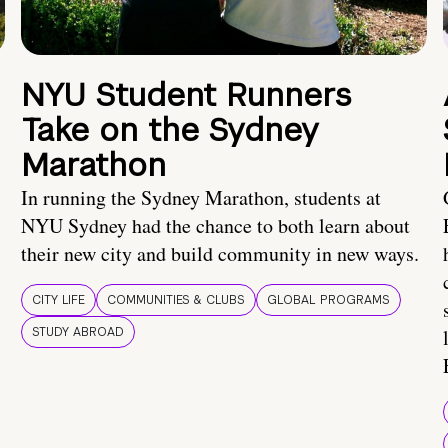
NYU Student Runners
Take on the Sydney
Marathon
In running the Sydney Marathon, students at
NYU Sydney had the chance to both learn about
their new city and build community in new ways.
CITY LIFE
COMMUNITIES & CLUBS
GLOBAL PROGRAMS
STUDY ABROAD