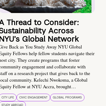
A Thread to Consider:
Sustainability Across
NYU’s Global Network
Give Back as You Study Away NYU Global
Equity Fellows help fellow students navigate their
host city. They create programs that foster
community engagement and collaborate with
staff on a research project that gives back to the
local community. Kelechi Nwokoma, a Global
Equity Fellow at NYU Accra, brought…
CITY LIFE
CIVIC ENGAGEMENT
GLOBAL PROGRAMS
STUDY ABROAD