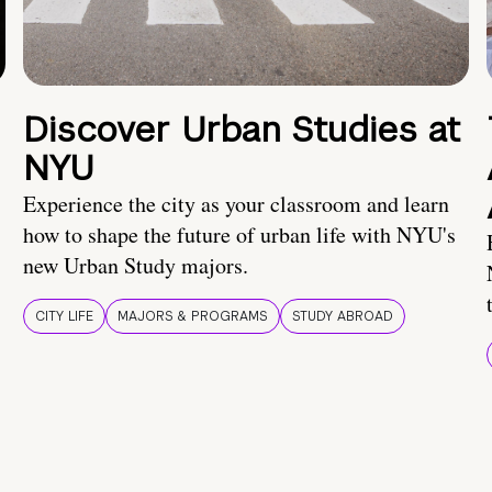
Discover Urban Studies at
NYU
Experience the city as your classroom and learn
how to shape the future of urban life with NYU's
new Urban Study majors.
CITY LIFE
MAJORS & PROGRAMS
STUDY ABROAD