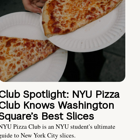
Club Spotlight: NYU Pizza
Club Knows Washington
Square’s Best Slices
NYU Pizza Club is an NYU student's ultimate
guide to New York City slices.