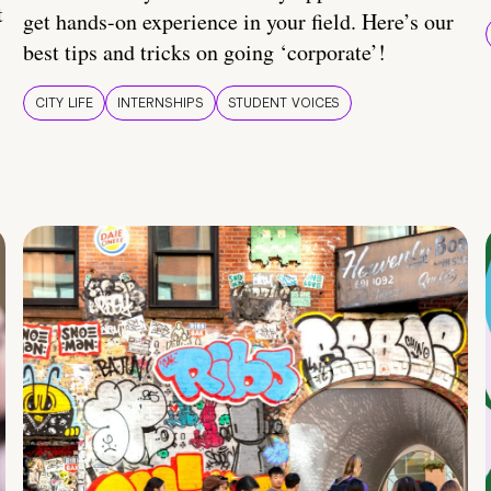
t
get hands-on experience in your field. Here’s our
best tips and tricks on going ‘corporate’!
CITY LIFE
INTERNSHIPS
STUDENT VOICES