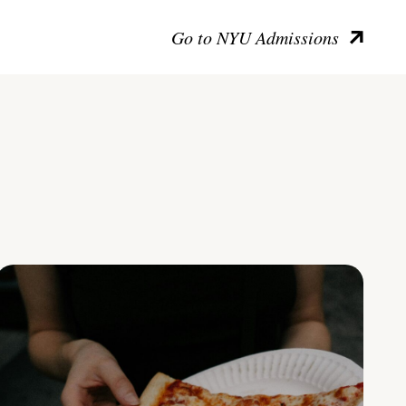
Go to NYU Admissions