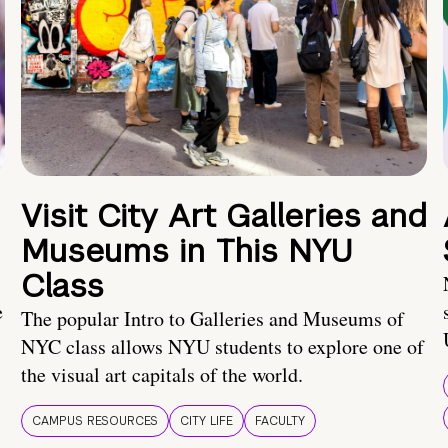
Visit City Art Galleries and
Museums in This NYU
Class
e
The popular Intro to Galleries and Museums of
NYC class allows NYU students to explore one of
the visual art capitals of the world.
CAMPUS RESOURCES
CITY LIFE
FACULTY