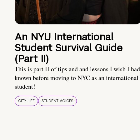
An NYU International
Student Survival Guide
(Part II)
This is part II of tips and and lessons I wish I had
known before moving to NYC as an international
student!
CITY LIFE
STUDENT VOICES