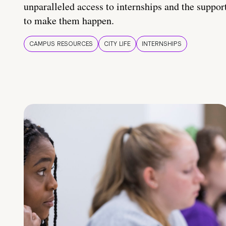
unparalleled access to internships and the suppor
to make them happen.
CAMPUS RESOURCES
CITY LIFE
INTERNSHIPS