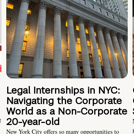
Legal Internships in NYC:
Navigating the Corporate
World as a Non-Corporate
20-year-old
U
New York City offers so many opportunities to