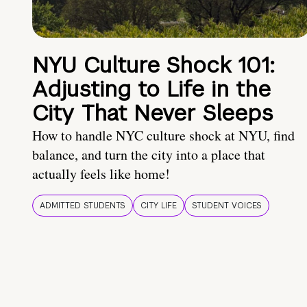
NYU Culture Shock 101:
Adjusting to Life in the
City That Never Sleeps
How to handle NYC culture shock at NYU, find
balance, and turn the city into a place that
actually feels like home!
ADMITTED STUDENTS
CITY LIFE
STUDENT VOICES