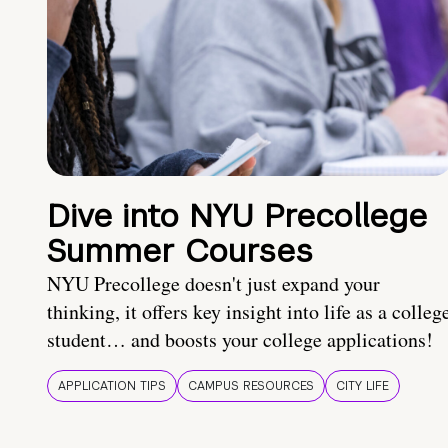
Dive into NYU Precollege
Summer Courses
NYU Precollege doesn't just expand your
thinking, it offers key insight into life as a colleg
student… and boosts your college applications!
APPLICATION TIPS
CAMPUS RESOURCES
CITY LIFE