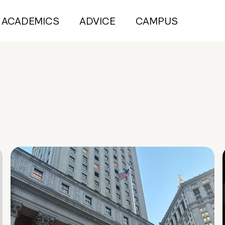
ACADEMICS
ADVICE
CAMPUS