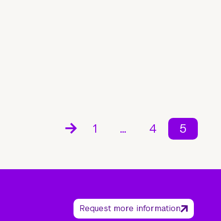
1
…
4
5
Request more information