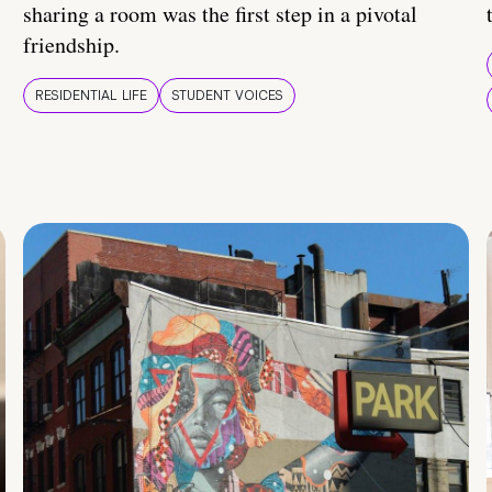
sharing a room was the first step in a pivotal
friendship.
RESIDENTIAL LIFE
STUDENT VOICES