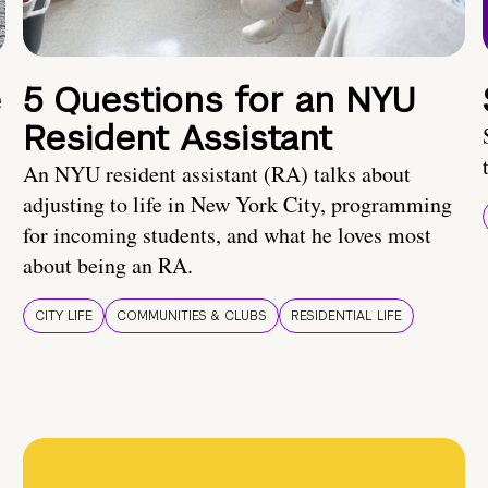
e
5 Questions for an NYU
Resident Assistant
An NYU resident assistant (RA) talks about
adjusting to life in New York City, programming
for incoming students, and what he loves most
about being an RA.
CITY LIFE
COMMUNITIES & CLUBS
RESIDENTIAL LIFE