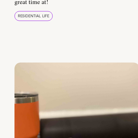
great time at!
RESIDENTIAL LIFE