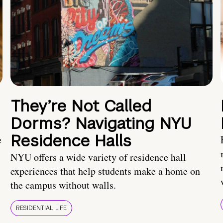
They’re Not Called
Dorms? Navigating NYU
Residence Halls
e
NYU offers a wide variety of residence hall
experiences that help students make a home on
the campus without walls.
RESIDENTIAL LIFE