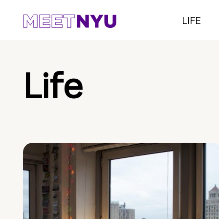
LIFE
Life