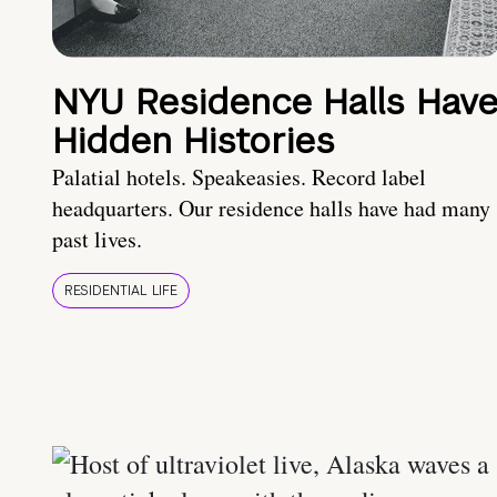
NYU Residence Halls Hav
Hidden Histories
Palatial hotels. Speakeasies. Record label
headquarters. Our residence halls have had many
past lives.
RESIDENTIAL LIFE