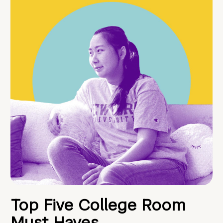
Top Five College Room
Must Haves