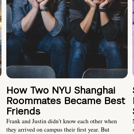
How Two NYU Shanghai
Roommates Became Best
Friends
Frank and Justin didn't know each other when
they arrived on campus their first year. But