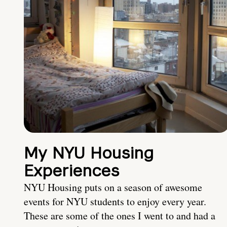
My NYU Housing
Experiences
NYU Housing puts on a season of awesome
events for NYU students to enjoy every year.
These are some of the ones I went to and had a