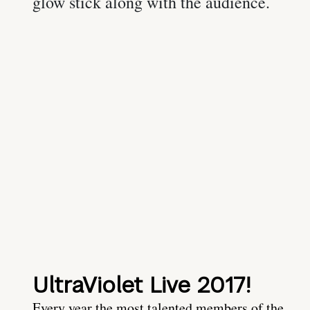
UltraViolet Live 2017!
Every year the most talented members of the