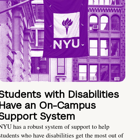
Students with Disabilities
Have an On-Campus
Support System
NYU has a robust system of support to help
students who have disabilities get the most out of