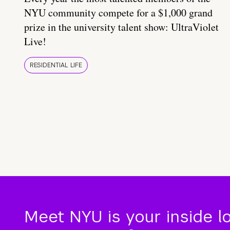
NYU community compete for a $1,000 grand
prize in the university talent show: UltraViolet
Live!
RESIDENTIAL LIFE
Meet NYU is your inside l