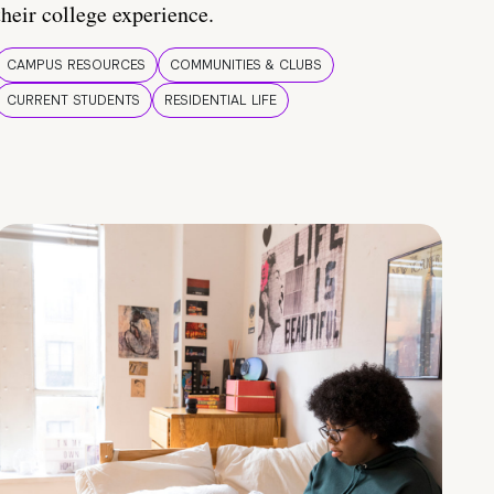
their college experience.
CAMPUS RESOURCES
COMMUNITIES & CLUBS
CURRENT STUDENTS
RESIDENTIAL LIFE