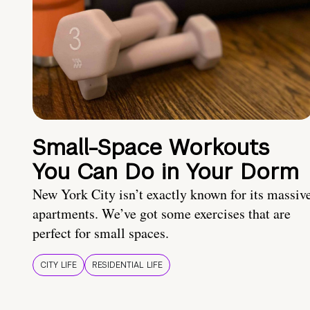
Small-Space Workouts
You Can Do in Your Dorm
New York City isn’t exactly known for its massiv
apartments. We’ve got some exercises that are
perfect for small spaces.
CITY LIFE
RESIDENTIAL LIFE