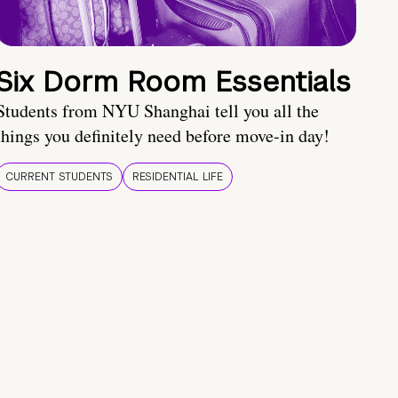
Six Dorm Room Essentials
Students from NYU Shanghai tell you all the
things you definitely need before move-in day!
CURRENT STUDENTS
RESIDENTIAL LIFE