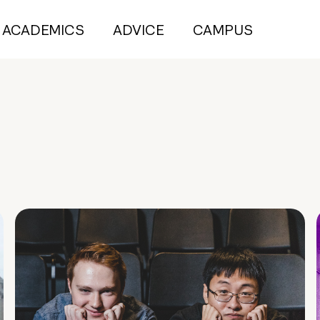
ACADEMICS
ADVICE
CAMPUS