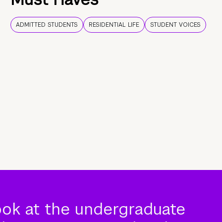
ADMITTED STUDENTS
RESIDENTIAL LIFE
STUDENT VOICES
ook at the undergraduate