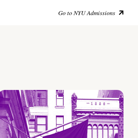
Go to NYU Admissions