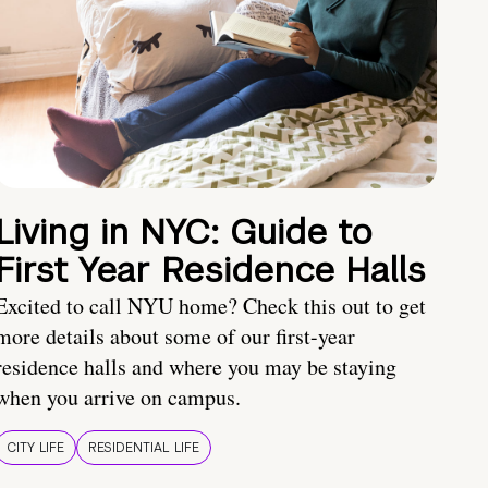
Living in NYC: Guide to
First Year Residence Halls
Excited to call NYU home? Check this out to get
more details about some of our first-year
residence halls and where you may be staying
when you arrive on campus.
CITY LIFE
RESIDENTIAL LIFE