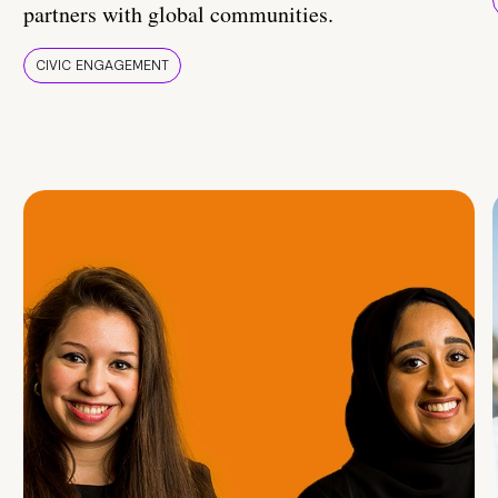
partners with global communities.
CIVIC ENGAGEMENT