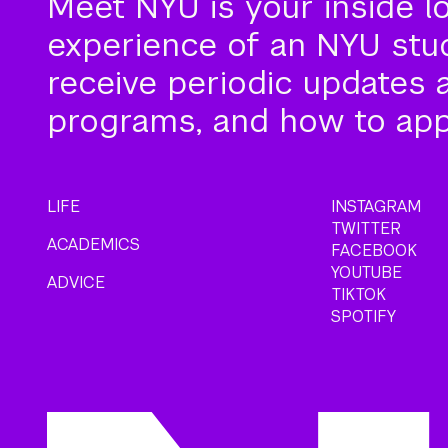
Meet NYU is your inside l
experience of an NYU stude
receive periodic updates 
programs, and how to app
LIFE
INSTAGRAM
TWITTER
ACADEMICS
FACEBOOK
YOUTUBE
ADVICE
TIKTOK
SPOTIFY