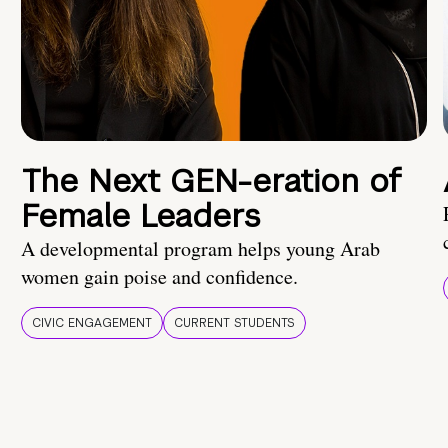
The Next GEN-eration of
Female Leaders
A developmental program helps young Arab
women gain poise and confidence.
CIVIC ENGAGEMENT
CURRENT STUDENTS