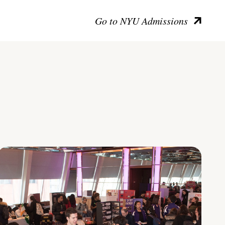
Go to NYU Admissions