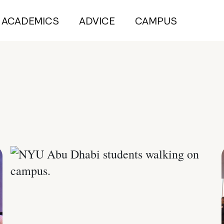
ACADEMICS
ADVICE
CAMPUS