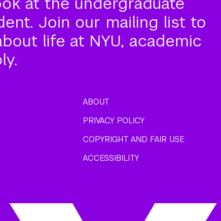
ook at the undergraduate
nt. Join our mailing list to
about life at NYU, academic
ly.
ABOUT
PRIVACY POLICY
COPYRIGHT AND FAIR USE
ACCESSIBILITY