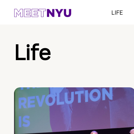
LIFE
Life