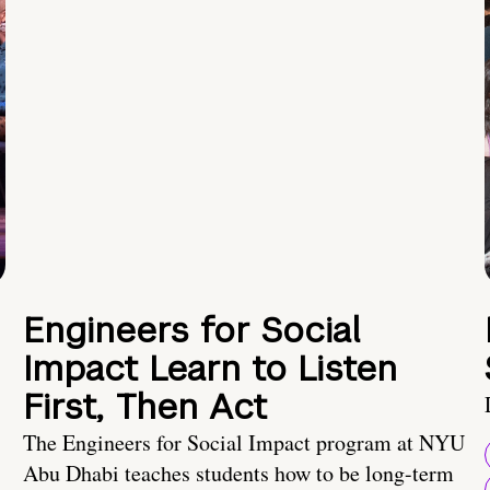
Engineers for Social
Impact Learn to Listen
First, Then Act
The Engineers for Social Impact program at NYU
Abu Dhabi teaches students how to be long-term