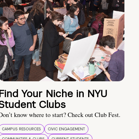
Find Your Niche in NYU
Student Clubs
Don’t know where to start? Check out Club Fest.
CAMPUS RESOURCES
CIVIC ENGAGEMENT