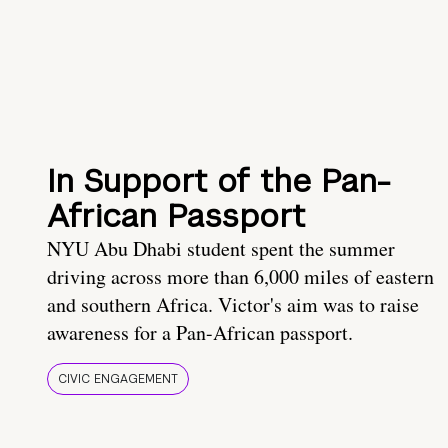
In Support of the Pan-
African Passport
NYU Abu Dhabi student spent the summer
driving across more than 6,000 miles of eastern
and southern Africa. Victor's aim was to raise
awareness for a Pan-African passport.
CIVIC ENGAGEMENT