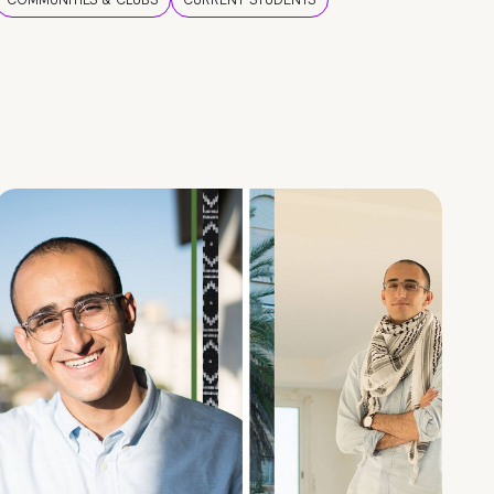
COMMUNITIES & CLUBS
CURRENT STUDENTS