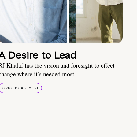
A Desire to Lead
RJ Khalaf has the vision and foresight to effect
change where it’s needed most.
CIVIC ENGAGEMENT