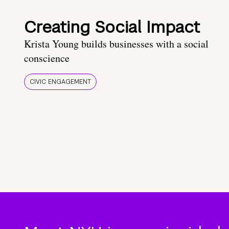
Creating Social Impact
Krista Young builds businesses with a social
conscience
CIVIC ENGAGEMENT