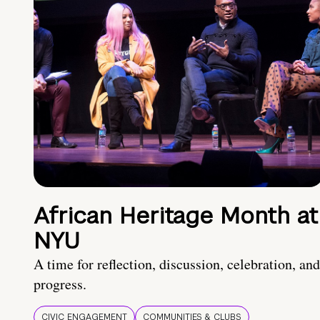
African Heritage Month at
NYU
A time for reflection, discussion, celebration, and
progress.
CIVIC ENGAGEMENT
COMMUNITIES & CLUBS