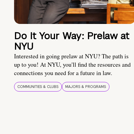
Do It Your Way: Prelaw at
NYU
Interested in going prelaw at NYU? The path is
up to you! At NYU, you'll find the resources and
connections you need for a future in law.
COMMUNITIES & CLUBS
MAJORS & PROGRAMS