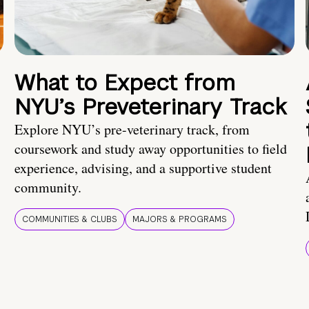
What to Expect from
NYU’s Preveterinary Track
Explore NYU’s pre-veterinary track, from
coursework and study away opportunities to field
experience, advising, and a supportive student
community.
COMMUNITIES & CLUBS
MAJORS & PROGRAMS