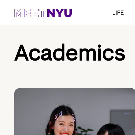
LIFE
Academics