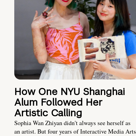
How One NYU Shanghai
Alum Followed Her
Artistic Calling
Sophia Wan Zhiyan didn't always see herself as
an artist. But four years of Interactive Media Arts