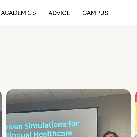
ACADEMICS
ADVICE
CAMPUS