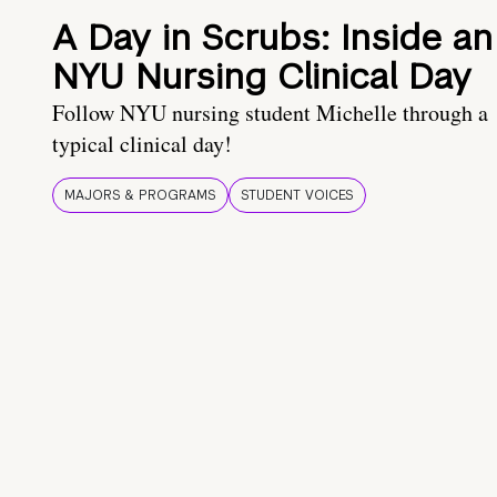
A Day in Scrubs: Inside an
NYU Nursing Clinical Day
Follow NYU nursing student Michelle through a
typical clinical day!
MAJORS & PROGRAMS
STUDENT VOICES