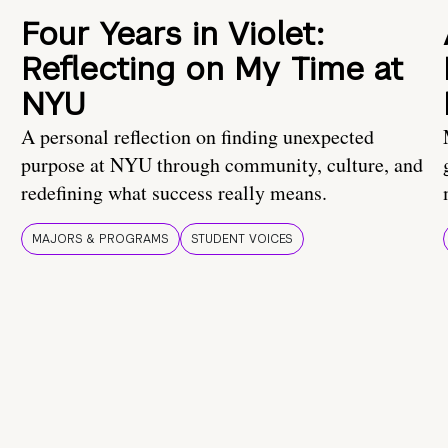
Four Years in Violet:
Reflecting on My Time at
NYU
A personal reflection on finding unexpected
purpose at NYU through community, culture, and
redefining what success really means.
MAJORS & PROGRAMS
STUDENT VOICES