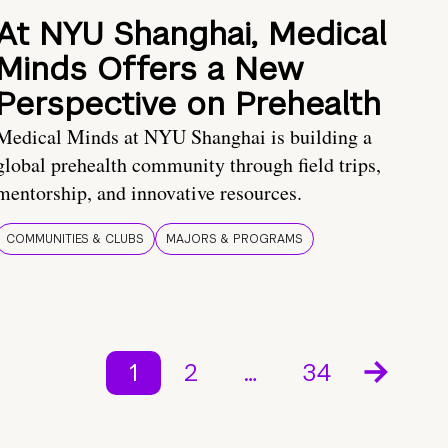
At NYU Shanghai, Medical
Minds Offers a New
Perspective on Prehealth
Medical Minds at NYU Shanghai is building a
global prehealth community through field trips,
mentorship, and innovative resources.
COMMUNITIES & CLUBS
MAJORS & PROGRAMS
1
2
…
34