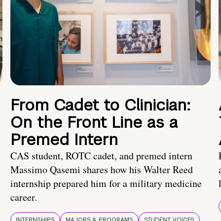
From Cadet to Clinician:
On the Front Line as a
Premed Intern
CAS student, ROTC cadet, and premed intern
Massimo Qasemi shares how his Walter Reed
internship prepared him for a military medicine
career.
INTERNSHIPS
MAJORS & PROGRAMS
STUDENT VOICES