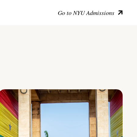
Go to NYU Admissions