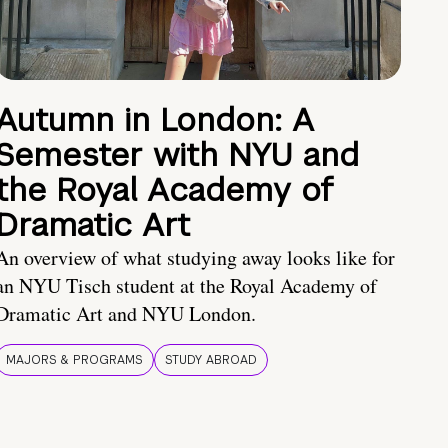
Autumn in London: A
Semester with NYU and
the Royal Academy of
Dramatic Art
An overview of what studying away looks like for
an NYU Tisch student at the Royal Academy of
Dramatic Art and NYU London.
MAJORS & PROGRAMS
STUDY ABROAD