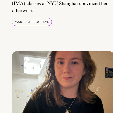
(IMA) classes at NYU Shanghai convinced her
otherwise.
MAJORS & PROGRAMS