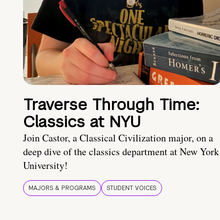
Traverse Through Time:
Classics at NYU
Join Castor, a Classical Civilization major, on a
deep dive of the classics department at New York
University!
MAJORS & PROGRAMS
STUDENT VOICES