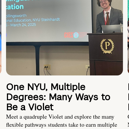
One NYU, Multiple
Degrees: Many Ways to
Be a Violet
Meet a quadruple Violet and explore the many
flexible pathways students take to earn multiple