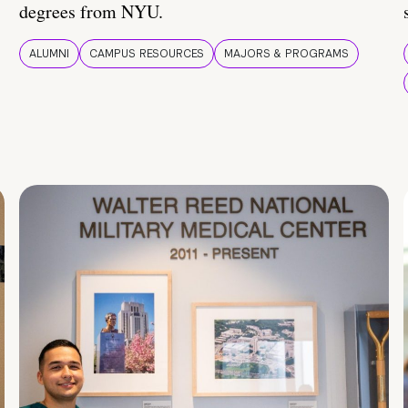
degrees from NYU.
ALUMNI
CAMPUS RESOURCES
MAJORS & PROGRAMS