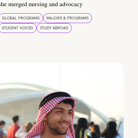
she merged nursing and advocacy
GLOBAL PROGRAMS
MAJORS & PROGRAMS
STUDENT VOICES
STUDY ABROAD