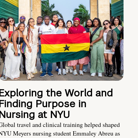
Exploring the World and
Finding Purpose in
Nursing at NYU
Global travel and clinical training helped shaped
NYU Meyers nursing student Emmaley Abreu as