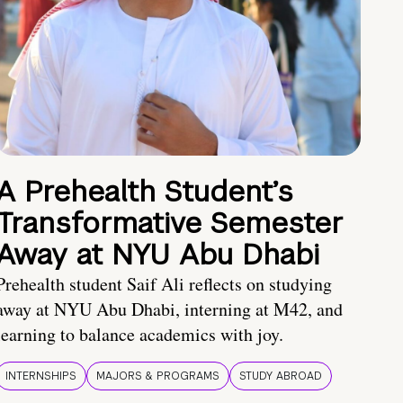
A Prehealth Student’s
Transformative Semester
Away at NYU Abu Dhabi
Prehealth student Saif Ali reflects on studying
away at NYU Abu Dhabi, interning at M42, and
learning to balance academics with joy.
INTERNSHIPS
MAJORS & PROGRAMS
STUDY ABROAD