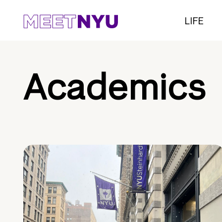
LIFE
Academics