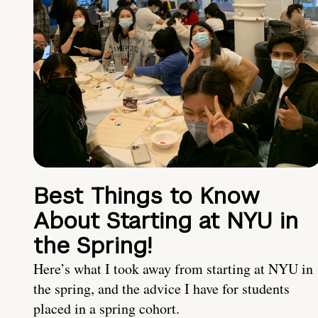
Best Things to Know
About Starting at NYU in
the Spring!
Here’s what I took away from starting at NYU in
the spring, and the advice I have for students
placed in a spring cohort.