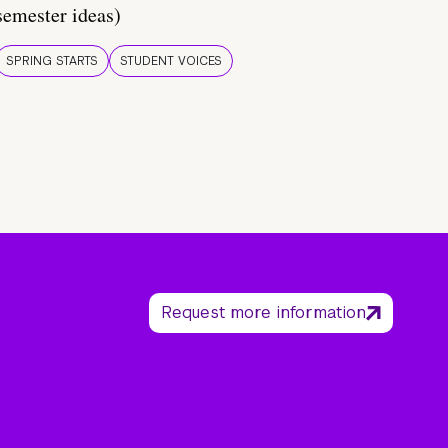
semester ideas)
SPRING STARTS
STUDENT VOICES
Request more information