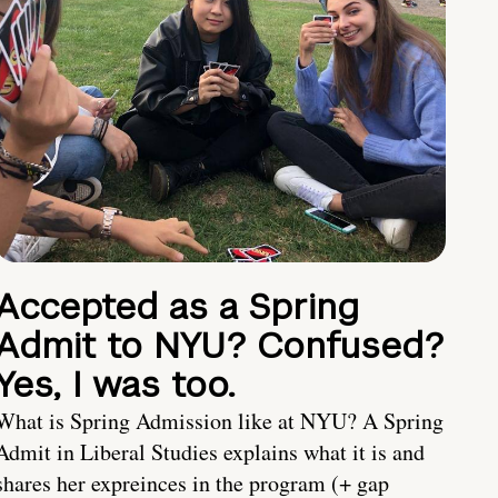
Accepted as a Spring
Admit to NYU? Confused?
Yes, I was too.
What is Spring Admission like at NYU? A Spring
Admit in Liberal Studies explains what it is and
shares her expreinces in the program (+ gap