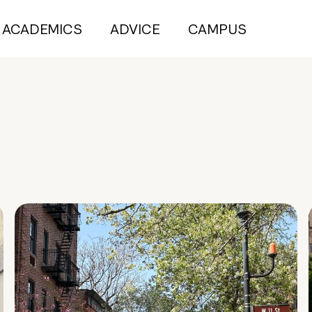
ACADEMICS
ADVICE
CAMPUS