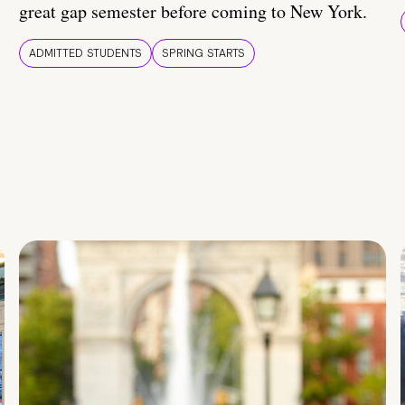
great gap semester before coming to New York.
ADMITTED STUDENTS
SPRING STARTS