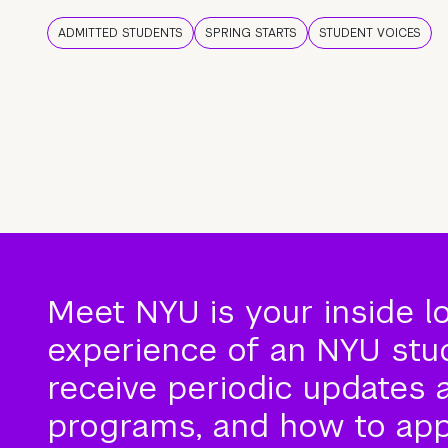
ADMITTED STUDENTS
SPRING STARTS
STUDENT VOICES
Meet NYU is your inside l
experience of an NYU stude
receive periodic updates 
programs, and how to app