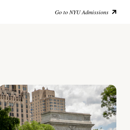
Go to NYU Admissions