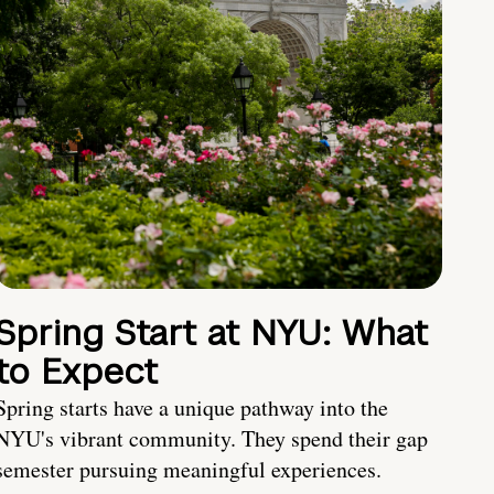
Spring Start at NYU: What
to Expect
Spring starts have a unique pathway into the
NYU's vibrant community. They spend their gap
semester pursuing meaningful experiences.