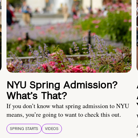
NYU Spring Admission?
What’s That?
If you don’t know what spring admission to NYU
means, you’re going to want to check this out.
SPRING STARTS
VIDEOS