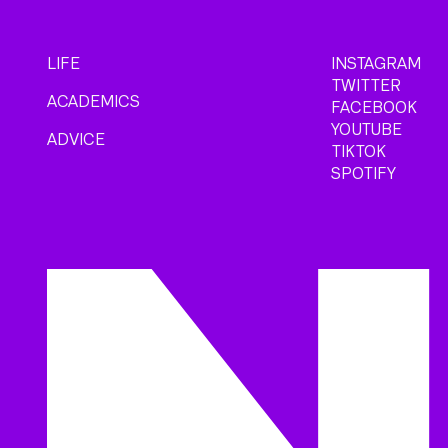
LIFE
INSTAGRAM
TWITTER
ACADEMICS
FACEBOOK
YOUTUBE
ADVICE
TIKTOK
SPOTIFY