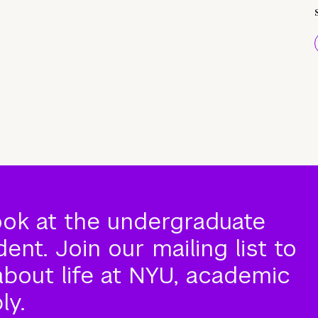
ook at the undergraduate
nt. Join our mailing list to
about life at NYU, academic
ly.