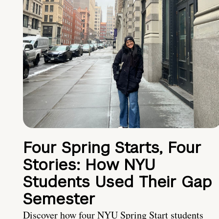
Four Spring Starts, Four
Stories: How NYU
Students Used Their Gap
Semester
Discover how four NYU Spring Start students