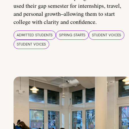
used their gap semester for internships, travel,
and personal growth–allowing them to start
college with clarity and confidence.
ADMITTED STUDENTS
SPRING STARTS
STUDENT VOICES
STUDENT VOICES