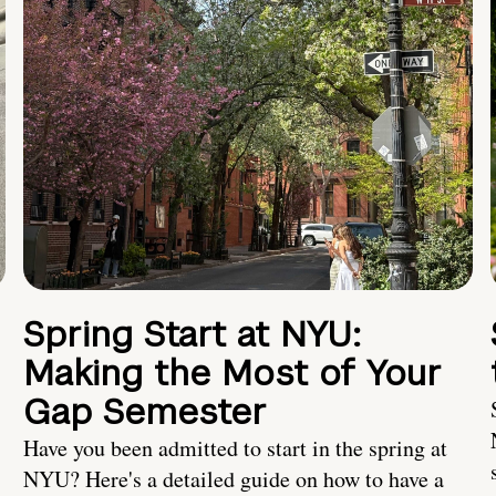
Spring Start at NYU:
Making the Most of Your
Gap Semester
Have you been admitted to start in the spring at
NYU? Here's a detailed guide on how to have a