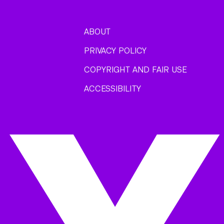
ABOUT
PRIVACY POLICY
COPYRIGHT AND FAIR USE
ACCESSIBILITY