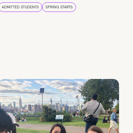
ADMITTED STUDENTS
SPRING STARTS