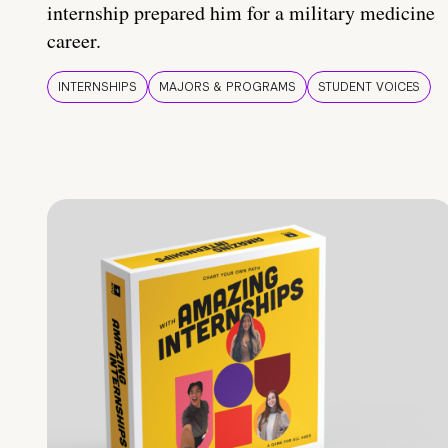
internship prepared him for a military medicine
career.
INTERNSHIPS
MAJORS & PROGRAMS
STUDENT VOICES