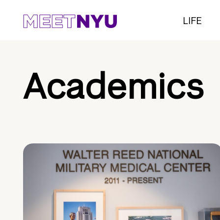
LIFE
Academics