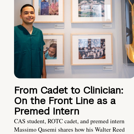
From Cadet to Clinician:
On the Front Line as a
Premed Intern
CAS student, ROTC cadet, and premed intern
Massimo Qasemi shares how his Walter Reed