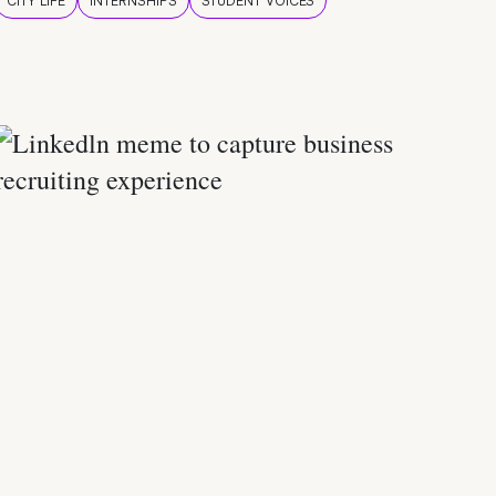
CITY LIFE
INTERNSHIPS
STUDENT VOICES