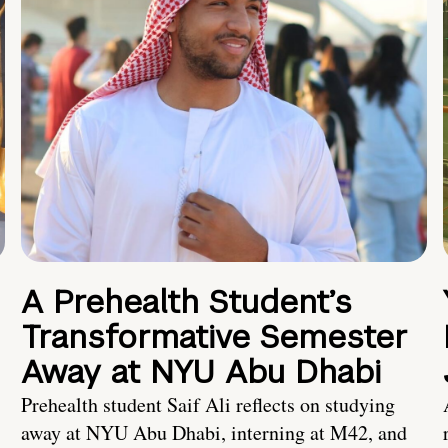
A Prehealth Student’s
Transformative Semester
Away at NYU Abu Dhabi
Prehealth student Saif Ali reflects on studying
away at NYU Abu Dhabi, interning at M42, and