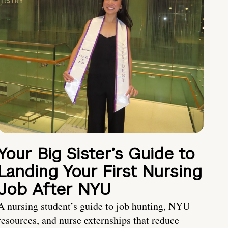
Your Big Sister’s Guide to
Landing Your First Nursing
Job After NYU
A nursing student’s guide to job hunting, NYU
resources, and nurse externships that reduce