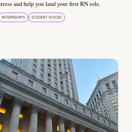
stress and help you land your first RN role.
INTERNSHIPS
STUDENT VOICES