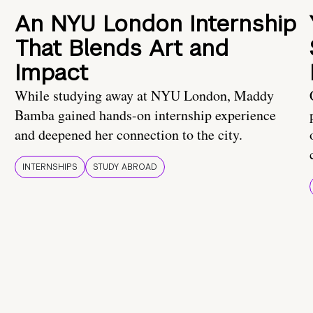
An NYU London Internship
That Blends Art and
Impact
While studying away at NYU London, Maddy
Bamba gained hands-on internship experience
and deepened her connection to the city.
INTERNSHIPS
STUDY ABROAD