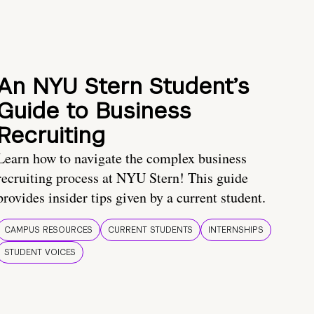
An NYU Stern Student’s
Guide to Business
Recruiting
Learn how to navigate the complex business
recruiting process at NYU Stern! This guide
provides insider tips given by a current student.
CAMPUS RESOURCES
CURRENT STUDENTS
INTERNSHIPS
STUDENT VOICES