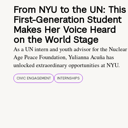
From NYU to the UN: This
First-Generation Student
Makes Her Voice Heard
on the World Stage
As a UN intern and youth advisor for the Nuclear
Age Peace Foundation, Yulianna Acuña has
unlocked extraordinary opportunities at NYU.
CIVIC ENGAGEMENT
INTERNSHIPS