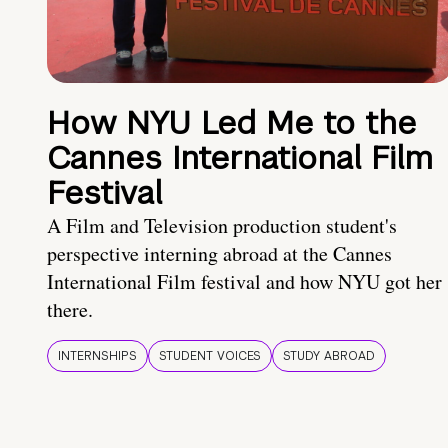
How NYU Led Me to the
Cannes International Film
Festival
A Film and Television production student's
perspective interning abroad at the Cannes
International Film festival and how NYU got her
there.
INTERNSHIPS
STUDENT VOICES
STUDY ABROAD