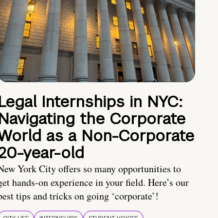
Legal Internships in NYC:
Navigating the Corporate
World as a Non-Corporate
20-year-old
New York City offers so many opportunities to
get hands-on experience in your field. Here’s our
best tips and tricks on going ‘corporate’!