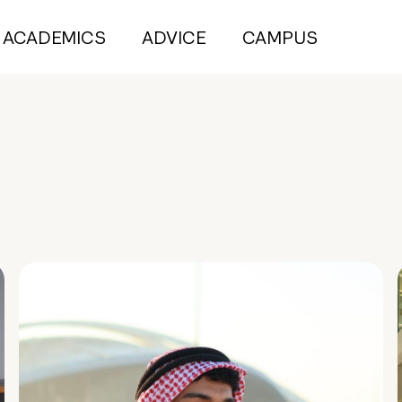
ACADEMICS
ADVICE
CAMPUS