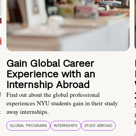
Gain Global Career
Experience with an
Internship Abroad
U
Find out about the global professional
experiences NYU students gain in their study
t
away internships.
GLOBAL PROGRAMS
INTERNSHIPS
STUDY ABROAD