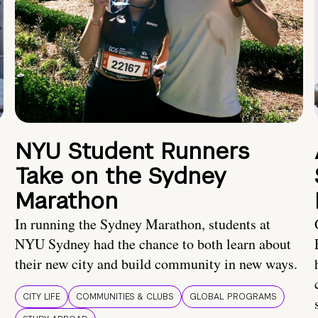
NYU Student Runners
Take on the Sydney
Marathon
In running the Sydney Marathon, students at
NYU Sydney had the chance to both learn about
their new city and build community in new ways.
CITY LIFE
COMMUNITIES & CLUBS
GLOBAL PROGRAMS