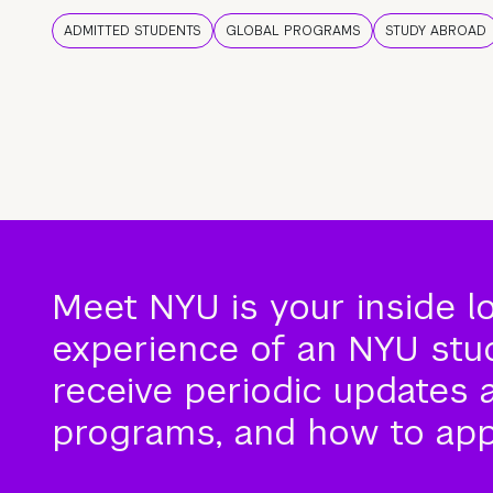
ADMITTED STUDENTS
GLOBAL PROGRAMS
STUDY ABROAD
Meet NYU is your inside l
experience of an NYU stude
receive periodic updates 
programs, and how to app