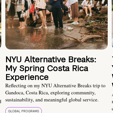
NYU Alternative Breaks:
My Spring Costa Rica
Experience
Reflecting on my NYU Alternative Breaks trip to
Gandoca, Costa Rica, exploring community,
sustainability, and meaningful global service.
d
GLOBAL PROGRAMS