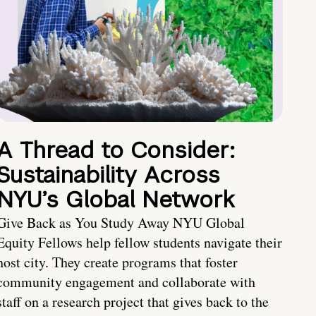
A Thread to Consider:
Sustainability Across
NYU’s Global Network
Give Back as You Study Away NYU Global
Equity Fellows help fellow students navigate their
host city. They create programs that foster
community engagement and collaborate with
staff on a research project that gives back to the