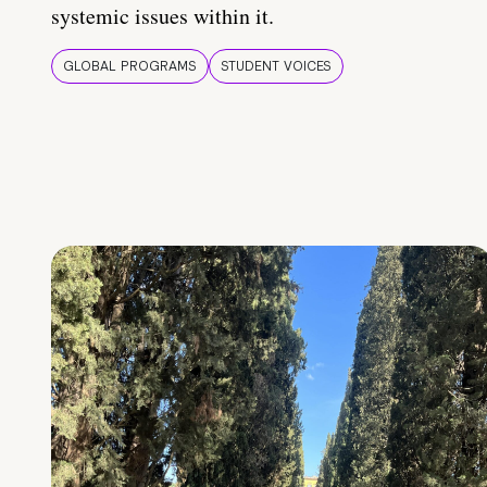
systemic issues within it.
GLOBAL PROGRAMS
STUDENT VOICES