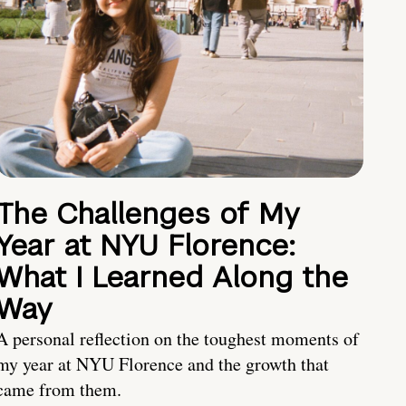
The Challenges of My
Year at NYU Florence:
What I Learned Along the
Way
A personal reflection on the toughest moments of
my year at NYU Florence and the growth that
came from them.