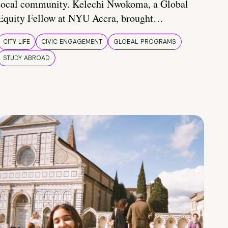
local community. Kelechi Nwokoma, a Global
Equity Fellow at NYU Accra, brought…
CITY LIFE
CIVIC ENGAGEMENT
GLOBAL PROGRAMS
STUDY ABROAD