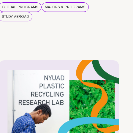
GLOBAL PROGRAMS
MAJORS & PROGRAMS
STUDY ABROAD