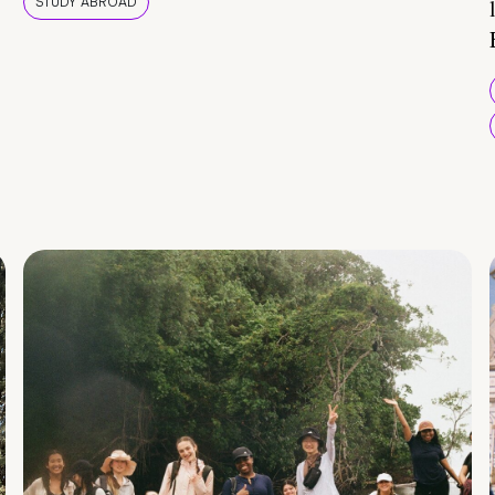
STUDY ABROAD