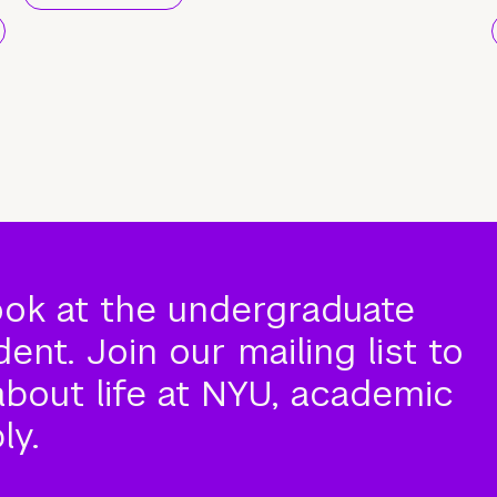
ook at the undergraduate
nt. Join our mailing list to
about life at NYU, academic
ly.