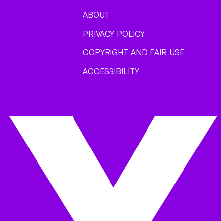
ABOUT
PRIVACY POLICY
COPYRIGHT AND FAIR USE
ACCESSIBILITY