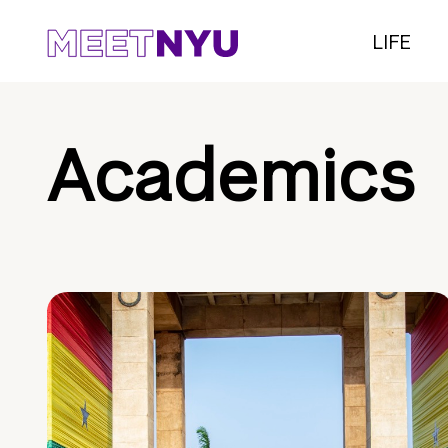
LIFE
Academics