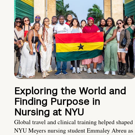
Exploring the World and
Finding Purpose in
Nursing at NYU
Global travel and clinical training helped shaped
NYU Meyers nursing student Emmaley Abreu as