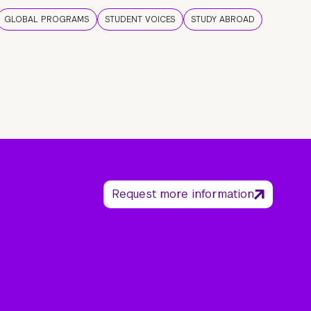
GLOBAL PROGRAMS
STUDENT VOICES
STUDY ABROAD
Request more information