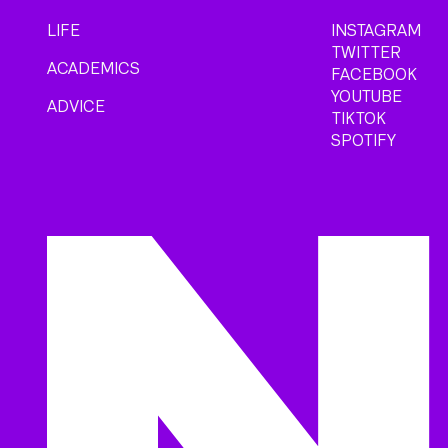
LIFE
INSTAGRAM
TWITTER
ACADEMICS
FACEBOOK
YOUTUBE
ADVICE
TIKTOK
SPOTIFY