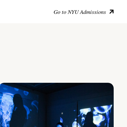
Go to NYU Admissions