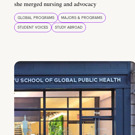
she merged nursing and advocacy
GLOBAL PROGRAMS
MAJORS & PROGRAMS
STUDENT VOICES
STUDY ABROAD