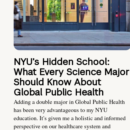
NYU’s Hidden School:
What Every Science Major
Should Know About
Global Public Health
Adding a double major in Global Public Health
has been very advantageous to my NYU
education. It's given me a holistic and informed
perspective on our healthcare system and