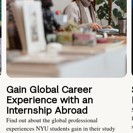
Gain Global Career
Experience with an
Internship Abroad
Find out about the global professional
experiences NYU students gain in their study