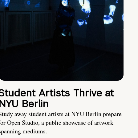
Student Artists Thrive at
NYU Berlin
Study away student artists at NYU Berlin prepare
for Open Studio, a public showcase of artwork
spanning mediums.