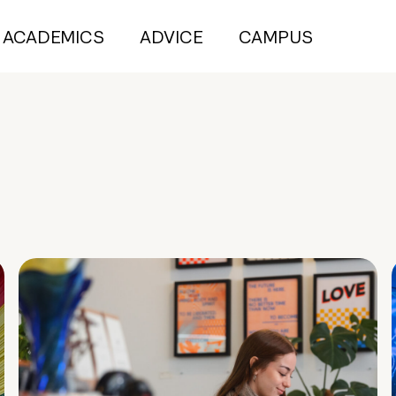
ACADEMICS
ADVICE
CAMPUS