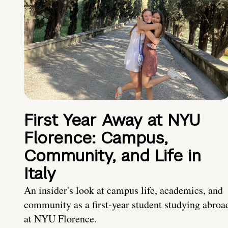
First Year Away at NYU
Florence: Campus,
Community, and Life in
Italy
An insider's look at campus life, academics, and
community as a first-year student studying abroa
at NYU Florence.