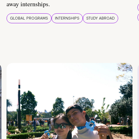
away internships.
GLOBAL PROGRAMS
INTERNSHIPS
STUDY ABROAD