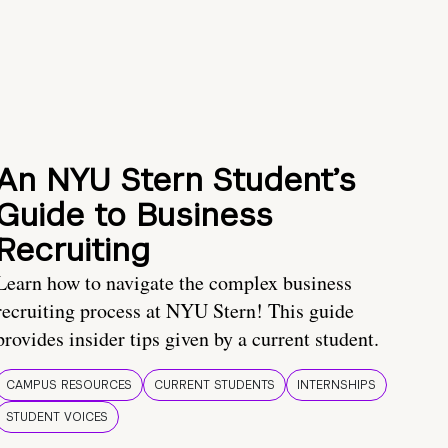
An NYU Stern Student’s
Guide to Business
Recruiting
Learn how to navigate the complex business
recruiting process at NYU Stern! This guide
provides insider tips given by a current student.
CAMPUS RESOURCES
CURRENT STUDENTS
INTERNSHIPS
STUDENT VOICES