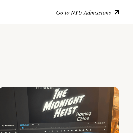
Go to NYU Admissions