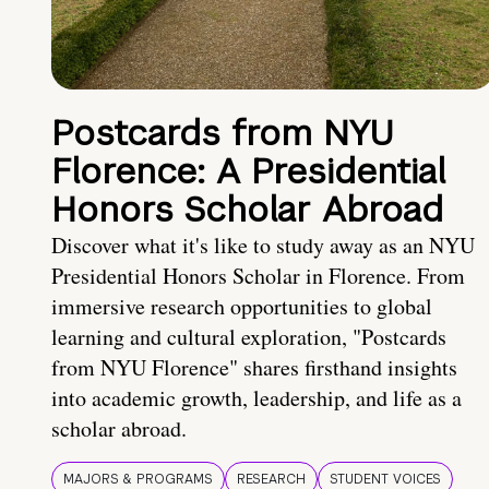
Postcards from NYU
Florence: A Presidential
Honors Scholar Abroad
Discover what it's like to study away as an NYU
Presidential Honors Scholar in Florence. From
immersive research opportunities to global
learning and cultural exploration, "Postcards
from NYU Florence" shares firsthand insights
into academic growth, leadership, and life as a
scholar abroad.
MAJORS & PROGRAMS
RESEARCH
STUDENT VOICES