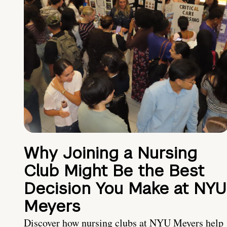
Why Joining a Nursing
Club Might Be the Best
Decision You Make at NYU
Meyers
Discover how nursing clubs at NYU Meyers help