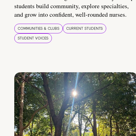
students build community, explore specialties,
and grow into confident, well-rounded nurses.
COMMUNITIES & CLUBS
CURRENT STUDENTS
STUDENT VOICES