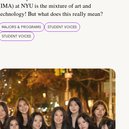
(IMA) at NYU is the mixture of art and
technology! But what does this really mean?
MAJORS & PROGRAMS
STUDENT VOICES
STUDENT VOICES