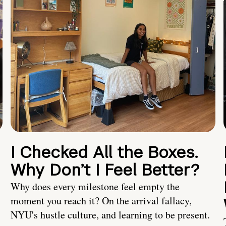
I Checked All the Boxes.
Why Don’t I Feel Better?
Why does every milestone feel empty the
moment you reach it? On the arrival fallacy,
NYU's hustle culture, and learning to be present.