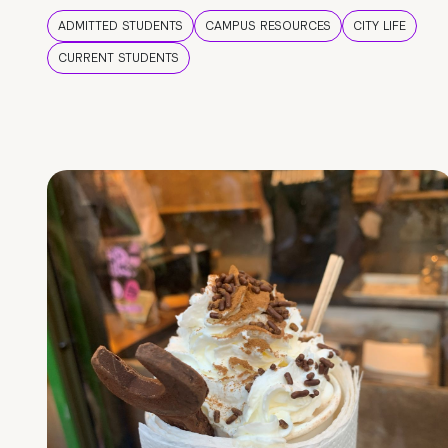
ADMITTED STUDENTS
CAMPUS RESOURCES
CITY LIFE
CURRENT STUDENTS