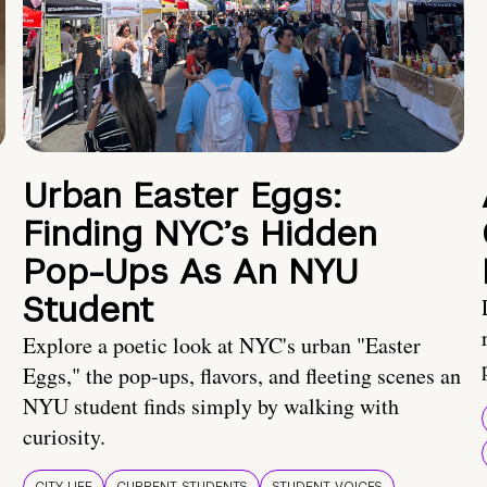
Urban Easter Eggs:
Finding NYC’s Hidden
Pop-Ups As An NYU
Student
Explore a poetic look at NYC's urban "Easter
Eggs," the pop-ups, flavors, and fleeting scenes an
NYU student finds simply by walking with
curiosity.