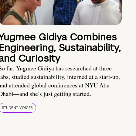
Yugmee Gidiya Combines
Engineering, Sustainability,
and Curiosity
So far, Yugmee Gidiya has researched at three
labs, studied sustainability, interned at a start-up,
and attended global conferences at NYU Abu
Dhabi—and she’s just getting started.
STUDENT VOICES