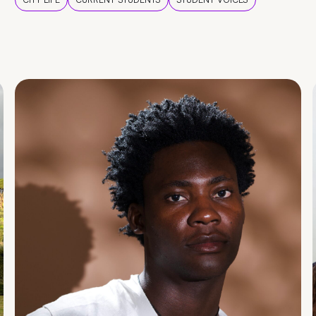
CITY LIFE
CURRENT STUDENTS
STUDENT VOICES