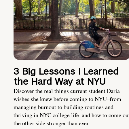
3 Big Lessons I Learned
the Hard Way at NYU
Discover the real things current student Daria
wishes she knew before coming to NYU–from
managing burnout to building routines and
thriving in NYC college life–and how to come ou
the other side stronger than ever.