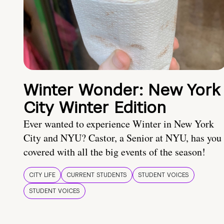
Winter Wonder: New York
City Winter Edition
Ever wanted to experience Winter in New York
City and NYU? Castor, a Senior at NYU, has you
covered with all the big events of the season!
CITY LIFE
CURRENT STUDENTS
STUDENT VOICES
STUDENT VOICES