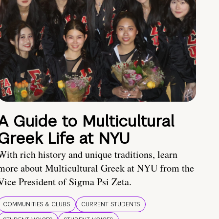
A Guide to Multicultural
Greek Life at NYU
With rich history and unique traditions, learn
more about Multicultural Greek at NYU from the
Vice President of Sigma Psi Zeta.
COMMUNITIES & CLUBS
CURRENT STUDENTS