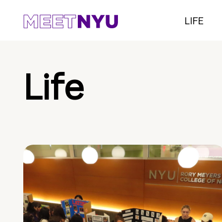
LIFE
Life