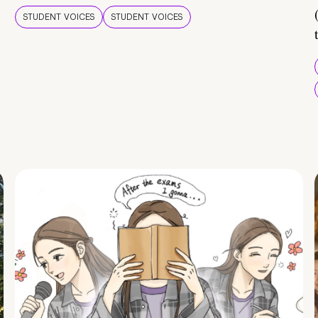
STUDENT VOICES
STUDENT VOICES