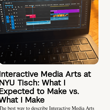
Interactive Media Arts at
NYU Tisch: What I
Expected to Make vs.
What I Make
The best way to describe Interactive Media Arts