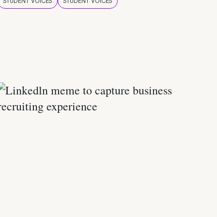
STUDENT VOICES
STUDENT VOICES