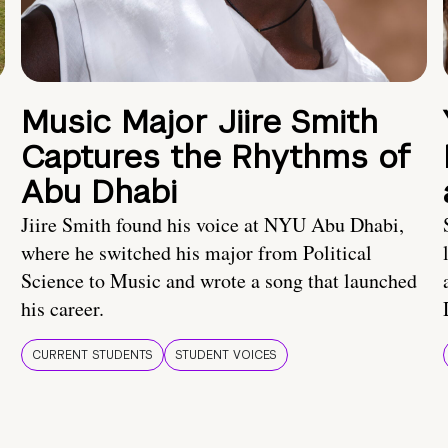
Music Major Jiire Smith
Captures the Rhythms of
Abu Dhabi
Jiire Smith found his voice at NYU Abu Dhabi,
where he switched his major from Political
Science to Music and wrote a song that launched
his career.
CURRENT STUDENTS
STUDENT VOICES