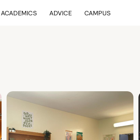
ACADEMICS
ADVICE
CAMPUS