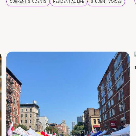
CURRENT STUDENTS
RESIDENTIAL LIFE
STUDENT VOICES