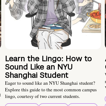
Learn the Lingo: How to
Sound Like an NYU
Shanghai Student
Eager to sound like an NYU Shanghai student?
Explore this guide to the most common campus
t
lingo, courtesy of two current students.