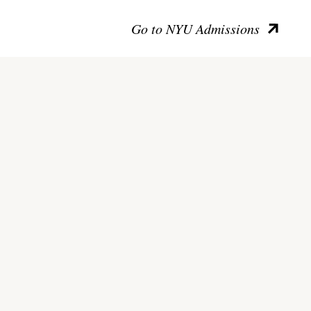
Go to NYU Admissions