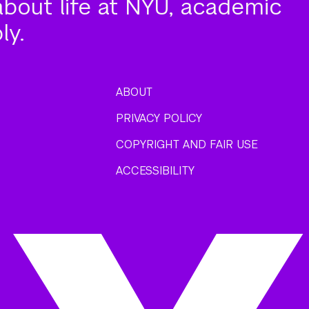
about life at NYU, academic
ly.
ABOUT
PRIVACY POLICY
COPYRIGHT AND FAIR USE
ACCESSIBILITY