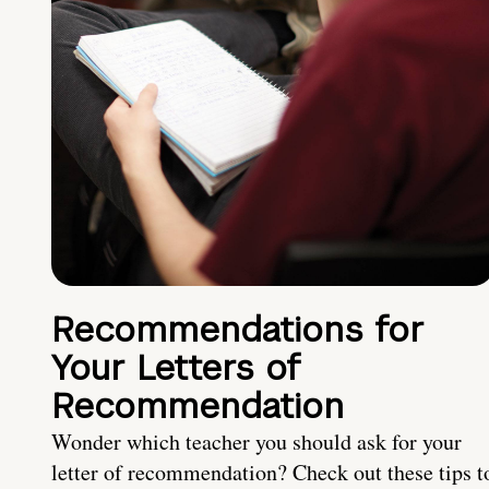
Recommendations for
Your Letters of
Recommendation
Wonder which teacher you should ask for your
letter of recommendation? Check out these tips t