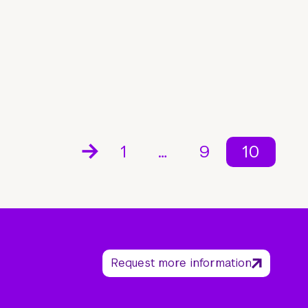
1
…
9
10
Request more information