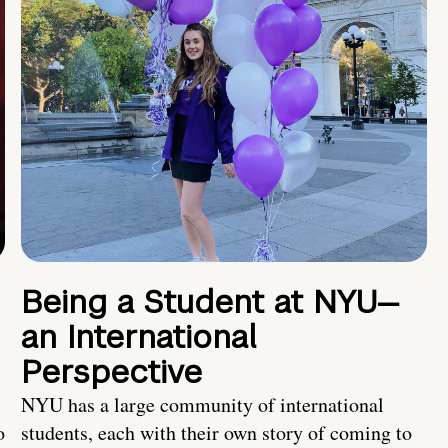
Being a Student at NYU—
an International
Perspective
NYU has a large community of international
o
students, each with their own story of coming to