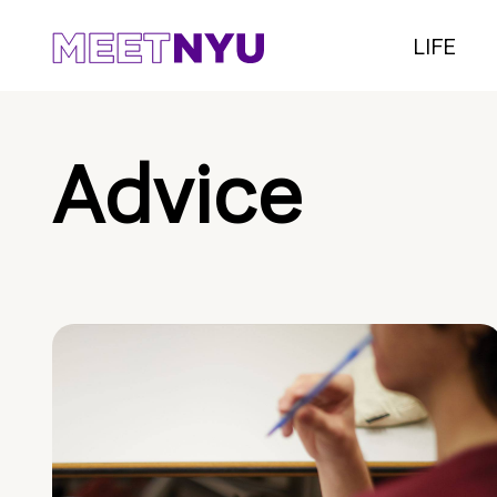
LIFE
Advice