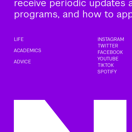
receive periodic updates 
programs, and how to app
LIFE
INSTAGRAM
TWITTER
ACADEMICS
FACEBOOK
YOUTUBE
ADVICE
TIKTOK
SPOTIFY