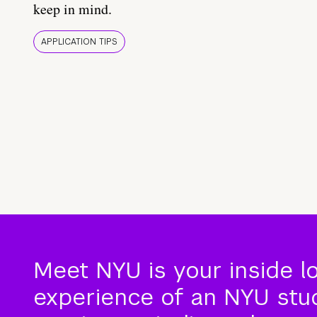
keep in mind.
APPLICATION TIPS
Meet NYU is your inside l
experience of an NYU stude