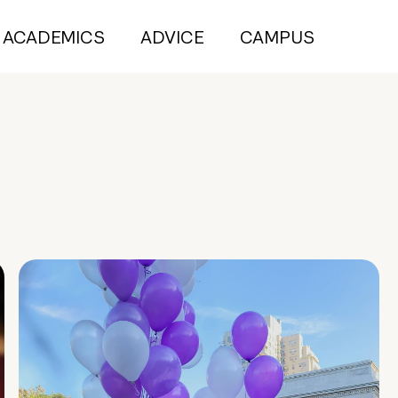
ACADEMICS
ADVICE
CAMPUS