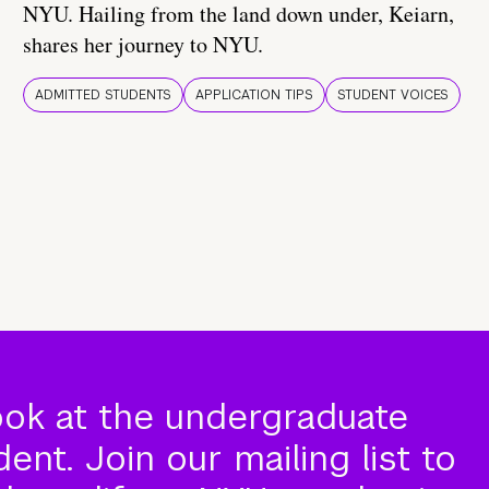
NYU. Hailing from the land down under, Keiarn,
shares her journey to NYU.
ADMITTED STUDENTS
APPLICATION TIPS
STUDENT VOICES
ook at the undergraduate
nt. Join our mailing list to