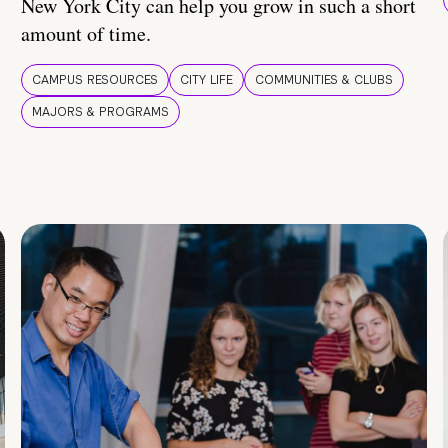
New York City can help you grow in such a short
amount of time.
CAMPUS RESOURCES
CITY LIFE
COMMUNITIES & CLUBS
MAJORS & PROGRAMS