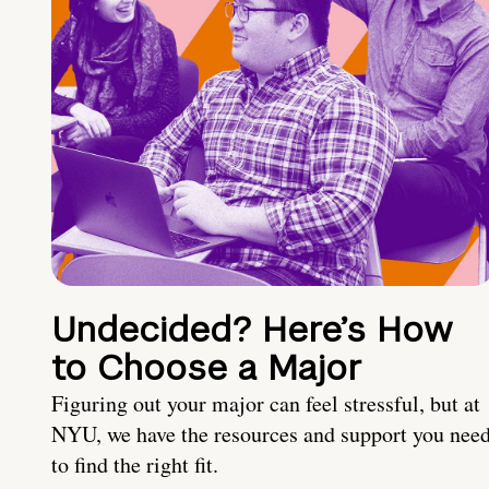
Undecided? Here’s How
to Choose a Major
Figuring out your major can feel stressful, but at
NYU, we have the resources and support you nee
to find the right fit.