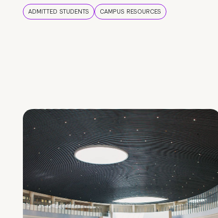
ADMITTED STUDENTS
CAMPUS RESOURCES