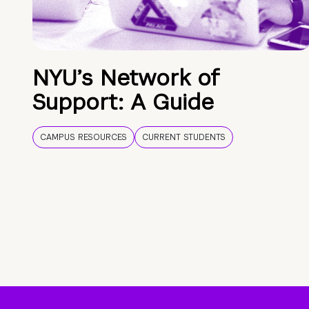
NYU’s Network of
Support: A Guide
CAMPUS RESOURCES
CURRENT STUDENTS