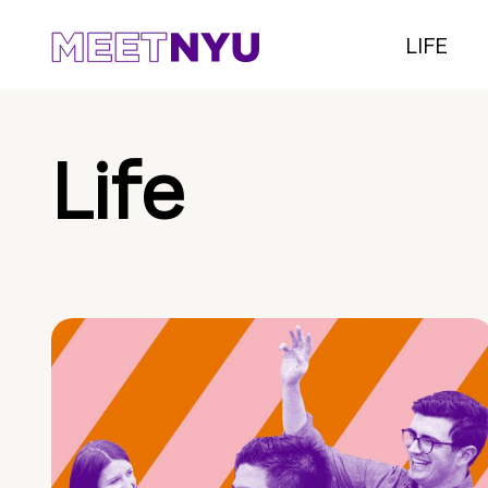
LIFE
Life