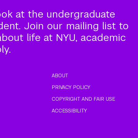
ook at the undergraduate
nt. Join our mailing list to
about life at NYU, academic
ly.
ABOUT
PRIVACY POLICY
COPYRIGHT AND FAIR USE
ACCESSIBILITY