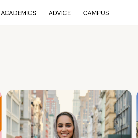
ACADEMICS
ADVICE
CAMPUS