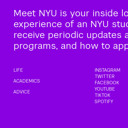
Meet NYU is your inside l
experience of an NYU stude
receive periodic updates 
programs, and how to app
LIFE
INSTAGRAM
TWITTER
ACADEMICS
FACEBOOK
YOUTUBE
ADVICE
TIKTOK
SPOTIFY