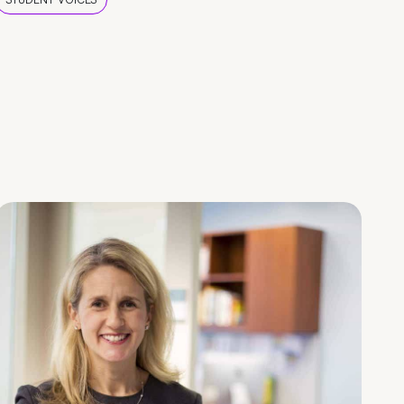
STUDENT VOICES