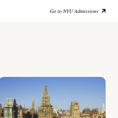
Go to NYU Admissions