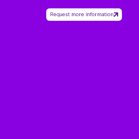
Request more information