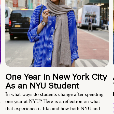
One Year in New York City
As an NYU Student
In what ways do students change after spending
d
one year at NYU? Here is a reflection on what
that experience is like and how both NYU and