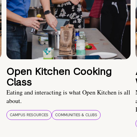
Open Kitchen Cooking
Class
Eating and interacting is what Open Kitchen is all
about.
CAMPUS RESOURCES
COMMUNITIES & CLUBS