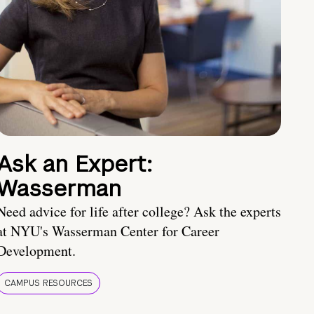
Ask an Expert:
Wasserman
Need advice for life after college? Ask the experts
at NYU's Wasserman Center for Career
Development.
CAMPUS RESOURCES