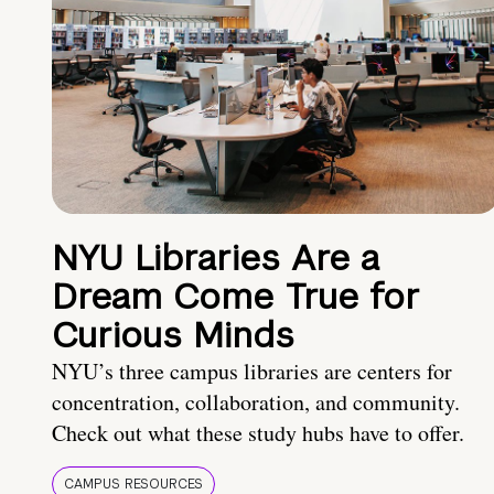
NYU Libraries Are a
Dream Come True for
Curious Minds
NYU’s three campus libraries are centers for
concentration, collaboration, and community.
Check out what these study hubs have to offer.
CAMPUS RESOURCES