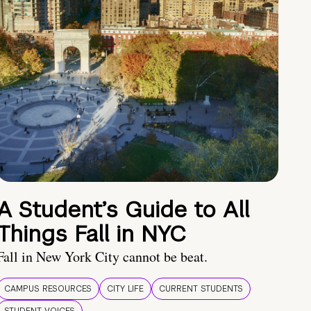
A Student’s Guide to All
Things Fall in NYC
Fall in New York City cannot be beat.
CAMPUS RESOURCES
CITY LIFE
CURRENT STUDENTS