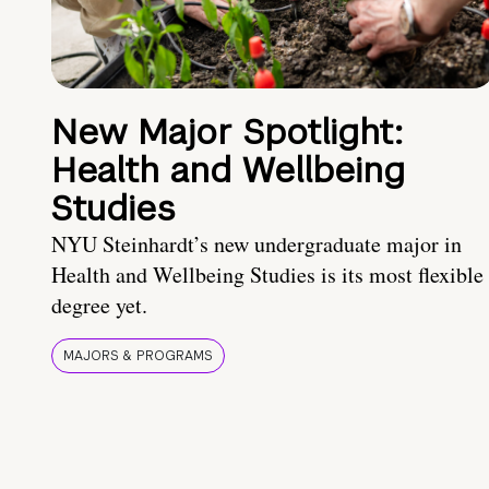
New Major Spotlight:
Health and Wellbeing
Studies
NYU Steinhardt’s new undergraduate major in
Health and Wellbeing Studies is its most flexible
degree yet.
MAJORS & PROGRAMS