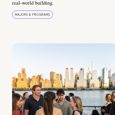
real-world building.
MAJORS & PROGRAMS