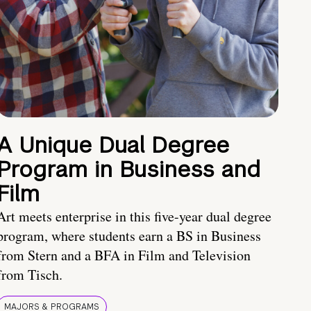
A Unique Dual Degree
Program in Business and
Film
Art meets enterprise in this five-year dual degree
program, where students earn a BS in Business
from Stern and a BFA in Film and Television
from Tisch.
MAJORS & PROGRAMS