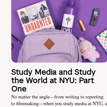
Study Media and Study
the World at NYU: Part
One
No matter the angle—from writing to reporting
to filmmaking—when you study media at NYU, a