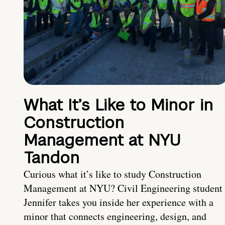
What It’s Like to Minor in
Construction
Management at NYU
Tandon
Curious what it’s like to study Construction
Management at NYU? Civil Engineering student
Jennifer takes you inside her experience with a
minor that connects engineering, design, and