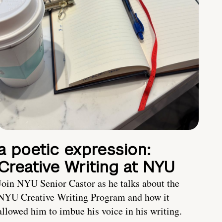
a poetic expression:
Creative Writing at NYU
Join NYU Senior Castor as he talks about the
NYU Creative Writing Program and how it
allowed him to imbue his voice in his writing.