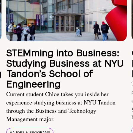
STEMming into Business:
Studying Business at NYU
g
Tandon’s School of
Engineering
Current student Chloe takes you inside her
experience studying business at NYU Tandon
through the Business and Technology
Management major.
MAJORS & PROGRAMS