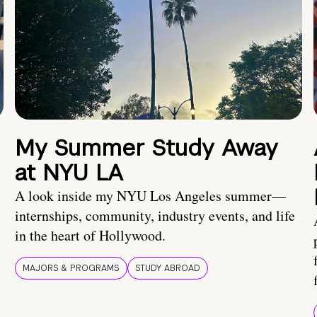
My Summer Study Away
at NYU LA
A look inside my NYU Los Angeles summer—
internships, community, industry events, and life
in the heart of Hollywood.
MAJORS & PROGRAMS
STUDY ABROAD