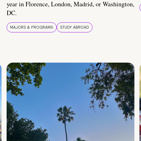
year in Florence, London, Madrid, or Washington,
DC.
MAJORS & PROGRAMS
STUDY ABROAD