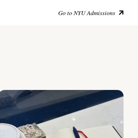
Go to NYU Admissions