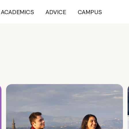
ACADEMICS
ADVICE
CAMPUS