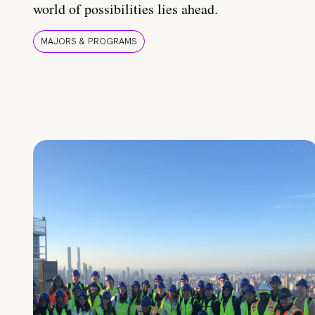
world of possibilities lies ahead.
MAJORS & PROGRAMS