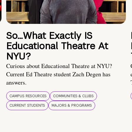
So…What Exactly IS
Educational Theatre At
NYU?
Curious about Educational Theatre at NYU?
Current Ed Theatre student Zach Degen has
answers.
CAMPUS RESOURCES
COMMUNITIES & CLUBS
CURRENT STUDENTS
MAJORS & PROGRAMS