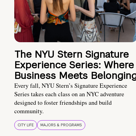
The NYU Stern Signature
Experience Series: Where
Business Meets Belongin
Every fall, NYU Stern’s Signature Experience
Series takes each class on an NYC adventure
designed to foster friendships and build
community.
CITY LIFE
MAJORS & PROGRAMS