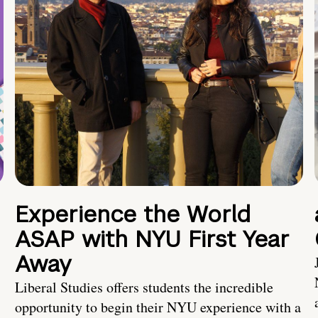
Experience the World
ASAP with NYU First Year
Away
Liberal Studies offers students the incredible
opportunity to begin their NYU experience with a