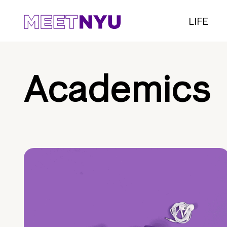
LIFE
Academics