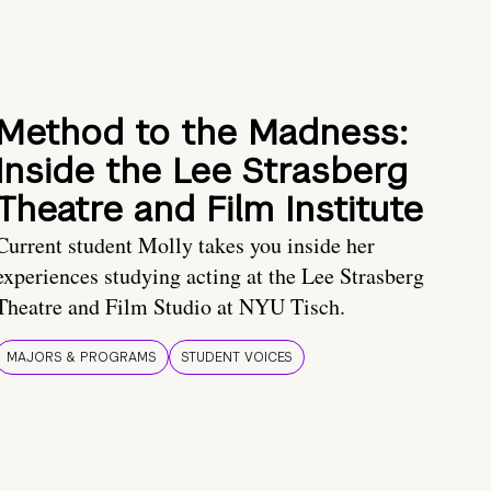
Method to the Madness:
Inside the Lee Strasberg
Theatre and Film Institute
Current student Molly takes you inside her
experiences studying acting at the Lee Strasberg
Theatre and Film Studio at NYU Tisch.
MAJORS & PROGRAMS
STUDENT VOICES