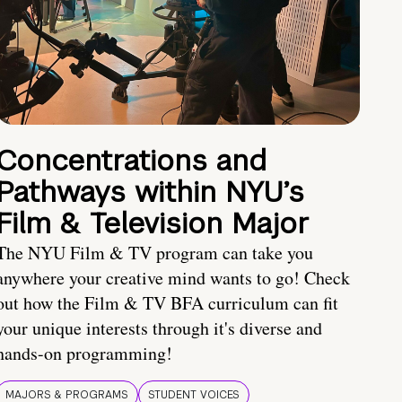
Concentrations and
Pathways within NYU’s
Film & Television Major
The NYU Film & TV program can take you
anywhere your creative mind wants to go! Check
out how the Film & TV BFA curriculum can fit
your unique interests through it's diverse and
hands-on programming!
MAJORS & PROGRAMS
STUDENT VOICES