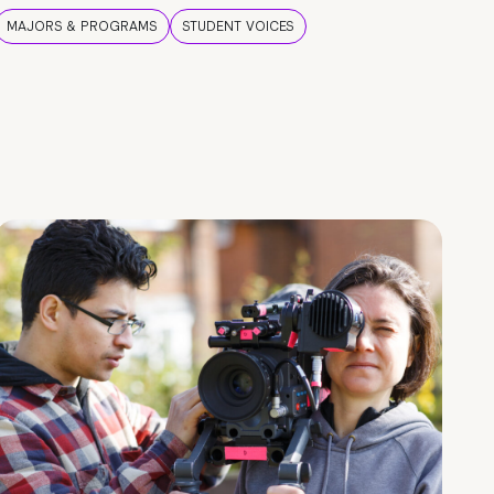
MAJORS & PROGRAMS
STUDENT VOICES