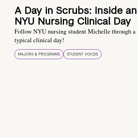
A Day in Scrubs: Inside an
NYU Nursing Clinical Day
Follow NYU nursing student Michelle through a
typical clinical day!
MAJORS & PROGRAMS
STUDENT VOICES