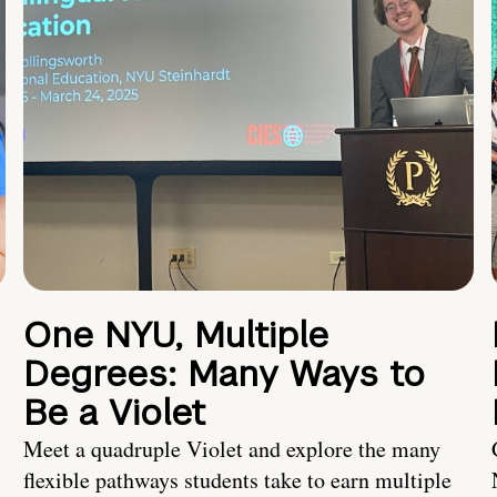
One NYU, Multiple
Degrees: Many Ways to
Be a Violet
Meet a quadruple Violet and explore the many
flexible pathways students take to earn multiple