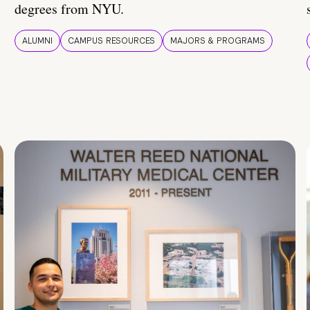
degrees from NYU.
ALUMNI
CAMPUS RESOURCES
MAJORS & PROGRAMS