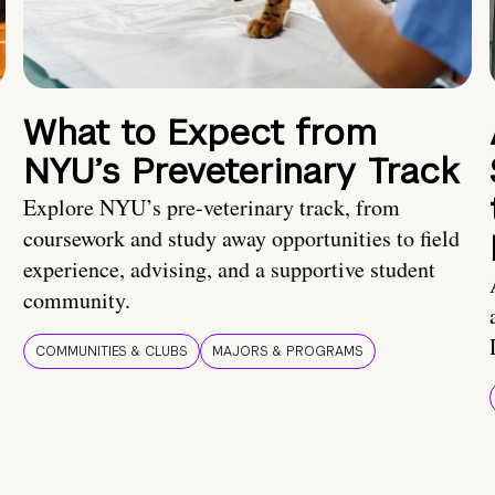
What to Expect from
NYU’s Preveterinary Track
Explore NYU’s pre-veterinary track, from
coursework and study away opportunities to field
experience, advising, and a supportive student
community.
COMMUNITIES & CLUBS
MAJORS & PROGRAMS