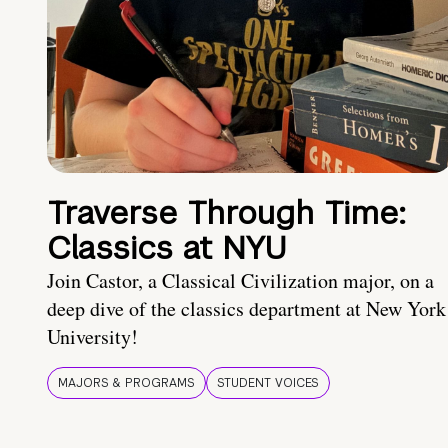
Traverse Through Time:
Classics at NYU
Join Castor, a Classical Civilization major, on a
deep dive of the classics department at New York
University!
MAJORS & PROGRAMS
STUDENT VOICES