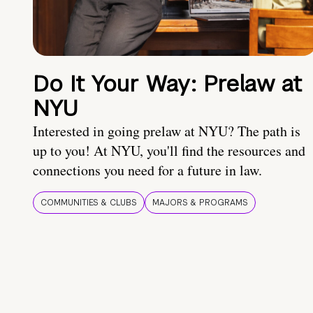
Do It Your Way: Prelaw at
NYU
Interested in going prelaw at NYU? The path is
up to you! At NYU, you'll find the resources and
connections you need for a future in law.
COMMUNITIES & CLUBS
MAJORS & PROGRAMS