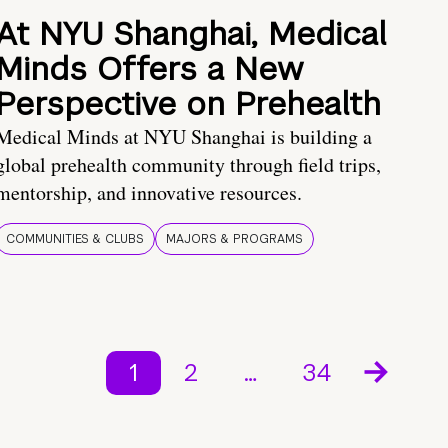
At NYU Shanghai, Medical
Minds Offers a New
Perspective on Prehealth
Medical Minds at NYU Shanghai is building a
global prehealth community through field trips,
mentorship, and innovative resources.
COMMUNITIES & CLUBS
MAJORS & PROGRAMS
1
2
…
34