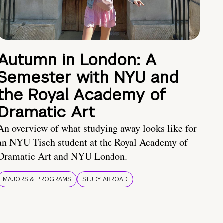
Autumn in London: A
Semester with NYU and
the Royal Academy of
Dramatic Art
An overview of what studying away looks like for
an NYU Tisch student at the Royal Academy of
Dramatic Art and NYU London.
MAJORS & PROGRAMS
STUDY ABROAD