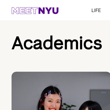
LIFE
Academics