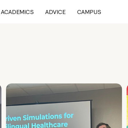
ACADEMICS
ADVICE
CAMPUS