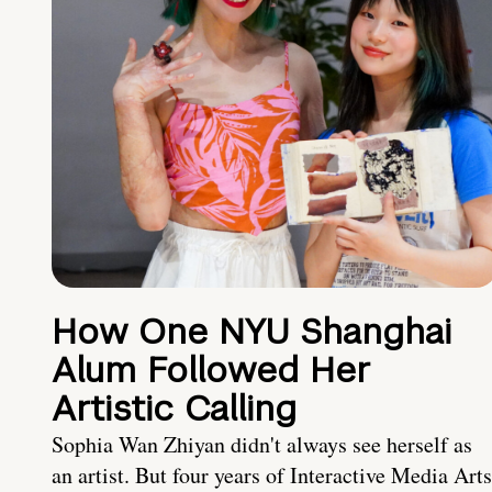
How One NYU Shanghai
Alum Followed Her
Artistic Calling
Sophia Wan Zhiyan didn't always see herself as
an artist. But four years of Interactive Media Arts