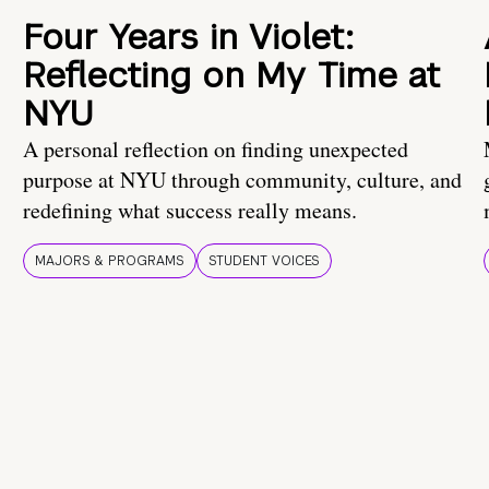
Four Years in Violet:
Reflecting on My Time at
NYU
A personal reflection on finding unexpected
purpose at NYU through community, culture, and
redefining what success really means.
MAJORS & PROGRAMS
STUDENT VOICES