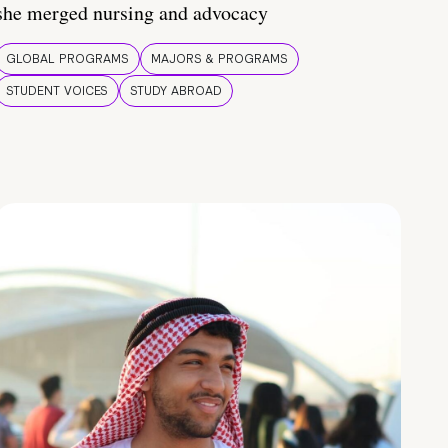
she merged nursing and advocacy
GLOBAL PROGRAMS
MAJORS & PROGRAMS
STUDENT VOICES
STUDY ABROAD