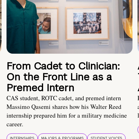
From Cadet to Clinician:
On the Front Line as a
Premed Intern
CAS student, ROTC cadet, and premed intern
Massimo Qasemi shares how his Walter Reed
internship prepared him for a military medicine
career.
INTERNSHIPS
MAJORS & PROGRAMS
STUDENT VOICES