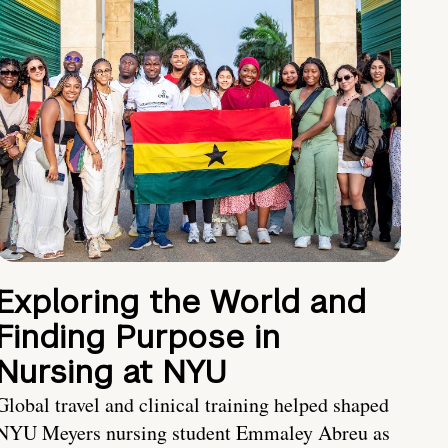
Exploring the World and
Finding Purpose in
Nursing at NYU
Global travel and clinical training helped shaped
NYU Meyers nursing student Emmaley Abreu as