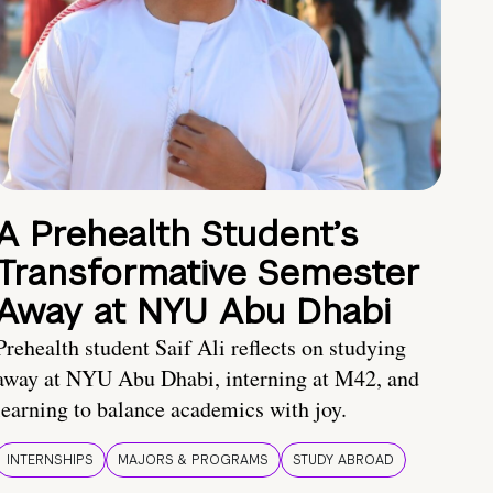
A Prehealth Student’s
Transformative Semester
Away at NYU Abu Dhabi
Prehealth student Saif Ali reflects on studying
away at NYU Abu Dhabi, interning at M42, and
learning to balance academics with joy.
INTERNSHIPS
MAJORS & PROGRAMS
STUDY ABROAD