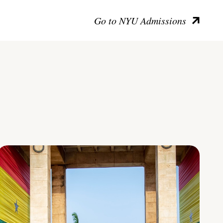
Go to NYU Admissions