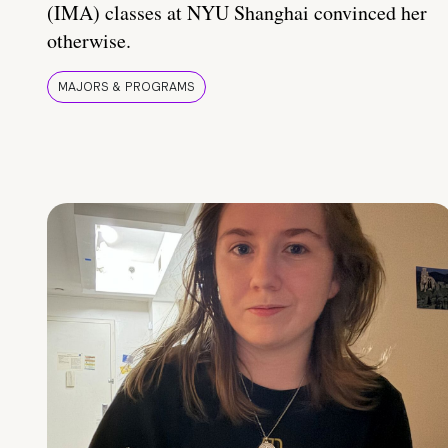
(IMA) classes at NYU Shanghai convinced her
otherwise.
MAJORS & PROGRAMS