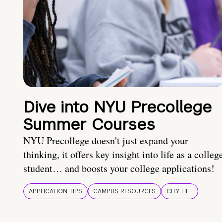
Dive into NYU Precollege
Summer Courses
NYU Precollege doesn't just expand your
thinking, it offers key insight into life as a colleg
student… and boosts your college applications!
APPLICATION TIPS
CAMPUS RESOURCES
CITY LIFE