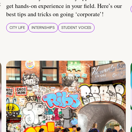
t
get hands-on experience in your field. Here’s our
best tips and tricks on going ‘corporate’!
CITY LIFE
INTERNSHIPS
STUDENT VOICES