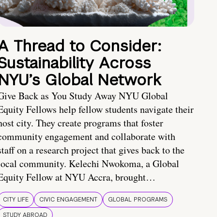
A Thread to Consider:
Sustainability Across
NYU’s Global Network
Give Back as You Study Away NYU Global
Equity Fellows help fellow students navigate their
host city. They create programs that foster
community engagement and collaborate with
staff on a research project that gives back to the
local community. Kelechi Nwokoma, a Global
Equity Fellow at NYU Accra, brought…
CITY LIFE
CIVIC ENGAGEMENT
GLOBAL PROGRAMS
STUDY ABROAD