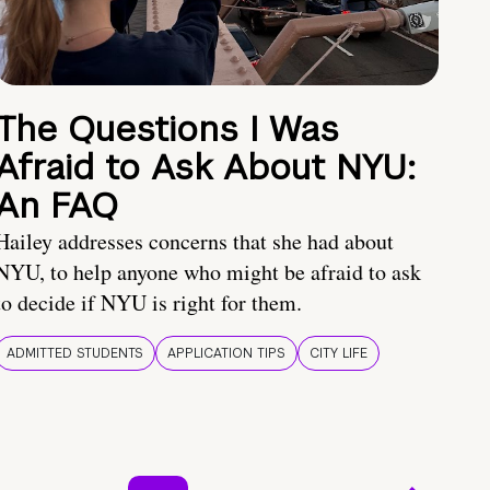
The Questions I Was
Afraid to Ask About NYU:
An FAQ
Hailey addresses concerns that she had about
NYU, to help anyone who might be afraid to ask
to decide if NYU is right for them.
ADMITTED STUDENTS
APPLICATION TIPS
CITY LIFE