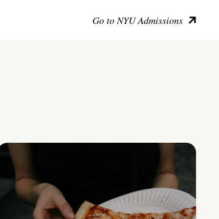
Go to NYU Admissions