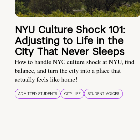
NYU Culture Shock 101:
Adjusting to Life in the
City That Never Sleeps
How to handle NYC culture shock at NYU, find
balance, and turn the city into a place that
actually feels like home!
ADMITTED STUDENTS
CITY LIFE
STUDENT VOICES