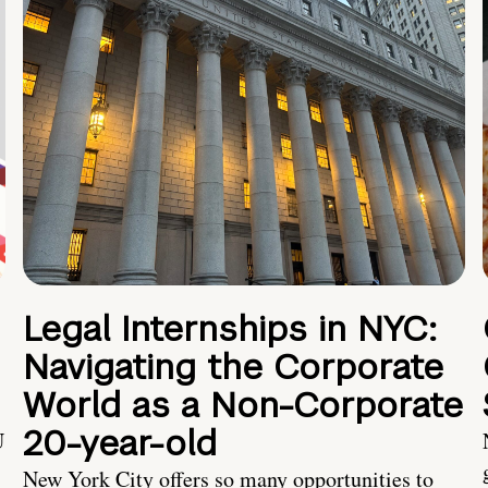
Legal Internships in NYC:
Navigating the Corporate
World as a Non-Corporate
20-year-old
U
New York City offers so many opportunities to