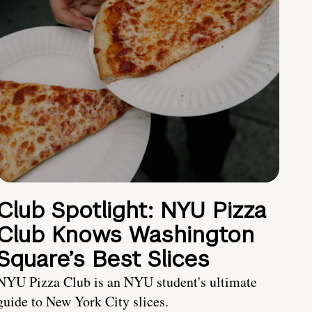
Club Spotlight: NYU Pizza
Club Knows Washington
Square’s Best Slices
NYU Pizza Club is an NYU student's ultimate
guide to New York City slices.