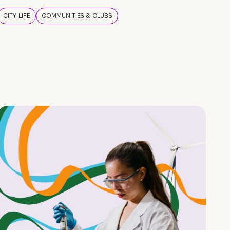
CITY LIFE
COMMUNITIES & CLUBS