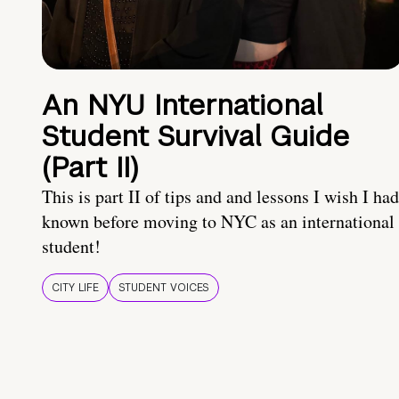
An NYU International
Student Survival Guide
(Part II)
This is part II of tips and and lessons I wish I had
known before moving to NYC as an international
student!
CITY LIFE
STUDENT VOICES