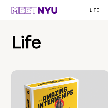
LIFE
Life