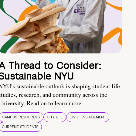
A Thread to Consider:
Sustainable NYU
NYU's sustainable outlook is shaping student life,
studies, research, and community across the
University. Read on to learn more.
CAMPUS RESOURCES
CITY LIFE
CIVIC ENGAGEMENT
CURRENT STUDENTS