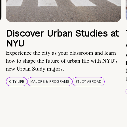
Discover Urban Studies at
NYU
Experience the city as your classroom and learn
how to shape the future of urban life with NYU's
new Urban Study majors.
CITY LIFE
MAJORS & PROGRAMS
STUDY ABROAD