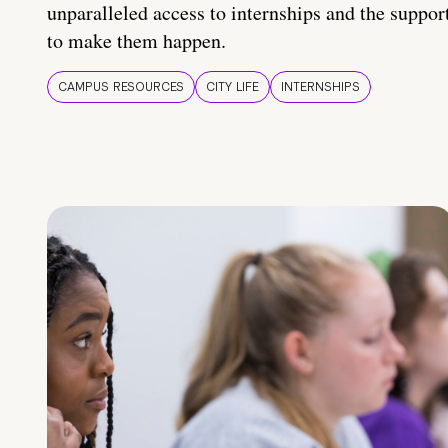
unparalleled access to internships and the suppor
to make them happen.
CAMPUS RESOURCES
CITY LIFE
INTERNSHIPS