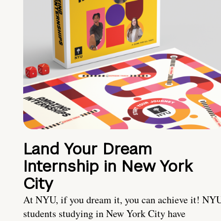
Land Your Dream
Internship in New York
City
At NYU, if you dream it, you can achieve it! NY
students studying in New York City have