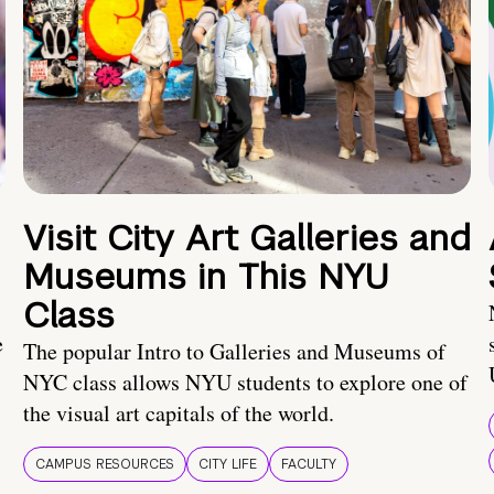
Visit City Art Galleries and
Museums in This NYU
Class
e
The popular Intro to Galleries and Museums of
NYC class allows NYU students to explore one of
the visual art capitals of the world.
CAMPUS RESOURCES
CITY LIFE
FACULTY