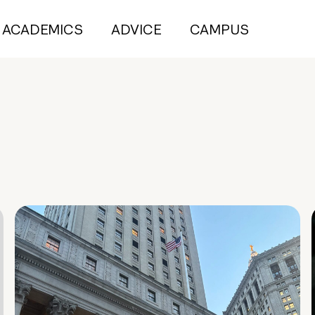
ACADEMICS
ADVICE
CAMPUS