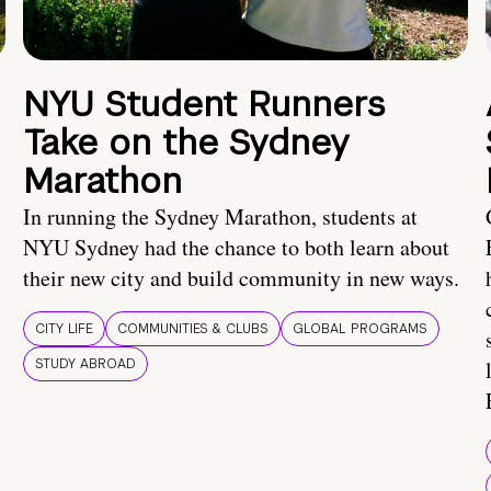
NYU Student Runners
Take on the Sydney
Marathon
In running the Sydney Marathon, students at
NYU Sydney had the chance to both learn about
their new city and build community in new ways.
CITY LIFE
COMMUNITIES & CLUBS
GLOBAL PROGRAMS
STUDY ABROAD