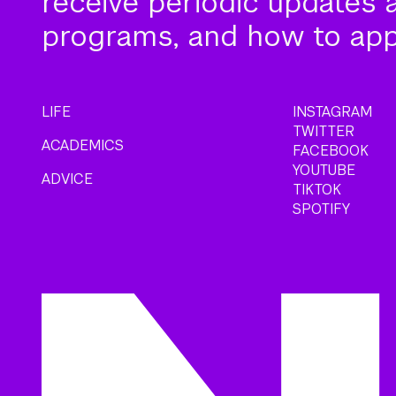
receive periodic updates 
programs, and how to app
LIFE
INSTAGRAM
TWITTER
ACADEMICS
FACEBOOK
YOUTUBE
ADVICE
TIKTOK
SPOTIFY