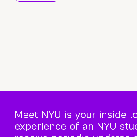
Meet NYU is your inside l
experience of an NYU stude