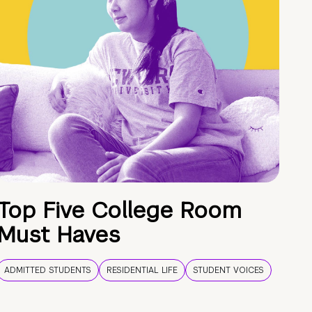
Top Five College Room
Must Haves
ADMITTED STUDENTS
RESIDENTIAL LIFE
STUDENT VOICES