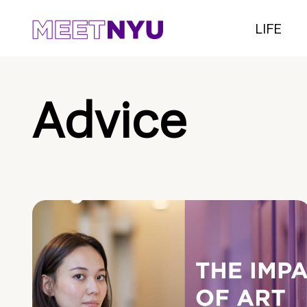
LIFE
Advice