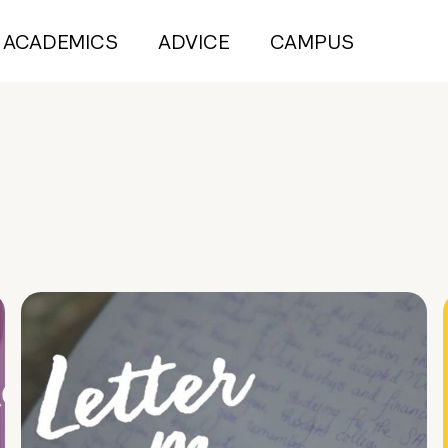
ACADEMICS
ADVICE
CAMPUS