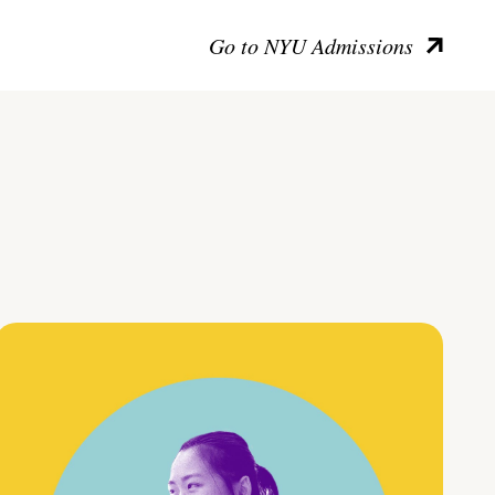
Go to NYU Admissions