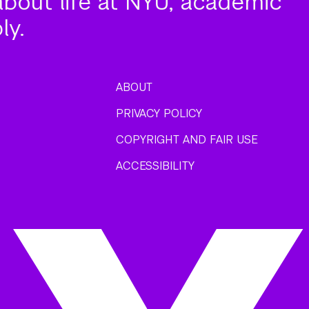
about life at NYU, academic
ly.
ABOUT
PRIVACY POLICY
COPYRIGHT AND FAIR USE
ACCESSIBILITY