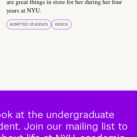
are great things in store for her during her four
years at NYU.
ADMITTED STUDENTS
VIDEOS
ook at the undergraduate
nt. Join our mailing list to