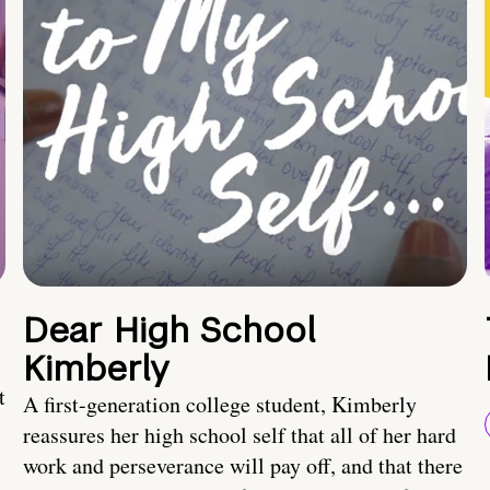
Dear High School
Kimberly
t
A first-generation college student, Kimberly
reassures her high school self that all of her hard
work and perseverance will pay off, and that there