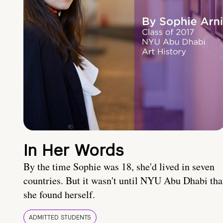
In Her Words
By the time Sophie was 18, she'd lived in seven
countries. But it wasn't until NYU Abu Dhabi tha
she found herself.
ADMITTED STUDENTS