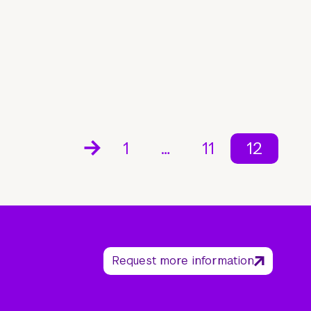
1
…
11
12
Request more information