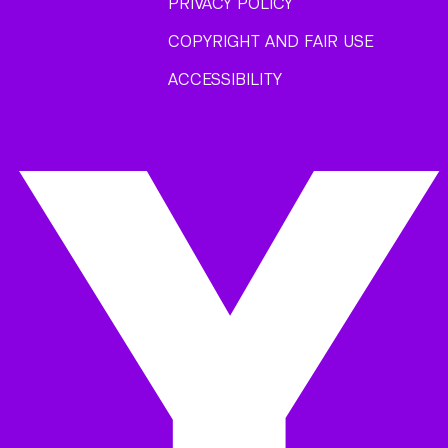
PRIVACY POLICY
COPYRIGHT AND FAIR USE
ACCESSIBILITY