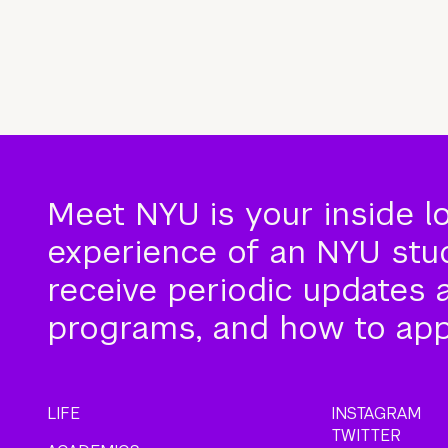
Meet NYU is your inside l
experience of an NYU stude
receive periodic updates 
programs, and how to app
LIFE
INSTAGRAM
TWITTER