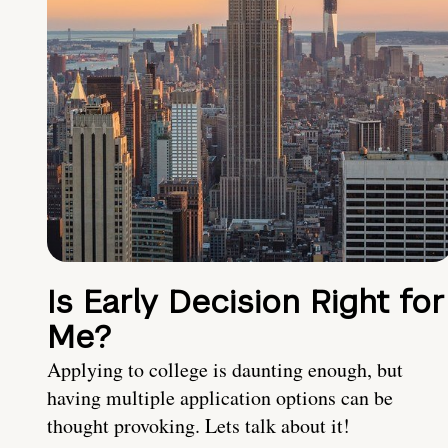
Is Early Decision Right for
Me?
Applying to college is daunting enough, but
having multiple application options can be
thought provoking. Lets talk about it!