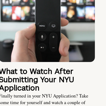
What to Watch After
Submitting Your NYU
Application
Finally turned in your NYU Application? Take
some time for yourself and watch a couple of