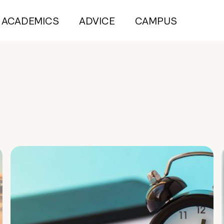
ACADEMICS
ADVICE
CAMPUS