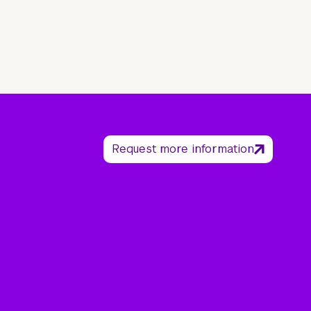
Request more information