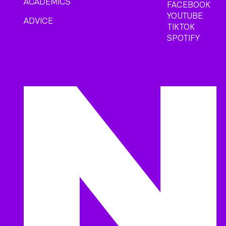
ACADEMICS
FACEBOOK
YOUTUBE
ADVICE
TIKTOK
SPOTIFY