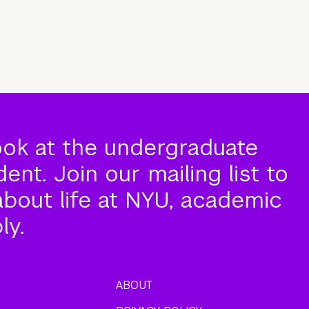
ook at the undergraduate
nt. Join our mailing list to
about life at NYU, academic
ly.
ABOUT