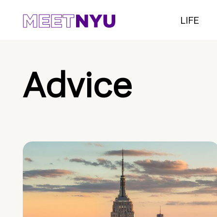
LIFE
Advice