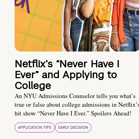
Netflix’s “Never Have I
Ever” and Applying to
College
An NYU Admissions Counselor tells you what’s
true or false about college admissions in Netflix’
hit show “Never Have I Ever.” Spoilers Ahead!
APPLICATION TIPS
EARLY DECISION