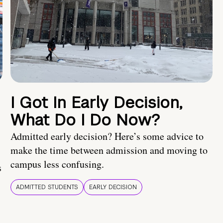
I Got In Early Decision,
What Do I Do Now?
Admitted early decision? Here’s some advice to
make the time between admission and moving to
campus less confusing.
s
ADMITTED STUDENTS
EARLY DECISION