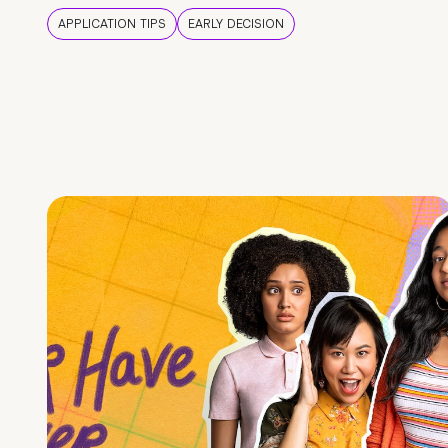
APPLICATION TIPS
EARLY DECISION