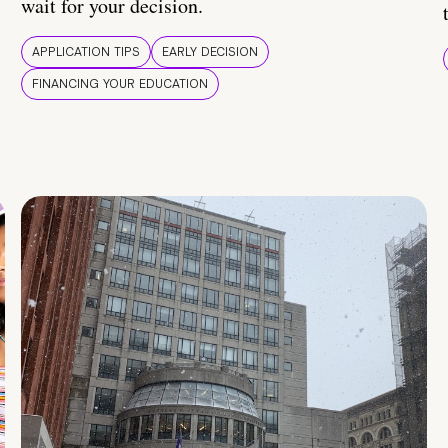
wait for your decision.
APPLICATION TIPS
EARLY DECISION
FINANCING YOUR EDUCATION