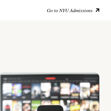
Go to NYU Admissions