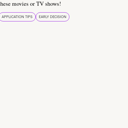
these movies or TV shows!
APPLICATION TIPS
EARLY DECISION