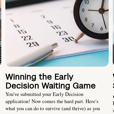
Winning the Early
Decision Waiting Game
You've submitted your Early Decision
application! Now comes the hard part. Here's
what you can do to survive (and thrive) as you