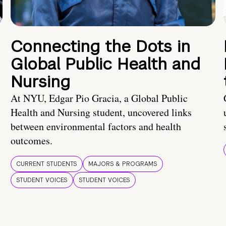
Connecting the Dots in
Global Public Health and
Nursing
At NYU, Edgar Pio Gracia, a Global Public
Health and Nursing student, uncovered links
between environmental factors and health
outcomes.
CURRENT STUDENTS
MAJORS & PROGRAMS
STUDENT VOICES
STUDENT VOICES