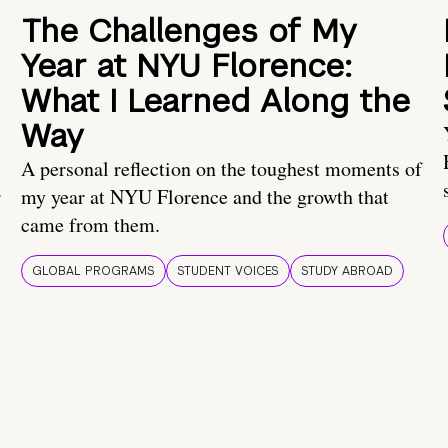
The Challenges of My
Year at NYU Florence:
What I Learned Along the
Way
A personal reflection on the toughest moments of
.
my year at NYU Florence and the growth that
came from them.
GLOBAL PROGRAMS
STUDENT VOICES
STUDY ABROAD