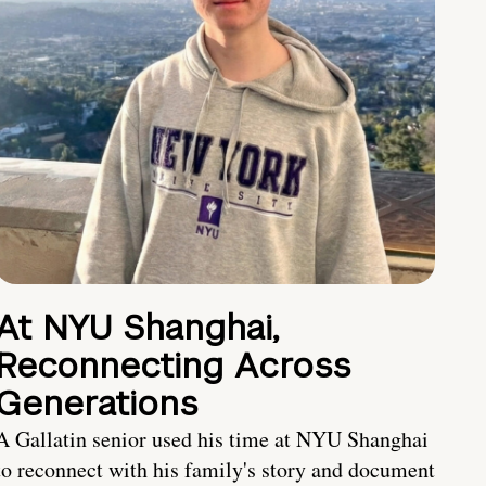
At NYU Shanghai,
Reconnecting Across
Generations
A Gallatin senior used his time at NYU Shanghai
to reconnect with his family's story and document