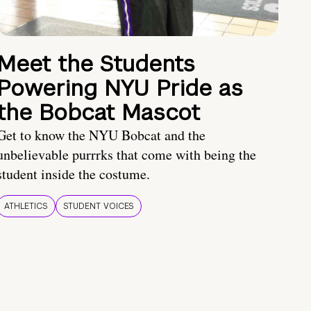
Meet the Students
Powering NYU Pride as
the Bobcat Mascot
Get to know the NYU Bobcat and the
unbelievable purrrks that come with being the
student inside the costume.
ATHLETICS
STUDENT VOICES