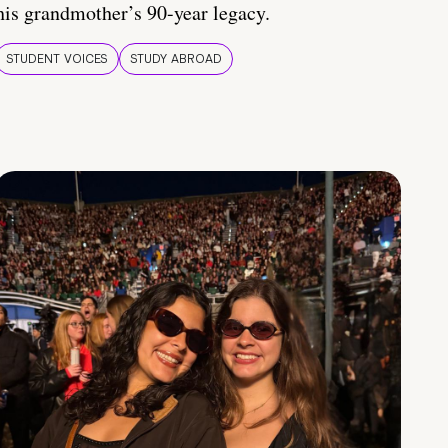
his grandmother’s 90-year legacy.
STUDENT VOICES
STUDY ABROAD