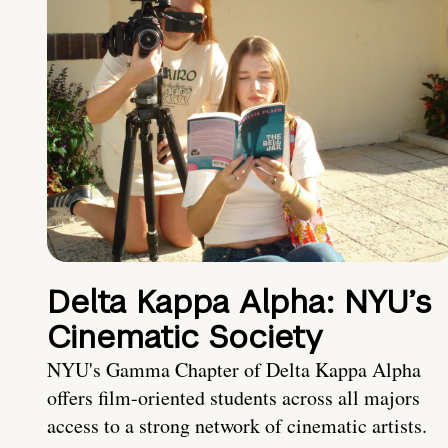
Delta Kappa Alpha: NYU’s
Cinematic Society
NYU's Gamma Chapter of Delta Kappa Alpha
offers film-oriented students across all majors
access to a strong network of cinematic artists.