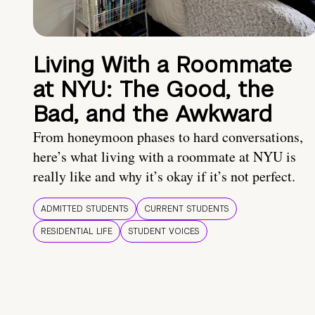
Living With a Roommate
at NYU: The Good, the
Bad, and the Awkward
From honeymoon phases to hard conversations,
here’s what living with a roommate at NYU is
really like and why it’s okay if it’s not perfect.
ADMITTED STUDENTS
CURRENT STUDENTS
RESIDENTIAL LIFE
STUDENT VOICES