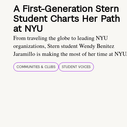
A First-Generation Stern
Student Charts Her Path
at NYU
From traveling the globe to leading NYU
organizations, Stern student Wendy Benitez
Jaramillo is making the most of her time at NYU
COMMUNITIES & CLUBS
STUDENT VOICES