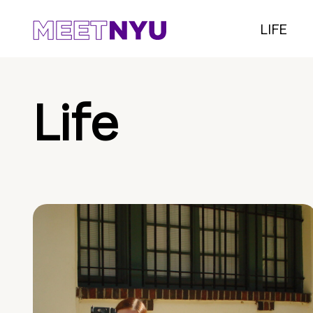
LIFE
Life