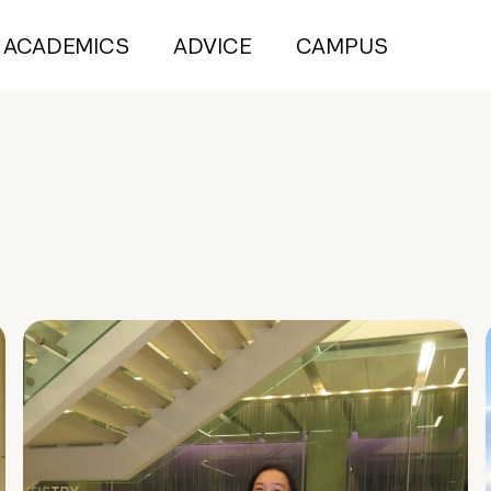
ACADEMICS
ADVICE
CAMPUS