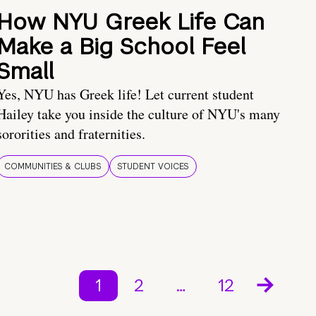
How NYU Greek Life Can
Make a Big School Feel
Small
Yes, NYU has Greek life! Let current student
Hailey take you inside the culture of NYU's many
sororities and fraternities.
COMMUNITIES & CLUBS
STUDENT VOICES
1
2
…
12