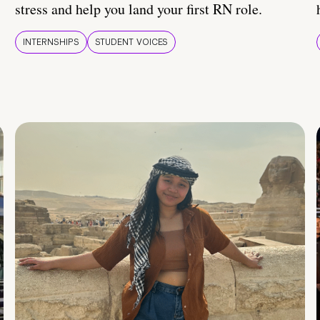
stress and help you land your first RN role.
INTERNSHIPS
STUDENT VOICES