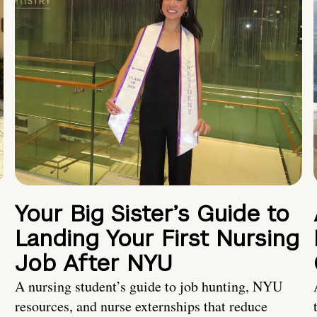
Your Big Sister’s Guide to
Landing Your First Nursing
Job After NYU
A nursing student’s guide to job hunting, NYU
resources, and nurse externships that reduce