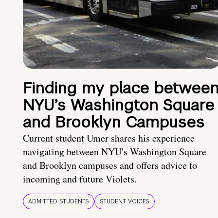
Finding my place betwee
NYU’s Washington Square
and Brooklyn Campuses
Current student Umer shares his experience
navigating between NYU's Washington Square
and Brooklyn campuses and offers advice to
incoming and future Violets.
ADMITTED STUDENTS
STUDENT VOICES