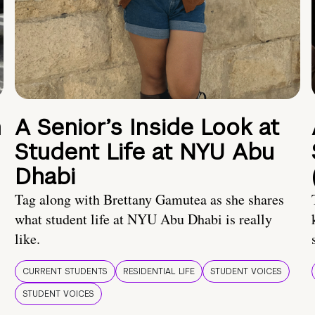
n
A Senior’s Inside Look at
Student Life at NYU Abu
Dhabi
Tag along with Brettany Gamutea as she shares
what student life at NYU Abu Dhabi is really
like.
CURRENT STUDENTS
RESIDENTIAL LIFE
STUDENT VOICES
STUDENT VOICES