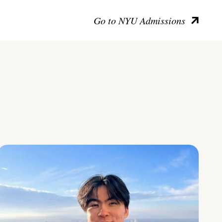
Go to NYU Admissions