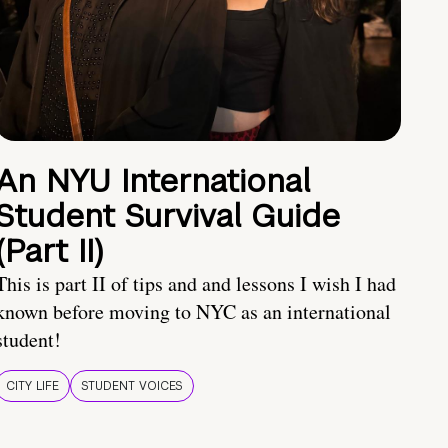
An NYU International
Student Survival Guide
(Part II)
This is part II of tips and and lessons I wish I had
known before moving to NYC as an international
student!
CITY LIFE
STUDENT VOICES