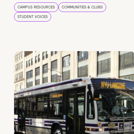
CAMPUS RESOURCES
COMMUNITIES & CLUBS
STUDENT VOICES