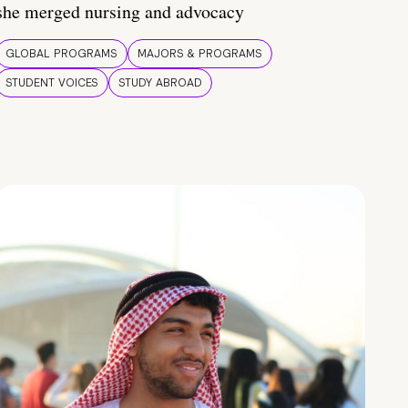
she merged nursing and advocacy
GLOBAL PROGRAMS
MAJORS & PROGRAMS
STUDENT VOICES
STUDY ABROAD