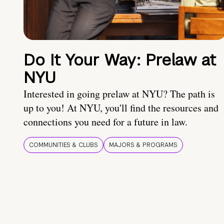
Do It Your Way: Prelaw at
NYU
Interested in going prelaw at NYU? The path is
up to you! At NYU, you'll find the resources and
connections you need for a future in law.
COMMUNITIES & CLUBS
MAJORS & PROGRAMS