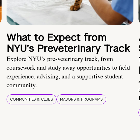
What to Expect from
NYU’s Preveterinary Track
Explore NYU’s pre-veterinary track, from
coursework and study away opportunities to field
experience, advising, and a supportive student
community.
COMMUNITIES & CLUBS
MAJORS & PROGRAMS