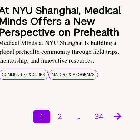
At NYU Shanghai, Medical
Minds Offers a New
Perspective on Prehealth
Medical Minds at NYU Shanghai is building a
global prehealth community through field trips,
mentorship, and innovative resources.
COMMUNITIES & CLUBS
MAJORS & PROGRAMS
1
2
…
34