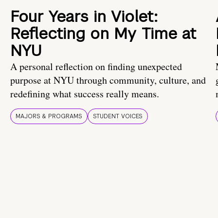
Four Years in Violet:
Reflecting on My Time at
NYU
A personal reflection on finding unexpected
purpose at NYU through community, culture, and
redefining what success really means.
MAJORS & PROGRAMS
STUDENT VOICES