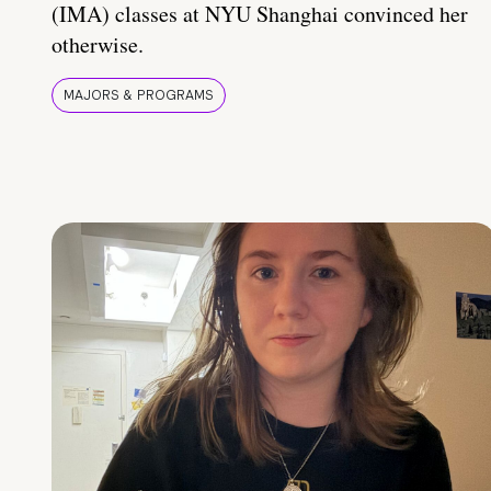
(IMA) classes at NYU Shanghai convinced her
otherwise.
MAJORS & PROGRAMS