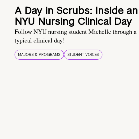
A Day in Scrubs: Inside an
NYU Nursing Clinical Day
Follow NYU nursing student Michelle through a
typical clinical day!
MAJORS & PROGRAMS
STUDENT VOICES