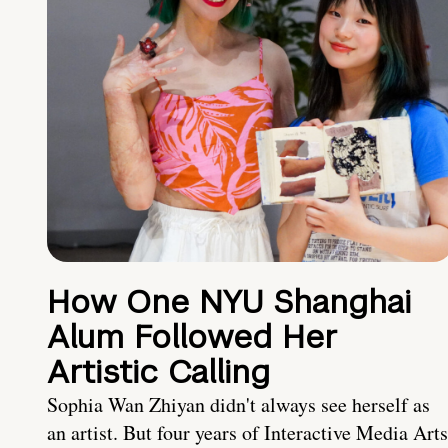
How One NYU Shanghai
Alum Followed Her
Artistic Calling
Sophia Wan Zhiyan didn't always see herself as
an artist. But four years of Interactive Media Arts