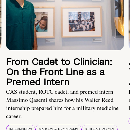
From Cadet to Clinician:
On the Front Line as a
Premed Intern
CAS student, ROTC cadet, and premed intern
Massimo Qasemi shares how his Walter Reed
internship prepared him for a military medicine
career.
INTERNSHIPS
MAJORS & PROGRAMS
STUDENT VOICES