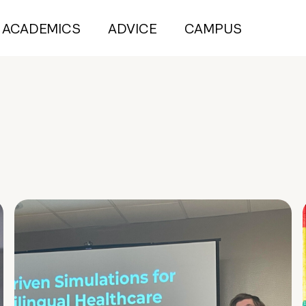
ACADEMICS
ADVICE
CAMPUS