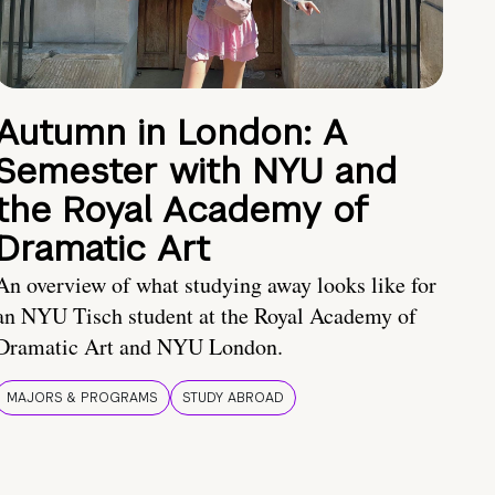
Autumn in London: A
Semester with NYU and
the Royal Academy of
Dramatic Art
An overview of what studying away looks like for
an NYU Tisch student at the Royal Academy of
Dramatic Art and NYU London.
MAJORS & PROGRAMS
STUDY ABROAD