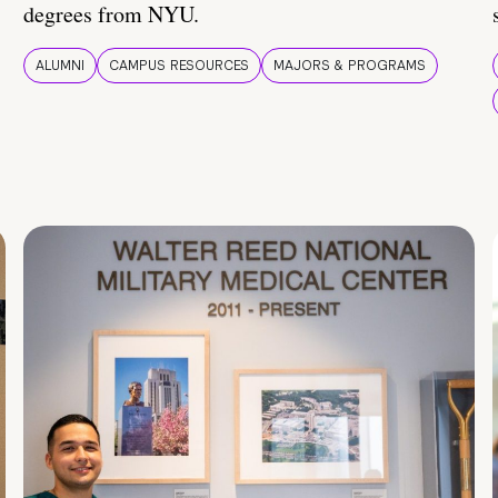
degrees from NYU.
ALUMNI
CAMPUS RESOURCES
MAJORS & PROGRAMS