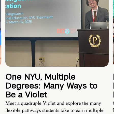
One NYU, Multiple
Degrees: Many Ways to
Be a Violet
Meet a quadruple Violet and explore the many
flexible pathways students take to earn multiple