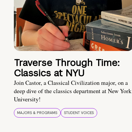
Traverse Through Time:
Classics at NYU
Join Castor, a Classical Civilization major, on a
deep dive of the classics department at New York
University!
MAJORS & PROGRAMS
STUDENT VOICES