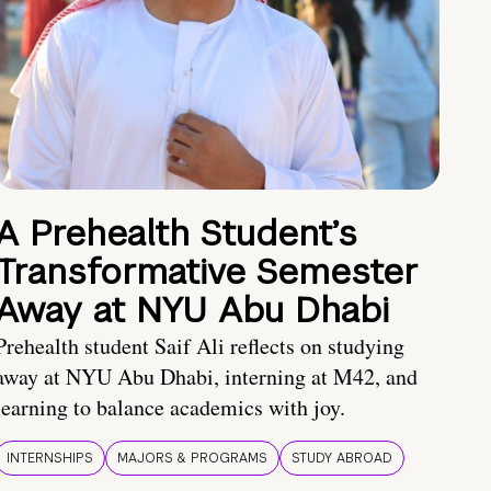
A Prehealth Student’s
Transformative Semester
Away at NYU Abu Dhabi
Prehealth student Saif Ali reflects on studying
away at NYU Abu Dhabi, interning at M42, and
learning to balance academics with joy.
INTERNSHIPS
MAJORS & PROGRAMS
STUDY ABROAD