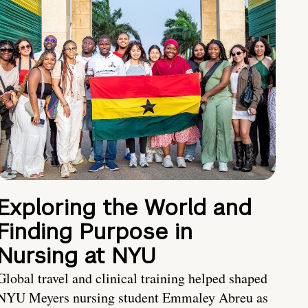
Exploring the World and
Finding Purpose in
Nursing at NYU
Global travel and clinical training helped shaped
NYU Meyers nursing student Emmaley Abreu as