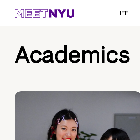
LIFE
Academics