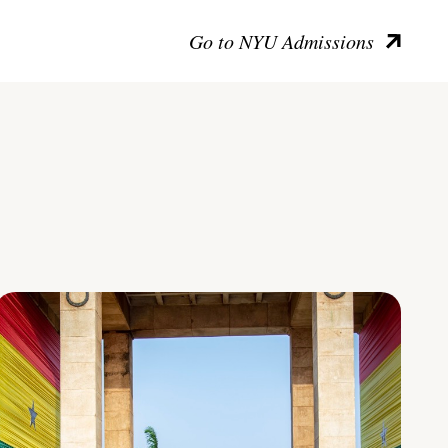
Go to NYU Admissions